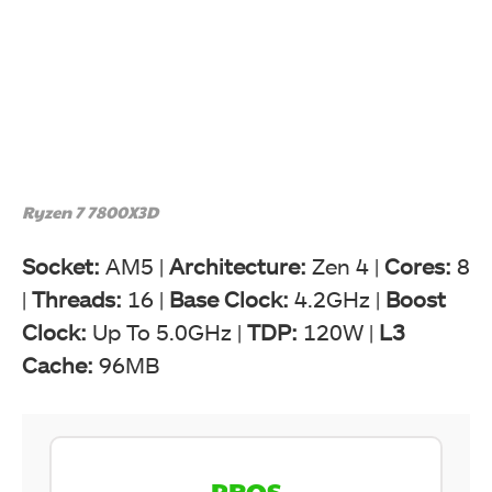
Ryzen 7 7800X3D
Socket:
AM5 |
Architecture:
Zen 4 |
Cores:
8
|
Threads:
16 |
Base Clock:
4.2GHz |
Boost
Clock:
Up To 5.0GHz |
TDP:
120W |
L3
Cache:
96MB
PROS