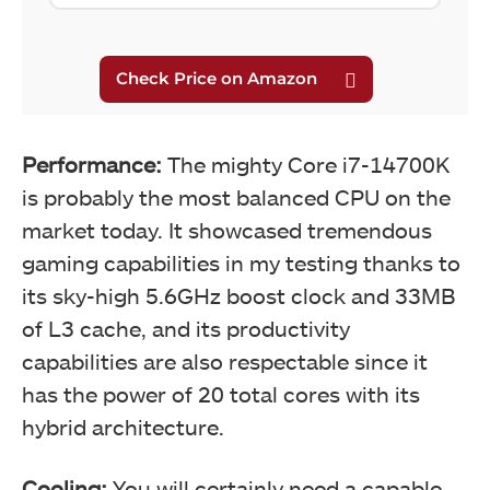
Performance:
The mighty Core i7-14700K
is probably the most balanced CPU on the
market today. It showcased tremendous
gaming capabilities in my testing thanks to
its sky-high 5.6GHz boost clock and 33MB
of L3 cache, and its productivity
capabilities are also respectable since it
has the power of 20 total cores with its
hybrid architecture.
Cooling:
You will certainly need a capable