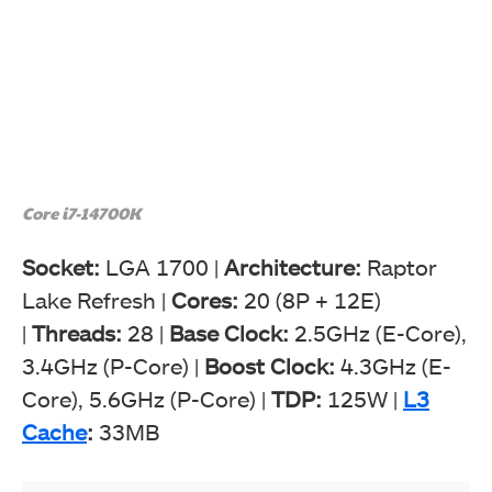
Core i7-14700K
Socket:
LGA 1700 |
Architecture:
Raptor
Lake Refresh |
Cores:
20 (8P + 12E)
|
Threads:
28 |
Base Clock:
2.5GHz (E-Core),
3.4GHz (P-Core) |
Boost Clock:
4.3GHz (E-
Core), 5.6GHz (P-Core) |
TDP:
125W |
L3
Cache
:
33MB