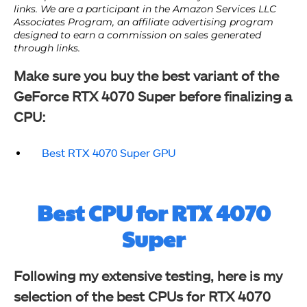
Make sure you buy the best variant of the
GeForce RTX 4070 Super before finalizing a
CPU:
Best RTX 4070 Super GPU
Best CPU for RTX 4070
Super
Following my extensive testing, here is my
selection of the best CPUs for RTX 4070