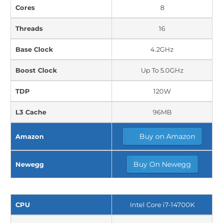
Cores
8
Threads
16
Base Clock
4.2GHz
Boost Clock
Up To 5.0GHz
TDP
120W
L3 Cache
96MB
Buy on Amazon
Amazon
Buy On Newegg
Newegg
CPU
Intel Core i7-14700K