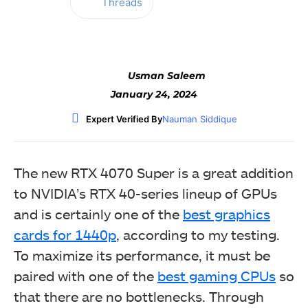
Threads
Facebook
Twitter
WhatsApp
Usman Saleem
January 24, 2024
Expert Verified By
Nauman Siddique
The new RTX 4070 Super is a great addition
to NVIDIA’s RTX 40-series lineup of GPUs
and is certainly one of the
best graphics
cards for 1440p
, according to my testing.
To maximize its performance, it must be
paired with one of the
best gaming CPUs
so
that there are no bottlenecks. Through