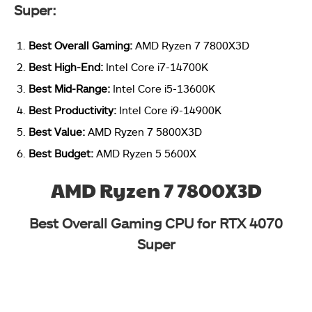
Super:
Best Overall Gaming:
AMD Ryzen 7 7800X3D
Best High-End:
Intel Core i7-14700K
Best Mid-Range:
Intel Core i5-13600K
Best Productivity:
Intel Core i9-14900K
Best Value:
AMD Ryzen 7 5800X3D
Best Budget:
AMD Ryzen 5 5600X
AMD Ryzen 7 7800X3D
Best Overall Gaming CPU for RTX 4070
Super