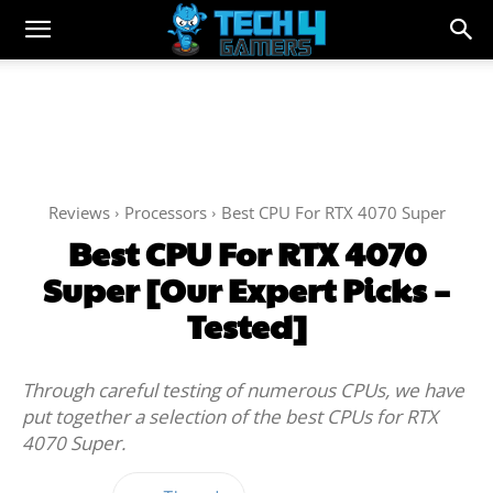
Reviews
Processors
Best CPU For RTX 4070 Super
Best CPU For RTX 4070
Super [Our Expert Picks –
Tested]
Through careful testing of numerous CPUs, we have
put together a selection of the best CPUs for RTX
4070 Super.