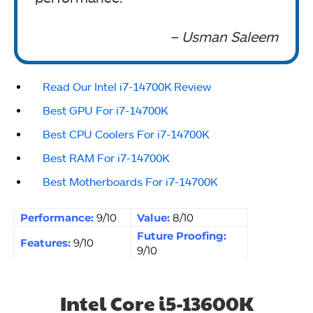
– Usman Saleem
Read Our Intel i7-14700K Review
Best GPU For i7-14700K
Best CPU Coolers For i7-14700K
Best RAM For i7-14700K
Best Motherboards For i7-14700K
Performance:
9/10
Value:
8/10
Future Proofing:
Features:
9/10
9/10
Intel Core i5-13600K