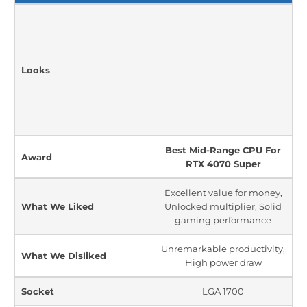
Looks
Best Mid-Range CPU For
Award
RTX 4070 Super
Excellent value for money,
What We Liked
Unlocked multiplier, Solid
gaming performance
Unremarkable productivity,
What We Disliked
High power draw
Socket
LGA 1700