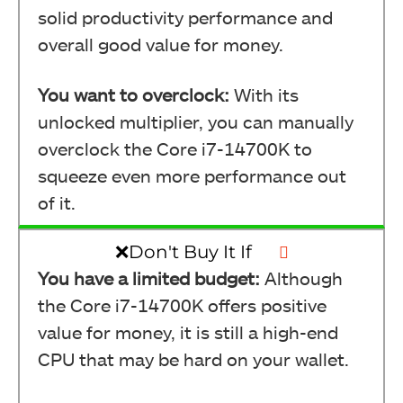
solid productivity performance and
overall good value for money.
You want to overclock:
With its
unlocked multiplier, you can manually
overclock the Core i7-14700K to
squeeze even more performance out
of it.
❌Don't Buy It If
You have a limited budget:
Although
the Core i7-14700K offers positive
value for money, it is still a high-end
CPU that may be hard on your wallet.