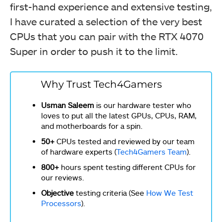
first-hand experience and extensive testing,
I have curated a selection of the very best
CPUs that you can pair with the RTX 4070
Super in order to push it to the limit.
Why Trust Tech4Gamers
Usman Saleem
is our hardware tester who
loves to put all the latest GPUs, CPUs, RAM,
and motherboards for a spin.
50+
CPUs tested and reviewed by our team
of hardware experts (
Tech4Gamers Team
).
800+
hours spent testing different CPUs for
our reviews.
Objective
testing criteria (See
How We Test
Processors
).