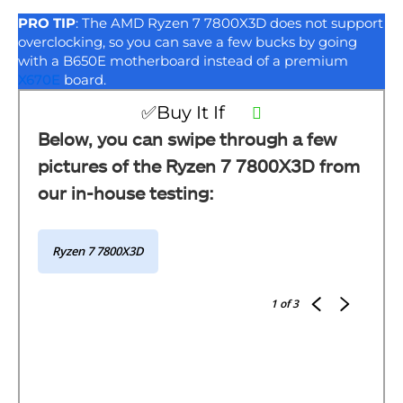
PRO TIP
: The AMD Ryzen 7 7800X3D does not support
overclocking, so you can save a few bucks by going
with a B650E motherboard instead of a premium
X670E
board.
✅Buy It If
Below, you can swipe through a few
pictures of the Ryzen 7 7800X3D from
our in-house testing:
Ryzen 7 7800X3D
1
of 3