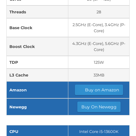
Threads
28
2.5GHz (E-Core), 3.4GHz (P-
Base Clock
Core)
4.3GHz (E-Core), 5.6GHz (P-
Boost Clock
Core)
TDP
125W
L3 Cache
33MB
Buy on Amazon
Amazon
Buy On Newegg
Newegg
CPU
Intel Core i5-13600K