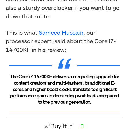
also a sturdy overclocker if you want to go
down that route.
This is what
Sameed Hussain
, our
processor expert, said about the Core i7-
14700KF in his review:
The Core i7-14700KF delivers a compelling upgrade for
content creators and multi-taskers. Its additional E-
cores and higher boost clocks translate to significant
performance gains in demanding workloads compared
to the previous generation.
✅Buy It If