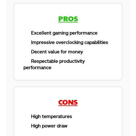
PROS
Excellent gaming performance
Impressive overclocking capabilities
Decent value for money
Respectable productivity
performance
CONS
High temperatures
High power draw