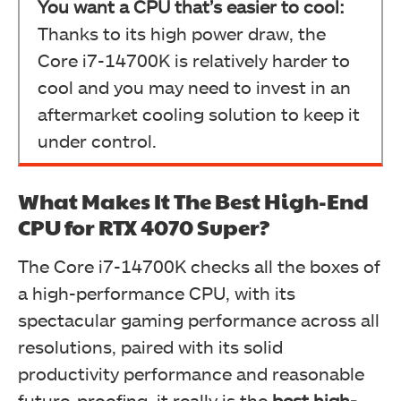
You want a CPU that’s easier to cool:
Thanks to its high power draw, the
Core i7-14700K is relatively harder to
cool and you may need to invest in an
aftermarket cooling solution to keep it
under control.
What Makes It The Best High-End
CPU for RTX 4070 Super?
The Core i7-14700K checks all the boxes of
a high-performance CPU, with its
spectacular gaming performance across all
resolutions, paired with its solid
productivity performance and reasonable
future-proofing, it really is the
best high-