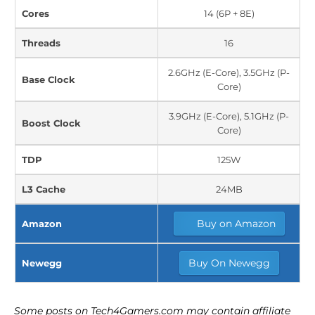
Cores
14 (6P + 8E)
Threads
16
2.6GHz (E-Core), 3.5GHz (P-
Base Clock
Core)
3.9GHz (E-Core), 5.1GHz (P-
Boost Clock
Core)
TDP
125W
L3 Cache
24MB
Buy on Amazon
Amazon
Buy On Newegg
Newegg