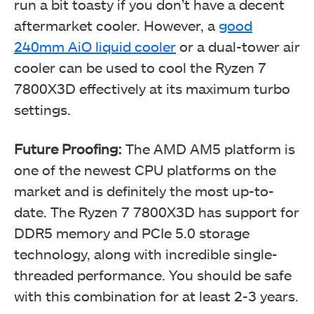
run a bit toasty if you don’t have a decent
aftermarket cooler. However, a
good
240mm AiO liquid cooler
or a dual-tower air
cooler can be used to cool the Ryzen 7
7800X3D effectively at its maximum turbo
settings.
Future Proofing:
The AMD AM5 platform is
one of the newest CPU platforms on the
market and is definitely the most up-to-
date. The Ryzen 7 7800X3D has support for
DDR5 memory and PCIe 5.0 storage
technology, along with incredible single-
threaded performance. You should be safe
with this combination for at least 2-3 years.