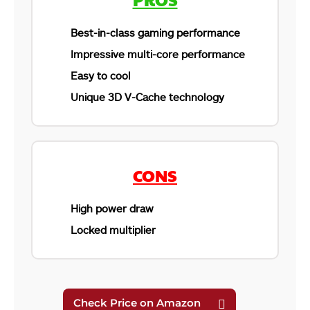
Best-in-class gaming performance
Impressive multi-core performance
Easy to cool
Unique 3D V-Cache technology
CONS
High power draw
Locked multiplier