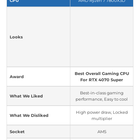
CPU
AMD Ryzen 7 7800X3D
Looks
Best Overall Gaming CPU
Award
For RTX 4070 Super
Best-in-class gaming
What We Liked
performance, Easy to cool
High power draw, Locked
What We Disliked
multiplier
Socket
AM5