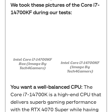
We took these pictures of the Core i7-
14700KF during our tests:
Intel Core i7-14700KF
Intel Core i7-14700KF
Box (Image By
(Image By
Tech4Gamers)
Tech4Gamers)
You want a well-balanced CPU:
The
Core i7-14700K is a high-end CPU that
delivers superb gaming performance
with the RTX 4070 Super while having