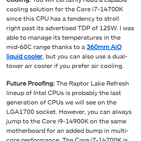
cooling solution for the Core i7-14700K
since this CPU has a tendency to stroll
right past its advertised TDP of 125W. I was
able to manage its temperatures in the
mid-60C range thanks to a
360mm AiO
liquid cooler
, but you can also use a dual-
tower air cooler if you prefer air cooling.
Future Proofing:
The Raptor Lake Refresh
lineup of Intel CPUs is probably the last
generation of CPUs we will see on the
LGA1700 socket. However, you can always
jump to the Core i9-14900K on the same
motherboard for an added bump in multi-
core performance. The Core i7-14700K is