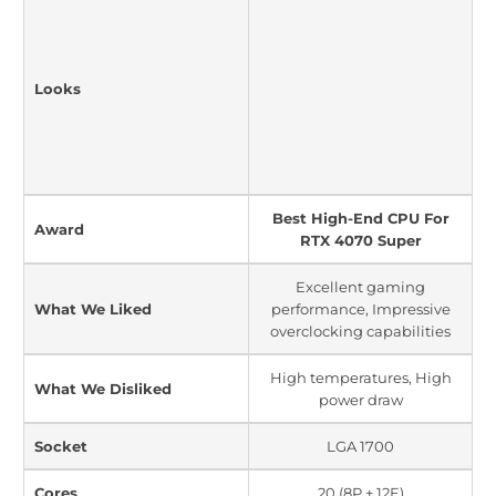
Looks
Best High-End CPU For
Award
RTX 4070 Super
Excellent gaming
What We Liked
performance, Impressive
overclocking capabilities
High temperatures, High
What We Disliked
power draw
Socket
LGA 1700
Cores
20 (8P + 12E)