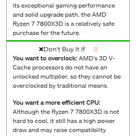
its exceptional gaming performance
Ryzen 7 7800X3D Back (Image By Tech4Gamers)
and solid upgrade path, the AMD
Ryzen 7 7800X3D is a relatively safe
purchase for the future.
❌Don't Buy It If
You want to overclock:
AMD’s 3D V-
Cache processors do not have an
unlocked multiplier, so they cannot be
overclocked by traditional means.
Ryzen 7 7800X3D (Image By Tech4Gamers)
You want a more efficient CPU:
Although the Ryzen 7 7800X3D is not
hard to cool, it still has a high power
draw and may raise compatibility