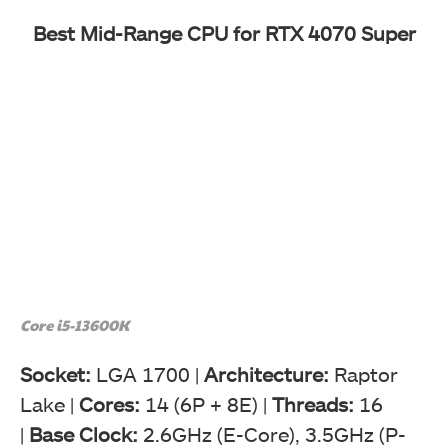
Best Mid-Range CPU for RTX 4070 Super
Core i5-13600K
Socket:
LGA 1700 |
Architecture:
Raptor
Lake |
Cores:
14 (6P + 8E) |
Threads:
16
|
Base Clock:
2.6GHz (E-Core), 3.5GHz (P-