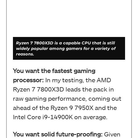
Ryzen 7 7800X3D is a capable CPU that is still
widely popular among gamers for a variety of
reasons.
You want the fastest gaming
processor:
In my testing, the AMD
Ryzen 7 7800X3D leads the pack in
raw gaming performance, coming out
ahead of the Ryzen 9 7950X and the
Intel Core i9-14900K on average.
You want solid future-proofing:
Given