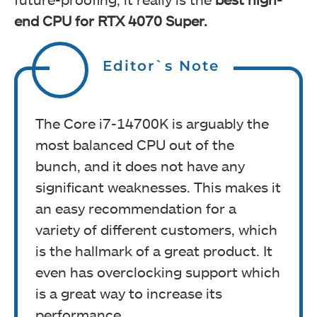
end CPU for RTX 4070 Super.
Editor`s Note
The Core i7-14700K is arguably the
most balanced CPU out of the
bunch, and it does not have any
significant weaknesses. This makes it
an easy recommendation for a
variety of different customers, which
is the hallmark of a great product. It
even has overclocking support which
is a great way to increase its
performance.