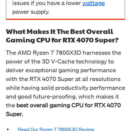
issues if you have a lower
wattage
power supply.
What Makes It The Best Overall
Gaming CPU for RTX 4070 Super?
The AMD Ryzen 7 7800X3D harnesses the
power of the 3D V-Cache technology to
deliver exceptional gaming performance
with the RTX 4070 Super at all resolutions
while having solid productivity performance
and good future-proofing, which makes it
the
best overall gaming CPU for RTX 4070
Super.
Read Our Ryzen 7 7800X3D Review