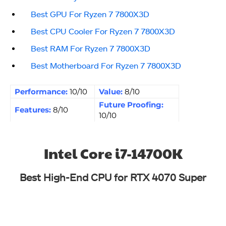
Best GPU For Ryzen 7 7800X3D
Best CPU Cooler For Ryzen 7 7800X3D
Best RAM For Ryzen 7 7800X3D
Best Motherboard For Ryzen 7 7800X3D
Performance:
10/10
Value:
8/10
Future Proofing:
Features:
8/10
10/10
Intel Core i7-14700K
Best High-End CPU for RTX 4070 Super