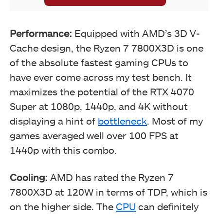
Performance:
Equipped with AMD’s 3D V-
Cache design, the Ryzen 7 7800X3D is one
of the absolute fastest gaming CPUs to
have ever come across my test bench. It
maximizes the potential of the RTX 4070
Super at 1080p, 1440p, and 4K without
displaying a hint of
bottleneck
. Most of my
games averaged well over 100 FPS at
1440p with this combo.
Cooling:
AMD has rated the Ryzen 7
7800X3D at 120W in terms of TDP, which is
on the higher side. The
CPU
can definitely