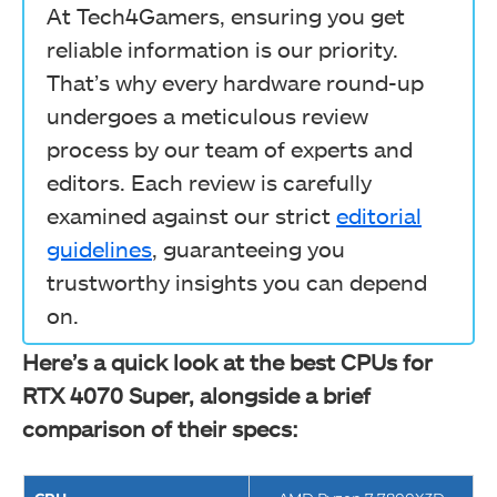
At Tech4Gamers, ensuring you get
reliable information is our priority.
That’s why every hardware round-up
undergoes a meticulous review
process by our team of experts and
editors. Each review is carefully
examined against our strict
editorial
guidelines
, guaranteeing you
trustworthy insights you can depend
on.
Here’s a quick look at the best CPUs for
RTX 4070 Super, alongside a brief
comparison of their specs: