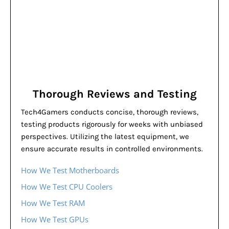
Thorough Reviews and Testing
Tech4Gamers conducts concise, thorough reviews,
testing products rigorously for weeks with unbiased
perspectives. Utilizing the latest equipment, we
ensure accurate results in controlled environments.
How We Test Motherboards
How We Test CPU Coolers
How We Test RAM
How We Test GPUs