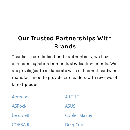
Our Trusted Partnerships With
Brands
Thanks to our dedication to authenticity, we have
earned recognition from industry-leading brands. We
are privileged to collaborate with esteemed hardware
manufacturers to provide our readers with reviews of
latest products.
Aerocool
ARCTIC
ASRock
ASUS
be quiet!
Cooler Master
CORSAIR
DeepCool