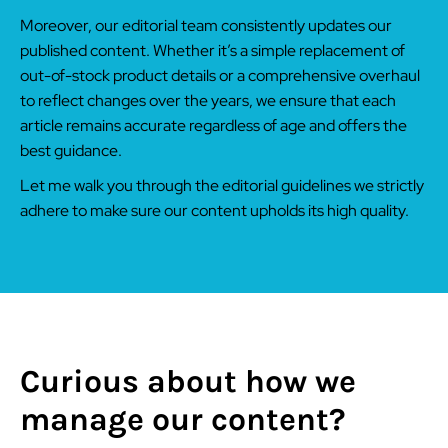
Moreover, our editorial team consistently updates our
published content. Whether it’s a simple replacement of
out-of-stock product details or a comprehensive overhaul
to reflect changes over the years, we ensure that each
article remains accurate regardless of age and offers the
best guidance.
Let me walk you through the editorial guidelines we strictly
adhere to make sure our content upholds its high quality.
Curious about how we
manage our content?