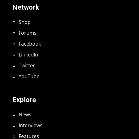
Network
Shop
Forums
Facebook
LinkedIn
Twitter
YouTube
Explore
News
Interviews
Features