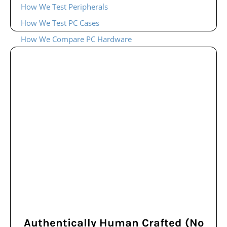
How We Test Peripherals
How We Test PC Cases
How We Compare PC Hardware
Authentically Human Crafted (No