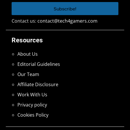
Contact us:
contact@tech4gamers.com
Resources
About Us
Editorial Guidelines
Our Team
Affiliate Disclosure
Work With Us
Privacy policy
Cookies Policy