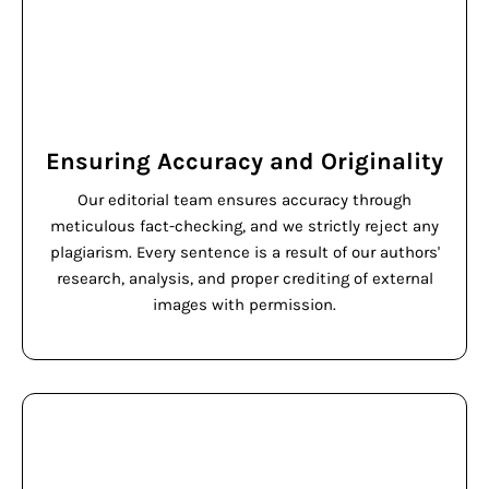
Ensuring Accuracy and Originality
Our editorial team ensures accuracy through
meticulous fact-checking, and we strictly reject any
plagiarism. Every sentence is a result of our authors'
research, analysis, and proper crediting of external
images with permission.