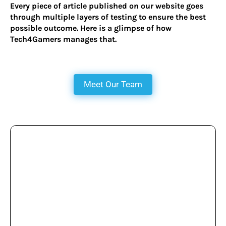
Every piece of article published on our website goes
through multiple layers of testing to ensure the best
possible outcome. Here is a glimpse of how
Tech4Gamers manages that.
Meet Our Team