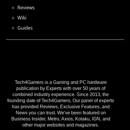
Reviews
Wiki
Guides
Tech4Gamers is a Gaming and PC hardware
publication by Experts with over 50 years of
combined industry experience. Since 2013, the
founding date of Tech4Gamers, Our panel of experts
has provided Reviews, Exclusive Features, and
News you can trust. We've been featured on
Business Insider, Metro, Axios, Kotaku, IGN, and
other major websites and magazines.