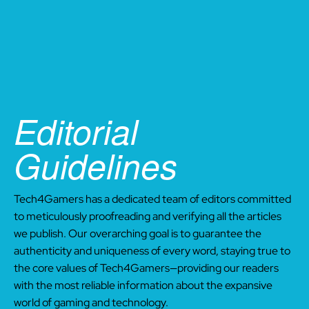
Editorial
Guidelines
Tech4Gamers has a dedicated team of editors committed
to meticulously proofreading and verifying all the articles
we publish. Our overarching goal is to guarantee the
authenticity and uniqueness of every word, staying true to
the core values of Tech4Gamers—providing our readers
with the most reliable information about the expansive
world of gaming and technology.