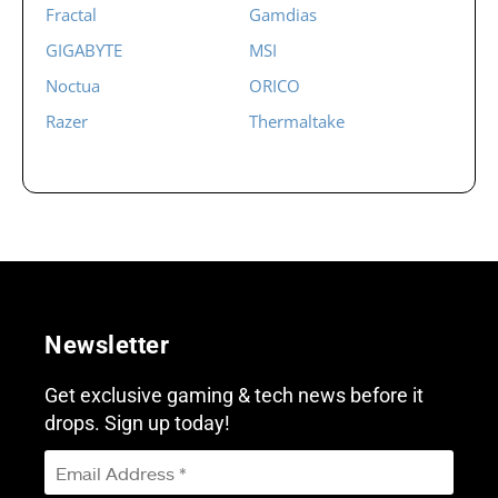
Fractal
Gamdias
GIGABYTE
MSI
Noctua
ORICO
Razer
Thermaltake
Newsletter
Get exclusive gaming & tech news before it
drops. Sign up today!