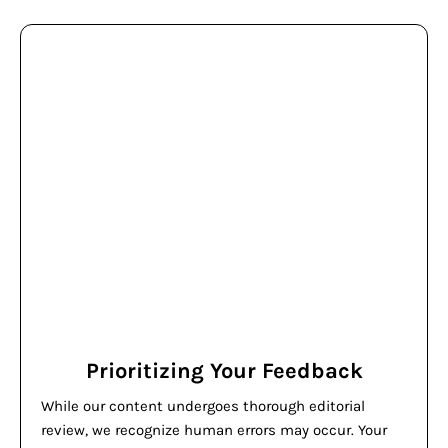
Prioritizing Your Feedback
While our content undergoes thorough editorial
review, we recognize human errors may occur. Your