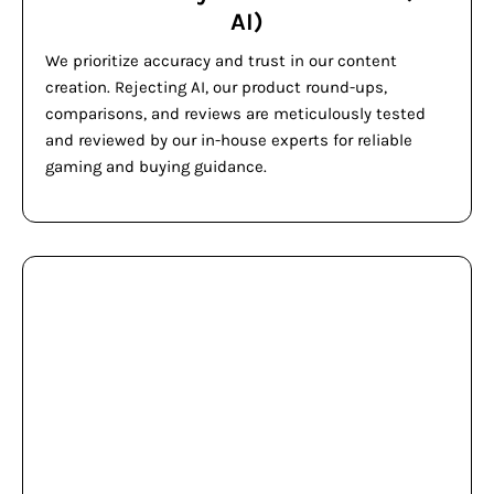
AI)
We prioritize accuracy and trust in our content
creation. Rejecting AI, our product round-ups,
comparisons, and reviews are meticulously tested
and reviewed by our in-house experts for reliable
gaming and buying guidance.