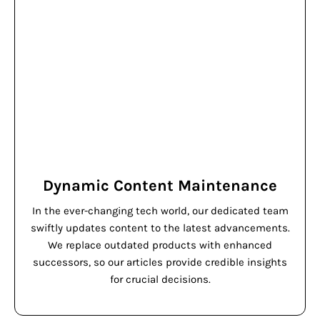
Dynamic Content Maintenance
In the ever-changing tech world, our dedicated team
swiftly updates content to the latest advancements.
We replace outdated products with enhanced
successors, so our articles provide credible insights
for crucial decisions.