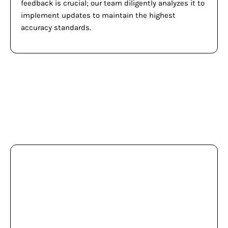
feedback is crucial; our team diligently analyzes it to
implement updates to maintain the highest
accuracy standards.