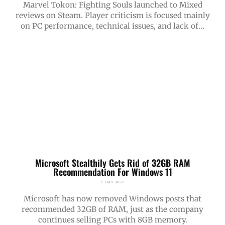
Marvel Tokon: Fighting Souls launched to Mixed
reviews on Steam. Player criticism is focused mainly
on PC performance, technical issues, and lack of...
Microsoft Stealthily Gets Rid of 32GB RAM
Recommendation For Windows 11
1 DAY AGO
Microsoft has now removed Windows posts that
recommended 32GB of RAM, just as the company
continues selling PCs with 8GB memory.