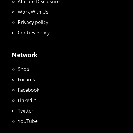
Affiliate Disclosure
Work With Us
Privacy policy
Cookies Policy
Network
Shop
Forums
Facebook
LinkedIn
Twitter
YouTube