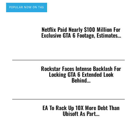
POPULAR NOW ON T4G
Netflix Paid Nearly $100 Million For
Exclusive GTA 6 Footage, Estimates...
Rockstar Faces Intense Backlash For
Locking GTA 6 Extended Look
Behind...
EA To Rack Up 10X More Debt Than
Ubisoft As Part...