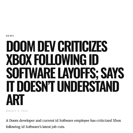
NEWS
DOOM DEV CRITICIZES
XBOX FOLLOWING ID
SOFTWARE LAYOFFS; SAYS
IT DOESN’T UNDERSTAND
ART
AUGUST 9, 2026
A Doom developer and current id Software employee has criticized Xbox
following id Software's latest job cuts.