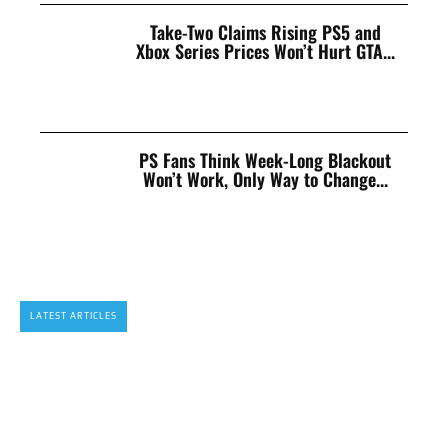
Take-Two Claims Rising PS5 and
Xbox Series Prices Won’t Hurt GTA...
PS Fans Think Week-Long Blackout
Won’t Work, Only Way to Change...
LATEST ARTICLES