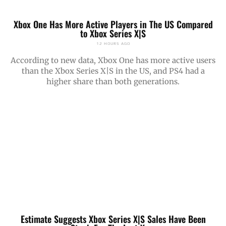
Xbox One Has More Active Players in The US Compared
to Xbox Series X|S
12 HOURS AGO
According to new data, Xbox One has more active users
than the Xbox Series X|S in the US, and PS4 had a
higher share than both generations.
Estimate Suggests Xbox Series X|S Sales Have Been