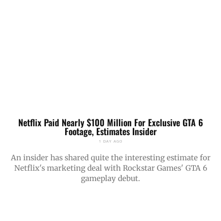
Netflix Paid Nearly $100 Million For Exclusive GTA 6
Footage, Estimates Insider
1 DAY AGO
An insider has shared quite the interesting estimate for
Netflix's marketing deal with Rockstar Games' GTA 6
gameplay debut.