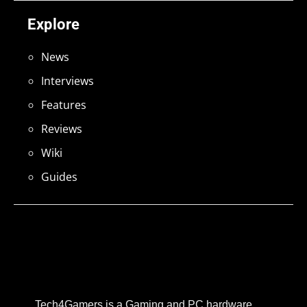
Explore
News
Interviews
Features
Reviews
Wiki
Guides
Tech4Gamers is a Gaming and PC hardware