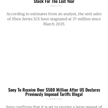
Stuck For The Last Year
13 HOURS AGO
According to estimates from an analyst, the unit sales
of Xbox Series X|S have stagnated at 37 million since
March 2025.
Sony To Receive Over $500 Million After US Declares
Previously Imposed Tariffs Illegal
13 HOURS AGO
Sony confirms that it is set to receive a large payout of