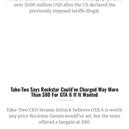
over $500 million USD after the US declared the
previously imposed tariffs illegal.
Take-Two Says Rockstar Could’ve Charged Way More
Than $80 For GTA 6 If It Wanted
13 HOURS AGO
Take-Two CEO Strauss Zelnick believes GTA 6 is worth
any price Rockstar Games would've set, but the team
offered a bargain at $80.