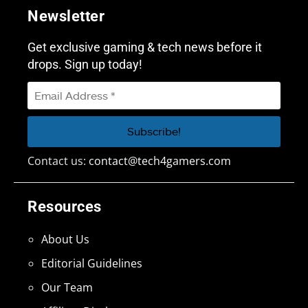
Newsletter
Get exclusive gaming & tech news before it
drops. Sign up today!
Contact us:
contact@tech4gamers.com
Resources
About Us
Editorial Guidelines
Our Team