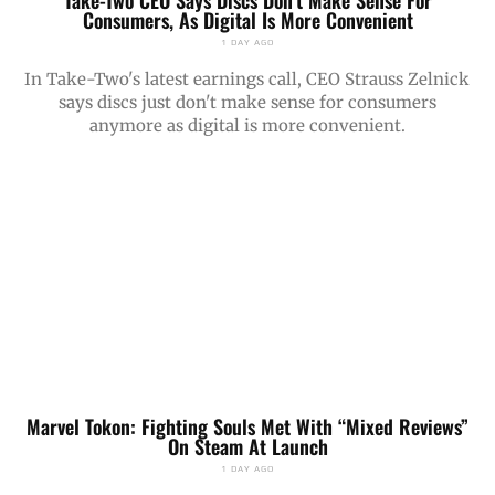
Take-Two CEO Says Discs Don’t Make Sense For
Consumers, As Digital Is More Convenient
1 DAY AGO
In Take-Two's latest earnings call, CEO Strauss Zelnick
says discs just don't make sense for consumers
anymore as digital is more convenient.
Marvel Tokon: Fighting Souls Met With “Mixed Reviews”
On Steam At Launch
1 DAY AGO