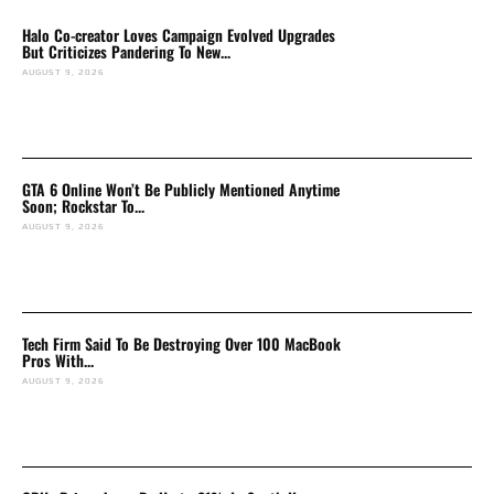
Halo Co-creator Loves Campaign Evolved Upgrades
But Criticizes Pandering To New...
AUGUST 9, 2026
GTA 6 Online Won’t Be Publicly Mentioned Anytime
Soon; Rockstar To...
AUGUST 9, 2026
Tech Firm Said To Be Destroying Over 100 MacBook
Pros With...
AUGUST 9, 2026