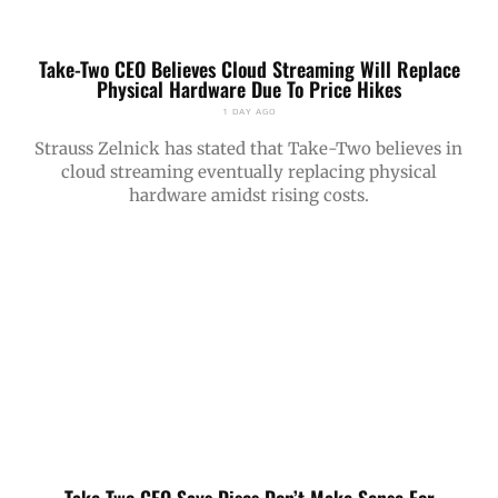
Take-Two CEO Believes Cloud Streaming Will Replace
Physical Hardware Due To Price Hikes
1 DAY AGO
Strauss Zelnick has stated that Take-Two believes in
cloud streaming eventually replacing physical
hardware amidst rising costs.