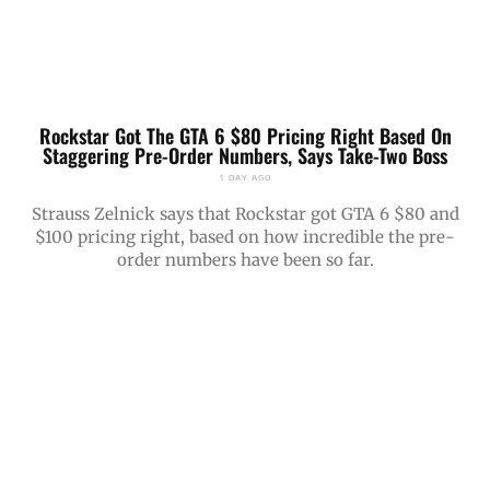
Rockstar Got The GTA 6 $80 Pricing Right Based On
Staggering Pre-Order Numbers, Says Take-Two Boss
1 DAY AGO
Strauss Zelnick says that Rockstar got GTA 6 $80 and
$100 pricing right, based on how incredible the pre-
order numbers have been so far.