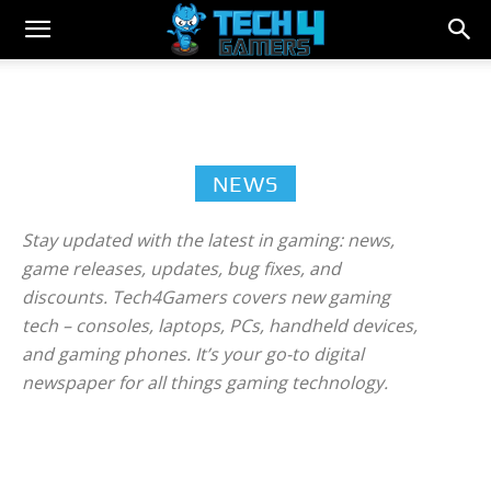
NEWS
Stay updated with the latest in gaming: news,
game releases, updates, bug fixes, and
discounts. Tech4Gamers covers new gaming
tech – consoles, laptops, PCs, handheld devices,
and gaming phones. It’s your go-to digital
newspaper for all things gaming technology.