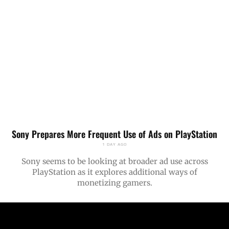
Sony Prepares More Frequent Use of Ads on PlayStation
1 DAY AGO
Sony seems to be looking at broader ad use across
PlayStation as it explores additional ways of
monetizing gamers.