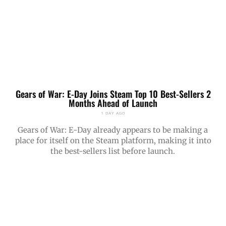
Gears of War: E-Day Joins Steam Top 10 Best-Sellers 2
Months Ahead of Launch
1 DAY AGO
Gears of War: E-Day already appears to be making a
place for itself on the Steam platform, making it into
the best-sellers list before launch.