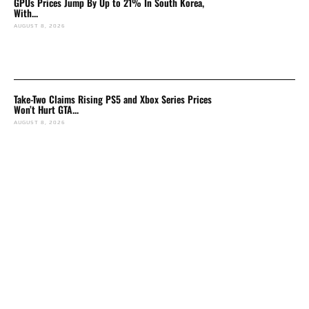
GPUs Prices Jump By Up to 21% In South Korea,
With...
AUGUST 8, 2026
Take-Two Claims Rising PS5 and Xbox Series Prices
Won’t Hurt GTA...
AUGUST 8, 2026