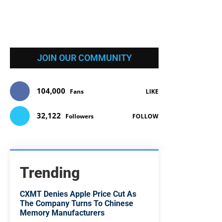
JOIN OUR COMMUNITY
104,000
Fans
LIKE
32,122
Followers
FOLLOW
Trending
CXMT Denies Apple Price Cut As
The Company Turns To Chinese
Memory Manufacturers