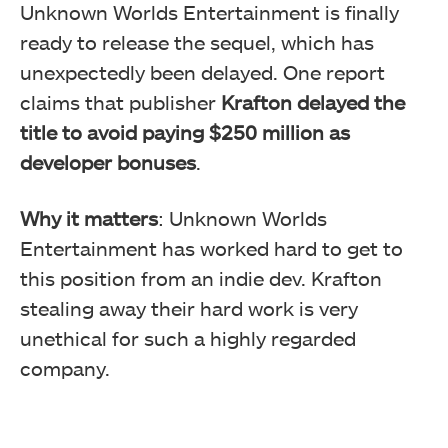
Unknown Worlds Entertainment is finally
ready to release the sequel, which has
unexpectedly been delayed. One report
claims that publisher
Krafton delayed the
title to avoid paying $250 million as
developer bonuses
.
Why it matters
: Unknown Worlds
Entertainment has worked hard to get to
this position from an indie dev. Krafton
stealing away their hard work is very
unethical for such a highly regarded
company.