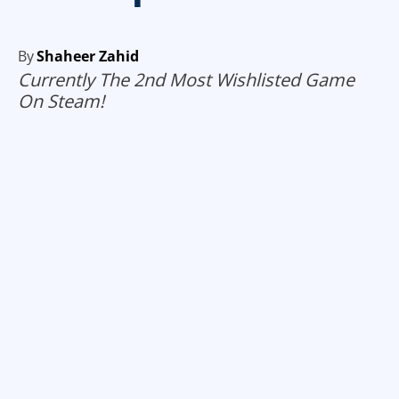
By
Shaheer Zahid
Currently The 2nd Most Wishlisted Game
On Steam!