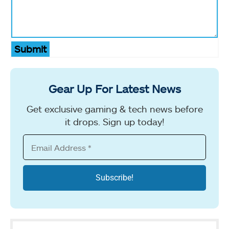
Submit
Gear Up For Latest News
Get exclusive gaming & tech news before
it drops. Sign up today!