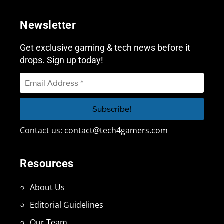
Newsletter
Get exclusive gaming & tech news before it
drops. Sign up today!
Contact us:
contact@tech4gamers.com
Resources
About Us
Editorial Guidelines
Our Team