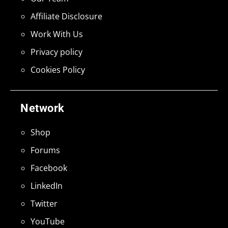
Affiliate Disclosure
Work With Us
Privacy policy
Cookies Policy
Network
Shop
Forums
Facebook
LinkedIn
Twitter
YouTube