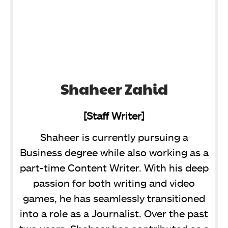
Shaheer Zahid
[Staff Writer]
Shaheer is currently pursuing a
Business degree while also working as a
part-time Content Writer. With his deep
passion for both writing and video
games, he has seamlessly transitioned
into a role as a Journalist. Over the past