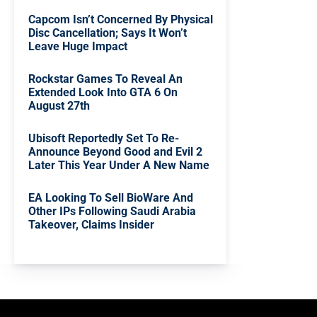
Capcom Isn’t Concerned By Physical
Disc Cancellation; Says It Won’t
Leave Huge Impact
Rockstar Games To Reveal An
Extended Look Into GTA 6 On
August 27th
Ubisoft Reportedly Set To Re-
Announce Beyond Good and Evil 2
Later This Year Under A New Name
EA Looking To Sell BioWare And
Other IPs Following Saudi Arabia
Takeover, Claims Insider