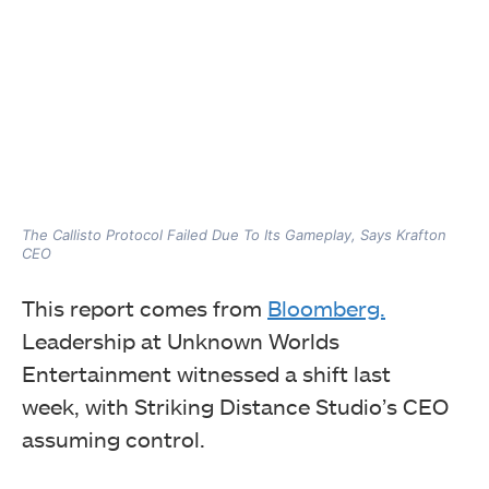
The Callisto Protocol Failed Due To Its Gameplay, Says Krafton
CEO
This report comes
from
Bloomberg.
Leadership at Unknown Worlds
Entertainment witnessed a shift last
week,
with Striking Distance Studio’s CEO
assuming control.