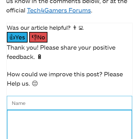
us know in the comments below, or at the
official
Tech4Gamers Forums
.
Was our article helpful? 👨‍💻
👍Yes
👎No
Thank you! Please share your positive
feedback. 🔋
How could we improve this post? Please
Help us. 😔