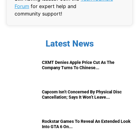
Forum
for expert help and
community support!
Latest News
CXMT Denies Apple Price Cut As The
Company Turns To Chinese...
Capcom Isn’t Concerned By Physical Disc
Cancellation; Says It Won’t Leave...
Rockstar Games To Reveal An Extended Look
Into GTA 6 On...