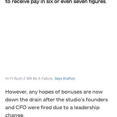
to receive pay in six or even seven figures
.
Hi-Fi Rush 2 Will Be A Failure,
Says Krafton
However, any hopes of bonuses are now
down the drain after the studio’s founders
and CFO were fired due to a leadership
change.