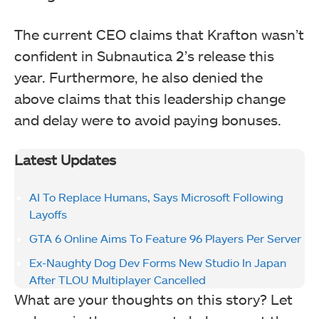
The current CEO claims that Krafton wasn’t
confident in Subnautica 2’s release this
year. Furthermore, he also denied the
above claims that this leadership change
and delay were to avoid paying bonuses.
Latest Updates
AI To Replace Humans, Says Microsoft Following
Layoffs
GTA 6 Online Aims To Feature 96 Players Per Server
Ex-Naughty Dog Dev Forms New Studio In Japan
After TLOU Multiplayer Cancelled
What are your thoughts on this story? Let