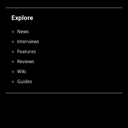
Explore
News
Interviews
Features
Reviews
Wiki
Guides