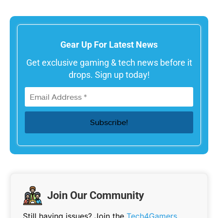
Gear Up For Latest News
Get exclusive gaming & tech news before it
drops. Sign up today!
Join Our Community
Still having issues? Join the
Tech4Gamers