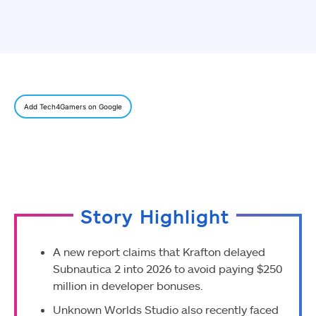
Add Tech4Gamers on Google
Story Highlight
A new report claims that Krafton delayed
Subnautica 2 into 2026 to avoid paying $250
million in developer bonuses.
Unknown Worlds Studio also recently faced