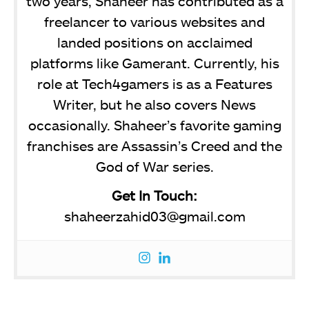
two years, Shaheer has contributed as a
freelancer to various websites and
landed positions on acclaimed
platforms like Gamerant. Currently, his
role at Tech4gamers is as a Features
Writer, but he also covers News
occasionally. Shaheer’s favorite gaming
franchises are Assassin’s Creed and the
God of War series.
Get In Touch:
shaheerzahid03@gmail.com