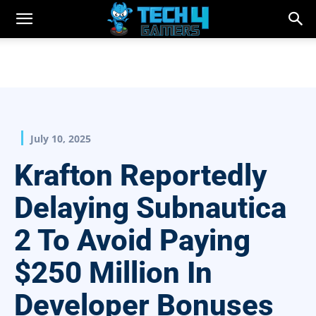
July 10, 2025
Krafton Reportedly
Delaying Subnautica
2 To Avoid Paying
$250 Million In
Developer Bonuses