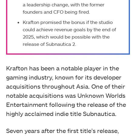
a leadership change, with the former
founders and CFO being fired.
Krafton promised the bonus if the studio
could achieve revenue goals by the end of
2025, which would be possible with the
release of Subnautica 2.
Krafton has been a notable player in the
gaming industry, known for its developer
acquisitions throughout Asia. One of their
notable acquisitions was Unknown Worlds
Entertainment following the release of the
highly acclaimed indie title Subnautica.
Seven years after the first title’s release,