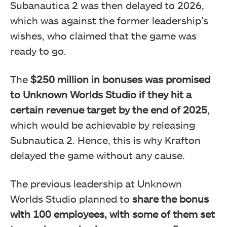
Subanautica 2 was then delayed to 2026,
which was against the former leadership’s
wishes, who claimed that the game was
ready to go.
The
$250 million in bonuses was promised
to Unknown Worlds Studio if they hit a
certain revenue target by the end of 2025
,
which would be achievable by releasing
Subnautica 2. Hence, this is why Krafton
delayed the game without any cause.
The previous leadership at Unknown
Worlds Studio planned to
share the bonus
with 100 employees, with some of them set