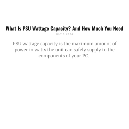
What Is PSU Wattage Capacity? And How Much You Need
JULY 5, 2024
PSU wattage capacity is the maximum amount of
power in watts the unit can safely supply to the
components of your PC.