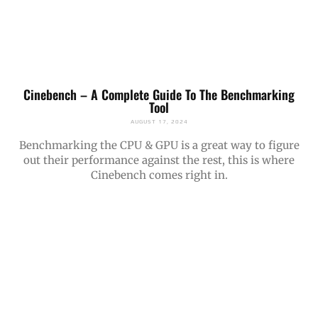
Cinebench – A Complete Guide To The Benchmarking
Tool
AUGUST 17, 2024
Benchmarking the CPU & GPU is a great way to figure
out their performance against the rest, this is where
Cinebench comes right in.