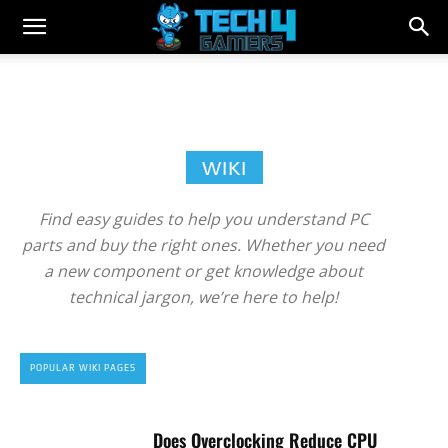
WIKI
Find easy guides to help you understand PC
parts and buy the right ones. Whether you need
a new component or get knowledge about
technical jargon, we’re here to help!
POPULAR WIKI PAGES
Does Overclocking Reduce CPU