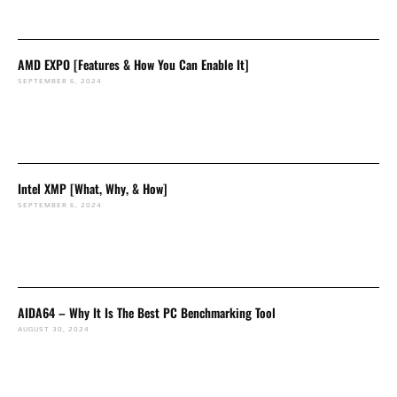
AMD EXPO [Features & How You Can Enable It]
SEPTEMBER 6, 2024
Intel XMP [What, Why, & How]
SEPTEMBER 6, 2024
AIDA64 – Why It Is The Best PC Benchmarking Tool
AUGUST 30, 2024