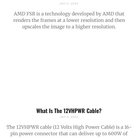
JULY 5, 2024
AMD FSR is a technology developed by AMD that
renders the frames at a lower resolution and then
upscales the image to a higher resolution.
What Is The 12VHPWR Cable?
JULY 5, 2024
The 12VHPWR cable (12 Volts High Power Cable) is a 16-
pin power connector that can deliver up to 600W of