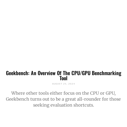
Geekbench: An Overview Of The CPU/GPU Benchmarking
Tool
AUGUST 25, 2024
Where other tools either focus on the CPU or GPU,
Geekbench turns out to be a great all-rounder for those
seeking evaluation shortcuts.