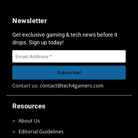
Newsletter
Get exclusive gaming & tech news before it
drops. Sign up today!
Contact us:
contact@tech4gamers.com
Resources
About Us
Editorial Guidelines