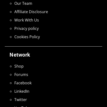
Our Team
Affiliate Disclosure
Work With Us
Privacy policy
Cookies Policy
Network
Shop
Forums
Facebook
LinkedIn
Twitter