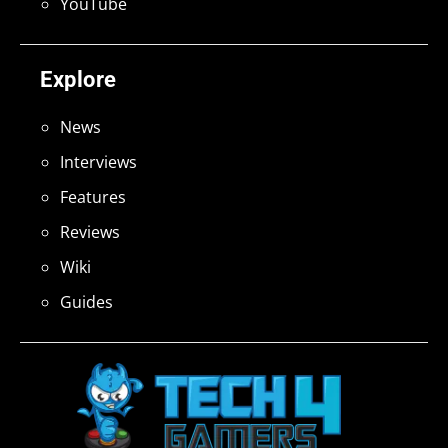
YouTube
Explore
News
Interviews
Features
Reviews
Wiki
Guides