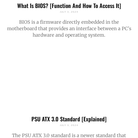
What Is BIOS? [Function And How To Access It]
JULY 3, 2024
BIOS is a firmware directly embedded in the
motherboard that provides an interface between a PC's
hardware and operating system.
PSU ATX 3.0 Standard [Explained]
JULY 3, 2024
The PSU ATX 3.0 standard is a newer standard that