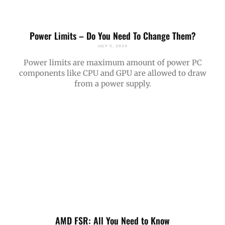
Power Limits – Do You Need To Change Them?
JULY 5, 2024
Power limits are maximum amount of power PC
components like CPU and GPU are allowed to draw
from a power supply.
AMD FSR: All You Need to Know