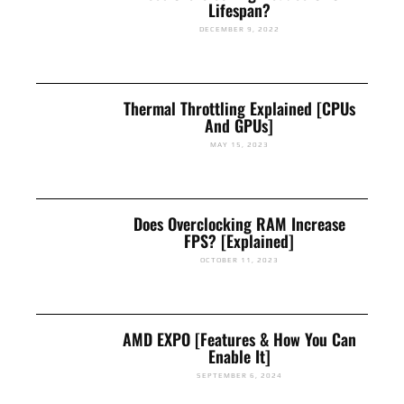
Lifespan?
DECEMBER 9, 2022
Thermal Throttling Explained [CPUs
And GPUs]
MAY 15, 2023
Does Overclocking RAM Increase
FPS? [Explained]
OCTOBER 11, 2023
AMD EXPO [Features & How You Can
Enable It]
SEPTEMBER 6, 2024