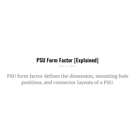
PSU Form Factor [Explained]
JULY 5, 2024
PSU form factor defines the dimension, mounting hole
positions, and connector layouts of a PSU.