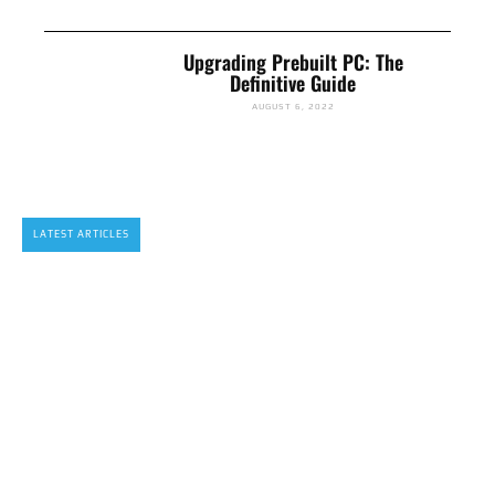
Upgrading Prebuilt PC: The
Definitive Guide
AUGUST 6, 2022
LATEST ARTICLES