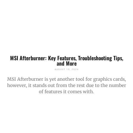
MSI Afterburner: Key Features, Troubleshooting Tips,
and More
AUGUST 19, 2024
MSI Afterburner is yet another tool for graphics cards,
however, it stands out from the rest due to the number
of features it comes with.