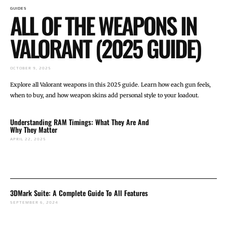
GUIDES
ALL OF THE WEAPONS IN
VALORANT (2025 GUIDE)
OCTOBER 9, 2025
Explore all Valorant weapons in this 2025 guide. Learn how each gun feels,
when to buy, and how weapon skins add personal style to your loadout.
Understanding RAM Timings: What They Are And
Why They Matter
APRIL 22, 2025
3DMark Suite: A Complete Guide To All Features
SEPTEMBER 6, 2024