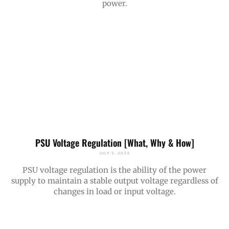
power.
PSU Voltage Regulation [What, Why & How]
JULY 5, 2024
PSU voltage regulation is the ability of the power
supply to maintain a stable output voltage regardless of
changes in load or input voltage.