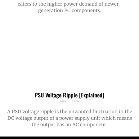
caters to the higher power demand of newer-
generation PC components.
PSU Voltage Ripple [Explained]
JUNE 3, 2024
A PSU voltage ripple is the unwanted fluctuation in the
DC voltage output of a power supply unit which means
the output has an AC component.