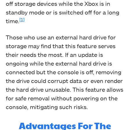
off storage devices while the Xbox is in
standby mode or is switched off for a long
[1]
time.
Those who use an external hard drive for
storage may find that this feature serves
their needs the most. If an update is
ongoing while the external hard drive is
connected but the console is off, removing
the drive could corrupt data or even render
the hard drive unusable. This feature allows
for safe removal without powering on the
console, mitigating such risks.
Advantages For The