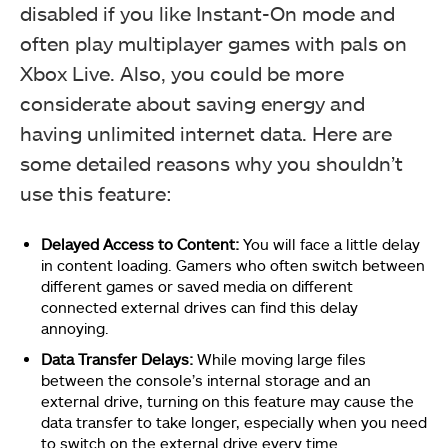
disabled if you like Instant-On mode and
often play multiplayer games with pals on
Xbox Live. Also, you could be more
considerate about saving energy and
having unlimited internet data. Here are
some detailed reasons why you shouldn’t
use this feature:
Delayed Access to Content:
You will face a little delay
in content loading. Gamers who often switch between
different games or saved media on different
connected external drives can find this delay
annoying.
Data Transfer Delays:
While moving large files
between the console’s internal storage and an
external drive, turning on this feature may cause the
data transfer to take longer, especially when you need
to switch on the external drive every time.