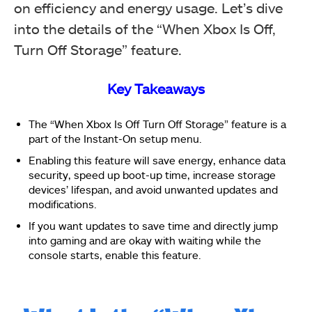
on efficiency and energy usage. Let’s dive
into the details of the “When Xbox Is Off,
Turn Off Storage” feature.
Key Takeaways
The “When Xbox Is Off Turn Off Storage” feature is a
part of the Instant-On setup menu.
Enabling this feature will save energy, enhance data
security, speed up boot-up time, increase storage
devices’ lifespan, and avoid unwanted updates and
modifications.
If you want updates to save time and directly jump
into gaming and are okay with waiting while the
console starts, enable this feature.