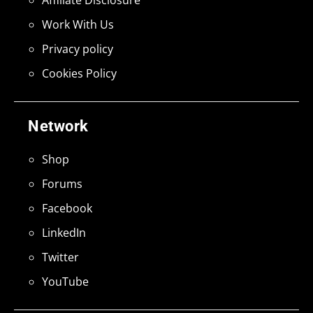
Work With Us
Privacy policy
Cookies Policy
Network
Shop
Forums
Facebook
LinkedIn
Twitter
YouTube