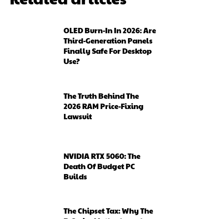
OLED Burn-In In 2026: Are
Third-Generation Panels
Finally Safe For Desktop
Use?
The Truth Behind The
2026 RAM Price-Fixing
Lawsuit
NVIDIA RTX 5060: The
Death Of Budget PC
Builds
The Chipset Tax: Why The