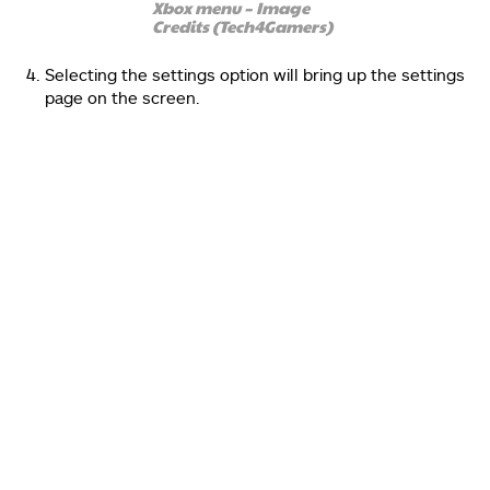
Xbox menu – Image
Credits (Tech4Gamers)
Selecting the settings option will bring up the settings
page on the screen.