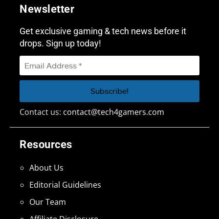
Newsletter
Get exclusive gaming & tech news before it
drops. Sign up today!
Contact us:
contact@tech4gamers.com
Resources
About Us
Editorial Guidelines
Our Team
Affiliate Disclosure