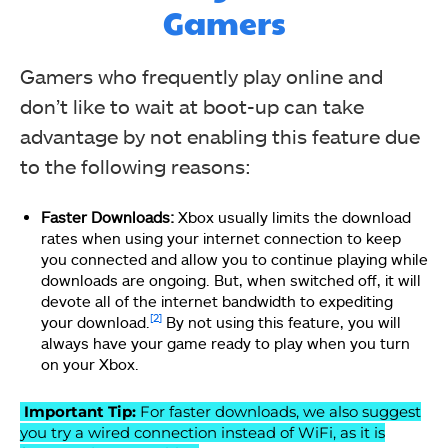
Gamers
Gamers who frequently play online and
don’t like to wait at boot-up can take
advantage by not enabling this feature due
to the following reasons:
Faster Downloads:
Xbox usually limits the download
rates when using your internet connection to keep
you connected and allow you to continue playing while
downloads are ongoing. But, when switched off, it will
devote all of the internet bandwidth to expediting
[2]
your download.
By not using this feature, you will
always have your game ready to play when you turn
on your Xbox.
Important Tip:
For faster downloads, we also suggest
you try a wired connection instead of WiFi, as it is