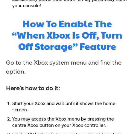
your console!
How To Enable The
“When Xbox Is Off, Turn
Off Storage” Feature
Go to the Xbox system menu and find the
option.
Here’s how to do it:
Start your Xbox and wait until it shows the home
screen.
You may access the Xbox menu by pressing the
centre Xbox button on your Xbox controller.