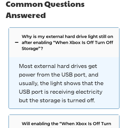
Common Questions
Answered
Why is my external hard drive light still on
after enabling “When Xbox Is Off Turn Off
Storage”?
Most external hard drives get
power from the USB port, and
usually, the light shows that the
USB port is receiving electricity
but the storage is turned off.
Will enabling the “When Xbox Is Off Turn