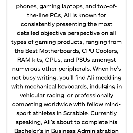
phones, gaming laptops, and top-of-
the-line PCs, Ali is known for
consistently presenting the most
detailed objective perspective on all
types of gaming products, ranging from
the Best Motherboards, CPU Coolers,
RAM kits, GPUs, and PSUs amongst
numerous other peripherals. When he’s
not busy writing, you’ll find Ali meddling
with mechanical keyboards, indulging in
vehicular racing, or professionally
competing worldwide with fellow mind-
sport athletes in Scrabble. Currently
speaking, Ali’s about to complete his
Bachelor’s in Business Administration