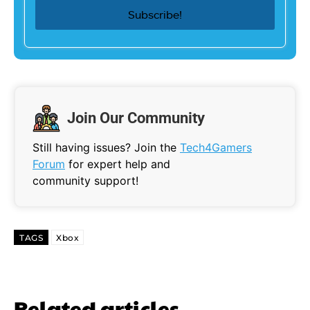
Join Our Community
Still having issues? Join the
Tech4Gamers
Forum
for expert help and
community support!
TAGS
Xbox
Related articles