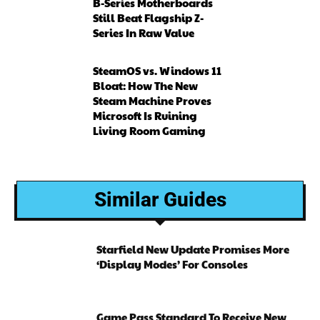
B-Series Motherboards
Still Beat Flagship Z-
Series In Raw Value
SteamOS vs. Windows 11
Bloat: How The New
Steam Machine Proves
Microsoft Is Ruining
Living Room Gaming
Similar Guides
Starfield New Update Promises More
‘Display Modes’ For Consoles
Game Pass Standard To Receive New