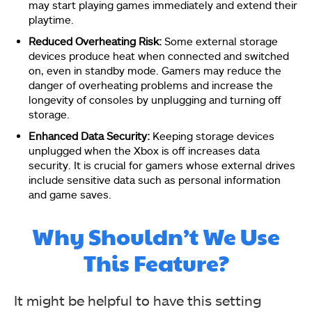
may start playing games immediately and extend their
playtime.
Reduced Overheating Risk:
Some external storage
devices produce heat when connected and switched
on, even in standby mode. Gamers may reduce the
danger of overheating problems and increase the
longevity of consoles by unplugging and turning off
storage.
Enhanced Data Security:
Keeping storage devices
unplugged when the Xbox is off increases data
security. It is crucial for gamers whose external drives
include sensitive data such as personal information
and game saves.
Why Shouldn’t We Use
This Feature?
It might be helpful to have this setting