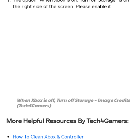
the right side of the screen. Please enable it.
When Xbox is off, Turn off Storage – Image Credits
(Tech4Gamers)
More Helpful Resources By Tech4Gamers:
How To Clean Xbox & Controller