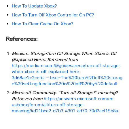
How To Update Xbox?
How To Turn Off Xbox Controller On PC?
How To Clear Cache On Xbox?
References:
Medium. StorageTurn Off Storage When Xbox Is Off
(Explained Here). Retrieved from
https://medium.com/@guidesarena/turn-off-storage-
when-xbox-is-off-explained-here-
3d68ae2c2ce5#:~:text=The%20turn%2Doff%20storag
e%20setting,function%20is%20off%20by%20default
Microsoft Community. “Turn off Storage?” meaning?
Retrieved from
https://answers.microsoft.com/en-
us/xbox/forum/all/turn-off-storage-
meaning/4d21bce2-d7b3-4301-ad70-70d2acf15b8a