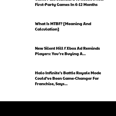
First-Party Games In 6-12 Months
What Is MTBF? [Meaning And
Calculation]
New Silent Hill f Xbox Ad Reminds
Players: You’re Buying A...
Halo Infinite’s Battle Royale Mode
Could’ve Been Game-Changer For
Franchise, Says...