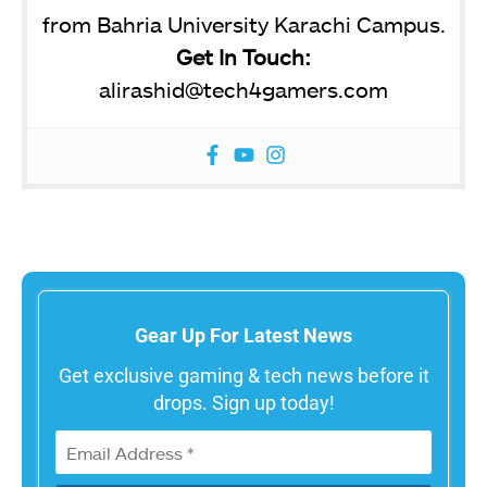
from Bahria University Karachi Campus.
Get In Touch:
alirashid@tech4gamers.com
Gear Up For Latest News
Get exclusive gaming & tech news before it
drops. Sign up today!