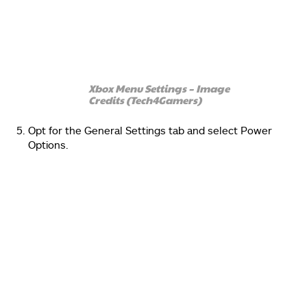
Xbox Menu Settings – Image
Credits (Tech4Gamers)
Opt for the General Settings tab and select Power
Options.