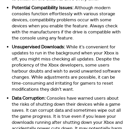
Potential Compatibility Issues:
Although modern
consoles function effortlessly with various storage
devices, compatibility problems occur with some
devices when you enable the feature. Always check
with the manufacturers if the drive is compatible with
the console using any feature.
Unsupervised Downloads:
While it’s convenient for
updates to run in the background when your Xbox is
off, you might miss checking all updates. Despite the
proficiency of the Xbox developers, some users
harbour doubts and wish to avoid unwanted software
changes. While adjustments are possible, it can be
time-consuming and irritating for gamers to reset
modifications they didn’t want.
Data Corruption:
Consoles have warned users about
the risks of shutting down their devices while a game
saves. It can corrupt data and sometimes wipe out all
the game progress. It is true even if you leave your
downloads running after shutting down your Xbox and
accidentally power cuts down. It may potentially harm