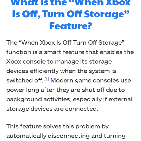
What Is the “When Xbox
Is Off, Turn Off Storage”
Feature?
The “When Xbox Is Off Turn Off Storage”
function is a smart feature that enables the
Xbox console to manage its storage
devices efficiently when the system is
[1]
switched off.
Modern game consoles use
power long after they are shut off due to
background activities, especially if external
storage devices are connected.
This feature solves this problem by
automatically disconnecting and turning