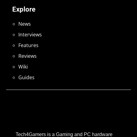
Explore
News
Interviews
Features
Reviews
Wiki
Guides
Tech4Gamers is a Gaming and PC hardware