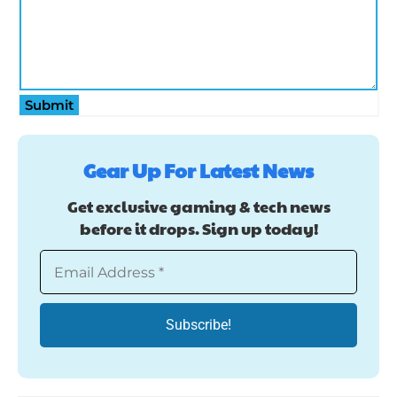
Submit
Gear Up For Latest News
Get exclusive gaming & tech news
before it drops. Sign up today!