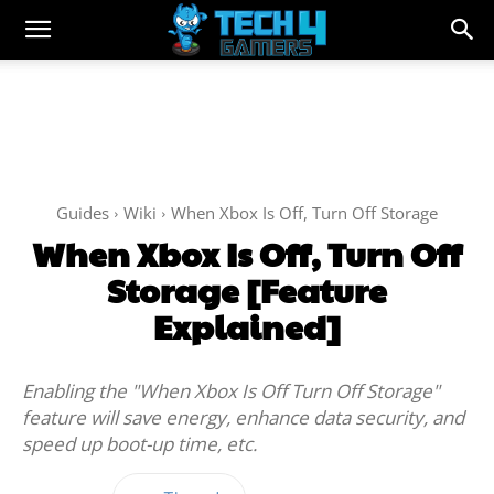
Guides
Wiki
When Xbox Is Off, Turn Off Storage
When Xbox Is Off, Turn Off
Storage [Feature
Explained]
Enabling the "When Xbox Is Off Turn Off Storage"
feature will save energy, enhance data security, and
speed up boot-up time, etc.