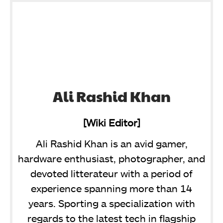
Ali Rashid Khan
[Wiki Editor]
Ali Rashid Khan is an avid gamer,
hardware enthusiast, photographer, and
devoted litterateur with a period of
experience spanning more than 14
years. Sporting a specialization with
regards to the latest tech in flagship