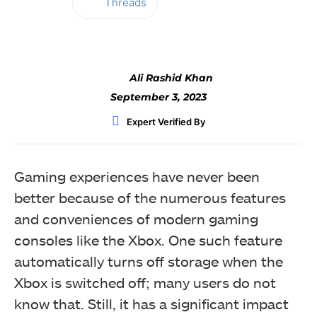
Threads
Facebook
Twitter
WhatsApp
Ali Rashid Khan
September 3, 2023
Expert Verified By
Gaming experiences have never been
better because of the numerous features
and conveniences of modern gaming
consoles like the Xbox. One such feature
automatically turns off storage when the
Xbox is switched off; many users do not
know that. Still, it has a significant impact