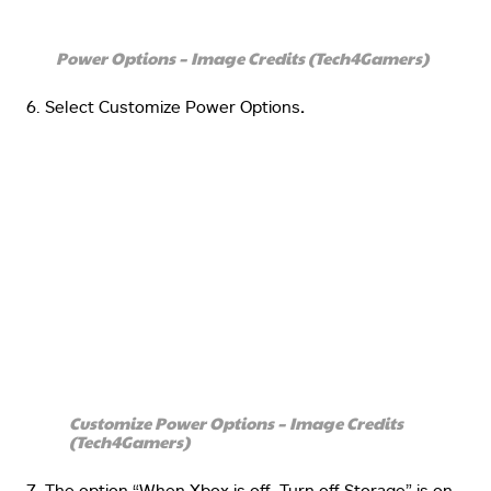
Power Options – Image Credits (Tech4Gamers)
Select Customize Power Options
.
Customize Power Options – Image Credits
(Tech4Gamers)
The option “When Xbox is off, Turn off Storage” is on