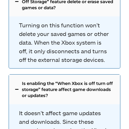
Off Storage” feature delete or erase saved
games or data?
Turning on this function won’t
delete your saved games or other
data. When the Xbox system is
off, it only disconnects and turns
off the external storage devices.
Is enabling the “When Xbox is off turn off
storage” feature affect game downloads
or updates?
It doesn’t affect game updates
and downloads. Since these