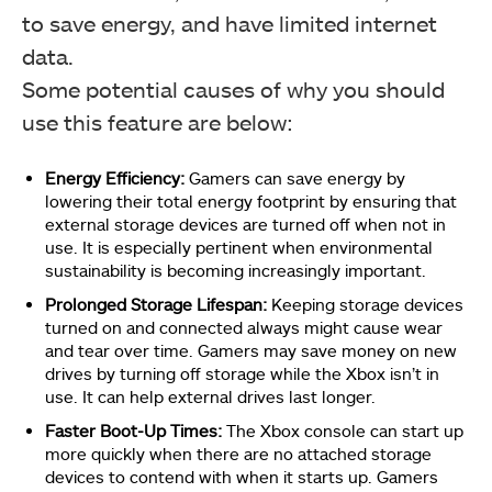
to save energy, and have limited internet
data.
Some potential causes of why you should
use this feature are below:
Energy Efficiency:
Gamers can save energy by
lowering their total energy footprint by ensuring that
external storage devices are turned off when not in
use. It is especially pertinent when environmental
sustainability is becoming increasingly important.
Prolonged Storage Lifespan:
Keeping storage devices
turned on and connected always might cause wear
and tear over time. Gamers may save money on new
drives by turning off storage while the Xbox isn’t in
use. It can help external drives last longer.
Faster Boot-Up Times:
The Xbox console can start up
more quickly when there are no attached storage
devices to contend with when it starts up. Gamers