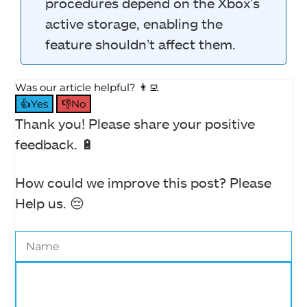
procedures depend on the Xbox’s
active storage, enabling the
feature shouldn’t affect them.
Was our article helpful? 👨‍💻
👍Yes
👎No
Thank you! Please share your positive
feedback. 🔋
How could we improve this post? Please
Help us. 😔