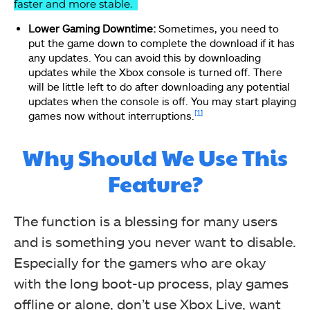
faster and more stable.
Lower Gaming Downtime:
Sometimes, you need to
put the game down to complete the download if it has
any updates. You can avoid this by downloading
updates while the Xbox console is turned off. There
will be little left to do after downloading any potential
updates when the console is off. You may start playing
[1]
games now without interruptions.
Why Should We Use This
Feature?
The function is a blessing for many users
and is something you never want to disable.
Especially for the gamers who are okay
with the long boot-up process, play games
offline or alone, don’t use Xbox Live, want