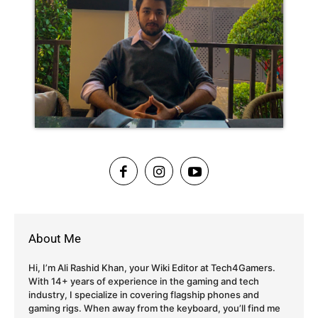
About Me
Hi, I’m Ali Rashid Khan, your Wiki Editor at Tech4Gamers.
With 14+ years of experience in the gaming and tech
industry, I specialize in covering flagship phones and
gaming rigs. When away from the keyboard, you’ll find me