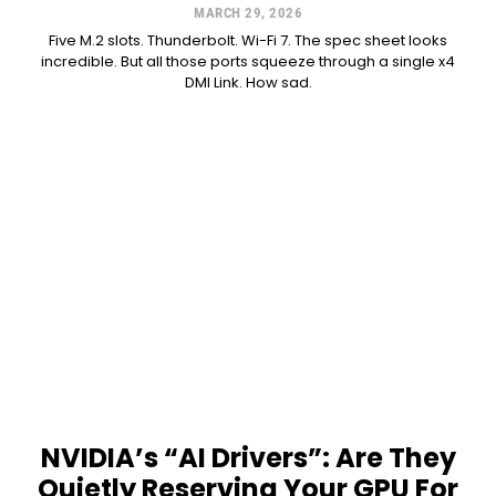
MARCH 29, 2026
Five M.2 slots. Thunderbolt. Wi-Fi 7. The spec sheet looks
incredible. But all those ports squeeze through a single x4
DMI Link. How sad.
NVIDIA’s “AI Drivers”: Are They
Quietly Reserving Your GPU For