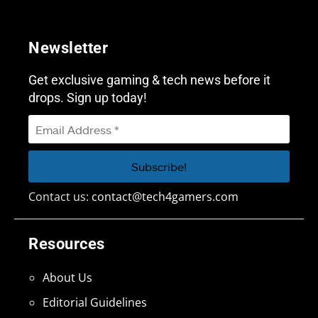
Newsletter
Get exclusive gaming & tech news before it
drops. Sign up today!
Contact us:
contact@tech4gamers.com
Resources
About Us
Editorial Guidelines