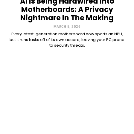
AI Is Being Hardwired Into
Motherboards: A Privacy
Nightmare In The Making
MARCH 5, 2026
Every latest-generation motherboard now sports an NPU,
but it runs tasks off of its own accord, leaving your PC prone
to security threats.