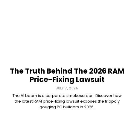
The Truth Behind The 2026 RAM
Price-Fixing Lawsuit
JULY 7, 2026
The AI boom is a corporate smokescreen. Discover how
the latest RAM price-fixing lawsuit exposes the triopoly
gouging PC builders in 2026.