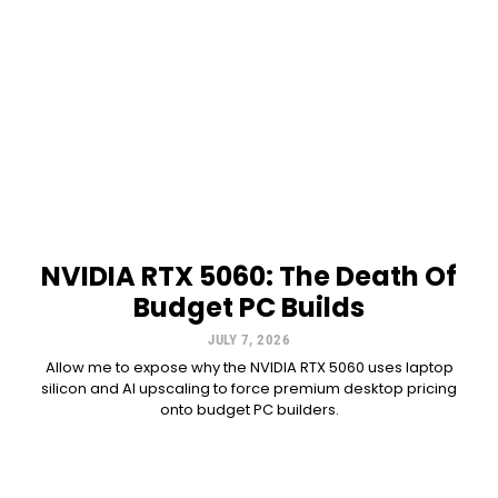
NVIDIA RTX 5060: The Death Of
Budget PC Builds
JULY 7, 2026
Allow me to expose why the NVIDIA RTX 5060 uses laptop
silicon and AI upscaling to force premium desktop pricing
onto budget PC builders.