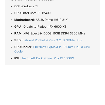
OS:
Windows 11
CPU:
Intel Core i5-12400
Motherboard:
ASUS Prime H610M-K
GPU:
Gigabyte Radeon RX 6600 XT
RAM:
XPG Spectrix D60G 16GB DDR4 3200 MHz
SSD:
Sabrent Rocket 4 Plus G 2TB NVMe SSD
CPU Cooler:
Enermax LiqMaxFlo 360mm Liquid CPU
Cooler
PSU:
be quiet! Dark Power Pro 13 1300W