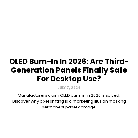
OLED Burn-In In 2026: Are Third-
Generation Panels Finally Safe
For Desktop Use?
JULY 7, 2026
Manufacturers claim OLED burn-in in 2026 is solved.
Discover why pixel shifting is a marketing illusion masking
permanent panel damage.