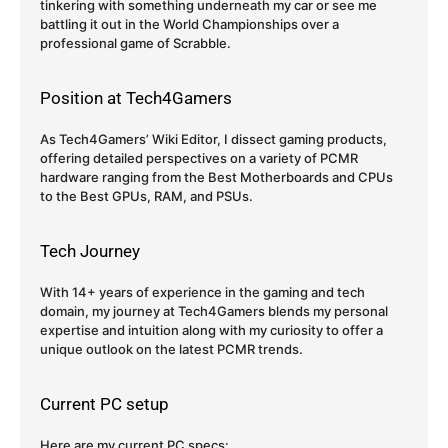
tinkering with something underneath my car or see me
battling it out in the World Championships over a
professional game of Scrabble.
Position at Tech4Gamers
As Tech4Gamers’ Wiki Editor, I dissect gaming products,
offering detailed perspectives on a variety of PCMR
hardware ranging from the Best Motherboards and CPUs
to the Best GPUs, RAM, and PSUs.
Tech Journey
With 14+ years of experience in the gaming and tech
domain, my journey at Tech4Gamers blends my personal
expertise and intuition along with my curiosity to offer a
unique outlook on the latest PCMR trends.
Current PC setup
Here are my current PC specs: