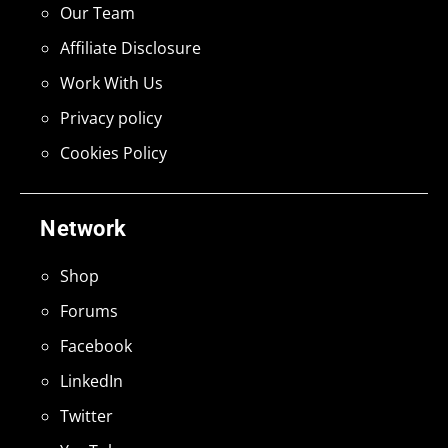
Our Team
Affiliate Disclosure
Work With Us
Privacy policy
Cookies Policy
Network
Shop
Forums
Facebook
LinkedIn
Twitter