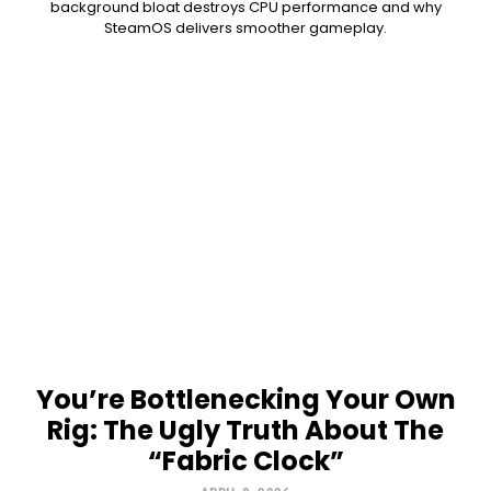
background bloat destroys CPU performance and why
SteamOS delivers smoother gameplay.
You’re Bottlenecking Your Own
Rig: The Ugly Truth About The
“Fabric Clock”