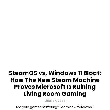
SteamOS vs. Windows 11 Bloat:
How The New Steam Machine
Proves Microsoft Is Ruining
Living Room Gaming
JUNE 27, 2026
Are your games stuttering? Learn how Windows 11