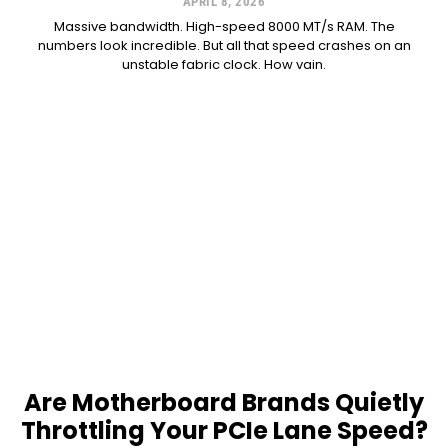
APRIL 8, 2026
Massive bandwidth. High-speed 8000 MT/s RAM. The
numbers look incredible. But all that speed crashes on an
unstable fabric clock. How vain.
Are Motherboard Brands Quietly
Throttling Your PCIe Lane Speed?