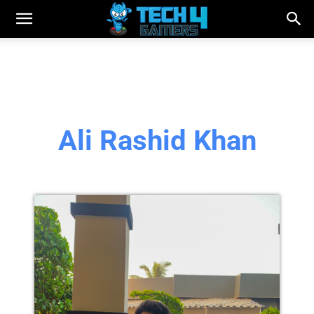
Ali Rashid Khan