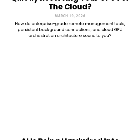
The Cloud?
MARCH 19, 2026
How do enterprise-grade remote management tools,
persistent background connections, and cloud GPU
orchestration architecture sound to you?