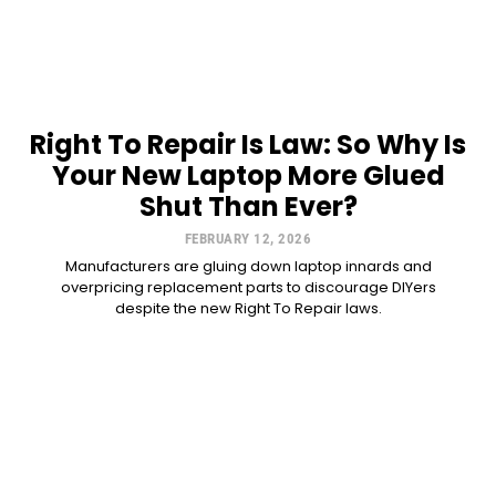
Right To Repair Is Law: So Why Is
Your New Laptop More Glued
Shut Than Ever?
FEBRUARY 12, 2026
Manufacturers are gluing down laptop innards and
overpricing replacement parts to discourage DIYers
despite the new Right To Repair laws.