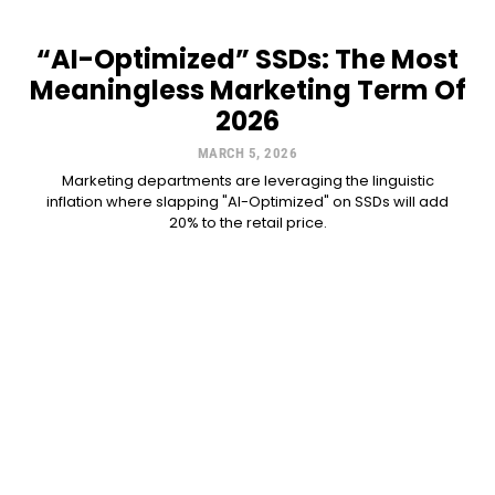
“AI-Optimized” SSDs: The Most
Meaningless Marketing Term Of
2026
MARCH 5, 2026
Marketing departments are leveraging the linguistic
inflation where slapping "AI-Optimized" on SSDs will add
20% to the retail price.