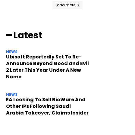
Load more
━ Latest
NEWS
Ubisoft Reportedly Set To Re-
Announce Beyond Good and Evil
2 Later This Year Under A New
Name
NEWS
EA Looking To Sell BioWare And
Other IPs Following Saudi
Arabia Takeover, Claims Insider