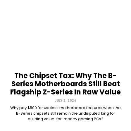
The Chipset Tax: Why The B-
Series Motherboards Still Beat
Flagship Z-Series In Raw Value
JULY 2, 2026
Why pay $500 for useless motherboard features when the
B-Series chipsets still remain the undisputed king for
building value-for-money gaming PCs?