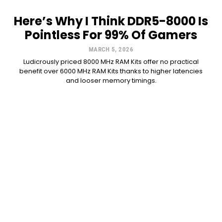
Here’s Why I Think DDR5-8000 Is
Pointless For 99% Of Gamers
MARCH 5, 2026
Ludicrously priced 8000 MHz RAM Kits offer no practical
benefit over 6000 MHz RAM Kits thanks to higher latencies
and looser memory timings.