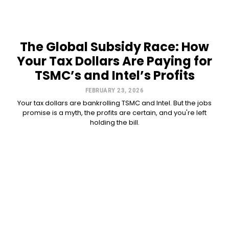
The Global Subsidy Race: How
Your Tax Dollars Are Paying for
TSMC’s and Intel’s Profits
FEBRUARY 23, 2026
Your tax dollars are bankrolling TSMC and Intel. But the jobs
promise is a myth, the profits are certain, and you're left
holding the bill.