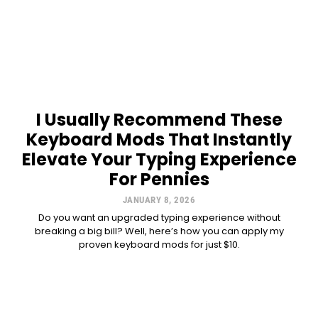
I Usually Recommend These
Keyboard Mods That Instantly
Elevate Your Typing Experience
For Pennies
JANUARY 8, 2026
Do you want an upgraded typing experience without
breaking a big bill? Well, here’s how you can apply my
proven keyboard mods for just $10.