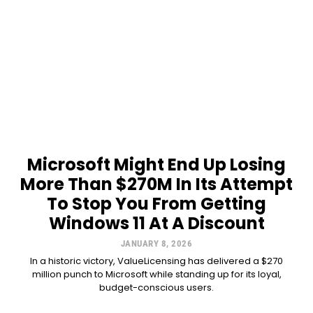
Microsoft Might End Up Losing
More Than $270M In Its Attempt
To Stop You From Getting
Windows 11 At A Discount
JANUARY 8, 2026
In a historic victory, ValueLicensing has delivered a $270
million punch to Microsoft while standing up for its loyal,
budget-conscious users.