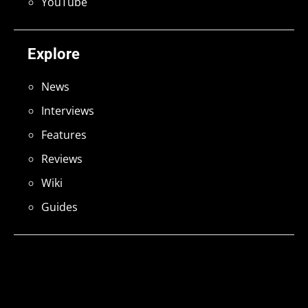
YouTube
Explore
News
Interviews
Features
Reviews
Wiki
Guides