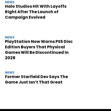
NEWS
Halo Studios Hit With Layoffs
Right After The Launch of
Campaign Evolved
NEWS
PlayStation Now Warns PS5 Disc
Edition Buyers That Physical
Games Will Be Discontinued In
2028
NEWS
Former Starfield Dev Says The
Game Just Isn’t That Great