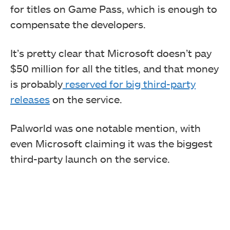
for titles on Game Pass, which is enough to
compensate the developers.
It’s pretty clear that Microsoft doesn’t pay
$50 million for all the titles, and that money
is probably
reserved for big third-party
releases
on the service.
Palworld was one notable mention, with
even Microsoft claiming it was the biggest
third-party launch on the service.