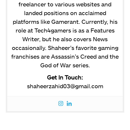
freelancer to various websites and
landed positions on acclaimed
platforms like Gamerant. Currently, his
role at Tech4gamers is as a Features
Writer, but he also covers News
occasionally. Shaheer’s favorite gaming
franchises are Assassin’s Creed and the
God of War series.
Get In Touch:
shaheerzahid03@gmail.com