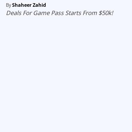
By
Shaheer Zahid
Deals For Game Pass Starts From $50k!