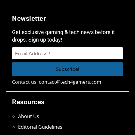
Newsletter
Get exclusive gaming & tech news before it
drops. Sign up today!
Contact us:
contact@tech4gamers.com
Resources
About Us
Editorial Guidelines