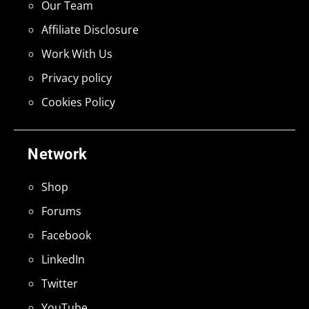
Our Team
Affiliate Disclosure
Work With Us
Privacy policy
Cookies Policy
Network
Shop
Forums
Facebook
LinkedIn
Twitter
YouTube