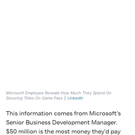
Microsoft Employee Reveals How Much They Spend On
Securing Titles On Game Pass ||
LinkedIn
This information comes from Microsoft’s
Senior Business Development Manager.
$50 million is the most money they’d pay