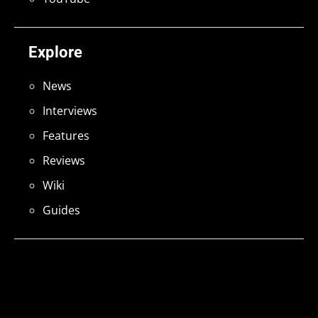
Explore
News
Interviews
Features
Reviews
Wiki
Guides