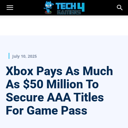
July 10, 2025
Xbox Pays As Much
As $50 Million To
Secure AAA Titles
For Game Pass