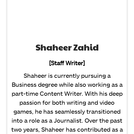
Shaheer Zahid
[Staff Writer]
Shaheer is currently pursuing a
Business degree while also working as a
part-time Content Writer. With his deep
passion for both writing and video
games, he has seamlessly transitioned
into a role as a Journalist. Over the past
two years, Shaheer has contributed as a