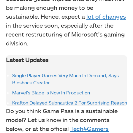
be making enough money to be
sustainable. Hence, expect a
lot of changes
in the service soon, especially after the
recent restructuring of Microsoft’s gaming
division.
Latest Updates
Single Player Games Very Much In Demand, Says
Bioshock Creator
Marvel’s Blade Is Now In Production
Krafton Delayed Subnautica 2 For Surprising Reason
Do you think Game Pass is a sustainable
model? Let us know in the comments
below, or at the official
Tech4Gamers