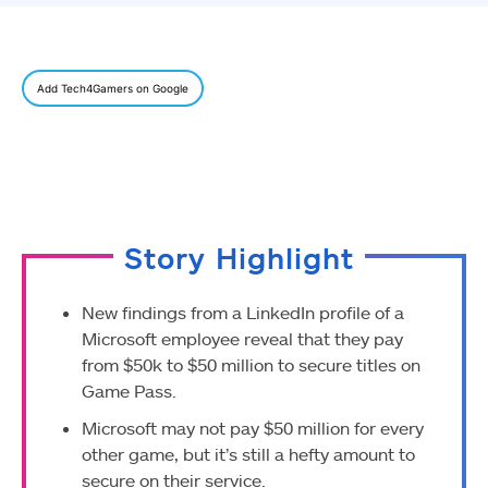
Add Tech4Gamers on Google
Story Highlight
New findings from a LinkedIn profile of a
Microsoft employee reveal that they pay
from $50k to $50 million to secure titles on
Game Pass.
Microsoft may not pay $50 million for every
other game, but it’s still a hefty amount to
secure on their service.