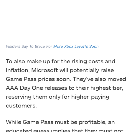
Insiders Say To Brace For
More Xbox Layoffs Soon
To also make up for the rising costs and
inflation, Microsoft will potentially raise
Game Pass prices soon. They’ve also moved
AAA Day One releases to their highest tier,
reserving them only for higher-paying
customers.
While Game Pass must be profitable, an
educated guess implies that they must not