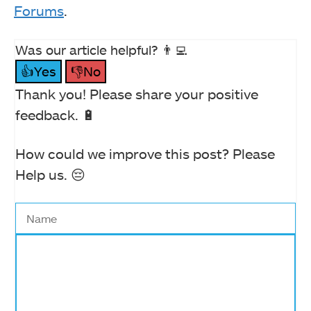
Forums
.
Was our article helpful? 👨‍💻
👍Yes
👎No
Thank you! Please share your positive
feedback. 🔋
How could we improve this post? Please
Help us. 😔