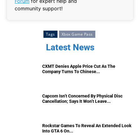
Forum
for expert help and
community support!
Tags
Xbox Game Pass
Latest News
CXMT Denies Apple Price Cut As The
Company Turns To Chinese...
Capcom Isn’t Concerned By Physical Disc
Cancellation; Says It Won’t Leave...
Rockstar Games To Reveal An Extended Look
Into GTA 6 On...