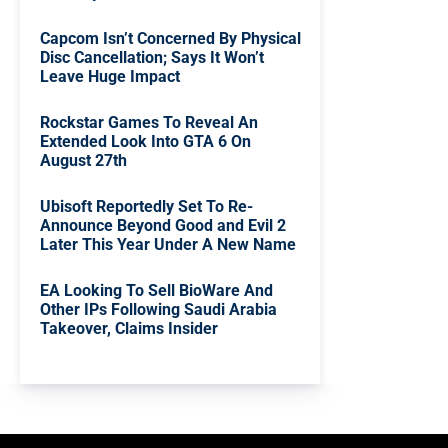
Capcom Isn’t Concerned By Physical
Disc Cancellation; Says It Won’t
Leave Huge Impact
Rockstar Games To Reveal An
Extended Look Into GTA 6 On
August 27th
Ubisoft Reportedly Set To Re-
Announce Beyond Good and Evil 2
Later This Year Under A New Name
EA Looking To Sell BioWare And
Other IPs Following Saudi Arabia
Takeover, Claims Insider