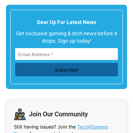
Gear Up For Latest News
Get exclusive gaming & tech news before it
drops. Sign up today!
Join Our Community
Still having issues? Join the
Tech4Gamers