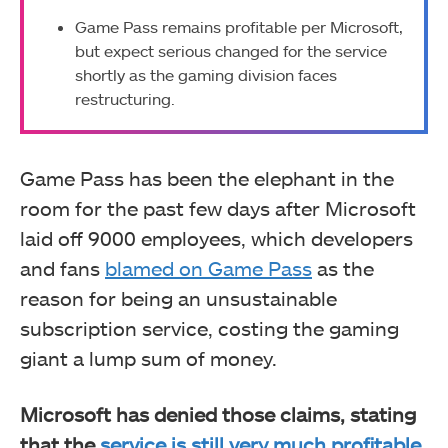
Game Pass remains profitable per Microsoft,
but expect serious changed for the service
shortly as the gaming division faces
restructuring.
Game Pass has been the elephant in the
room for the past few days after Microsoft
laid off 9000 employees, which developers
and fans
blamed on Game Pass
as the
reason for being an unsustainable
subscription service, costing the gaming
giant a lump sum of money.
Microsoft has denied those claims, stating
that the
service is still very much profitable
.