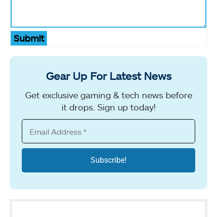
Submit
Gear Up For Latest News
Get exclusive gaming & tech news before
it drops. Sign up today!