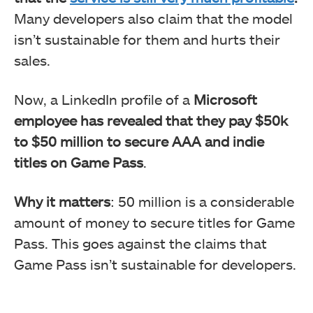
Many developers also claim that the model
isn’t sustainable for them and hurts their
sales.
Now, a LinkedIn profile of a
Microsoft
employee has revealed that they pay $50k
to $50 million to secure AAA and indie
titles on Game Pass
.
Why it matters
: 50 million is a considerable
amount of money to secure titles for Game
Pass. This goes against the claims that
Game Pass isn’t sustainable for developers.