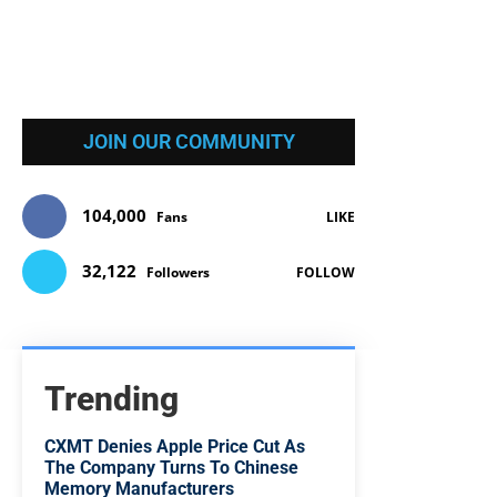
JOIN OUR COMMUNITY
104,000
Fans
LIKE
32,122
Followers
FOLLOW
Trending
CXMT Denies Apple Price Cut As
The Company Turns To Chinese
Memory Manufacturers