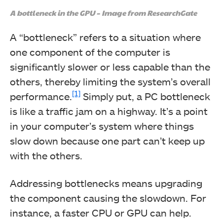
A bottleneck in the GPU – Image from ResearchGate
A “bottleneck” refers to a situation where
one component of the computer is
significantly slower or less capable than the
others, thereby limiting the system’s overall
[1]
performance.
Simply put, a PC bottleneck
is like a traffic jam on a highway. It’s a point
in your computer’s system where things
slow down because one part can’t keep up
with the others.
Addressing bottlenecks means upgrading
the component causing the slowdown. For
instance, a faster CPU or GPU can help.