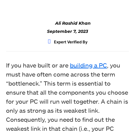
Ali Rashid Khan
September 7, 2023
Expert Verified By
If you have built or are
building a PC
, you
must have often come across the term
“bottleneck.” This term is essential to
ensure that all the components you choose
for your PC will run well together. A chain is
only as strong as its weakest link.
Consequently, you need to find out the
weakest link in that chain (i.e., your PC