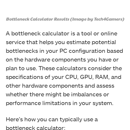
Bottleneck Calculator Results (Image by Tech4Gamers)
A bottleneck calculator is a tool or online
service that helps you estimate potential
bottlenecks in your PC configuration based
on the hardware components you have or
plan to use. These calculators consider the
specifications of your CPU, GPU, RAM, and
other hardware components and assess
whether there might be imbalances or
performance limitations in your system.
Here’s how you can typically use a
bottleneck calculator: