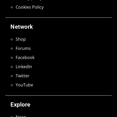
Cookies Policy
Network
Shop
Forums
Facebook
LinkedIn
Twitter
YouTube
Explore