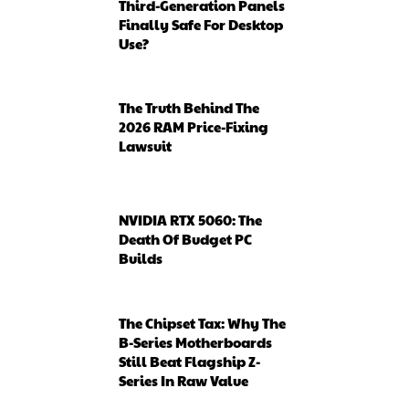
Third-Generation Panels
Finally Safe For Desktop
Use?
The Truth Behind The
2026 RAM Price-Fixing
Lawsuit
NVIDIA RTX 5060: The
Death Of Budget PC
Builds
The Chipset Tax: Why The
B-Series Motherboards
Still Beat Flagship Z-
Series In Raw Value