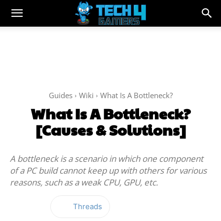
Guides
Wiki
What Is A Bottleneck?
What Is A Bottleneck?
[Causes & Solutions]
A bottleneck is a scenario in which one component
of a PC build cannot keep up with others for various
reasons, such as a weak CPU, GPU, etc.
Threads
Facebook
Twitter
WhatsApp