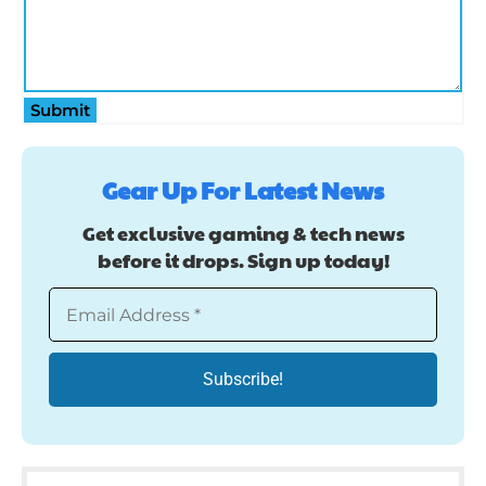
Submit
Gear Up For Latest News
Get exclusive gaming & tech news
before it drops. Sign up today!