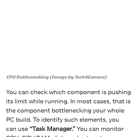
CPU Bottlenecking (Image by Tech4Gamers)
You can check which component is pushing
its limit while running. In most cases, that is
the component bottlenecking your whole
PC build. To identify such elements, you
can use
“Task Manager.”
You can monitor