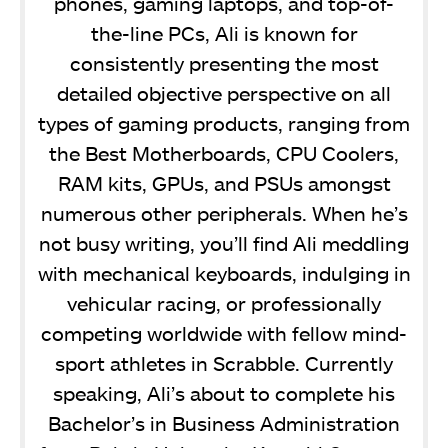
phones, gaming laptops, and top-of-
the-line PCs, Ali is known for
consistently presenting the most
detailed objective perspective on all
types of gaming products, ranging from
the Best Motherboards, CPU Coolers,
RAM kits, GPUs, and PSUs amongst
numerous other peripherals. When he’s
not busy writing, you’ll find Ali meddling
with mechanical keyboards, indulging in
vehicular racing, or professionally
competing worldwide with fellow mind-
sport athletes in Scrabble. Currently
speaking, Ali’s about to complete his
Bachelor’s in Business Administration