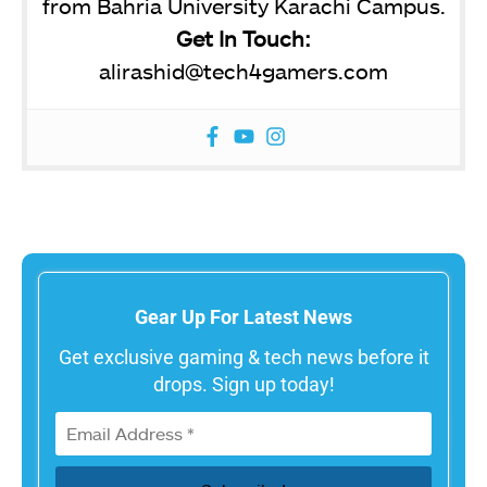
from Bahria University Karachi Campus.
Get In Touch:
alirashid@tech4gamers.com
Gear Up For Latest News
Get exclusive gaming & tech news before it
drops. Sign up today!