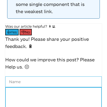
some single component that is
the weakest link.
Was our article helpful? 👨‍💻
👍Yes
👎No
Thank you! Please share your positive
feedback. 🔋
How could we improve this post? Please
Help us. 😔