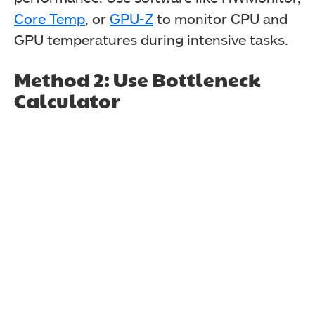
Core Temp
, or
GPU-Z
to monitor CPU and
GPU temperatures during intensive tasks.
Method 2: Use Bottleneck
Calculator