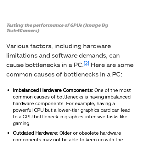
Testing the performance of GPUs (Image By
Tech4Gamers)
Various factors, including hardware
limitations and software demands, can
[2]
cause bottlenecks in a PC.
Here are some
common causes of bottlenecks in a PC:
Imbalanced Hardware Components:
One of the most
common causes of bottlenecks is having imbalanced
hardware components. For example, having a
powerful CPU but a lower-tier graphics card can lead
to a GPU bottleneck in graphics-intensive tasks like
gaming.
Outdated Hardware:
Older or obsolete hardware
components may not be able to keep up with the