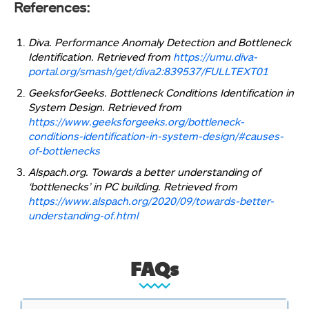
References:
Diva. Performance Anomaly Detection and Bottleneck
Identification. Retrieved from
https://umu.diva-
portal.org/smash/get/diva2:839537/FULLTEXT01
GeeksforGeeks. Bottleneck Conditions Identification in
System Design. Retrieved from
https://www.geeksforgeeks.org/bottleneck-
conditions-identification-in-system-design/#causes-
of-bottlenecks
Alspach.org. Towards a better understanding of
‘bottlenecks’ in PC building. Retrieved from
https://www.alspach.org/2020/09/towards-better-
understanding-of.html
FAQs