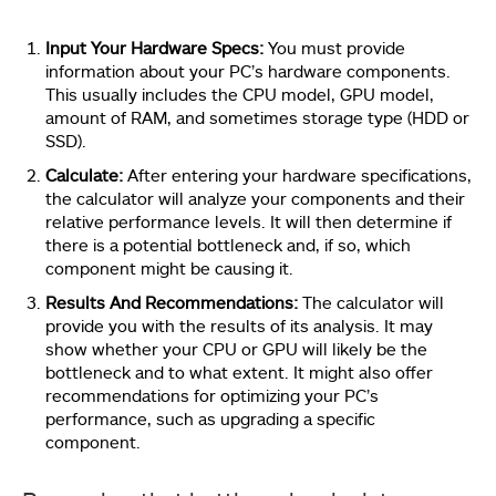
Input Your Hardware Specs:
You must provide
information about your PC’s hardware components.
This usually includes the CPU model, GPU model,
amount of RAM, and sometimes storage type (HDD or
SSD).
Calculate:
After entering your hardware specifications,
the calculator will analyze your components and their
relative performance levels. It will then determine if
there is a potential bottleneck and, if so, which
component might be causing it.
Results And Recommendations:
The calculator will
provide you with the results of its analysis. It may
show whether your CPU or GPU will likely be the
bottleneck and to what extent. It might also offer
recommendations for optimizing your PC’s
performance, such as upgrading a specific
component.