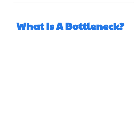
What Is A Bottleneck?