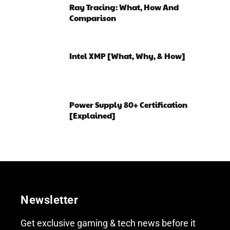
Ray Tracing: What, How And
Comparison
Intel XMP [What, Why, & How]
Power Supply 80+ Certification
[Explained]
Newsletter
Get exclusive gaming & tech news before it