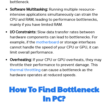
bottleneck.
Software Multitasking:
Running multiple resource-
intensive applications simultaneously can strain the
CPU and RAM, leading to performance bottlenecks,
mainly if you have limited RAM.
I/O Constraints:
Slow data transfer rates between
hardware components can lead to bottlenecks. For
example, if the
motherboard
or storage interfaces
cannot handle the speed of your CPU or GPU, it can
limit overall performance.
Overheating:
If your CPU or GPU overheats, they may
throttle their performance to prevent damage. This
thermal throttling
can cause a bottleneck as the
hardware operates at reduced speeds.
How To Find Bottleneck
In PC?