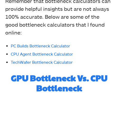
Remember that bottleneck calculators can
provide helpful insights but are not always
100% accurate. Below are some of the
good bottleneck calculators that I found
online:
PC Builds Bottleneck Calculator
CPU Agent Bottleneck Calculator
TechWafer Bottleneck Calculator
GPU Bottleneck Vs. CPU
Bottleneck