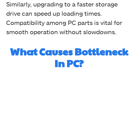
Similarly, upgrading to a faster storage
drive can speed up loading times.
Compatibility among PC parts is vital for
smooth operation without slowdowns.
What Causes Bottleneck
In PC?