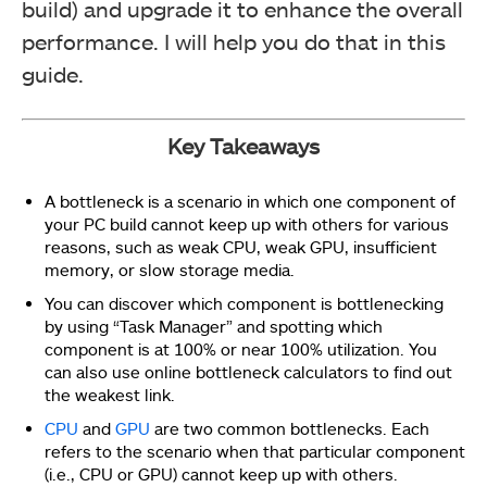
build) and upgrade it to enhance the overall
performance. I will help you do that in this
guide.
Key Takeaways
A bottleneck is a scenario in which one component of
your PC build cannot keep up with others for various
reasons, such as weak CPU, weak GPU, insufficient
memory, or slow storage media.
You can discover which component is bottlenecking
by using “Task Manager” and spotting which
component is at 100% or near 100% utilization. You
can also use online bottleneck calculators to find out
the weakest link.
CPU
and
GPU
are two common bottlenecks. Each
refers to the scenario when that particular component
(i.e., CPU or GPU) cannot keep up with others.