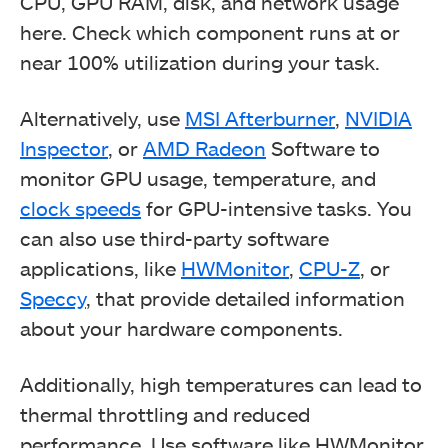
CPU, GPU RAM, disk, and network usage
here. Check which component runs at or
near 100% utilization during your task.
Alternatively, use
MSI Afterburner
,
NVIDIA
Inspector
, or
AMD Radeon
Software to
monitor GPU usage, temperature, and
clock speeds
for GPU-intensive tasks. You
can also use third-party software
applications, like
HWMonitor
,
CPU-Z
, or
Speccy
, that provide detailed information
about your hardware components.
Additionally, high temperatures can lead to
thermal throttling and reduced
performance. Use software like HWMonitor,