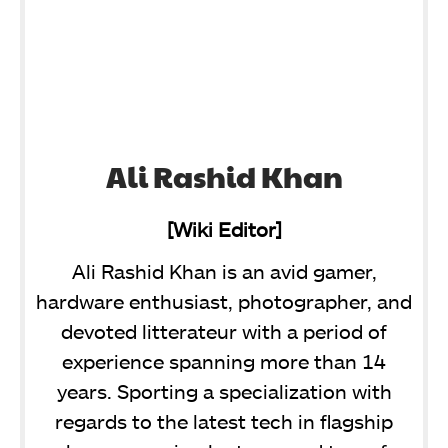
Ali Rashid Khan
[Wiki Editor]
Ali Rashid Khan is an avid gamer,
hardware enthusiast, photographer, and
devoted litterateur with a period of
experience spanning more than 14
years. Sporting a specialization with
regards to the latest tech in flagship