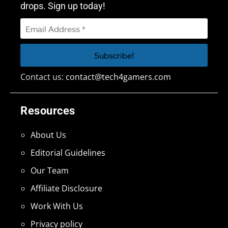
drops. Sign up today!
Contact us:
contact@tech4gamers.com
Resources
About Us
Editorial Guidelines
Our Team
Affiliate Disclosure
Work With Us
Privacy policy