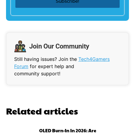
Join Our Community
Still having issues? Join the
Tech4Gamers
Forum
for expert help and
community support!
Related articles
OLED Burn-In In 2026: Are