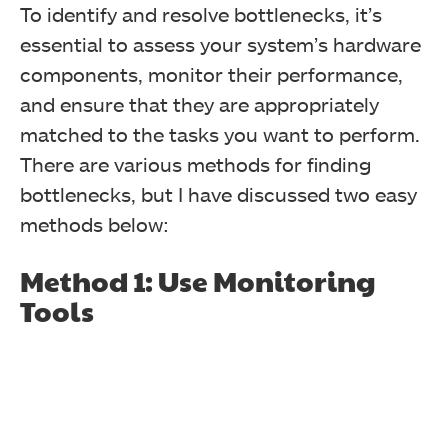
To identify and resolve bottlenecks, it’s
essential to assess your system’s hardware
components, monitor their performance,
and ensure that they are appropriately
matched to the tasks you want to perform.
There are various methods for finding
bottlenecks, but I have discussed two easy
methods below:
Method 1: Use Monitoring
Tools