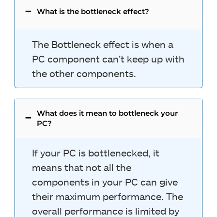
What is the bottleneck effect?
The Bottleneck effect is when a
PC component can’t keep up with
the other components.
What does it mean to bottleneck your
PC?
If your PC is bottlenecked, it
means that not all the
components in your PC can give
their maximum performance. The
overall performance is limited by