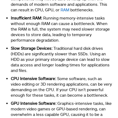
demands of modern software and applications. This
can result in CPU, GPU, or
RAM
bottlenecks.
Insufficient RAM:
Running memory-intensive tasks
without enough RAM can cause a bottleneck. When
the RAM is full, the system may need slower storage
devices to store data, leading to temporary
performance degradation.
Slow Storage Devices:
Traditional hard disk drives
(HDDs) are significantly slower than SSDs. Using an
HDD as your primary storage device can lead to slow
data access and longer loading times for applications
and files.
CPU Intensive Software:
Some software, such as
video editing or 3D rendering applications, can be very
demanding on the CPU. If your CPU isn’t powerful
enough for these tasks, it can become a bottleneck.
GPU Intensive Software:
Graphics-intensive tasks, like
modern video games or GPU-based rendering, can
overwhelm a less capable GPU, causing it to be a