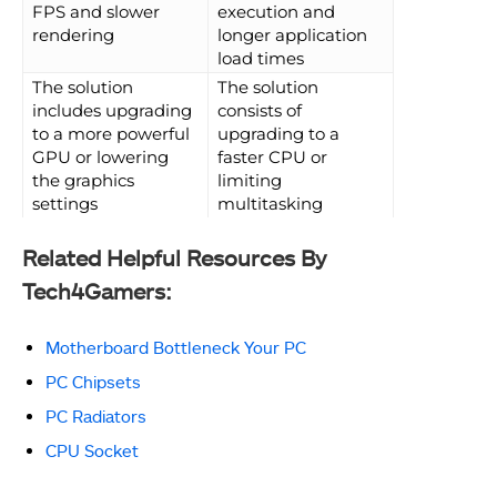
FPS and slower
execution and
rendering
longer application
load times
The solution
The solution
includes upgrading
consists of
to a more powerful
upgrading to a
GPU or lowering
faster CPU or
the graphics
limiting
settings
multitasking
Related Helpful Resources By
Tech4Gamers:
Motherboard Bottleneck Your PC
PC Chipsets
PC Radiators
CPU Socket