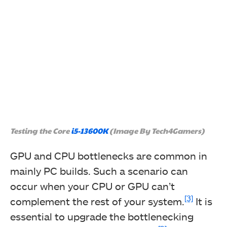
Testing the Core
i5-13600K
(Image By Tech4Gamers)
GPU and CPU bottlenecks are common in
mainly PC builds. Such a scenario can
occur when your CPU or GPU can’t
[3]
complement the rest of your system.
It is
essential to upgrade the bottlenecking