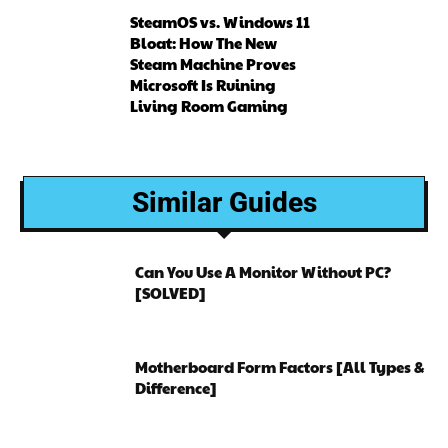
SteamOS vs. Windows 11
Bloat: How The New
Steam Machine Proves
Microsoft Is Ruining
Living Room Gaming
Similar Guides
Can You Use A Monitor Without PC?
[SOLVED]
Motherboard Form Factors [All Types &
Difference]