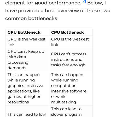
[2]
element for good performance.
Below, I
have provided a brief overview of these two
common bottlenecks:
GPU Bottleneck
CPU Bottleneck
GPU is the weakest
CPU is the weakest
link
link
GPU can’t keep up
CPU can’t process
with data
instructions and
processing
tasks fast enough
demands
This can happen
This can happen
while running
while running
graphics-intensive
computation-
applications, like
intensive software
games, at higher
or while
resolutions
multitasking
This can lead to
This can lead to low
slower program