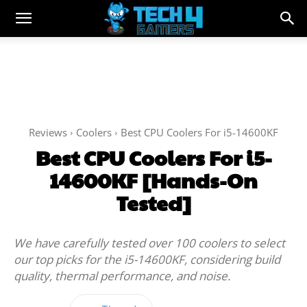
Reviews
Coolers
Best CPU Coolers For i5-14600KF
Best CPU Coolers For i5-
14600KF [Hands-On
Tested]
We have carefully tested over 100 coolers to select
our top picks for the i5-14600KF, considering build
quality, thermal performance, and noise.