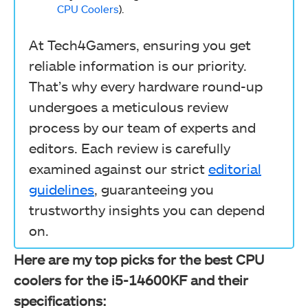
CPU Coolers
).
At Tech4Gamers, ensuring you get
reliable information is our priority.
That’s why every hardware round-up
undergoes a meticulous review
process by our team of experts and
editors. Each review is carefully
examined against our strict
editorial
guidelines
, guaranteeing you
trustworthy insights you can depend
on.
Here are my top picks for the best CPU
coolers for the i5-14600KF and their
specifications: