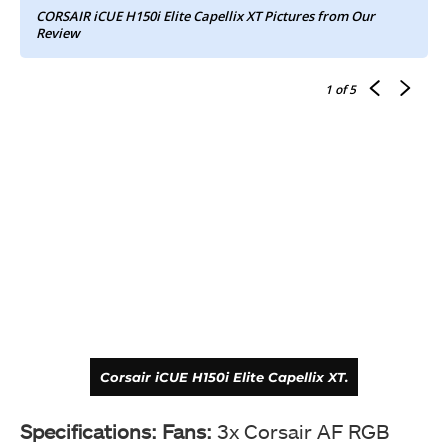
CORSAIR iCUE H150i Elite Capellix XT Pictures from Our
Review
1
of 5
Corsair iCUE H150i Elite Capellix XT.
Specifications:
Fans:
3x Corsair AF RGB