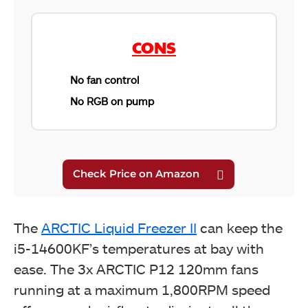
ARCTIC Liquid Freezer II 360 A-RGB. (Image by
Tech4Gamers)
CONS
No fan control
No RGB on pump
ARCTIC Liquid Freezer II 360 A-RGB. (Image by
The
ARCTIC Liquid Freezer II
can keep the
Tech4Gamers)
i5-14600KF’s temperatures at bay with
ease. The 3x ARCTIC P12 120mm fans
running at a maximum 1,800RPM speed