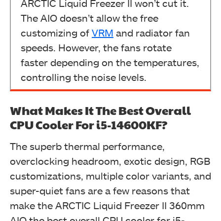
ARCTIC Liquid Freezer II won’t cut it.
The AIO doesn’t allow the free
customizing of
VRM
and radiator fan
speeds. However, the fans rotate
faster depending on the temperatures,
controlling the noise levels.
What Makes It The Best Overall
CPU Cooler For i5-14600KF?
The superb thermal performance,
overclocking headroom, exotic design, RGB
customizations, multiple color variants, and
super-quiet fans are a few reasons that
make the ARCTIC Liquid Freezer II 360mm
AIO the best overall CPU cooler for i5-