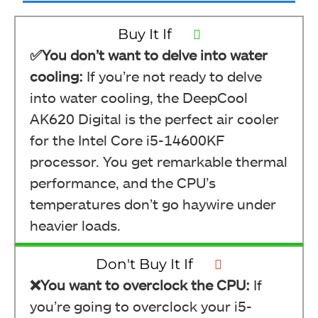
Buy It If
✅You don’t want to delve into water
cooling:
If you’re not ready to delve
into water cooling, the DeepCool
AK620 Digital is the perfect air cooler
for the Intel Core i5-14600KF
processor. You get remarkable thermal
performance, and the CPU’s
temperatures don’t go haywire under
heavier loads.
Don't Buy It If
❌You want to overclock the CPU:
If
you’re going to overclock your i5-