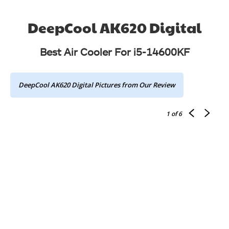
DeepCool AK620 Digital
Best Air Cooler For i5-14600KF
DeepCool AK620 Digital Pictures from Our Review
1
of 6