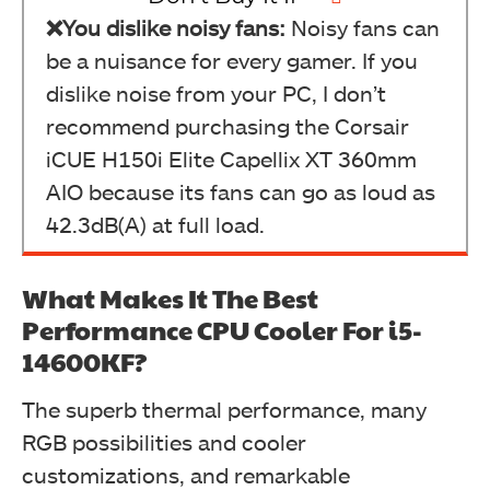
❌You dislike noisy fans:
Noisy fans can
be a nuisance for every gamer. If you
dislike noise from your PC, I don’t
recommend purchasing the Corsair
iCUE H150i Elite Capellix XT 360mm
AIO because its fans can go as loud as
42.3dB(A) at full load.
What Makes It The Best
Performance CPU Cooler For i5-
14600KF?
The superb thermal performance, many
RGB possibilities and cooler
customizations, and remarkable