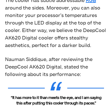
The cooler has subtle addressable
RGB
around the sides. Moreover, you can also
monitor your processor’s temperatures
through the LED display at the top of the
cooler. Either way, we believe the DeepCool
AK620 Digital cooler offers stealthy
aesthetics, perfect for a darker build.
Nauman Siddique, after reviewing the
DeepCool AK620 Digital, stated the
following about its performance:
“It has more to it than meets the eye, and I am saying
this after putting this cooler through its paces.”