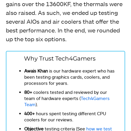
gains over the 13600KF, the thermals were
also raised. As such, we ended up testing
several AIOs and air coolers that offer the
best performance. In the end, we rounded
up the top six options.
Why Trust Tech4Gamers
Awais Khan
is our hardware expert who has
been testing graphics cards, coolers, and
processors for years.
80+
coolers tested and reviewed by our
team of hardware experts (
Tech4Gamers
Team
).
400+
hours spent testing different CPU
coolers for our reviews.
Objective
testing criteria (See
how we test