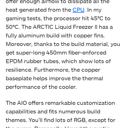
offer enough airflow to dissipate all the
heat generated from the
CPU
. In my
gaming tests, the processor hit 45°C to
50°C.
The ARCTIC Liquid Freezer II has a
fully aluminum build with copper fins.
Moreover, thanks to the build material, you
get super-long 450mm fiber-enforced
EPDM rubber tubes, which show lots of
resilience. Furthermore, the copper
baseplate helps improve the thermal
performance of the cooler.
The AIO offers remarkable customization
capabilities and fits numerous build
themes. You’ll find lots of RGB, except for