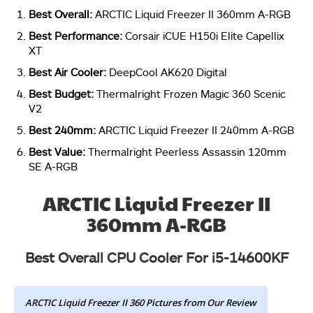
Best Overall:
ARCTIC Liquid Freezer II 360mm A-RGB
Best Performance:
Corsair iCUE H150i Elite Capellix
XT
Best Air Cooler:
DeepCool AK620 Digital
Best Budget:
Thermalright Frozen Magic 360 Scenic
V2
Best 240mm:
ARCTIC Liquid Freezer II 240mm A-RGB
Best Value:
Thermalright Peerless Assassin 120mm
SE A-RGB
ARCTIC Liquid Freezer II
360mm A-RGB
Best Overall CPU Cooler For i5-14600KF
ARCTIC Liquid Freezer II 360 Pictures from Our Review