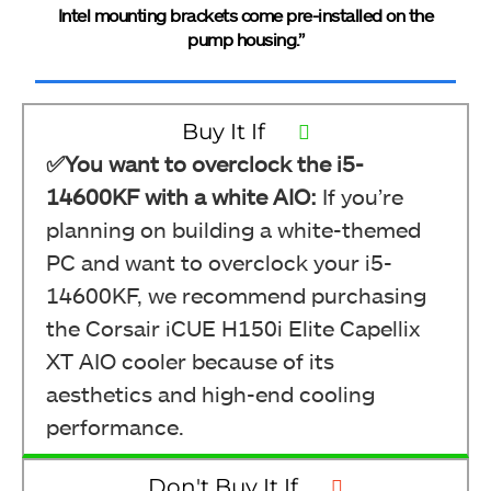
Intel mounting brackets come pre-installed on the
pump housing.”
Buy It If
✅You want to overclock the i5-
14600KF with a white AIO:
If you’re
planning on building a white-themed
PC and want to overclock your i5-
14600KF, we recommend purchasing
the Corsair iCUE H150i Elite Capellix
XT AIO cooler because of its
aesthetics and high-end cooling
performance.
Don't Buy It If