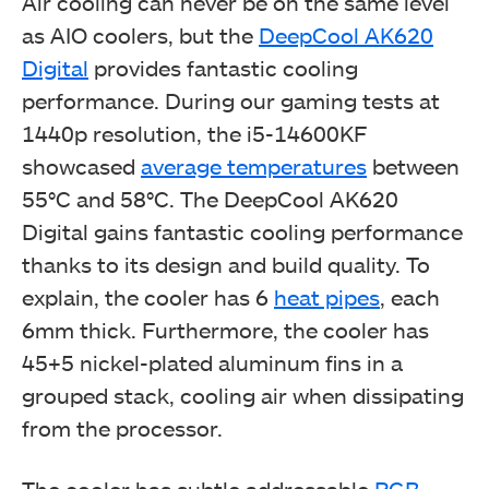
Air cooling can never be on the same level
as AIO coolers, but the
DeepCool AK620
Digital
provides fantastic cooling
DeepCool AK620 Digital (Image By Tech4Gamers)
performance. During our gaming tests at
1440p resolution, the i5-14600KF
showcased
average temperatures
between
55°C and 58°C. The DeepCool AK620
Digital gains fantastic cooling performance
thanks to its design and build quality. To
explain, the cooler has 6
heat pipes
, each
6mm thick. Furthermore, the cooler has
45+5 nickel-plated aluminum fins in a
grouped stack, cooling air when dissipating
DeepCool AK620 Digital (Image By Tech4Gamers)
from the processor.