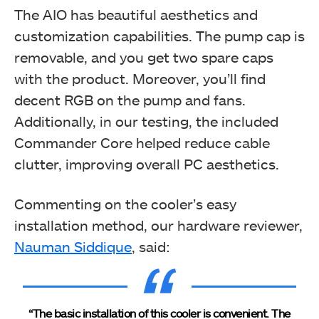
The AIO has beautiful aesthetics and
customization capabilities. The pump cap is
removable, and you get two spare caps
with the product. Moreover, you’ll find
decent RGB on the pump and fans.
Additionally, in our testing, the included
Commander Core helped reduce cable
clutter, improving overall PC aesthetics.
Commenting on the cooler’s easy
installation method, our hardware reviewer,
Nauman Siddique
, said:
“The basic installation of this cooler is convenient. The