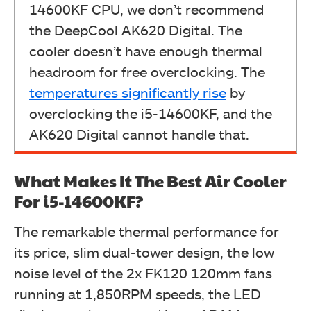
14600KF CPU, we don’t recommend
the DeepCool AK620 Digital. The
cooler doesn’t have enough thermal
headroom for free overclocking. The
temperatures significantly rise
by
overclocking the i5-14600KF, and the
AK620 Digital cannot handle that.
What Makes It The Best Air Cooler
For i5-14600KF?
The remarkable thermal performance for
its price, slim dual-tower design, the low
noise level of the 2x FK120 120mm fans
running at 1,850RPM speeds, the LED