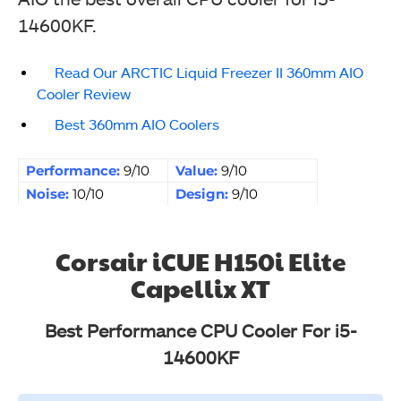
14600KF.
Read Our ARCTIC Liquid Freezer II 360mm AIO
Cooler Review
Best 360mm AIO Coolers
Performance:
9/10
Value:
9/10
Noise:
10/10
Design:
9/10
Corsair iCUE H150i Elite
Capellix XT
Best Performance CPU Cooler For i5-
14600KF