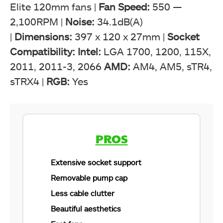
Elite 120mm fans |
Fan Speed:
550 —
2,100RPM |
Noise:
34.1dB(A)
|
Dimensions:
397 x 120 x 27mm |
Socket
Compatibility: Intel:
LGA 1700, 1200, 115X,
2011, 2011-3, 2066
AMD:
AM4, AM5, sTR4,
sTRX4 |
RGB:
Yes
CORSAIR iCUE H150i Elite Capellix XT (Image By
Tech4Gamers)
PROS
Extensive socket support
Removable pump cap
Less cable clutter
Beautiful aesthetics