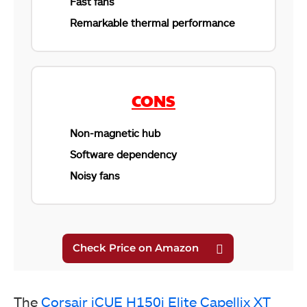
Fast fans
Remarkable thermal performance
CORSAIR iCUE H150i Elite Capellix XT (Image By
Tech4Gamers)
CONS
Non-magnetic hub
Software dependency
Noisy fans
CORSAIR iCUE H150i Elite Capellix XT (Image By
Tech4Gamers)
The
Corsair iCUE H150i Elite Capellix XT