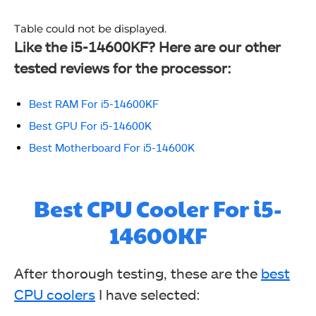
Table could not be displayed.
Like the i5-14600KF? Here are our other
tested reviews for the processor:
Best RAM For i5-14600KF
Best GPU For i5-14600K
Best Motherboard For i5-14600K
Best CPU Cooler For i5-
14600KF
After thorough testing, these are the
best
CPU coolers
I have selected: