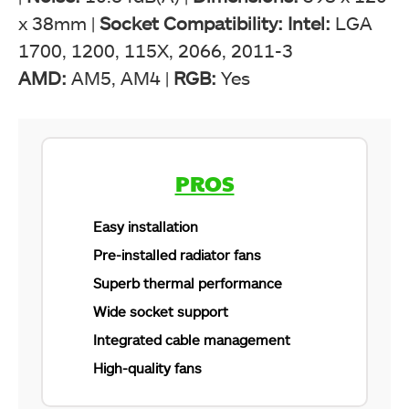
x 38mm |
Socket Compatibility: Intel:
LGA
1700, 1200, 115X, 2066, 2011-3
AMD:
AM5, AM4 |
RGB:
Yes
ARCTIC Liquid Freezer II 360 A-RGB. (Image by
Tech4Gamers)
PROS
Easy installation
Pre-installed radiator fans
Superb thermal performance
Wide socket support
Integrated cable management
High-quality fans