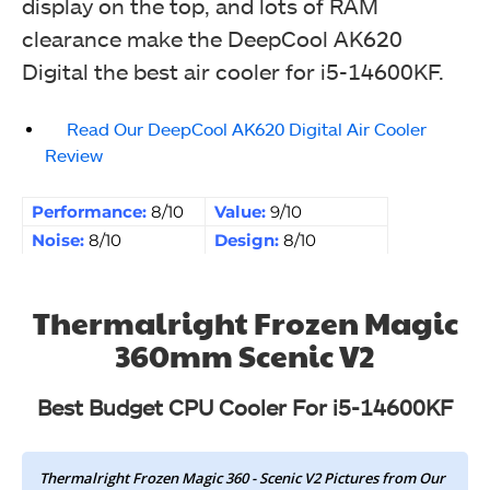
display on the top, and lots of RAM
clearance make the DeepCool AK620
Digital the best air cooler for i5-14600KF.
Read Our DeepCool AK620 Digital Air Cooler
Review
Performance:
8/10
Value:
9/10
Noise:
8/10
Design:
8/10
Thermalright Frozen Magic
360mm Scenic V2
Best Budget CPU Cooler For i5-14600KF
Thermalright Frozen Magic 360 - Scenic V2 Pictures from Our