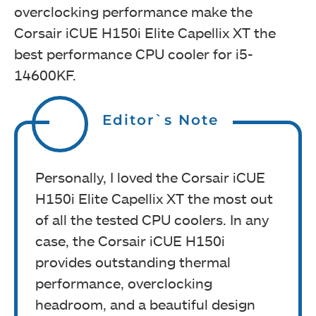
overclocking performance make the
Corsair iCUE H150i Elite Capellix XT the
best performance CPU cooler for i5-
14600KF.
Editor`s Note
Personally, I loved the Corsair iCUE
H150i Elite Capellix XT the most out
of all the tested CPU coolers. In any
case, the Corsair iCUE H150i
provides outstanding thermal
performance, overclocking
headroom, and a beautiful design