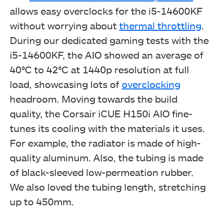
allows easy overclocks for the i5-14600KF
without worrying about
thermal throttling
.
During our dedicated gaming tests with the
i5-14600KF, the AIO showed an average of
40°C to 42°C at 1440p resolution at full
load, showcasing lots of
overclocking
headroom.
Moving towards the build
CORSAIR iCUE H150i Elite Capellix XT (Image By
quality, the Corsair iCUE H150i AIO fine-
Tech4Gamers)
tunes its cooling with the materials it uses.
For example, the radiator is made of high-
quality aluminum. Also, the tubing is made
of black-sleeved low-permeation rubber.
We also loved the tubing length, stretching
up to 450mm.