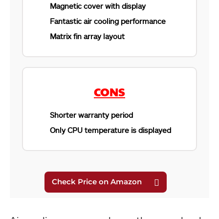
Magnetic cover with display
Fantastic air cooling performance
Matrix fin array layout
CONS
Shorter warranty period
Only CPU temperature is displayed