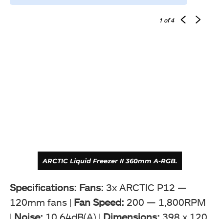
1
of 4
ARCTIC Liquid Freezer II 360mm A-RGB.
Specifications: Fans:
3x ARCTIC P12 —
120mm fans |
Fan Speed:
200 — 1,800RPM
|
Noise:
10.64dB(A) |
Dimensions:
398 x 120