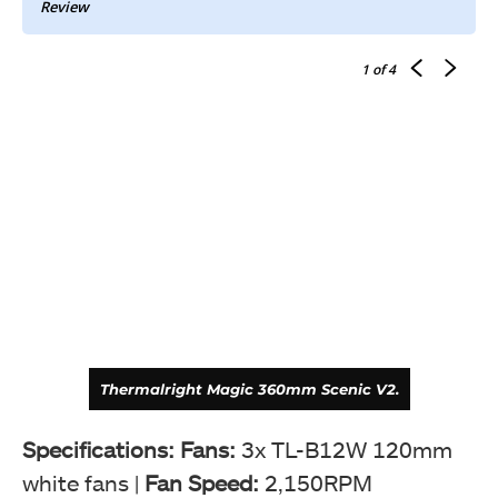
Review
1
of 4
Thermalright Magic 360mm Scenic V2.
Specifications: Fans:
3x TL-B12W 120mm
white fans |
Fan Speed:
2,150RPM