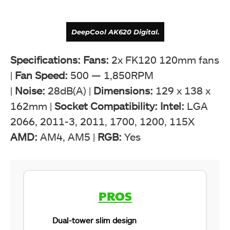
DeepCool AK620 Digital.
Specifications: Fans:
2x FK120 120mm fans
|
Fan Speed:
500 — 1,850RPM
|
Noise:
28dB(A) |
Dimensions:
129 x 138 x
162mm |
Socket Compatibility: Intel:
LGA
2066, 2011-3, 2011, 1700, 1200, 115X
AMD:
AM4, AM5 |
RGB:
Yes
DeepCool AK620 Digital (Image By Tech4Gamers)
PROS
Dual-tower slim design