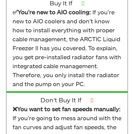
Buy It If
✅You’re new to AIO cooling:
If you’re
new to AIO coolers and don’t know
how to install everything with proper
cable management, the ARCTIC Liquid
Freezer II has you covered. To explain,
you get pre-installed radiator fans with
integrated cable management.
Therefore, you only install the radiator
and the pump on your PC.
Don't Buy It If
❌You want to set fan speeds manually:
If you’re going to mess around with the
fan curves and adjust fan speeds, the