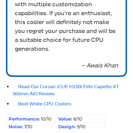
with multiple customization
capabilities. If you’re an enthusiast,
this cooler will definitely not make
you regret your purchase and will be
a suitable choice for future CPU
generations.
– Awais Khan
Read Our Corsair iCUE H150i Elite Capellix XT
360mm AIO Review
Best White CPU Coolers
Performance:
10/10
Value:
8/10
Noise:
7/10
Design:
9/10