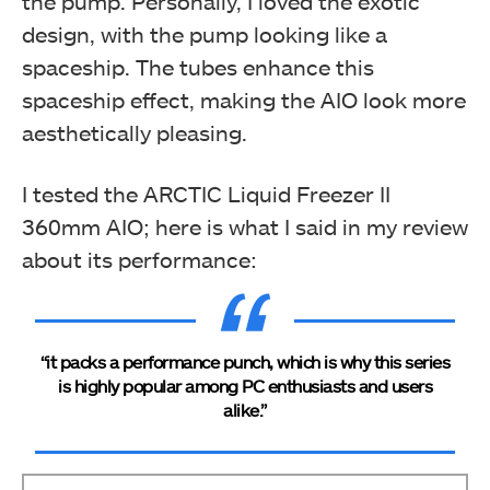
the pump. Personally, I loved the exotic
design, with the pump looking like a
spaceship. The tubes enhance this
spaceship effect, making the AIO look more
aesthetically pleasing.
I tested the ARCTIC Liquid Freezer II
360mm AIO; here is what I said in my review
about its performance:
“it packs a performance punch, which is why this series
is highly popular among PC enthusiasts and users
alike.”