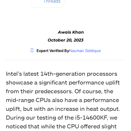
Threads
Facebook
Twitter
WhatsApp
Awais Khan
October 20, 2023
Expert Verified By
Nauman Siddique
Intel’s latest 14th-generation processors
showcase a significant performance uplift
from their predecessors. Of course, the
mid-range CPUs also have a performance
uplift, but with an increase in heat output.
During our testing of the i5-14600KF, we
noticed that while the CPU offered slight