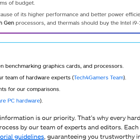
rms of budget.
se of its higher performance and better power efficie
h Gen
processors, and thermals should buy the Intel i9
en benchmarking graphics cards, and processors.
r team of hardware experts (
Tech4Gamers Team
).
ts for our comparisons.
re PC hardware
).
nformation is our priority. That’s why every ha
ocess by our team of experts and editors. Each
orial guidelines
, guaranteeing you trustworthy i