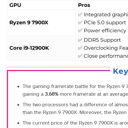
GPU
Pros
✅ Integrated graph
Ryzen 9 7900X
✅ PCIe 5.0 support
✅ Power efficiency
✅ DDR5 Support
Core i9-12900K
✅ Overclocking Fea
✅ Close performan
Ke
The gaming framerate battle for the Ryzen 9
gaining a
3.68%
more framerate at an average 
The two processors had a difference of almo
than the Ryzen 9 7900X. Moreover,
the Ryzen
The current price of the Ryzen 9 7900X is ar