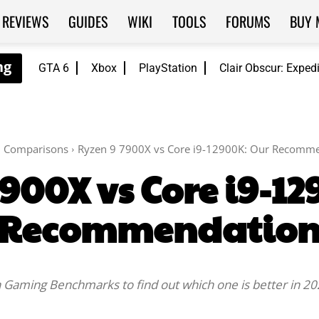
REVIEWS
GUIDES
WIKI
TOOLS
FORUMS
BUY 
GTA 6
Xbox
PlayStation
Clair Obscur: Exped
Comparisons
Ryzen 9 7900X vs Core i9-12900K: Our Recomm
900X vs Core i9-1
Recommendatio
Gaming Benchmarks to find out which one is better in 20
Facebook
Twitter
WhatsApp