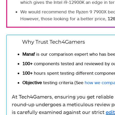
which gives the Intel i9-12900K an edge in te
We would recommend the Ryzen 9 7900X becau
However, those looking for a better price,
12t
Why Trust Tech4Gamers
Manaf
is our comparison expert who has be
100+
components tested and reviewed by ou
100+
hours spent testing different componen
Objective
testing criteria (See
how we compa
At Tech4Gamers, ensuring you get reliable i
round-up undergoes a meticulous review pr
is carefully examined against our strict
edit