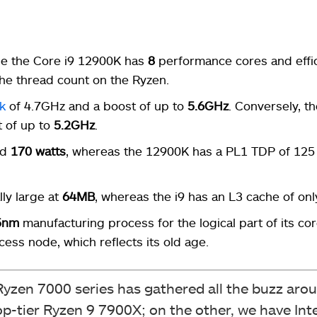
le the Core i9 12900K has
8
performance cores and effi
the thread count on the Ryzen.
k
of 4.7GHz and a boost of up to
5.6GHz
. Conversely, t
t of up to
5.2GHz
.
nd
170 watts
, whereas the 12900K has a PL1 TDP of 125 
ly large at
64MB
, whereas the i9 has an L3 cache of on
5nm
manufacturing process for the logical part of its cor
ess node, which reflects its old age.
zen 7000 series has gathered all the buzz arou
tier Ryzen 9 7900X; on the other, we have Inte