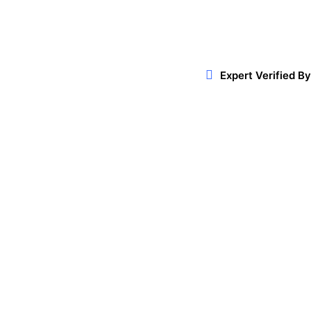
Expert Verified By