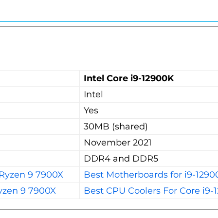
Intel Core i9-12900K
Intel
Yes
30MB (shared)
November 2021
DDR4 and DDR5
 Ryzen 9 7900X
Best Motherboards for i9-1290
yzen 9 7900X
Best CPU Coolers For Core i9-