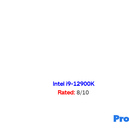
Intel i9-12900K
Rated:
8/10
Pro