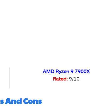
AMD Ryzen 9 7900X
Rated:
9/10
s And Cons