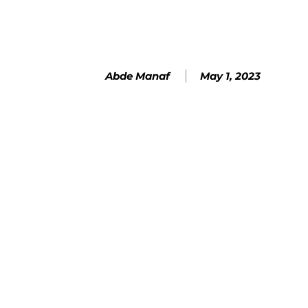
May 1, 2023
Abde Manaf