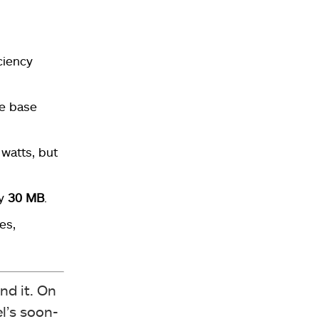
ciency
he base
watts, but
ly
30 MB
.
es,
nd it. On
l’s soon-