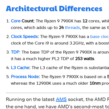
Architectural Differences
Core
Count:
The Ryzen 9 7900X has
12
cores, whi
cores, which adds up to
24
threads
, the same as 
Clock Speeds
:
The Ryzen 9 7900X has a
base cloc
clock of the Core i9 is around 3.2GHz, with a boos
TDP
: The base TDP of the Ryzen 9 7900X is arou
it has a much higher PL2 TDP of
253 watts
.
L3 Cache
:
The L3 cache of the Ryzen is substantial
Process Node
:
The Ryzen 9 7900X is based on a
whereas the 12900K uses a much older
10nm
proc
Running on the latest
AM5
socket, the AMD Ry
the one hand, we have AMD’s second-most top-