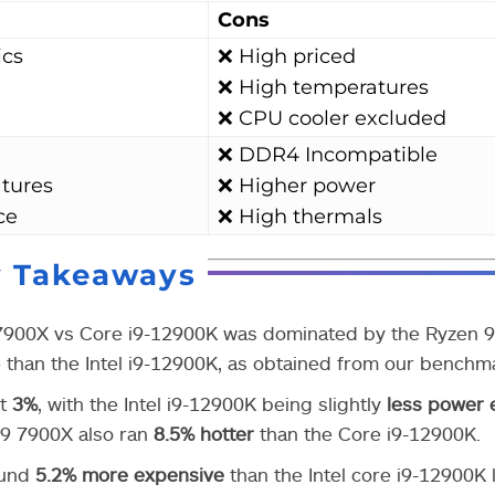
Cons
ics
❌ High priced
❌ High temperatures
❌ CPU cooler excluded
❌ DDR4 Incompatible
tures
❌ Higher power
ce
❌ High thermals
y Takeaways
 7900X vs Core i9-12900K was dominated by the Ryzen 
than the Intel i9-12900K, as obtained from our benchm
st
3%
, with the Intel i9-12900K being slightly
less power e
 9 7900X also ran
8.5%
hotter
than the Core i9-12900K.
ound
5.2% more expensive
than the Intel core i9-12900K l