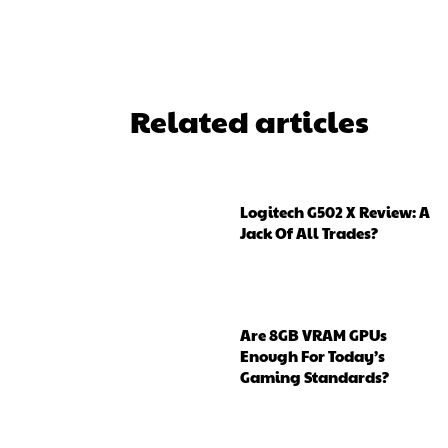
Related articles
Logitech G502 X Review: A
Jack Of All Trades?
Are 8GB VRAM GPUs
Enough For Today’s
Gaming Standards?