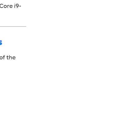
Core i9-
s
of the