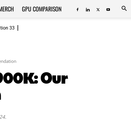
MERCH
GPU COMPARISON
ition 33
endation
2900K: Our
n
24.
ReddIt