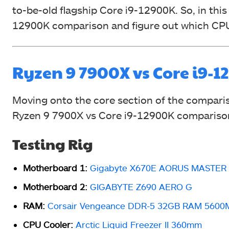
to-be-old flagship Core i9-12900K. So, in this
12900K comparison and figure out which CP
Ryzen 9 7900X vs Core i9
Moving onto the core section of the comparis
Ryzen 9 7900X vs Core i9-12900K compariso
Testing Rig
Motherboard 1:
Gigabyte X670E AORUS MASTER
Motherboard 2:
GIGABYTE Z690 AERO G
RAM:
Corsair Vengeance DDR-5 32GB RAM 5600M
CPU Cooler:
Arctic Liquid Freezer II 360mm