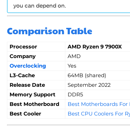
you can depend on.
Comparison Table
Processor
AMD Ryzen 9 7900X
Company
AMD
Overclocking
Yes
L3-Cache
64MB (shared)
Release Date
September 2022
Memory Support
DDR5
Best Motherboard
Best Motherboards For
Best Cooler
Best CPU Coolers For R