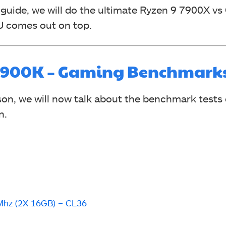
 guide, we will do the ultimate Ryzen 9 7900X vs 
U comes out on top.
-12900K – Gaming Benchmark
on, we will now talk about the benchmark tests 
n.
hz (2X 16GB) – CL36