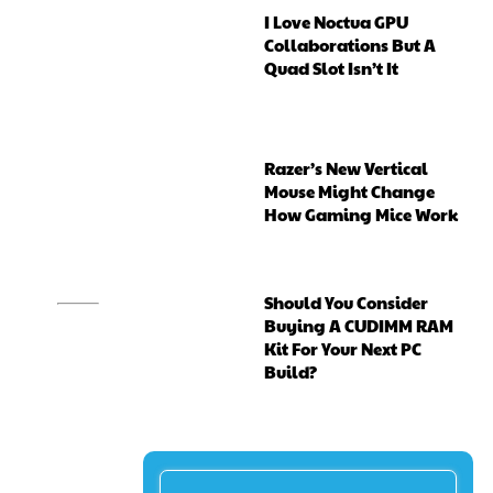
I Love Noctua GPU
Collaborations But A
Quad Slot Isn’t It
Razer’s New Vertical
Mouse Might Change
How Gaming Mice Work
Should You Consider
Buying A CUDIMM RAM
Kit For Your Next PC
Build?