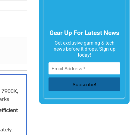
Gear Up For Latest News
Get exclusive gaming & tech
news before it drops. Sign up
today!
9 7900X,
arks.
fficient
ately,