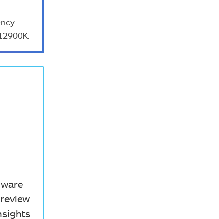
ncy.
-12900K.
rdware
 review
nsights