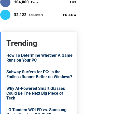
104,000
Fans
LIKE
32,122
Followers
FOLLOW
Trending
How To Determine Whether A Game
Runs on Your PC
Subway Surfers for PC: Is the
Endless Runner Better on Windows?
Why AI-Powered Smart Glasses
Could Be The Next Big Piece of
Tech
LG Tandem WOLED vs. Samsung