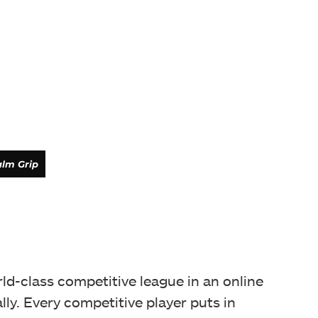
lm Grip
ld-class competitive league in an online
ally. Every competitive player puts in