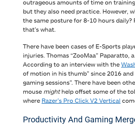
outrageous amounts of time on training. 
but they also need practice. However, 
the same posture for 8-10 hours daily? 
that’s what.
There have been cases of E-Sports playe
injuries. Thomas “ZooMaa” Paparatto, a t
According to an interview with the
Wash
of motion in his thumb” since 2016 and t
Fing
gaming sessions”. There have been othe
mouse
might
help offset some of the tol
where
Razer’s Pro Click V2 Vertical
come
Productivity And Gaming Merg