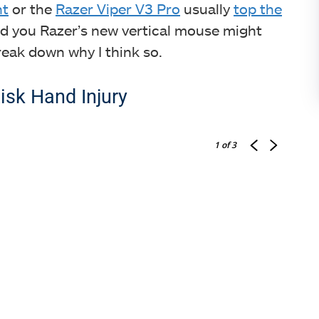
ht
or the
Razer Viper V3 Pro
usually
top the
told you Razer’s new vertical mouse might
eak down why I think so.
isk Hand Injury
1
of 3