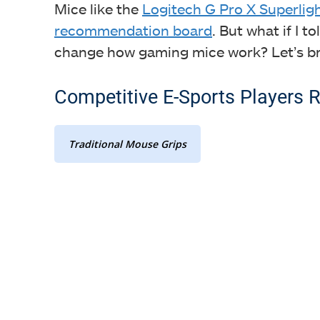
Mice like the
Logitech G Pro X Superlig
recommendation board
. But what if I 
change how gaming mice work? Let’s br
Competitive E-Sports Players R
Traditional Mouse Grips