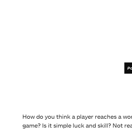
Pa
How do you think a player reaches a wor
game? Is it simple luck and skill? Not re