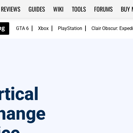
REVIEWS
GUIDES
WIKI
TOOLS
FORUMS
BUY 
GTA 6
Xbox
PlayStation
Clair Obscur: Exped
tical
hange