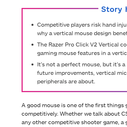
Story 
Competitive players risk hand inju
why a vertical mouse design benef
The Razer Pro Click V2 Vertical c
gaming mouse features in a vertical
It’s not a perfect mouse, but it’s 
future improvements, vertical mi
peripherals are about.
A good mouse is one of the first thing
competitively. Whether we talk about CS
any other competitive shooter game, a 