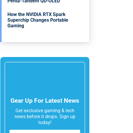
Penta-Tandem QD-OLED
How the NVIDIA RTX Spark
Superchip Changes Portable
Gaming
Gear Up For Latest News
Get exclusive gaming & tech
news before it drops. Sign up
today!