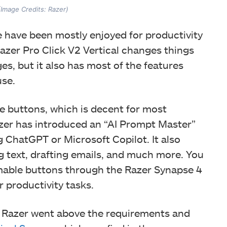
 (Image Credits: Razer)
e have been mostly enjoyed for productivity
 Razer Pro Click V2 Vertical changes things
ges, but it also has most of the features
use.
 buttons, which is decent for most
azer has introduced an “AI Prompt Master”
 ChatGPT or Microsoft Copilot. It also
g text, drafting emails, and much more. You
mable buttons through the Razer Synapse 4
 productivity tasks.
h. Razer went above the requirements and