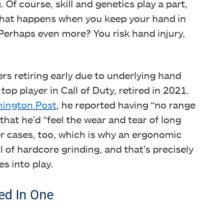
Of course, skill and genetics play a part,
what happens when you keep your hand in
Perhaps even more? You risk hand injury,
rs retiring early due to underlying hand
op player in Call of Duty, retired in 2021.
ington Post
, he reported having “no range
hat he’d “feel the wear and tear of long
ertip Grip
r cases, too, which is why an ergonomic
l of hardcore grinding, and that’s precisely
s into play.
ed In One