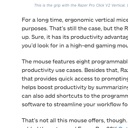
This is the grip with the Razer Pro Click V2 Vertical.
For a long time, ergonomic vertical mic
purposes. That’s still the case, but the
up. Sure, it has its productivity advanta
you’d look for in a high-end gaming mo
The mouse features eight programmable
productivity use cases. Besides that, R
that provides quick access to prompting
helps boost productivity by summarizin
can also add shortcuts to the program
software to streamline your workflow for
That’s not all this mouse offers, thoug