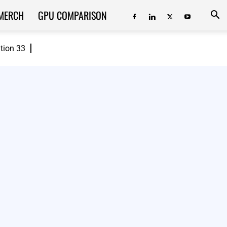
MERCH
GPU COMPARISON
ition 33