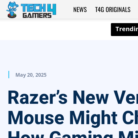
NEWS
T4G ORIGINALS
Tech4Gamers
May 20, 2025
Razer’s New Ver
Mouse Might C