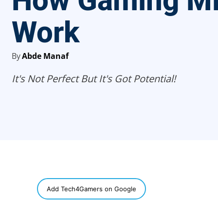
How Gaming M
Work
By
Abde Manaf
It's Not Perfect But It's Got Potential!
SHARE
Add Tech4Gamers on Google