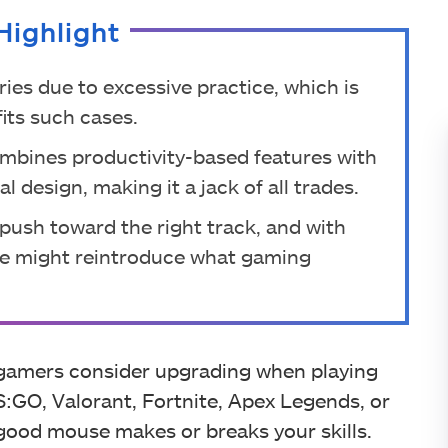
Highlight
ries due to excessive practice, which is
its such cases.
ombines productivity-based features with
 design, making it a jack of all trades.
a push toward the right track, and with
ce might reintroduce what gaming
s gamers consider upgrading when playing
:GO, Valorant, Fortnite, Apex Legends, or
good mouse makes or breaks your skills.