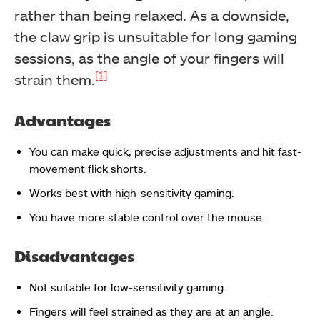
rather than being relaxed. As a downside,
the claw grip is unsuitable for long gaming
sessions, as the angle of your fingers will
[1]
strain them.
Advantages
You can make quick, precise adjustments and hit fast-
movement flick shorts.
Works best with high-sensitivity gaming.
You have more stable control over the mouse.
Disadvantages
Not suitable for low-sensitivity gaming.
Fingers will feel strained as they are at an angle.