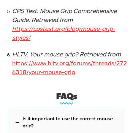
CPS Test. Mouse Grip Comprehensive
Guide. Retrieved from
https://cpstest.org/blog/mouse-grip-
styles/
HLTV. Your mouse grip? Retrieved from
https://www.hltv.org/forums/threads/272
6318/your-mouse-grip
FAQs
Is it important to use the correct mouse
grip?