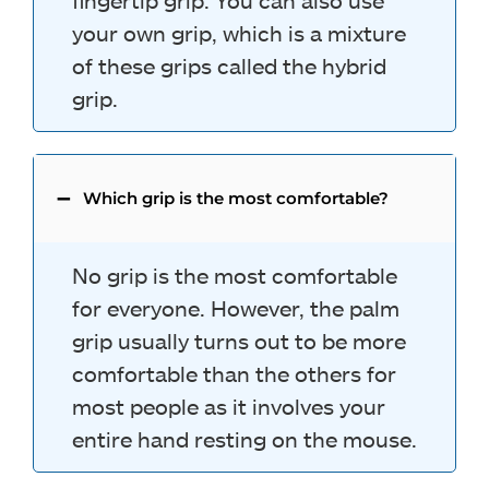
fingertip grip. You can also use
your own grip, which is a mixture
of these grips called the hybrid
grip.
Which grip is the most comfortable?
No grip is the most comfortable
for everyone. However, the palm
grip usually turns out to be more
comfortable than the others for
most people as it involves your
entire hand resting on the mouse.