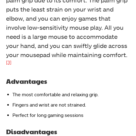
palm grip due to its comfort. The palm grip
puts the least strain on your wrist and
elbow, and you can enjoy games that
involve low-sensitivity mouse play. All you
need is a large mouse to accommodate
your hand, and you can swiftly glide across
your mousepad while maintaining comfort.
[3]
Advantages
The most comfortable and relaxing grip.
Fingers and wrist are not strained.
Perfect for long gaming sessions
Disadvantages