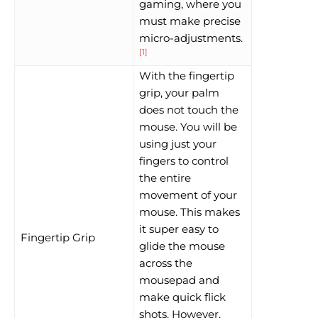
gaming, where you
must make precise
micro-adjustments.
[1]
With the fingertip
grip, your palm
does not touch the
mouse. You will be
using just your
fingers to control
the entire
movement of your
mouse. This makes
it super easy to
Fingertip Grip
glide the mouse
across the
mousepad and
make quick flick
shots. However,