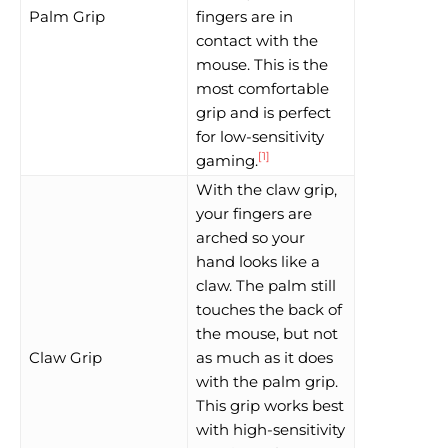
Palm Grip
fingers are in
contact with the
mouse. This is the
most comfortable
grip and is perfect
for low-sensitivity
[1]
gaming.
With the claw grip,
your fingers are
arched so your
hand looks like a
claw. The palm still
touches the back of
the mouse, but not
Claw Grip
as much as it does
with the palm grip.
This grip works best
with high-sensitivity