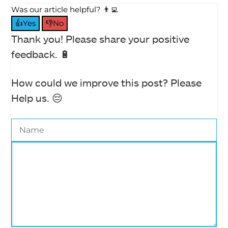
Was our article helpful? 👨‍💻
👍Yes
👎No
Thank you! Please share your positive
feedback. 🔋
How could we improve this post? Please
Help us. 😔