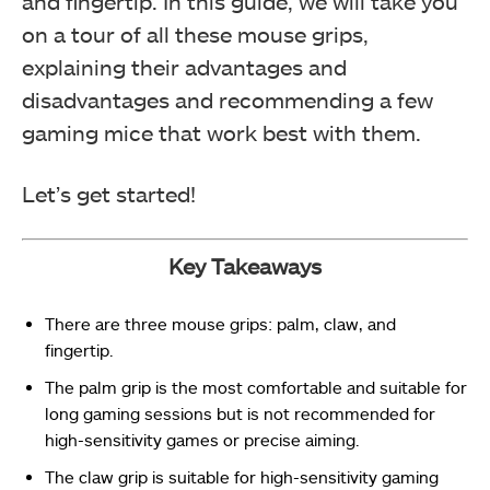
and fingertip. In this guide, we will take you
on a tour of all these mouse grips,
explaining their advantages and
disadvantages and recommending a few
gaming mice that work best with them.
Let’s get started!
Key Takeaways
There are three mouse grips: palm, claw, and
fingertip.
The palm grip is the most comfortable and suitable for
long gaming sessions but is not recommended for
high-sensitivity games or precise aiming.
The claw grip is suitable for high-sensitivity gaming