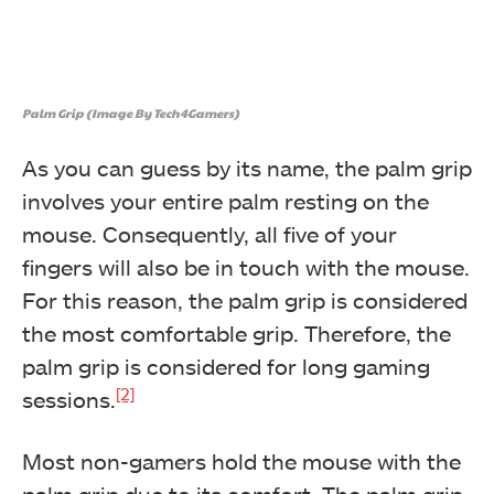
Palm Grip (Image By Tech4Gamers)
As you can guess by its name, the palm grip
involves your entire palm resting on the
mouse. Consequently, all five of your
fingers will also be in touch with the mouse.
For this reason, the palm grip is considered
the most comfortable grip. Therefore, the
palm grip is considered for long gaming
[2]
sessions.
Most non-gamers hold the mouse with the