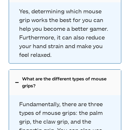
Yes, determining which mouse
grip works the best for you can
help you become a better gamer.
Furthermore, it can also reduce
your hand strain and make you
feel relaxed.
What are the different types of mouse
grips?
Fundamentally, there are three
types of mouse grips: the palm
grip, the claw grip, and the