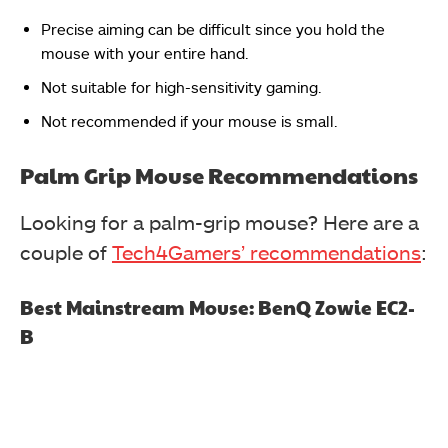
Precise aiming can be difficult since you hold the
mouse with your entire hand.
Not suitable for high-sensitivity gaming.
Not recommended if your mouse is small.
Palm Grip Mouse Recommendations
Looking for a palm-grip mouse? Here are a
couple of
Tech4Gamers’ recommendations
:
Best Mainstream Mouse: BenQ Zowie EC2-
B