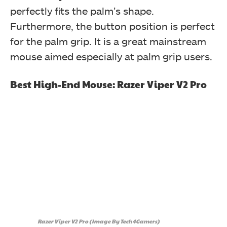
perfectly fits the palm’s shape.
Furthermore, the button position is perfect
for the palm grip. It is a great mainstream
mouse aimed especially at palm grip users.
Best High-End Mouse: Razer Viper V2 Pro
Razer Viper V2 Pro (Image By Tech4Gamers)