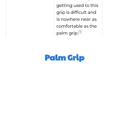
getting used to this
grip is difficult and
is nowhere near as
comfortable as the
[1]
palm grip.
Palm Grip