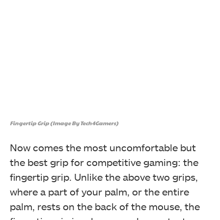
Fingertip Grip (Image By Tech4Gamers)
Now comes the most uncomfortable but
the best grip for competitive gaming: the
fingertip grip. Unlike the above two grips,
where a part of your palm, or the entire
palm, rests on the back of the mouse, the