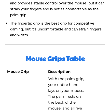
and provides stable control over the mouse, but it can
strain your fingers and is not as comfortable as the
palm grip.
The fingertip grip is the best grip for competitive
gaming, but it’s uncomfortable and can strain fingers
and wrists.
Mouse Grips Table
Mouse Grip
Description
With the palm grip,
your entire hand
lays on your mouse.
The palm rests on
the back of the
mouse, and all five