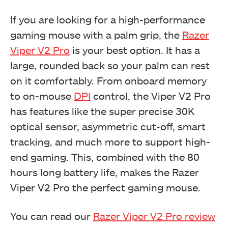
If you are looking for a high-performance
gaming mouse with a palm grip, the
Razer
Viper V2 Pro
is your best option. It has a
large, rounded back so your palm can rest
on it comfortably. From onboard memory
to on-mouse
DPI
control, the Viper V2 Pro
has features like the super precise 30K
optical sensor, asymmetric cut-off, smart
tracking, and much more to support high-
end gaming. This, combined with the 80
hours long battery life, makes the Razer
Viper V2 Pro the perfect gaming mouse.
You can read our
Razer Viper V2 Pro review