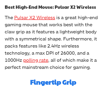
Best High-End Mouse:
Pulsar X2 Wireless
The
Pulsar X2 Wireless
is a great high-end
gaming mouse that works best with the
claw grip as it features a lightweight body
with a symmetrical shape. Furthermore, it
packs features like 2.4Hz wireless
technology, a max DPI of 26000, and a
1000Hz
polling rate
, all of which make it a
perfect mainstream choice for gaming.
Fingertip Grip