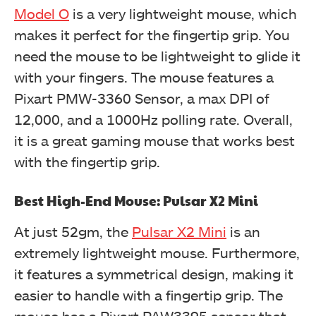
Model O
is a very lightweight mouse, which
makes it perfect for the fingertip grip. You
need the mouse to be lightweight to glide it
with your fingers. The mouse features a
Pixart PMW-3360 Sensor, a max DPI of
12,000, and a 1000Hz polling rate. Overall,
it is a great gaming mouse that works best
with the fingertip grip.
Best High-End Mouse: Pulsar X2 Mini
At just 52gm, the
Pulsar X2 Mini
is an
extremely lightweight mouse. Furthermore,
it features a symmetrical design, making it
easier to handle with a fingertip grip. The