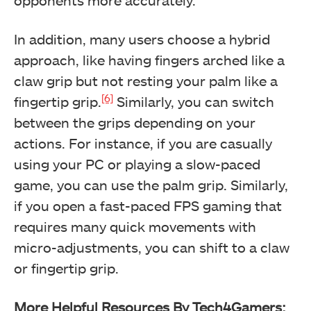
opponents more accurately.
In addition, many users choose a hybrid
approach, like having fingers arched like a
claw grip but not resting your palm like a
[6]
fingertip grip.
Similarly, you can switch
between the grips depending on your
actions. For instance, if you are casually
using your PC or playing a slow-paced
game, you can use the palm grip. Similarly,
if you open a fast-paced FPS gaming that
requires many quick movements with
micro-adjustments, you can shift to a claw
or fingertip grip.
More Helpful Resources By Tech4Gamers: