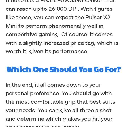
mouse has a Pixart PAW3395 sensor that
can reach up to 26,000 DPI. With figures
like these, you can expect the Pulsar X2
Mini to perform phenomenally well in
competitive gaming. Of course, it comes
with a slightly increased price tag, which is
worth it, given its performance.
Which One Should You Go For?
In the end, it all comes down to your
personal preference. You should go with
the most comfortable grip that best suits
your needs. You can give all three a shot
and determine which makes you hit your