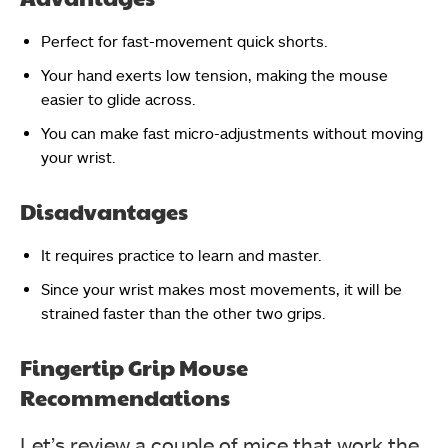
Perfect for fast-movement quick shorts.
Your hand exerts low tension, making the mouse
easier to glide across.
You can make fast micro-adjustments without moving
your wrist.
Disadvantages
It requires practice to learn and master.
Since your wrist makes most movements, it will be
strained faster than the other two grips.
Fingertip Grip Mouse
Recommendations
Let’s review a couple of mice that work the