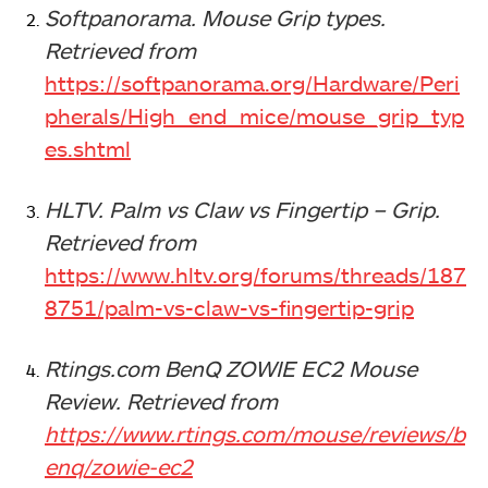
Softpanorama. Mouse Grip types.
Retrieved from
https://softpanorama.org/Hardware/Peri
pherals/High_end_mice/mouse_grip_typ
es.shtml
HLTV. Palm vs Claw vs Fingertip – Grip.
Retrieved from
https://www.hltv.org/forums/threads/187
8751/palm-vs-claw-vs-fingertip-grip
Rtings.com BenQ ZOWIE EC2 Mouse
Review.
Retrieved from
https://www.rtings.com/mouse/reviews/b
enq/zowie-ec2