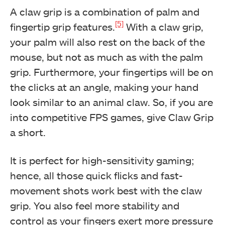
A claw grip is a combination of palm and
[5]
fingertip grip features.
With a claw grip,
your palm will also rest on the back of the
mouse, but not as much as with the palm
grip. Furthermore, your fingertips will be on
the clicks at an angle, making your hand
look similar to an animal claw. So, if you are
into competitive FPS games, give Claw Grip
a short.
It is perfect for high-sensitivity gaming;
hence, all those quick flicks and fast-
movement shots work best with the claw
grip. You also feel more stability and
control as your fingers exert more pressure