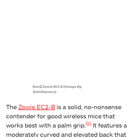
BenQ Zowie EC2-B (Image By
Tech4Gamers)
The
Zowie EC2-B
is a solid, no-nonsense
contender for good wireless mice that
[4]
works best with a palm grip.
It features a
moderately curved and elevated back that