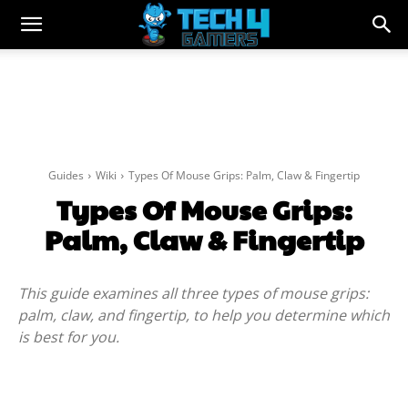
Guides
Wiki
Types Of Mouse Grips: Palm, Claw & Fingertip
Types Of Mouse Grips:
Palm, Claw & Fingertip
This guide examines all three types of mouse grips:
palm, claw, and fingertip, to help you determine which
is best for you.
Facebook
Twitter
WhatsApp