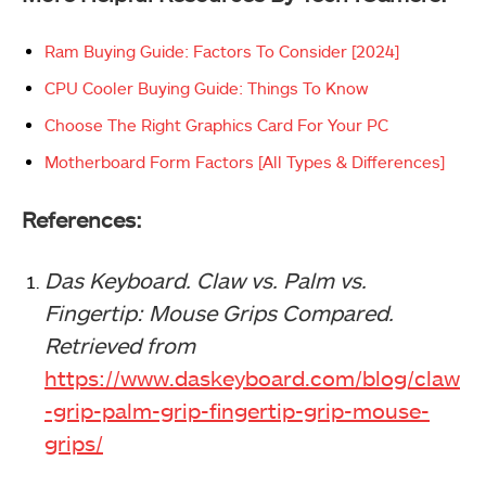
Ram Buying Guide: Factors To Consider [2024]
CPU Cooler Buying Guide: Things To Know
Choose The Right Graphics Card For Your PC
Motherboard Form Factors [All Types & Differences]
References:
Das Keyboard. Claw vs. Palm vs.
Fingertip: Mouse Grips Compared.
Retrieved from
https://www.daskeyboard.com/blog/claw
-grip-palm-grip-fingertip-grip-mouse-
grips/