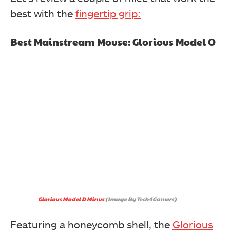
best with the
fingertip grip:
Best Mainstream Mouse: Glorious Model O
Glorious Model D Minus
(Image By Tech4Gamers)
Featuring a honeycomb shell, the
Glorious