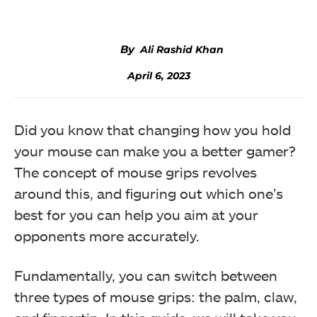
Ali Rashid Khan
April 6, 2023
Did you know that changing how you hold
your mouse can make you a better gamer?
The concept of mouse grips revolves
around this, and figuring out which one’s
best for you can help you aim at your
opponents more accurately.
Fundamentally, you can switch between
three types of mouse grips: the palm, claw,