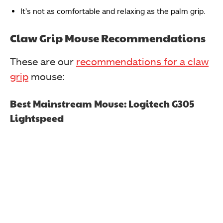
It’s not as comfortable and relaxing as the palm grip.
Claw Grip Mouse Recommendations
These are our
recommendations for a claw
grip
mouse:
Best Mainstream Mouse:
Logitech G305
Lightspeed