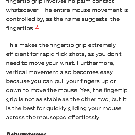
fingertip grip involves no palm contact
whatsoever. The entire mouse movement is
controlled by, as the name suggests, the
[2]
fingertips.
This makes the fingertip grip extremely
efficient for rapid flick shots, as you don’t
need to move your wrist. Furthermore,
vertical movement also becomes easy
because you can pull your fingers up or
down to move the mouse. Yes, the fingertip
grip is not as stable as the other two, but it
is the best for quickly gliding your mouse
across the mousepad effortlessly.
Advantages