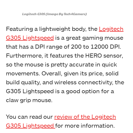
Logitech G305 (Image By Tech4Gamers)
Featuring a lightweight body, the
Logitech
G305 Lightspeed
is a great gaming mouse
that has a DPI range of 200 to 12000 DPI.
Furthermore, it features the HERO sensor,
so the mouse is pretty accurate in quick
movements. Overall, given its price, solid
build quality, and wireless connectivity, the
G305 Lightspeed is a good option for a
claw grip mouse.
You can read our
review of the Logitech
G305 Lightspeed
for more information.