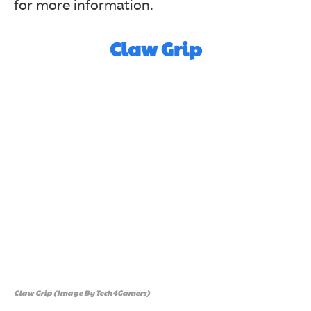
for more information.
Claw Grip
Claw Grip (Image By Tech4Gamers)