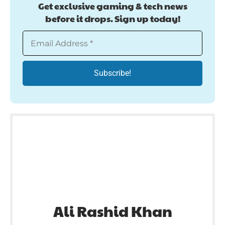
Get exclusive gaming & tech news
before it drops. Sign up today!
Ali Rashid Khan