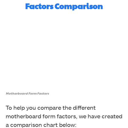
Factors Comparison
Motherboard Form Factors
To help you compare the different
motherboard form factors, we have created
a comparison chart below: