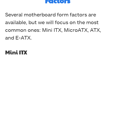
Factors
Several motherboard form factors are
available, but we will focus on the most
common ones: Mini ITX, MicroATX, ATX,
and E-ATX.
Mini ITX