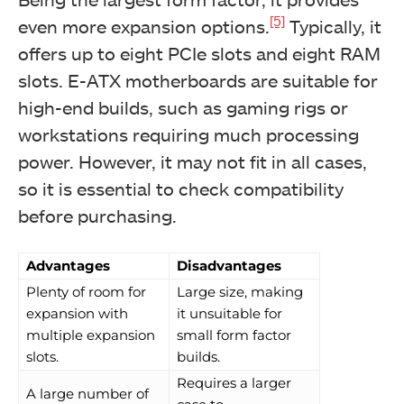
[5]
even more expansion options.
Typically, it
offers up to eight PCIe slots and eight RAM
slots. E-ATX motherboards are suitable for
high-end builds, such as gaming rigs or
workstations requiring much processing
power. However, it may not fit in all cases,
so it is essential to check compatibility
before purchasing.
Advantages
Disadvantages
Plenty of room for
Large size, making
expansion with
it unsuitable for
multiple expansion
small form factor
slots.
builds.
Requires a larger
A large number of