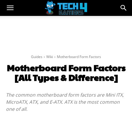
Guides
Wiki
Motherboard Form Factors
Motherboard Form Factors
[All Types & Difference]
The common motherboard form factors are Mini ITX,
MicroATX, ATX, and E-ATX. ATX is the most common
one of all.
Facebook
Twitter
WhatsApp