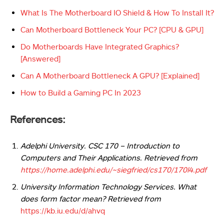
What Is The Motherboard IO Shield & How To Install It?
Can Motherboard Bottleneck Your PC? [CPU & GPU]
Do Motherboards Have Integrated Graphics?
[Answered]
Can A Motherboard Bottleneck A GPU? [Explained]
How to Build a Gaming PC In 2023
References:
Adelphi University. CSC 170 – Introduction to
Computers and Their Applications. Retrieved from
https://home.adelphi.edu/~siegfried/cs170/170l4.pdf
University Information Technology Services. What
does form factor mean?
Retrieved from
https://kb.iu.edu/d/ahvq