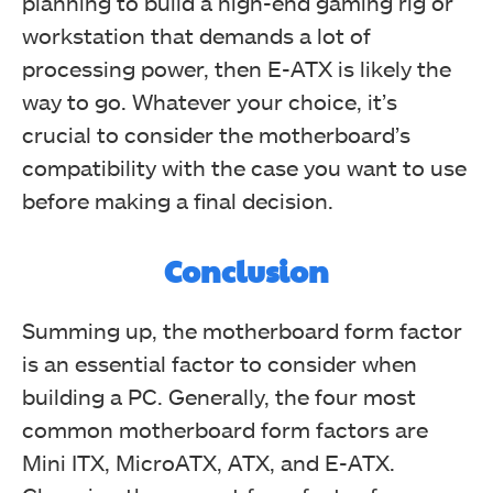
planning to build a high-end gaming rig or
workstation that demands a lot of
processing power, then E-ATX is likely the
way to go. Whatever your choice, it’s
crucial to consider the motherboard’s
compatibility with the case you want to use
before making a final decision.
Conclusion
Summing up, the motherboard form factor
is an essential factor to consider when
building a PC. Generally, the four most
common motherboard form factors are
Mini ITX, MicroATX, ATX, and E-ATX.