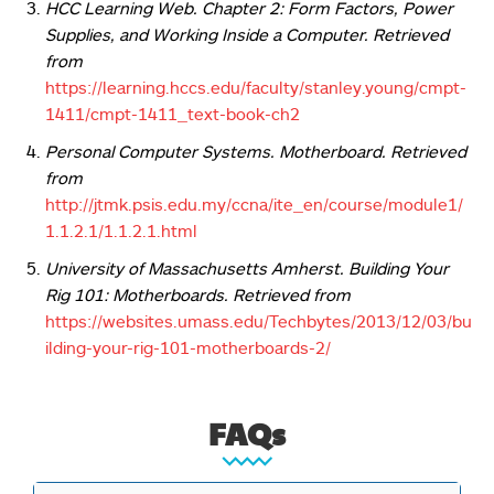
HCC Learning Web. Chapter 2: Form Factors, Power
Supplies, and Working Inside a Computer. Retrieved
from
https://learning.hccs.edu/faculty/stanley.young/cmpt-
1411/cmpt-1411_text-book-ch2
Personal Computer Systems. Motherboard. Retrieved
from
http://jtmk.psis.edu.my/ccna/ite_en/course/module1/
1.1.2.1/1.1.2.1.html
University of Massachusetts Amherst. Building Your
Rig 101: Motherboards.
Retrieved from
https://websites.umass.edu/Techbytes/2013/12/03/bu
ilding-your-rig-101-motherboards-2/
FAQs