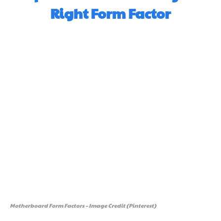
Right Form Factor
Motherboard Form Factors – Image Credit (Pinterest)