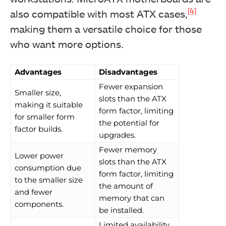
[4]
also compatible with most ATX cases,
making them a versatile choice for those
who want more options.
Advantages
Disadvantages
Fewer expansion
Smaller size,
slots than the ATX
making it suitable
form factor, limiting
for smaller form
the potential for
factor builds.
upgrades.
Fewer memory
Lower power
slots than the ATX
consumption due
form factor, limiting
to the smaller size
the amount of
and fewer
memory that can
components.
be installed.
Limited availability