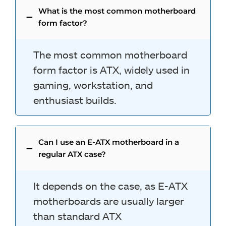
What is the most common motherboard
form factor?
The most common motherboard
form factor is ATX, widely used in
gaming, workstation, and
enthusiast builds.
Can I use an E-ATX motherboard in a
regular ATX case?
It depends on the case, as E-ATX
motherboards are usually larger
than standard ATX