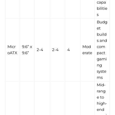
capa
bilitie
s
Budg
et
build
s and
Micr
9.6” x
Mod
com
2-4
2-4
4
oATX
9.6”
erate
pact
gami
ng
syste
ms
Mid-
rang
e to
high-
end