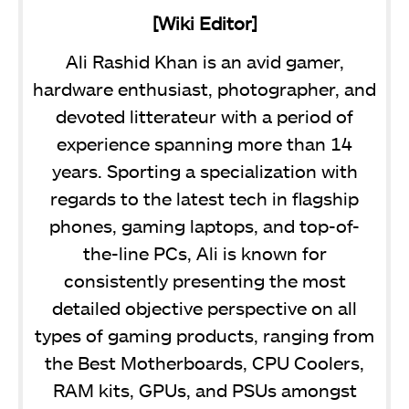
[Wiki Editor]
Ali Rashid Khan is an avid gamer,
hardware enthusiast, photographer, and
devoted litterateur with a period of
experience spanning more than 14
years. Sporting a specialization with
regards to the latest tech in flagship
phones, gaming laptops, and top-of-
the-line PCs, Ali is known for
consistently presenting the most
detailed objective perspective on all
types of gaming products, ranging from
the Best Motherboards, CPU Coolers,
RAM kits, GPUs, and PSUs amongst