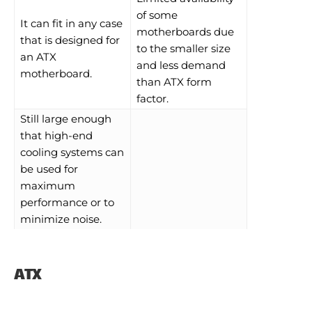
of some
It can fit in any case
motherboards due
that is designed for
to the smaller size
an ATX
and less demand
motherboard.
than ATX form
factor.
Still large enough
that high-end
cooling systems can
be used for
maximum
performance or to
minimize noise.
ATX