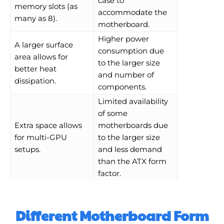
case to
memory slots (as
accommodate the
many as 8).
motherboard.
Higher power
A larger surface
consumption due
area allows for
to the larger size
better heat
and number of
dissipation.
components.
Limited availability
of some
Extra space allows
motherboards due
for multi-GPU
to the larger size
setups.
and less demand
than the ATX form
factor.
Different Motherboard Form