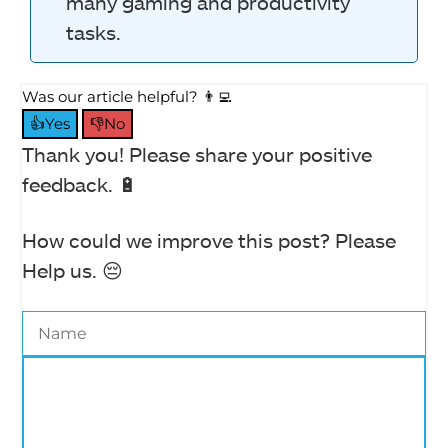
many gaming and productivity
tasks.
Was our article helpful? 👨‍💻
👍Yes
👎No
Thank you! Please share your positive
feedback. 🔋
How could we improve this post? Please
Help us. 😔