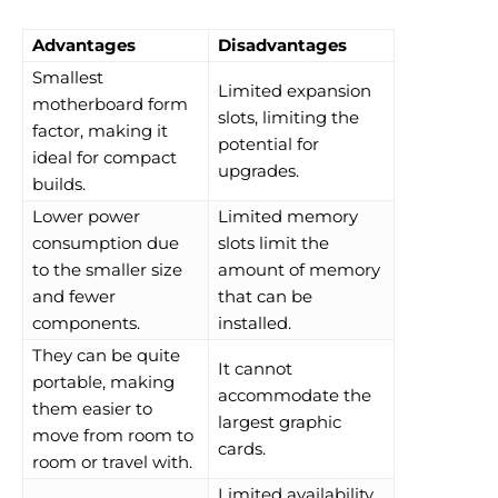
Advantages
Disadvantages
Smallest
Limited expansion
motherboard form
slots, limiting the
factor, making it
potential for
ideal for compact
upgrades.
builds.
Lower power
Limited memory
consumption due
slots limit the
to the smaller size
amount of memory
and fewer
that can be
components.
installed.
They can be quite
It cannot
portable, making
accommodate the
them easier to
largest graphic
move from room to
cards.
room or travel with.
Limited availability