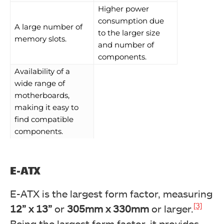
Higher power
consumption due
A large number of
to the larger size
memory slots.
and number of
components.
Availability of a
wide range of
motherboards,
making it easy to
find compatible
components.
E-ATX
E-ATX is the largest form factor, measuring
[3]
12” x 13”
or
305mm x 330mm
or larger.
Being the largest form factor, it provides