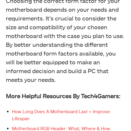
Choosing the correct form factor for your
motherboard depends on your needs and
requirements. It’s crucial to consider the
size and compatibility of your chosen
motherboard with the case you plan to use.
By better understanding the different
motherboard form factors available, you
will be better equipped to make an
informed decision and build a PC that
meets your needs.
More Helpful Resources By Tech4Gamers:
How Long Does A Motherboard Last + Improve
Lifespan
Motherboard RGB Header: What, Where & How