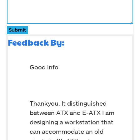
Submit
Feedback By:
Good info
Thankyou. It distinguished
between ATX and E-ATX I am
designing a workstation that
can accommodate an old