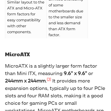
Similar layout to the
of some
ATX and Micro-ATX
motherboards due
form factors for
to the smaller size
easy compatibility
and less demand
with other
than ATX form
components.
factor.
MicroATX
MicroATX is a slightly larger form factor
than Mini ITX, measuring
9.6” x 9.6”
or
[3]
244mm x 244mm
.
It provides more
expansion options, typically up to four PCIe
slots and four RAM slots, making it a good
choice for gaming PCs or small
workstations. MicroATX motherboards are