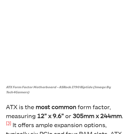
ATX Form Factor Motherboard – ASRock Z790 Riptide (Image By
Tech4Gamers)
ATX is the
most common
form factor,
measuring
12” x 9.6”
or
305mm x 244mm
.
[3]
It offers ample expansion options,
typically six PCIe and four RAM slots. ATX