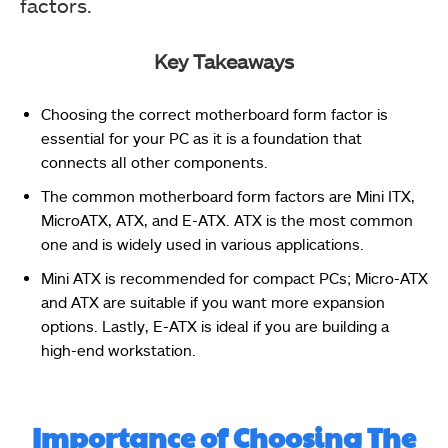
factors.
Key Takeaways
Choosing the correct motherboard form factor is
essential for your PC as it is a foundation that
connects all other components.
The common motherboard form factors are Mini ITX,
MicroATX, ATX, and E-ATX. ATX is the most common
one and is widely used in various applications.
Mini ATX is recommended for compact PCs; Micro-ATX
and ATX are suitable if you want more expansion
options. Lastly, E-ATX is ideal if you are building a
high-end workstation.
Importance of Choosing The