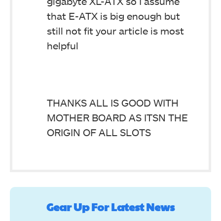
gigabyte XL-ATX so I assume
that E-ATX is big enough but
still not fit your article is most
helpful
THANKS ALL IS GOOD WITH
MOTHER BOARD AS ITSN THE
ORIGIN OF ALL SLOTS
Gear Up For Latest News