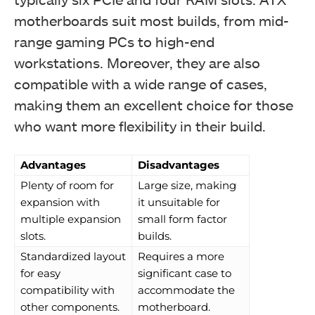
motherboards suit most builds, from mid-
range gaming PCs to high-end
workstations. Moreover, they are also
compatible with a wide range of cases,
making them an excellent choice for those
who want more flexibility in their build.
Advantages
Disadvantages
Plenty of room for
Large size, making
expansion with
it unsuitable for
multiple expansion
small form factor
slots.
builds.
Standardized layout
Requires a more
for easy
significant case to
compatibility with
accommodate the
other components.
motherboard.