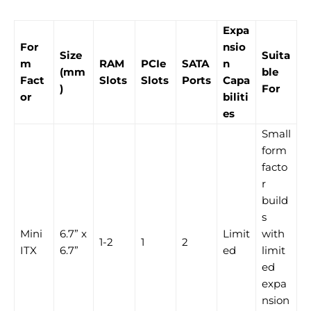
Expa
For
nsio
Size
Suita
m
RAM
PCIe
SATA
n
(mm
ble
Fact
Slots
Slots
Ports
Capa
)
For
or
biliti
es
Small
form
facto
r
build
s
Mini
6.7” x
Limit
with
1-2
1
2
ITX
6.7”
ed
limit
ed
expa
nsion