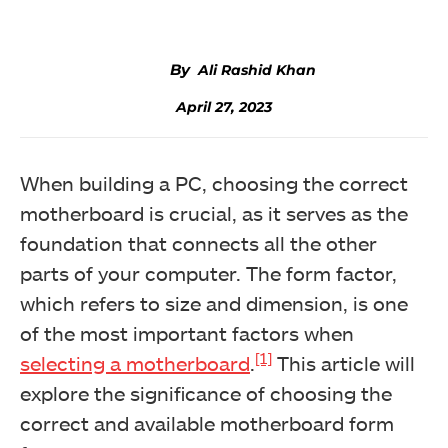
Ali Rashid Khan
April 27, 2023
When building a PC, choosing the correct
motherboard is crucial, as it serves as the
foundation that connects all the other
parts of your computer. The form factor,
which refers to size and dimension, is one
of the most important factors when
[1]
selecting a motherboard
.
This article will
explore the significance of choosing the
correct and available motherboard form