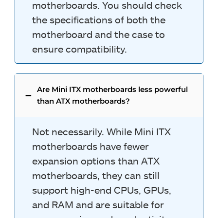
motherboards. You should check
the specifications of both the
motherboard and the case to
ensure compatibility.
Are Mini ITX motherboards less powerful
than ATX motherboards?
Not necessarily. While Mini ITX
motherboards have fewer
expansion options than ATX
motherboards, they can still
support high-end CPUs, GPUs,
and RAM and are suitable for