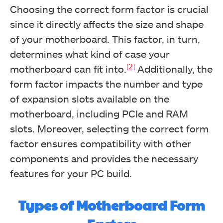
Choosing the correct form factor is crucial
since it directly affects the size and shape
of your motherboard. This factor, in turn,
determines what kind of case your
[2]
motherboard can fit into.
Additionally, the
form factor impacts the number and type
of expansion slots available on the
motherboard, including PCIe and RAM
slots. Moreover, selecting the correct form
factor ensures compatibility with other
components and provides the necessary
features for your PC build.
Types of Motherboard Form