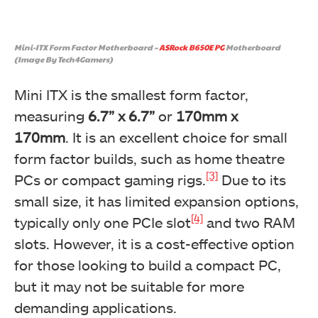
Mini-ITX Form Factor Motherboard –
ASRock B650E PG
Motherboard
(Image By Tech4Gamers)
Mini ITX is the smallest form factor,
measuring
6.7” x 6.7”
or
170mm x
170mm
. It is an excellent choice for small
form factor builds, such as home theatre
[3]
PCs or compact gaming rigs.
Due to its
small size, it has limited expansion options,
[4]
typically only one PCIe slot
and two RAM
slots. However, it is a cost-effective option
for those looking to build a compact PC,
but it may not be suitable for more
demanding applications.