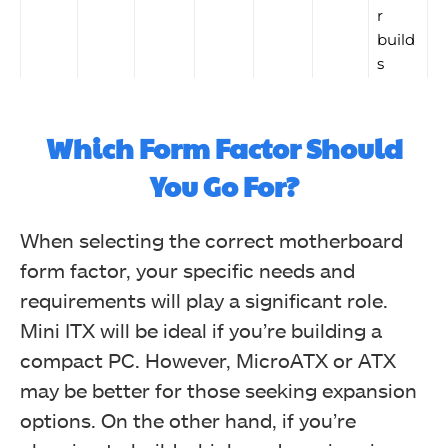
r
build
s
Which Form Factor Should
You Go For?
When selecting the correct motherboard
form factor, your specific needs and
requirements will play a significant role.
Mini ITX will be ideal if you’re building a
compact PC. However, MicroATX or ATX
may be better for those seeking expansion
options. On the other hand, if you’re