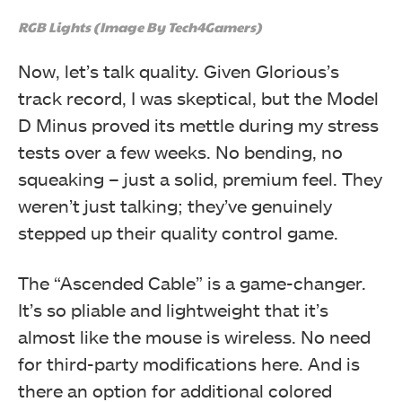
RGB Lights (Image By Tech4Gamers)
Now, let’s talk quality. Given Glorious’s
track record, I was skeptical, but the Model
D Minus proved its mettle during my stress
tests over a few weeks. No bending, no
squeaking – just a solid, premium feel. They
weren’t just talking; they’ve genuinely
stepped up their quality control game.
The “Ascended Cable” is a game-changer.
It’s so pliable and lightweight that it’s
almost like the mouse is wireless. No need
for third-party modifications here. And is
there an option for additional colored