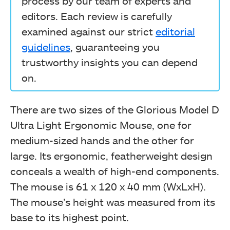
process by our team of experts and
editors. Each review is carefully
examined against our strict
editorial
guidelines
, guaranteeing you
trustworthy insights you can depend
on.
There are two sizes of the Glorious Model D
Ultra Light Ergonomic Mouse, one for
medium-sized hands and the other for
large. Its ergonomic, featherweight design
conceals a wealth of high-end components.
The mouse is 61 x 120 x 40 mm (WxLxH).
The mouse’s height was measured from its
base to its highest point.