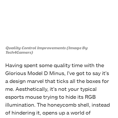
Quality Control Improvements (Image By
Tech4Gamers)
Having spent some quality time with the
Glorious Model D Minus, I’ve got to say it’s
a design marvel that ticks all the boxes for
me. Aesthetically, it’s not your typical
esports mouse trying to hide its RGB
illumination. The honeycomb shell, instead
of hindering it, opens up a world of