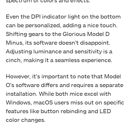
Even the DPI indicator light on the bottom
can be personalized, adding a nice touch.
Shifting gears to the Glorious Model D
Minus, its software doesn’t disappoint.
Adjusting luminance and sensitivity is a
cinch, making it a seamless experience.
However, it’s important to note that Model
O’s software differs and requires a separate
installation. While both mice excel with
Windows, macOS users miss out on specific
features like button rebinding and LED
color changes.