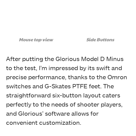
Mouse top view
Side Buttons
After putting the Glorious Model D Minus
to the test, I’m impressed by its swift and
precise performance, thanks to the Omron
switches and G-Skates PTFE feet. The
straightforward six-button layout caters
perfectly to the needs of shooter players,
and Glorious’ software allows for
convenient customization.