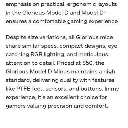
emphasis on practical, ergonomic layouts
in the Glorious Model D and Model D-
ensures a comfortable gaming experience.
Despite size variations, all Glorious mice
share similar specs, compact designs, eye-
Box contents
catching RGB lighting, and meticulous
attention to detail. Priced at $50, the
Glorious Model D Minus maintains a high
standard, delivering quality with features
like PTFE feet, sensors, and buttons. In my
experience, it’s an excellent choice for
gamers valuing precision and comfort.