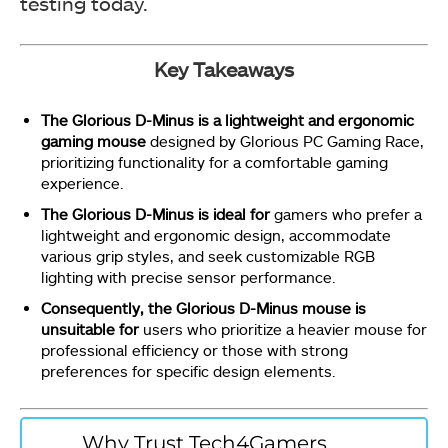
testing today.
Key Takeaways
The Glorious D-Minus is a lightweight and ergonomic
gaming mouse
designed by Glorious PC Gaming Race,
prioritizing functionality for a comfortable gaming
experience.
The Glorious D-Minus is ideal for
gamers who prefer a
lightweight and ergonomic design, accommodate
various grip styles, and seek customizable RGB
lighting with precise sensor performance.
Consequently, the Glorious D-Minus mouse is
unsuitable for
users who prioritize a heavier mouse for
professional efficiency or those with strong
preferences for specific design elements.
Why Trust Tech4Gamers