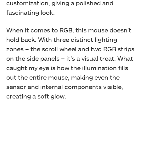
customization, giving a polished and
fascinating look.
When it comes to RGB, this mouse doesn’t
hold back. With three distinct lighting
zones – the scroll wheel and two RGB strips
on the side panels – it’s a visual treat. What
caught my eye is how the illumination fills
out the entire mouse, making even the
sensor and internal components visible,
creating a soft glow.