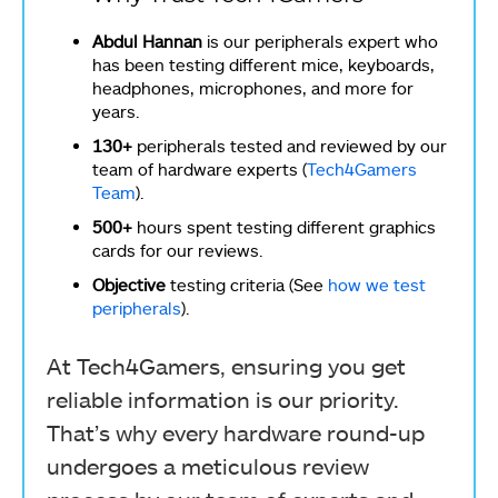
Abdul Hannan
is our peripherals expert who
has been testing different mice, keyboards,
headphones, microphones, and more for
years.
130+
peripherals tested and reviewed by our
team of hardware experts (
Tech4Gamers
Team
).
500+
hours spent testing different graphics
cards for our reviews.
Objective
testing criteria (See
how we test
peripherals
).
At Tech4Gamers, ensuring you get
reliable information is our priority.
That’s why every hardware round-up
undergoes a meticulous review