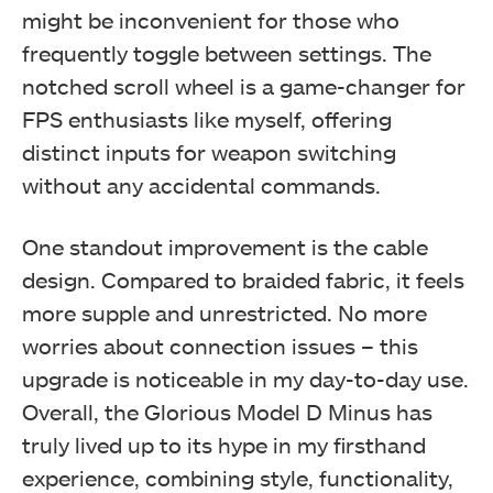
might be inconvenient for those who
frequently toggle between settings. The
notched scroll wheel is a game-changer for
FPS enthusiasts like myself, offering
distinct inputs for weapon switching
without any accidental commands.
One standout improvement is the cable
design. Compared to braided fabric, it feels
more supple and unrestricted. No more
worries about connection issues – this
upgrade is noticeable in my day-to-day use.
Overall, the Glorious Model D Minus has
truly lived up to its hype in my firsthand
experience, combining style, functionality,