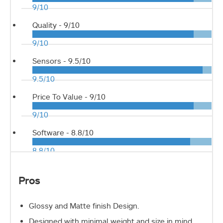
9/10
Quality -
9/10
9/10
Sensors -
9.5/10
9.5/10
Price To Value -
9/10
9/10
Software -
8.8/10
8.8/10
Pros
Glossy and Matte finish Design.
Designed with minimal weight and size in mind.