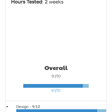
Hours Tested
: 2 weeks
Overall
9.1/10
9.1/10
Design -
9/10