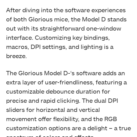
After diving into the software experiences
of both Glorious mice, the Model D stands
out with its straightforward one-window
interface. Customizing key bindings,
macros, DPI settings, and lighting is a
breeze.
The Glorious Model D-‘s software adds an
extra layer of user-friendliness, featuring a
customizable debounce duration for
precise and rapid clicking. The dual DPI
sliders for horizontal and vertical
movement offer flexibility, and the RGB
customization options are a delight – a true
spectrum of colors and effects.