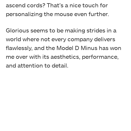
ascend cords? That’s a nice touch for
personalizing the mouse even further.
Glorious seems to be making strides in a
world where not every company delivers
flawlessly, and the Model D Minus has won
me over with its aesthetics, performance,
and attention to detail.