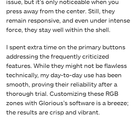
issue, but it’s only noticeable when you
press away from the center. Still, they
remain responsive, and even under intense
force, they stay well within the shell.
I spent extra time on the primary buttons
addressing the frequently criticized
features. While they might not be flawless
technically, my day-to-day use has been
smooth, proving their reliability after a
thorough trial. Customizing these RGB
zones with Glorious’s software is a breeze;
the results are crisp and vibrant.