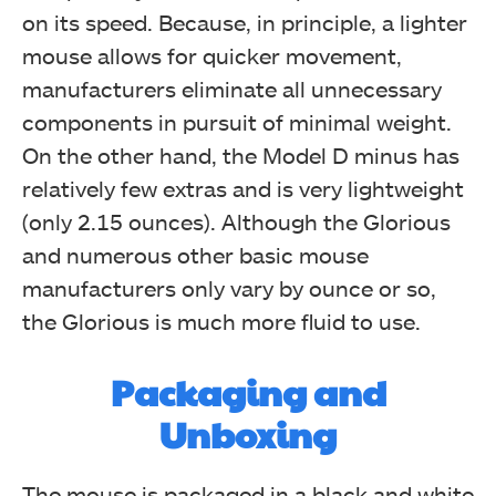
on its speed. Because, in principle, a lighter
mouse allows for quicker movement,
manufacturers eliminate all unnecessary
components in pursuit of minimal weight.
On the other hand, the Model D minus has
relatively few extras and is very lightweight
(only 2.15 ounces). Although the Glorious
and numerous other basic mouse
manufacturers only vary by ounce or so,
the Glorious is much more fluid to use.
Packaging and
Unboxing
The mouse is packaged in a black and white