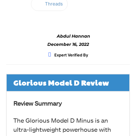
Threads
Facebook
Twitter
WhatsApp
Abdul Hannan
December 16, 2022
Expert Verified By
Glorious Model D Review
Review Summary
The Glorious Model D Minus is an
ultra-lightweight powerhouse with