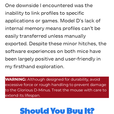
One downside I encountered was the
inability to link profiles to specific
applications or games. Model D’s lack of
internal memory means profiles can’t be
easily transferred unless manually
exported. Despite these minor hitches, the
software experiences on both mice have
been largely positive and user-friendly in
my firsthand exploration.
WARNING:
Although designed for durability, avoid
excessive force or rough handling to prevent damage
to the Glorious D-Minus. Treat the mouse with care to
extend its lifespan.
Should You Buy It?