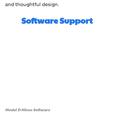
and thoughtful design.
Software Support
Model D Minus Software