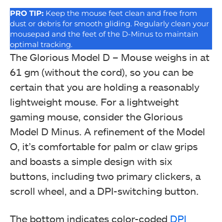
PRO
TIP:
Keep the mouse feet clean and free from
dust or debris for smooth gliding. Regularly clean your
mousepad and the feet of the D-Minus to maintain
optimal tracking.
The Glorious Model D – Mouse weighs in at
61 gm (without the cord), so you can be
certain that you are holding a reasonably
lightweight mouse. For a lightweight
gaming mouse, consider the Glorious
Model D Minus. A refinement of the Model
O, it’s comfortable for palm or claw grips
and boasts a simple design with six
buttons, including two primary clickers, a
scroll wheel, and a DPI-switching button.
The bottom indicates color-coded
DPI