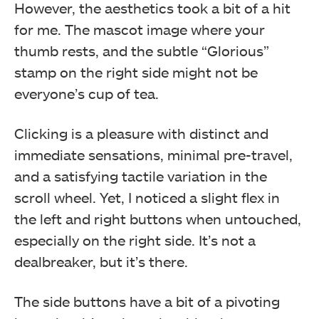
However, the aesthetics took a bit of a hit
for me. The mascot image where your
thumb rests, and the subtle “Glorious”
stamp on the right side might not be
everyone’s cup of tea.
Clicking is a pleasure with distinct and
immediate sensations, minimal pre-travel,
and a satisfying tactile variation in the
scroll wheel. Yet, I noticed a slight flex in
the left and right buttons when untouched,
especially on the right side. It’s not a
dealbreaker, but it’s there.
The side buttons have a bit of a pivoting