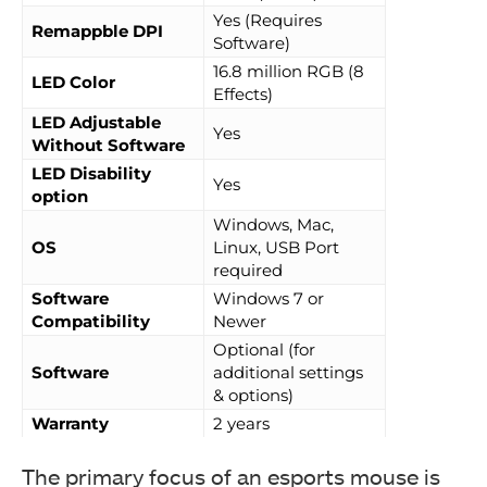
Yes (Requires
Remappble DPI
Software)
16.8 million RGB (8
LED Color
Effects)
LED Adjustable
Yes
Without Software
LED Disability
Yes
option
Windows, Mac,
OS
Linux, USB Port
required
Software
Windows 7 or
Compatibility
Newer
Optional (for
Software
additional settings
& options)
Warranty
2 years
The primary focus of an esports mouse is