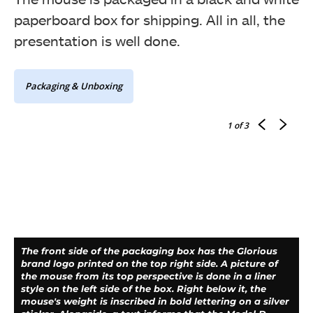
paperboard box for shipping. All in all, the
presentation is well done.
Packaging & Unboxing
1
of 3
The front side of the packaging box has the Glorious
brand logo printed on the top right side. A picture of
the mouse from its top perspective is done in a liner
style on the left side of the box. Right below it, the
mouse's weight is inscribed in bold lettering on a silver