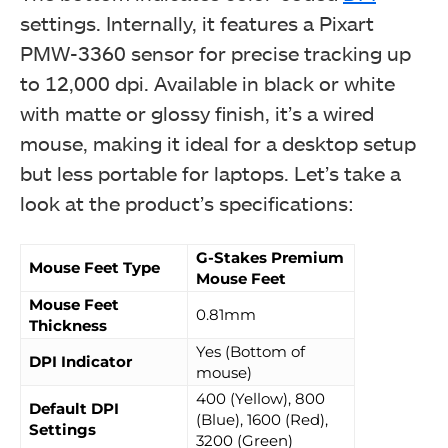
settings. Internally, it features a Pixart
PMW-3360 sensor for precise tracking up
to 12,000 dpi. Available in black or white
with matte or glossy finish, it’s a wired
mouse, making it ideal for a desktop setup
but less portable for laptops. Let’s take a
look at the product’s specifications:
G-Stakes Premium
Mouse Feet Type
Mouse Feet
Mouse Feet
0.81mm
Thickness
Yes (Bottom of
DPI Indicator
mouse)
400 (Yellow), 800
Default DPI
(Blue), 1600 (Red),
Settings
3200 (Green)