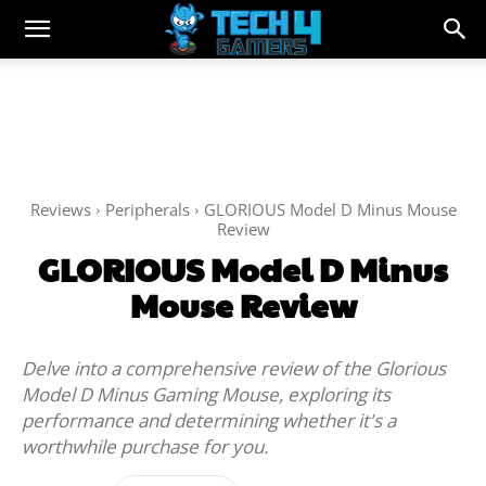
Reviews
Peripherals
GLORIOUS Model D Minus Mouse
Review
GLORIOUS Model D Minus
Mouse Review
Delve into a comprehensive review of the Glorious
Model D Minus Gaming Mouse, exploring its
performance and determining whether it's a
worthwhile purchase for you.