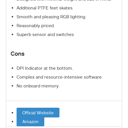
Additional PTFE feet skates.
Smooth and pleasing RGB lighting.
Reasonably priced.
Superb sensor and switches
Cons
DPI Indicator at the bottom.
Complex and resource-intensive software
No onboard memory.
Official Website
Amazon