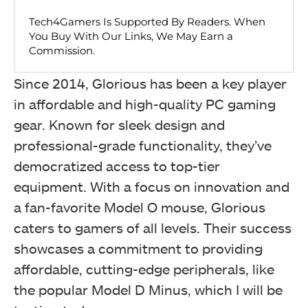
Since 2014, Glorious has been a key player
in affordable and high-quality PC gaming
gear. Known for sleek design and
professional-grade functionality, they’ve
democratized access to top-tier
equipment. With a focus on innovation and
a fan-favorite Model O mouse, Glorious
caters to gamers of all levels. Their success
showcases a commitment to providing
affordable, cutting-edge peripherals, like
the popular Model D Minus, which I will be