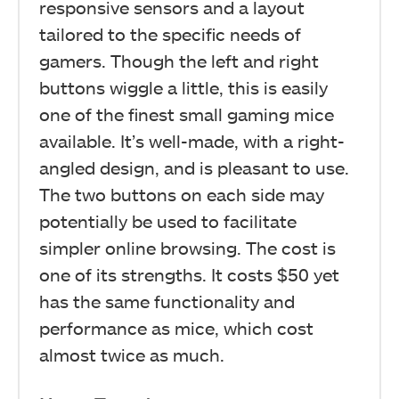
responsive sensors and a layout
tailored to the specific needs of
gamers. Though the left and right
buttons wiggle a little, this is easily
one of the finest small gaming mice
available. It’s well-made, with a right-
angled design, and is pleasant to use.
The two buttons on each side may
potentially be used to facilitate
simpler online browsing. The cost is
one of its strengths. It costs $50 yet
has the same functionality and
performance as mice, which cost
almost twice as much.