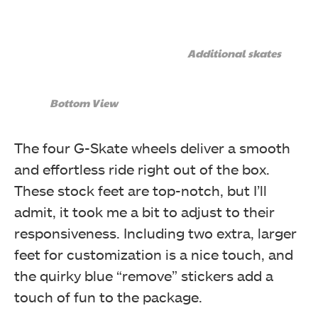
Additional skates
Bottom View
The four G-Skate wheels deliver a smooth
and effortless ride right out of the box.
These stock feet are top-notch, but I’ll
admit, it took me a bit to adjust to their
responsiveness. Including two extra, larger
feet for customization is a nice touch, and
the quirky blue “remove” stickers add a
touch of fun to the package.