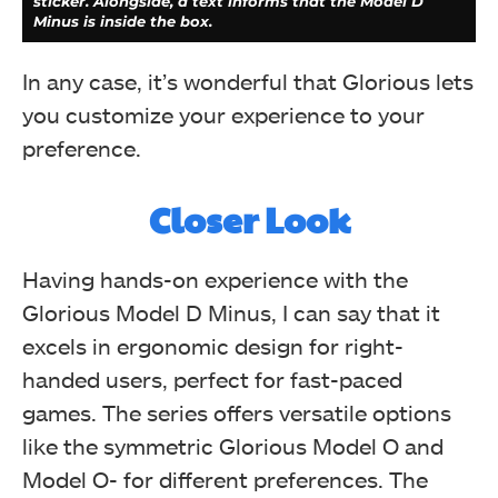
sticker. Alongside, a text informs that the Model D
Minus is inside the box.
In any case, it’s wonderful that Glorious lets
you customize your experience to your
preference.
The Glorious box features a simple black and white
logo on the upper left corner, with key details like SKU
Closer Look
and serial number on a bottom sticker. Social media
links are provided on the top, while specifications and
dimensions are on the left. The box has four seals only
Having hands-on experience with the
accessible from the back. Sides reveal the model name
and the catchphrase, "Glorious PC Gaming Race."
Glorious Model D Minus, I can say that it
Inside, accessories like G-Skates and an ascended cord
are listed. The mouse is highlighted for its lightweight
excels in ergonomic design for right-
design suitable for small to medium hands.
handed users, perfect for fast-paced
games. The series offers versatile options
like the symmetric Glorious Model O and
Model O- for different preferences. The