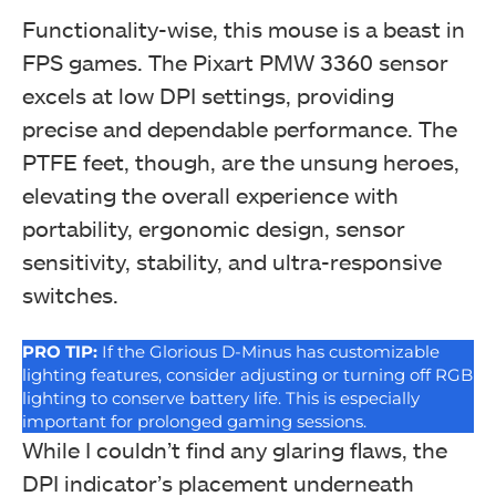
Functionality-wise, this mouse is a beast in
FPS games. The Pixart PMW 3360 sensor
excels at low DPI settings, providing
precise and dependable performance. The
PTFE feet, though, are the unsung heroes,
elevating the overall experience with
portability, ergonomic design, sensor
sensitivity, stability, and ultra-responsive
switches.
PRO TIP
:
If the Glorious D-Minus has customizable
lighting features, consider adjusting or turning off RGB
lighting to conserve battery life. This is especially
important for prolonged gaming sessions.
While I couldn’t find any glaring flaws, the
DPI indicator’s placement underneath