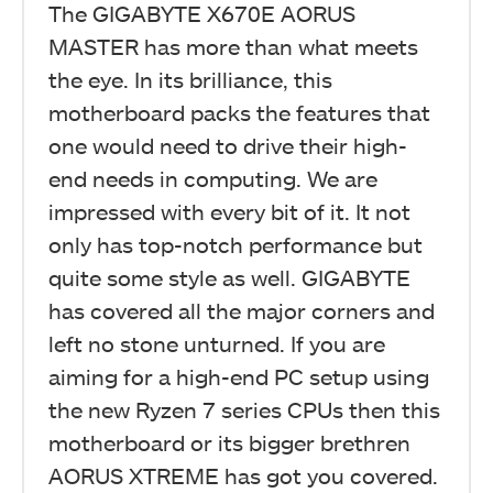
The GIGABYTE X670E AORUS
MASTER has more than what meets
the eye. In its brilliance, this
motherboard packs the features that
one would need to drive their high-
end needs in computing. We are
impressed with every bit of it. It not
only has top-notch performance but
quite some style as well. GIGABYTE
has covered all the major corners and
left no stone unturned. If you are
aiming for a high-end PC setup using
the new Ryzen 7 series CPUs then this
motherboard or its bigger brethren
AORUS XTREME has got you covered.