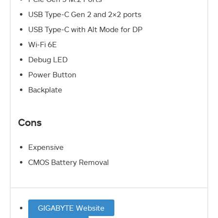
USB Type-C Gen 2 and 2×2 ports
USB Type-C with Alt Mode for DP
Wi-Fi 6E
Debug LED
Power Button
Backplate
Cons
Expensive
CMOS Battery Removal
GIGABYTE Website