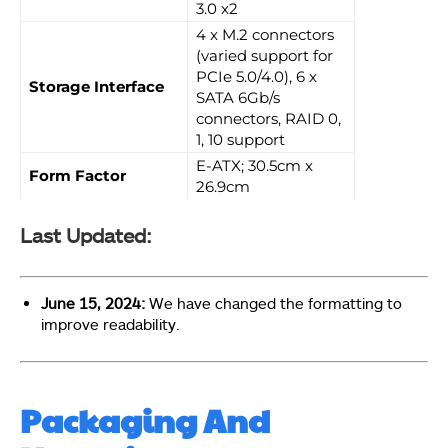
3.0 x2
4 x M.2 connectors
(varied support for
PCIe 5.0/4.0), 6 x
Storage Interface
SATA 6Gb/s
connectors, RAID 0,
1, 10 support
E-ATX; 30.5cm x
Form Factor
26.9cm
Last Updated:
June 15, 2024:
We have changed the formatting to
improve readability.
Packaging And