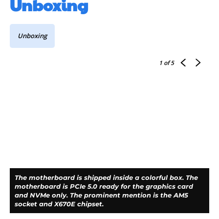
Unboxing
Unboxing
1
of 5
The motherboard is shipped inside a colorful box. The
motherboard is PCIe 5.0 ready for the graphics card
and NVMe only. The prominent mention is the AM5
socket and X670E chipset.