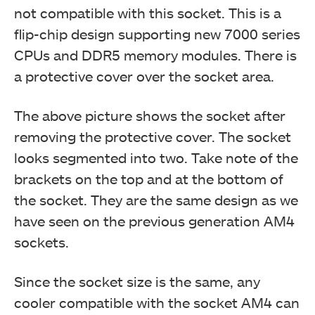
not compatible with this socket. This is a
flip-chip design supporting new 7000 series
CPUs and DDR5 memory modules. There is
a protective cover over the socket area.
The above picture shows the socket after
removing the protective cover. The socket
looks segmented into two. Take note of the
brackets on the top and at the bottom of
the socket. They are the same design as we
have seen on the previous generation AM4
sockets.
Since the socket size is the same, any
cooler compatible with the socket AM4 can