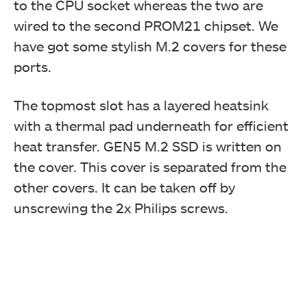
to the CPU socket whereas the two are
wired to the second PROM21 chipset. We
have got some stylish M.2 covers for these
ports.
The topmost slot has a layered heatsink
with a thermal pad underneath for efficient
heat transfer. GEN5 M.2 SSD is written on
the cover. This cover is separated from the
other covers. It can be taken off by
unscrewing the 2x Philips screws.