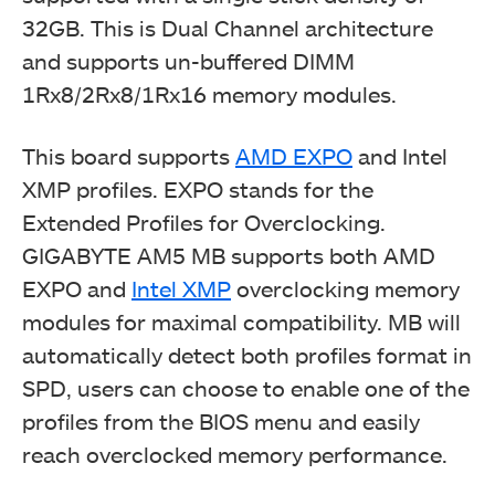
32GB. This is Dual Channel architecture
and supports un-buffered DIMM
1Rx8/2Rx8/1Rx16 memory modules.
This board supports
AMD EXPO
and Intel
XMP profiles. EXPO stands for the
Extended Profiles for Overclocking.
GIGABYTE AM5 MB supports both AMD
EXPO and
Intel XMP
overclocking memory
modules for maximal compatibility. MB will
automatically detect both profiles format in
SPD, users can choose to enable one of the
profiles from the BIOS menu and easily
reach overclocked memory performance.