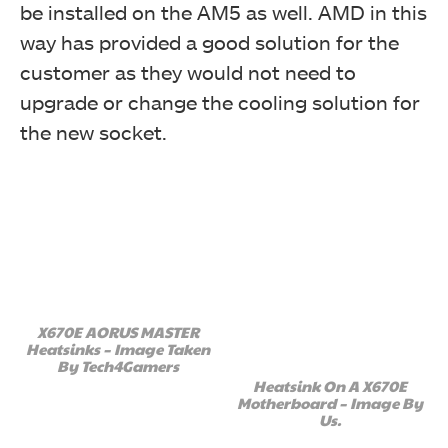
be installed on the AM5 as well. AMD in this
way has provided a good solution for the
customer as they would not need to
upgrade or change the cooling solution for
the new socket.
X670E AORUS MASTER
Heatsinks – Image Taken
By Tech4Gamers
Heatsink On A X670E
Motherboard – Image By
Us.