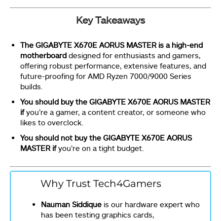
Key Takeaways
The GIGABYTE X670E AORUS MASTER is a high-end
motherboard
designed for enthusiasts and gamers,
offering robust performance, extensive features, and
future-proofing for AMD Ryzen 7000/9000 Series
builds.
You should buy the GIGABYTE X670E AORUS MASTER
if
you’re a gamer, a content creator, or someone who
likes to overclock.
You should not buy the GIGABYTE X670E AORUS
MASTER if
you’re on a tight budget.
Why Trust Tech4Gamers
Nauman Siddique
is our hardware expert who
has been testing graphics cards,