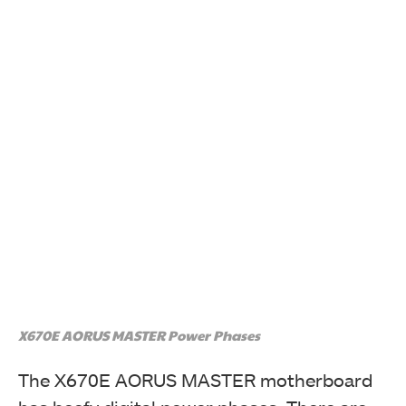
X670E AORUS MASTER Power Phases
The X670E AORUS MASTER motherboard