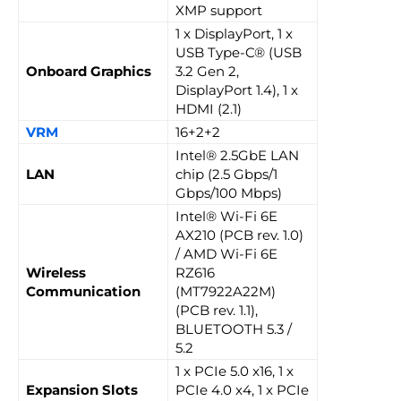
XMP support
1 x DisplayPort, 1 x
USB Type-C® (USB
Onboard Graphics
3.2 Gen 2,
DisplayPort 1.4), 1 x
HDMI (2.1)
VRM
16+2+2
Intel® 2.5GbE LAN
LAN
chip (2.5 Gbps/1
Gbps/100 Mbps)
Intel® Wi-Fi 6E
AX210 (PCB rev. 1.0)
/ AMD Wi-Fi 6E
Wireless
RZ616
Communication
(MT7922A22M)
(PCB rev. 1.1),
BLUETOOTH 5.3 /
5.2
1 x PCIe 5.0 x16, 1 x
Expansion Slots
PCIe 4.0 x4, 1 x PCIe