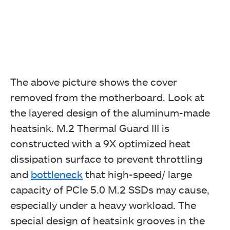
The above picture shows the cover
removed from the motherboard. Look at
the layered design of the aluminum-made
heatsink. M.2 Thermal Guard III is
constructed with a 9X optimized heat
dissipation surface to prevent throttling
and
bottleneck
that high-speed/ large
capacity of PCIe 5.0 M.2 SSDs may cause,
especially under a heavy workload. The
special design of heatsink grooves in the