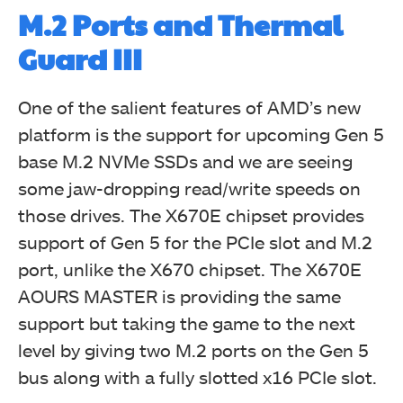
M.2 Ports and Thermal
Guard III
One of the salient features of AMD’s new
platform is the support for upcoming Gen 5
base M.2 NVMe SSDs and we are seeing
some jaw-dropping read/write speeds on
those drives. The X670E chipset provides
support of Gen 5 for the PCIe slot and M.2
port, unlike the X670 chipset. The X670E
AOURS MASTER is providing the same
support but taking the game to the next
level by giving two M.2 ports on the Gen 5
bus along with a fully slotted x16 PCIe slot.