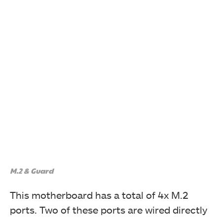
M.2 & Guard
This motherboard has a total of 4x M.2
ports. Two of these ports are wired directly