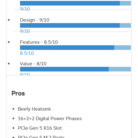
9/10
Design -
9/10
9/10
Features -
8.5/10
8.5/10
Value -
8/10
8/10
Pros
Beefy Heatsink
16+2+2 Digital Power Phases
PCIe Gen 5 X16 Slot
PCIe Gen 5 M.2 Ports