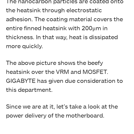
The nanocarbon particles are coated onto
the heatsink through electrostatic
adhesion. The coating material covers the
entire finned heatsink with 200μm in
thickness. In that way, heat is dissipated
more quickly.
The above picture shows the beefy
heatsink over the VRM and MOSFET.
GIGABYTE has given due consideration to
this department.
Since we are at it, let’s take a look at the
power delivery of the motherboard.