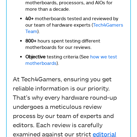
motherboards, processors, and AIOs for
more than a decade.
40+
motherboards tested and reviewed by
our team of hardware experts (
Tech4Gamers
Team
).
800+
hours spent testing different
motherboards for our reviews.
Objective
testing criteria (See
how we test
motherboards
).
At Tech4Gamers, ensuring you get
reliable information is our priority.
That’s why every hardware round-up
undergoes a meticulous review
process by our team of experts and
editors. Each review is carefully
examined against our strict
editorial