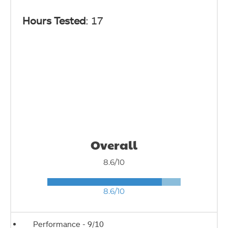
Hours Tested
: 17
Overall
8.6/10
8.6/10
Performance -
9/10