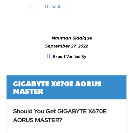
Threads
Facebook
Twitter
WhatsApp
Nauman Siddique
September 27, 2022
Expert Verified By
GIGABYTE X670E AORUS
MASTER
Should You Get GIGABYTE X670E
AORUS MASTER?