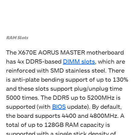
RAM Slots
The X670E AORUS MASTER motherboard
has 4x DDR5-based
DIMM slots
, which are
reinforced with SMD stainless steel. There
is anti-plate bending support of up to 130%
and these slots support plug/unplug time
5000 times. The DDR5 up to 5200MHz is
supported (with
BIOS
update). By default,
the board supports 4400 and 4800MHz. A
total of up to 128GB RAM capacity is
supported with a single stick density of