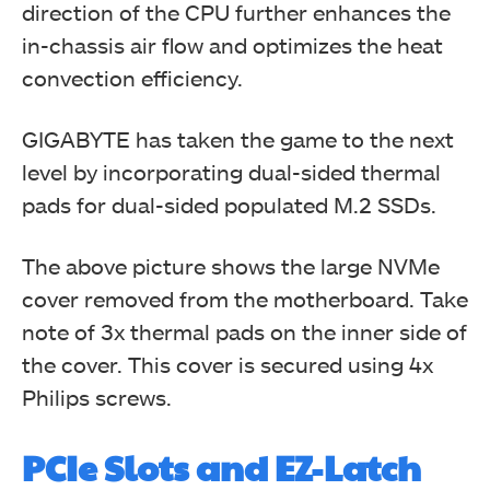
direction of the CPU further enhances the
in-chassis air flow and optimizes the heat
convection efficiency.
GIGABYTE has taken the game to the next
level by incorporating dual-sided thermal
pads for dual-sided populated M.2 SSDs.
The above picture shows the large NVMe
cover removed from the motherboard. Take
note of 3x thermal pads on the inner side of
the cover. This cover is secured using 4x
Philips screws.
PCIe Slots and EZ-Latch