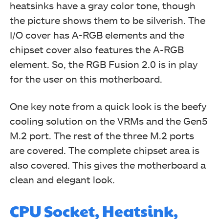
heatsinks have a gray color tone, though
the picture shows them to be silverish. The
I/O cover has A-RGB elements and the
chipset cover also features the A-RGB
element. So, the RGB Fusion 2.0 is in play
for the user on this motherboard.
One key note from a quick look is the beefy
cooling solution on the VRMs and the Gen5
M.2 port. The rest of the three M.2 ports
are covered. The complete chipset area is
also covered. This gives the motherboard a
clean and elegant look.
CPU Socket, Heatsink,