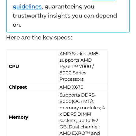
guidelines
, guaranteeing you
trustworthy insights you can depend
on.
Here are the key specs:
AMD Socket AM5,
supports AMD
CPU
Ryzen™ 7000 /
8000 Series
Processors
Chipset
AMD X670
Supports DDR5-
8000(OC) MT/s
memory modules; 4
x DDR5 DIMM
Memory
sockets, up to 192
GB; Dual channel;
AMD EXPO™ and