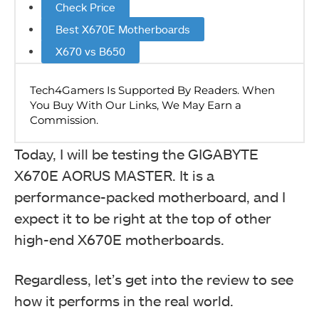
Check Price
Best X670E Motherboards
X670 vs B650
Today, I will be testing the GIGABYTE
X670E AORUS MASTER. It is a
performance-packed motherboard, and I
expect it to be right at the top of other
high-end X670E motherboards.
Regardless, let’s get into the review to see
how it performs in the real world.