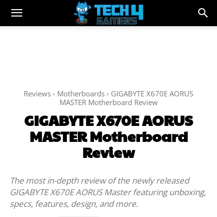
Reviews
Motherboards
GIGABYTE X670E AORUS
MASTER Motherboard Review
GIGABYTE X670E AORUS
MASTER Motherboard
Review
The most in-depth review of the newly released
GIGABYTE X670E AORUS Master featuring unboxing,
specs, features, design, and more.