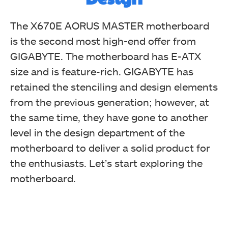
The X670E AORUS MASTER motherboard
is the second most high-end offer from
Take a glimpse of the motherboard with the box wide
GIGABYTE. The motherboard has E-ATX
open.
size and is feature-rich. GIGABYTE has
retained the stenciling and design elements
from the previous generation; however, at
the same time, they have gone to another
level in the design department of the
motherboard to deliver a solid product for
the enthusiasts. Let’s start exploring the
motherboard.
Cables that come with the motherboard