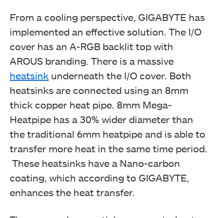
From a cooling perspective, GIGABYTE has
implemented an effective solution. The I/O
cover has an A-RGB backlit top with
AROUS branding. There is a massive
heatsink
underneath the I/O cover. Both
heatsinks are connected using an 8mm
thick copper heat pipe. 8mm Mega-
Heatpipe has a 30% wider diameter than
the traditional 6mm heatpipe and is able to
transfer more heat in the same time period.
These heatsinks have a Nano-carbon
coating, which according to GIGABYTE,
enhances the heat transfer.