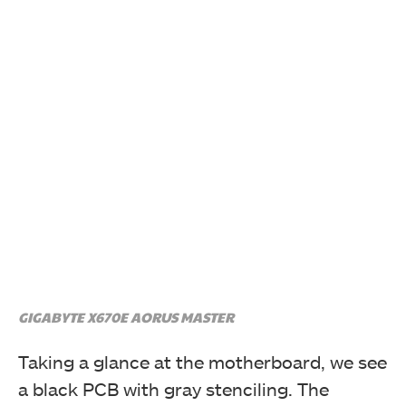
Accessories that comes with the motherboard
GIGABYTE X670E AORUS MASTER
Taking a glance at the motherboard, we see
a black PCB with gray stenciling. The