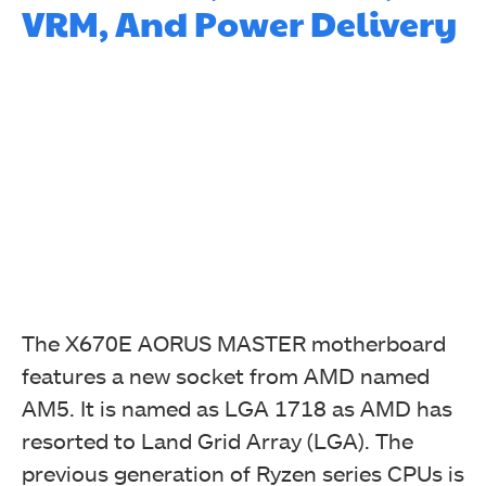
VRM, And Power Delivery
The X670E AORUS MASTER motherboard
features a new socket from AMD named
AM5. It is named as LGA 1718 as AMD has
resorted to Land Grid Array (LGA). The
previous generation of Ryzen series CPUs is