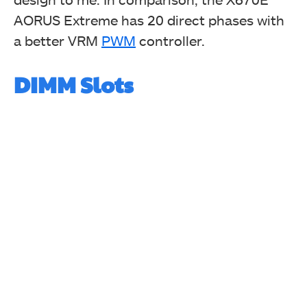
AORUS Extreme has 20 direct phases with
a better VRM
PWM
controller.
DIMM Slots