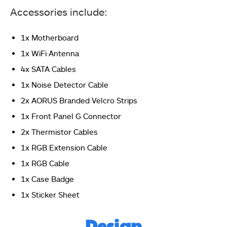
Accessories include:
1x Motherboard
1x WiFi Antenna
4x SATA Cables
1x Noise Detector Cable
2x AORUS Branded Velcro Strips
The backside of the box has the following 4 features
1x Front Panel G Connector
highlighted: Fins-Array III and M.2 Thermal Guard,
16+2+2 Power Phases, PCIe 5.0 x16 and M.2 slots, PCIe
2x Thermistor Cables
EZ-Latch Plus
1x RGB Extension Cable
1x RGB Cable
1x Case Badge
1x Sticker Sheet
Design