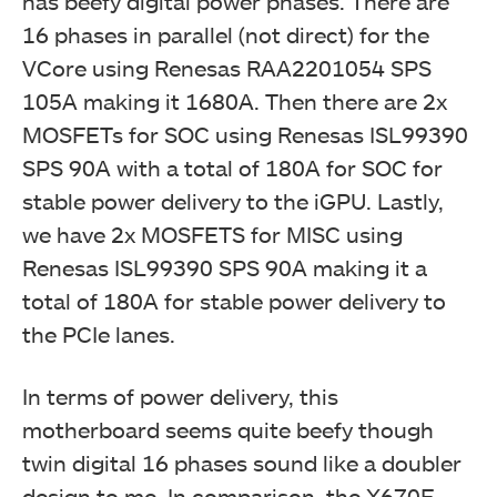
has beefy digital power phases. There are
16 phases in parallel (not direct) for the
VCore using Renesas RAA2201054 SPS
105A making it 1680A. Then there are 2x
MOSFETs for SOC using Renesas ISL99390
SPS 90A with a total of 180A for SOC for
stable power delivery to the iGPU. Lastly,
we have 2x MOSFETS for MISC using
Renesas ISL99390 SPS 90A making it a
total of 180A for stable power delivery to
the PCIe lanes.
In terms of power delivery, this
motherboard seems quite beefy though
twin digital 16 phases sound like a doubler
design to me. In comparison, the X670E