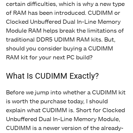
certain difficulties, which is why a new type
of RAM has been introduced. CUDIMM or
Clocked Unbuffered Dual In-Line Memory
Module RAM helps break the limitations of
traditional DDR5 UDIMM RAM kits. But,
should you consider buying a CUDIMM
RAM kit for your next PC build?
What Is CUDIMM Exactly?
Before we jump into whether a CUDIMM kit
is worth the purchase today, I should
explain what CUDIMM is. Short for Clocked
Unbuffered Dual In-Line Memory Module,
CUDIMM is a newer version of the already-