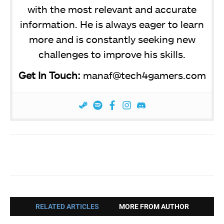
with the most relevant and accurate
information. He is always eager to learn
more and is constantly seeking new
challenges to improve his skills.
Get In Touch:
manaf@tech4gamers.com
Facebook
Twitter
WhatsApp
RELATED ARTICLES
MORE FROM AUTHOR