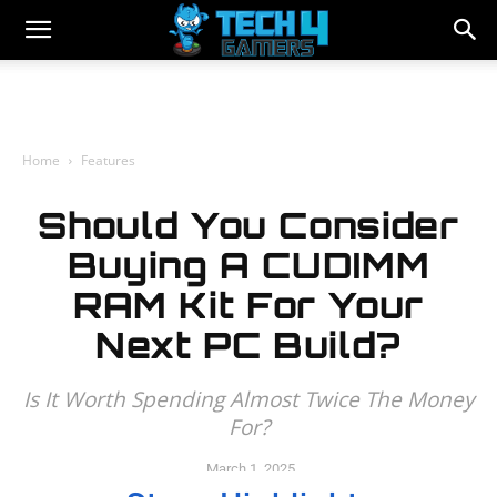
Home
Features
Should You Consider
Buying A CUDIMM
RAM Kit For Your
Next PC Build?
Is It Worth Spending Almost Twice The Money
For?
March 1, 2025