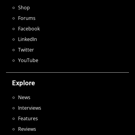
Shop
Forums
Facebook
LinkedIn
Twitter
YouTube
Explore
News
Interviews
Features
Reviews