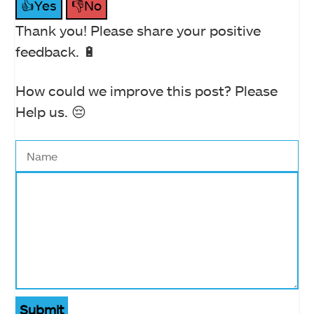
👍Yes
👎No
Thank you! Please share your positive
feedback. 🔋
How could we improve this post? Please
Help us. 😔
Submit