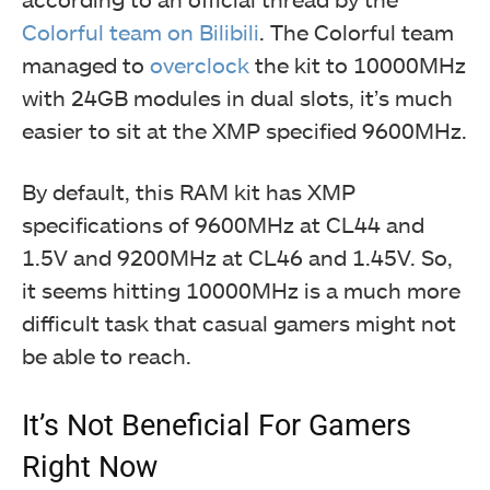
Colorful team on Bilibili
. The Colorful team
managed to
overclock
the kit to 10000MHz
with 24GB modules in dual slots, it’s much
easier to sit at the XMP specified 9600MHz.
By default, this RAM kit has XMP
specifications of 9600MHz at CL44 and
1.5V and 9200MHz at CL46 and 1.45V. So,
it seems hitting 10000MHz is a much more
difficult task that casual gamers might not
be able to reach.
It’s Not Beneficial For Gamers
Right Now