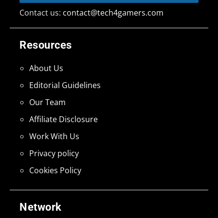
Contact us:
contact@tech4gamers.com
Resources
About Us
Editorial Guidelines
Our Team
Affiliate Disclosure
Work With Us
Privacy policy
Cookies Policy
Network