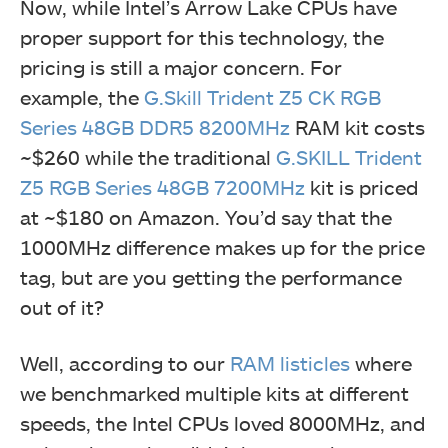
Now, while Intel’s Arrow Lake CPUs have
proper support for this technology, the
pricing is still a major concern. For
example, the
G.Skill
Trident Z5 CK RGB
Series 48GB DDR5 8200MHz
RAM kit costs
~$260 while the traditional
G.SKILL Trident
Z5 RGB Series 48GB 7200MHz
kit is priced
at ~$180 on Amazon. You’d say that the
1000MHz difference makes up for the price
tag, but are you getting the performance
out of it?
Well, according to our
RAM listicles
where
we benchmarked multiple kits at different
speeds, the Intel CPUs loved 8000MHz, and