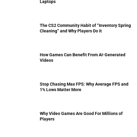
Laptops
The CS2 Community Habit of “Inventory Spring
Cleaning” and Why Players Do It
How Games Can Benefit From AI-Generated
Videos
Stop Chasing Max FPS: Why Average FPS and
1% Lows Matter More
Why Video Games Are Good For Millions of
Players