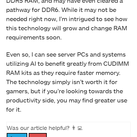
DDR5 RAM, and may have even cleared a
pathway for DDR6. While it may not be
needed right now, I’m intrigued to see how
this technology will grow and change RAM
requirements soon.
Even so, I can see server PCs and systems
utilizing AI to benefit greatly from CUDIMM
RAM kits as they require faster memory.
The technology simply isn’t worth it for
gamers, but if you’re looking towards the
productivity side, you may find greater use
for it.
Was our article helpful? 👨‍💻