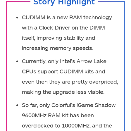
Story Highlight
CUDIMM is a new RAM technology
with a Clock Driver on the DIMM
itself, improving stability and
increasing memory speeds.
Currently, only Intel’s Arrow Lake
CPUs support CUDIMM kits and
even then they are pretty overpriced,
making the upgrade less viable.
So far, only Colorful’s iGame Shadow
9600MHz RAM kit has been
overclocked to 10000MHz, and the