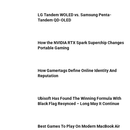
LG Tandem WOLED vs. Samsung Penta-
Tandem QD-OLED
How the NVIDIA RTX Spark Superchip Changes
Portable Gaming
How Gamertags Define Online Identity And
Reputation
Ubisoft Has Found The Winning Formula With
Black Flag Resynced – Long May It Continue
Best Games To Play On Modern MacBook Air