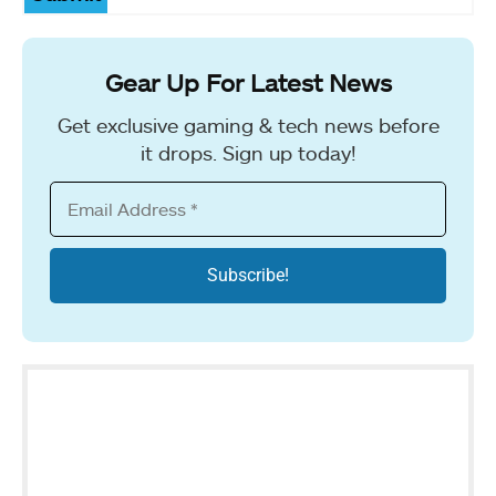
Gear Up For Latest News
Get exclusive gaming & tech news before
it drops. Sign up today!