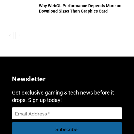
Why WebGL Performance Depends More on
Download Sizes Than Graphics Card
Newsletter
Get exclusive gaming & tech news before it
drops. Sign up today!