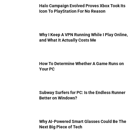
Halo Campaign Evolved Proves Xbox Took Its
Icon To PlayStation For No Reason
Why I Keep A VPN Running While I Play Online,
and What It Actually Costs Me
How To Determine Whether A Game Runs on
Your PC
Subway Surfers for PC: Is the Endless Runner
Better on Windows?
Why AI-Powered Smart Glasses Could Be The
Next Big Piece of Tech