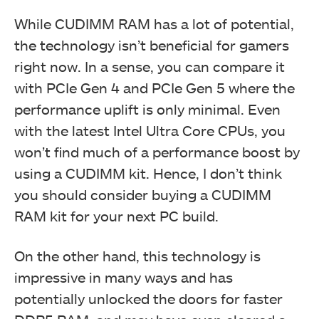
While CUDIMM RAM has a lot of potential,
the technology isn’t beneficial for gamers
right now. In a sense, you can compare it
with PCIe Gen 4 and PCIe Gen 5 where the
performance uplift is only minimal. Even
with the latest Intel Ultra Core CPUs, you
won’t find much of a performance boost by
using a CUDIMM kit. Hence, I don’t think
you should consider buying a CUDIMM
RAM kit for your next PC build.
On the other hand, this technology is
impressive in many ways and has
potentially unlocked the doors for faster