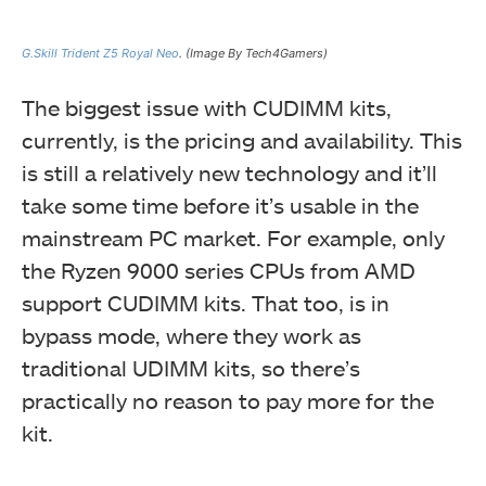
G.Skill Trident Z5 Royal Neo
. (Image By Tech4Gamers)
The biggest issue with CUDIMM kits,
currently, is the pricing and availability. This
is still a relatively new technology and it’ll
take some time before it’s usable in the
mainstream PC market. For example, only
the Ryzen 9000 series CPUs from AMD
support CUDIMM kits. That too, is in
bypass mode, where they work as
traditional UDIMM kits, so there’s
practically no reason to pay more for the
kit.