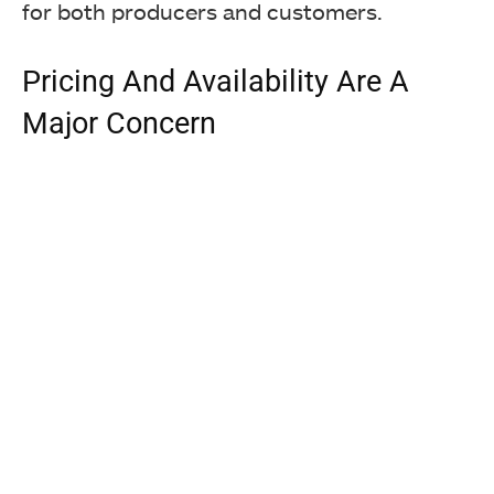
for both producers and customers.
Pricing And Availability Are A
Major Concern