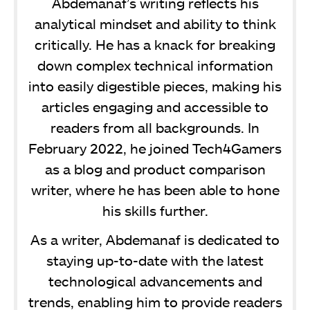
Abdemanaf’s writing reflects his
analytical mindset and ability to think
critically. He has a knack for breaking
down complex technical information
into easily digestible pieces, making his
articles engaging and accessible to
readers from all backgrounds. In
February 2022, he joined Tech4Gamers
as a blog and product comparison
writer, where he has been able to hone
his skills further.
As a writer, Abdemanaf is dedicated to
staying up-to-date with the latest
technological advancements and
trends, enabling him to provide readers