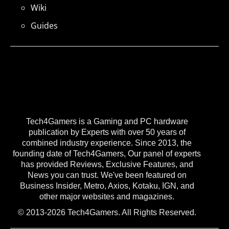
Wiki
Guides
Tech4Gamers is a Gaming and PC hardware
publication by Experts with over 50 years of
combined industry experience. Since 2013, the
founding date of Tech4Gamers, Our panel of experts
has provided Reviews, Exclusive Features, and
News you can trust. We've been featured on
Business Insider, Metro, Axios, Kotaku, IGN, and
other major websites and magazines.
© 2013-2026 Tech4Gamers. All Rights Reserved.