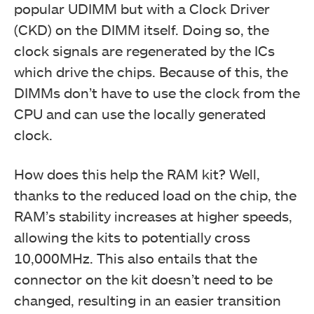
popular UDIMM but with a Clock Driver
(CKD) on the DIMM itself. Doing so, the
clock signals are regenerated by the ICs
which drive the chips. Because of this, the
DIMMs don’t have to use the clock from the
CPU and can use the locally generated
clock.
How does this help the RAM kit? Well,
thanks to the reduced load on the chip, the
RAM’s stability increases at higher speeds,
allowing the kits to potentially cross
10,000MHz. This also entails that the
connector on the kit doesn’t need to be
changed, resulting in an easier transition