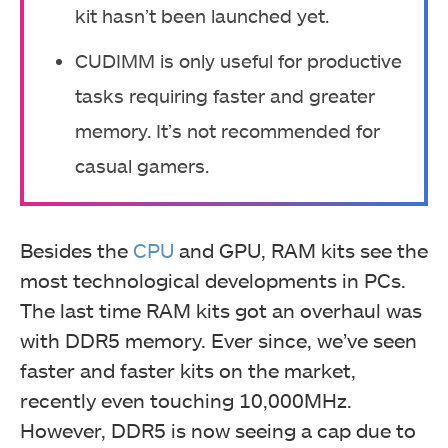
kit hasn’t been launched yet.
CUDIMM is only useful for productive
tasks requiring faster and greater
memory. It’s not recommended for
casual gamers.
Besides the
CPU
and GPU, RAM kits see the
most technological developments in PCs.
The last time RAM kits got an overhaul was
with DDR5 memory. Ever since, we’ve seen
faster and faster kits on the market,
recently even touching 10,000MHz.
However, DDR5 is now seeing a cap due to