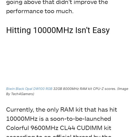
going above that didn’t improve the
performance too much.
Hitting 10000MHz Isn’t Easy
Biwin Black Opal DW100 RGB
32GB 8000MHz RAM kit CPU-Z scores. (Image
By Tech4Gamers)
Currently, the only RAM kit that has hit
10000MHz is a soon-to-be-launched
Colorful 9600MHz CL44 CUDIMM kit
according to an official thread by the