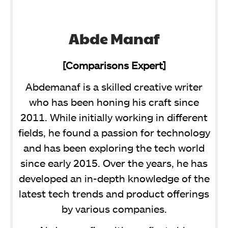
Abde Manaf
[Comparisons Expert]
Abdemanaf is a skilled creative writer
who has been honing his craft since
2011. While initially working in different
fields, he found a passion for technology
and has been exploring the tech world
since early 2015. Over the years, he has
developed an in-depth knowledge of the
latest tech trends and product offerings
by various companies.