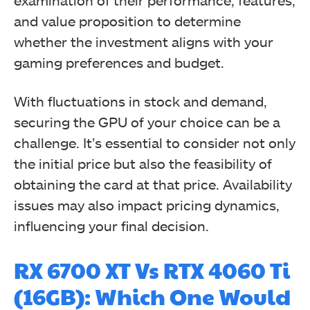
examination of their performance, features,
and value proposition to determine
whether the investment aligns with your
gaming preferences and budget.
With fluctuations in stock and demand,
securing the GPU of your choice can be a
challenge. It’s essential to consider not only
the initial price but also the feasibility of
obtaining the card at that price. Availability
issues may also impact pricing dynamics,
influencing your final decision.
RX 6700 XT Vs RTX 4060 Ti
(16GB): Which One Would