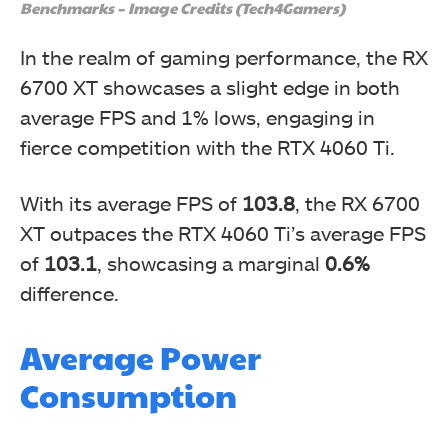
Benchmarks – Image Credits (Tech4Gamers)
In the realm of gaming performance, the RX
6700 XT showcases a slight edge in both
average FPS and 1% lows, engaging in
fierce competition with the RTX 4060 Ti.
With its average FPS of
103.8
, the RX 6700
XT outpaces the RTX 4060 Ti’s average FPS
of
103.1
, showcasing a marginal
0.6%
difference.
Average Power
Consumption