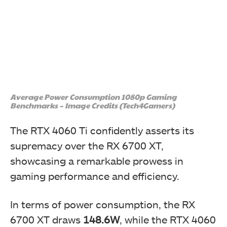
Average Power Consumption 1080p Gaming
Benchmarks – Image Credits (Tech4Gamers)
The RTX 4060 Ti confidently asserts its
supremacy over the RX 6700 XT,
showcasing a remarkable prowess in
gaming performance and efficiency.
In terms of power consumption, the RX
6700 XT draws
148.6W
, while the RTX 4060