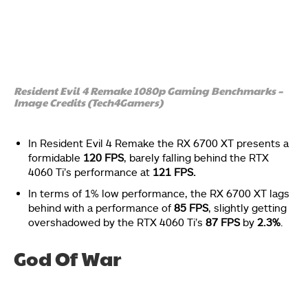
Resident Evil 4 Remake 1080p Gaming Benchmarks –
Image Credits (Tech4Gamers)
In Resident Evil 4 Remake the RX 6700 XT presents a
formidable
120 FPS
, barely falling behind the RTX
4060 Ti’s performance at
121 FPS.
In terms of 1% low performance, the RX 6700 XT lags
behind with a performance of
85 FPS
, slightly getting
overshadowed by the RTX 4060 Ti’s
87 FPS
by
2.3%
.
God Of War