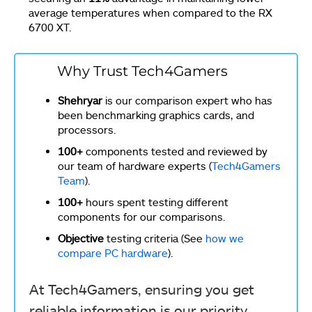
average temperatures when compared to the RX
6700 XT.
Why Trust Tech4Gamers
Shehryar
is our comparison expert who has
been benchmarking graphics cards, and
processors.
100+
components tested and reviewed by
our team of hardware experts (
Tech4Gamers
Team
).
100+
hours spent testing different
components for our comparisons.
Objective
testing criteria (See
how we
compare PC hardware
).
At Tech4Gamers, ensuring you get
reliable information is our priority.