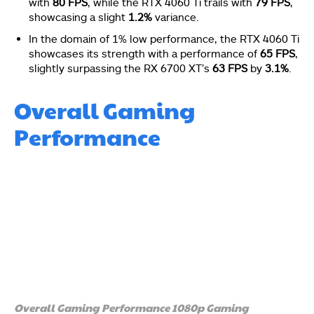
with
80 FPS
, while the RTX 4060 Ti trails with
79 FPS
,
showcasing a slight
1.2%
variance.
In the domain of 1% low performance, the RTX 4060 Ti
showcases its strength with a performance of
65 FPS
,
slightly surpassing the RX 6700 XT’s
63 FPS
by
3.1%
.
Overall Gaming
Performance
Overall Gaming Performance 1080p Gaming