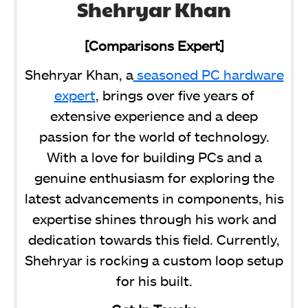
Shehryar Khan
[Comparisons Expert]
Shehryar Khan, a
seasoned PC hardware
expert
, brings over five years of
extensive experience and a deep
passion for the world of technology.
With a love for building PCs and a
genuine enthusiasm for exploring the
latest advancements in components, his
expertise shines through his work and
dedication towards this field. Currently,
Shehryar is rocking a custom loop setup
for his built.