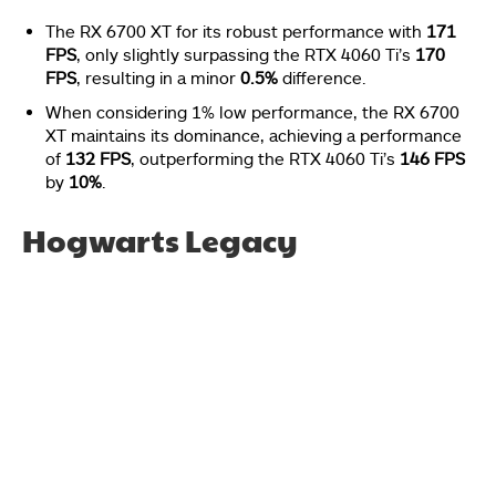
The RX 6700 XT for its robust performance with
171
FPS
, only slightly surpassing the RTX 4060 Ti’s
170
FPS
, resulting in a minor
0.5%
difference.
When considering 1% low performance, the RX 6700
XT maintains its dominance, achieving a performance
of
132 FPS
, outperforming the RTX 4060 Ti’s
146 FPS
by
10%
.
Hogwarts Legacy