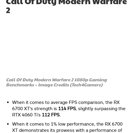
Call Of Duty Modern Warfare
2
Call Of Duty Modern Warfare 2 1080p Gaming
Benchmarks – Image Credits (Tech4Gamers)
When it comes to average FPS comparison, the RX
6700 XT’s strength is
114 FPS
, slightly surpassing the
RTX 4060 Ti’s
112 FPS.
When it comes to 1% low performance, the RX 6700
XT demonstrates its prowess with a performance of