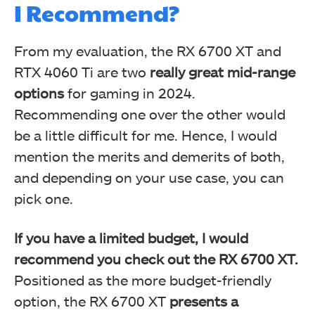
I Recommend?
From my evaluation, the RX 6700 XT and
RTX 4060 Ti are two
really great mid-range
options
for gaming in 2024.
Recommending one over the other would
be a little difficult for me. Hence, I would
mention the merits and demerits of both,
and depending on your use case, you can
pick one.
If you have a limited budget, I would
recommend you check out the RX 6700 XT.
Positioned as the more budget-friendly
option, the RX 6700 XT
presents a