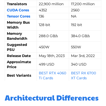
Transistors
22,900 million
17,200 million
CUDA Cores
4352
2560
Tensor Cores
136
NA
Memory Bus
128 bit
192 bit
Width
Memory
288.0 GB/s
384.0 GB/s
Bandwidth
Suggested
450W
550W
PSU
Release Date
May 18th, 2023
Mar 3rd, 2022
Approximate
499 USD
340 USD
Price
BEST RTX 4060
BEST RX 6700
Best Variants
Ti Cards
XT Cards
Architectural Differences