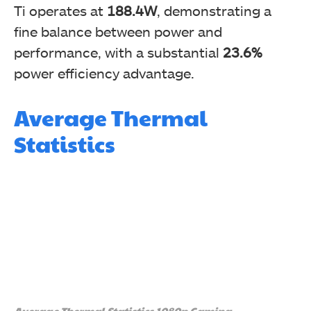
Ti operates at
188.4W
, demonstrating a
fine balance between power and
performance, with a substantial
23.6%
power efficiency advantage.
Average Thermal
Statistics
Average Thermal Statistics 1080p Gaming