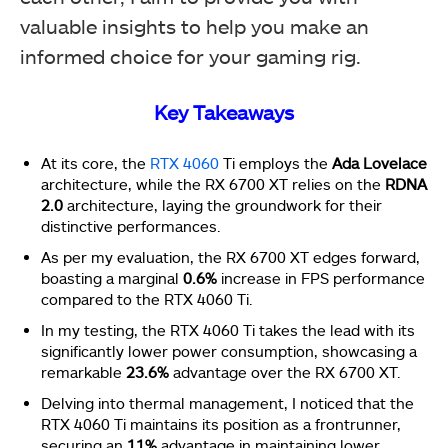
valuable insights to help you make an
informed choice for your gaming rig.
Key Takeaways
At its core, the
RTX 4060
Ti employs the
Ada Lovelace
architecture, while the RX 6700 XT relies on the
RDNA
2.0
architecture, laying the groundwork for their
distinctive performances.
As per my evaluation, the RX 6700 XT edges forward,
boasting a marginal
0.6%
increase in FPS performance
compared to the RTX 4060 Ti.
In my testing, the RTX 4060 Ti takes the lead with its
significantly lower power consumption, showcasing a
remarkable
23.6%
advantage over the RX 6700 XT.
Delving into thermal management, I noticed that the
RTX 4060 Ti maintains its position as a frontrunner,
securing an
11%
advantage in maintaining lower