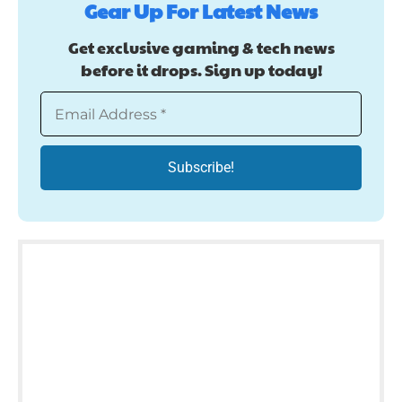
Gear Up For Latest News
Get exclusive gaming & tech news
before it drops. Sign up today!