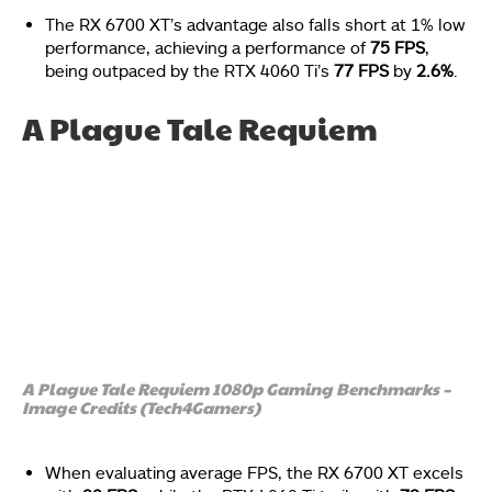
The RX 6700 XT’s advantage also falls short at 1% low
performance, achieving a performance of
75 FPS
,
being outpaced by the RTX 4060 Ti’s
77 FPS
by
2.6%
.
A Plague Tale Requiem
A Plague Tale Requiem 1080p Gaming Benchmarks –
Image Credits (Tech4Gamers)
When evaluating average FPS, the RX 6700 XT excels