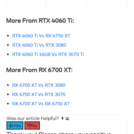
More From RTX 4060 Ti:
RTX 4060 Ti Vs RX 6750 XT
RTX 4060 Ti Vs RTX 3080
RTX 4060 Ti 16GB Vs RTX 3070 Ti
More From RX 6700 XT:
RX 6700 XT Vs RTX 3080
RX 6700 XT Vs RTX 3070
RX 6700 XT Vs RX 6750 XT
Was our article helpful? 👨‍💻
👍Yes
👎No