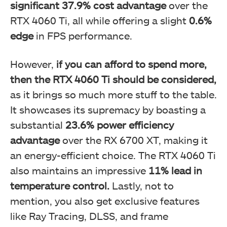
significant
37.9%
cost advantage
over the
RTX 4060 Ti, all while offering a slight
0.6%
edge
in FPS performance.
However,
if you can afford to spend more,
then the RTX 4060 Ti should be considered,
as it brings so much more stuff to the table.
It showcases its supremacy by boasting a
substantial
23.6%
power efficiency
advantage
over the RX 6700 XT, making it
an energy-efficient choice. The RTX 4060 Ti
also maintains an impressive
11%
lead in
temperature control.
Lastly, not to
mention, you also get exclusive features
like Ray Tracing, DLSS, and frame