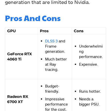
generation that are limited to Nvidia.
Pros And Cons
GPU
Pros
Cons
DLSS 3
and
Frame
Underwhelmi
generation.
ng
GeForce RTX
performance.
4060 Ti
Much better
at Ray
Expensive.
tracing.
Budget-
friendly.
Runs hotter.
Radeon RX
Impressive
Needs a
6700 XT
performance
bigger PSU.
for the cost.