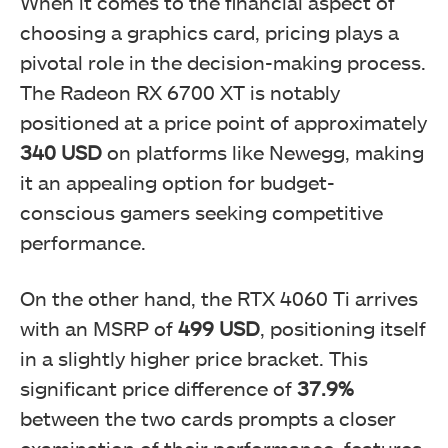
When it comes to the financial aspect of
choosing a graphics card, pricing plays a
pivotal role in the decision-making process.
The Radeon RX 6700 XT is notably
positioned at a price point of approximately
340 USD
on platforms like Newegg, making
it an appealing option for budget-
conscious gamers seeking competitive
performance.
On the other hand, the RTX 4060 Ti arrives
with an MSRP of
499 USD
, positioning itself
in a slightly higher price bracket. This
significant price difference of
37.9%
between the two cards prompts a closer