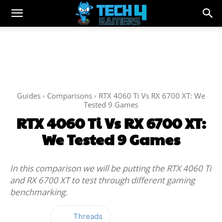
Guides
Comparisons
RTX 4060 Ti Vs RX 6700 XT: We
Tested 9 Games
RTX 4060 Ti Vs RX 6700 XT:
We Tested 9 Games
In this comparison we will be putting the RTX 4060 Ti
and RX 6700 XT to test through different gaming
benchmarking.
Threads
Facebook
Twitter
WhatsApp