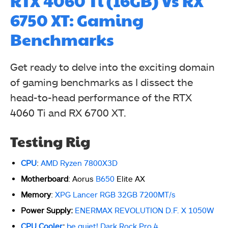
RTX 4060 Ti (16GB) Vs RX
6750 XT: Gaming
Benchmarks
Get ready to delve into the exciting domain
of gaming benchmarks as I dissect the
head-to-head performance of the RTX
4060 Ti and RX 6700 XT.
Testing Rig
CPU
:
AMD Ryzen 7800X3D
Motherboard
: Aorus
B650
Elite AX
Memory
:
XPG Lancer RGB 32GB 7200MT/s
Power Supply:
ENERMAX REVOLUTION D.F. X 1050W
CPU Cooler
:
be quiet! Dark Rock Pro 4