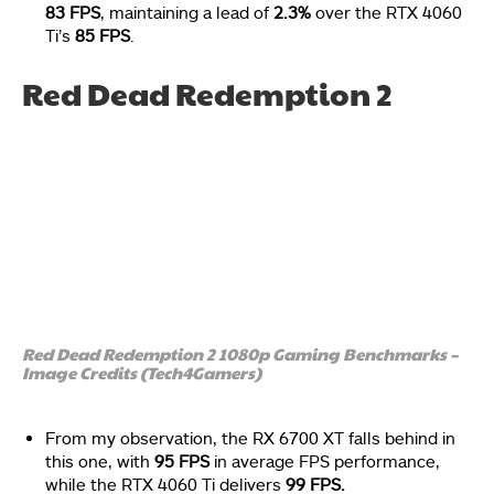
83 FPS
, maintaining a lead of
2.3%
over the RTX 4060
Ti’s
85 FPS
.
Red Dead Redemption 2
Red Dead Redemption 2 1080p Gaming Benchmarks –
Image Credits (Tech4Gamers)
From my observation, the RX 6700 XT falls behind in
this one, with
95 FPS
in average FPS performance,
while the RTX 4060 Ti delivers
99 FPS.