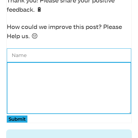
Thank you! Please share your positive
feedback. 🔋
How could we improve this post? Please
Help us. 😔
Submit