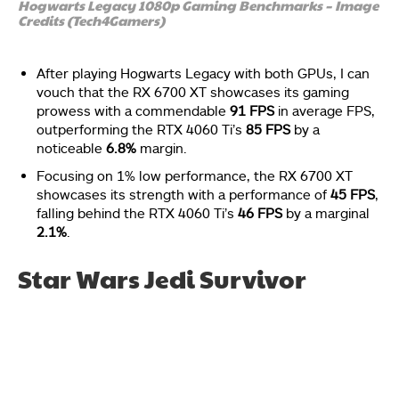
Hogwarts Legacy 1080p Gaming Benchmarks – Image
Credits (Tech4Gamers)
After playing Hogwarts Legacy with both GPUs, I can
vouch that the RX 6700 XT showcases its gaming
prowess with a commendable
91 FPS
in average FPS,
outperforming the RTX 4060 Ti’s
85 FPS
by a
noticeable
6.8%
margin.
Focusing on 1% low performance, the RX 6700 XT
showcases its strength with a performance of
45 FPS
,
falling behind the RTX 4060 Ti’s
46 FPS
by a marginal
2.1%
.
Star Wars Jedi Survivor