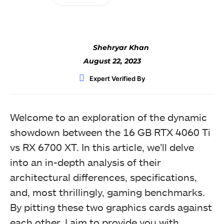
Shehryar Khan
August 22, 2023
Expert Verified By
Welcome to an exploration of the dynamic
showdown between the 16 GB RTX 4060 Ti
vs RX 6700 XT. In this article, we’ll delve
into an in-depth analysis of their
architectural differences, specifications,
and, most thrillingly, gaming benchmarks.
By pitting these two graphics cards against
each other, I aim to provide you with