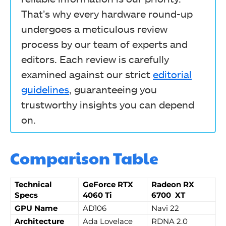
That’s why every hardware round-up
undergoes a meticulous review
process by our team of experts and
editors. Each review is carefully
examined against our strict
editorial
guidelines
, guaranteeing you
trustworthy insights you can depend
on.
Comparison Table
Technical
GeForce RTX
Radeon RX
Specs
4060 Ti
6700 XT
GPU Name
AD106
Navi 22
Architecture
Ada Lovelace
RDNA 2.0