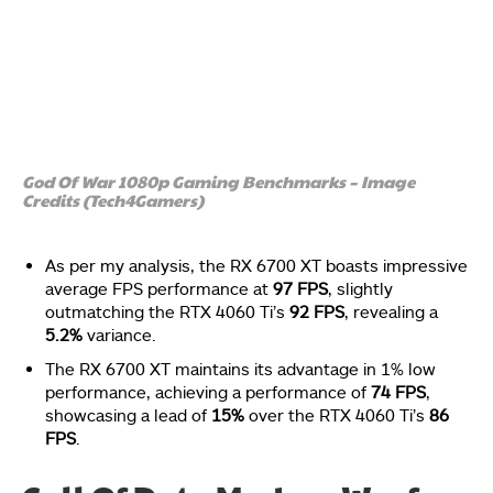
God Of War 1080p Gaming Benchmarks – Image
Credits (Tech4Gamers)
As per my analysis, the RX 6700 XT boasts impressive
average FPS performance at
97 FPS
, slightly
outmatching the RTX 4060 Ti’s
92 FPS
, revealing a
5.2%
variance.
The RX 6700 XT maintains its advantage in 1% low
performance, achieving a performance of
74 FPS
,
showcasing a lead of
15%
over the RTX 4060 Ti’s
86
FPS
.