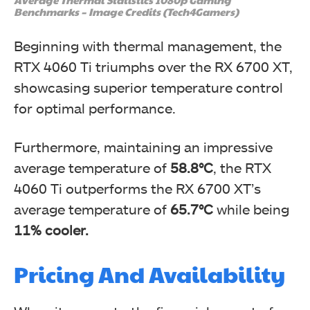
Benchmarks – Image Credits (Tech4Gamers)
Beginning with thermal management, the
RTX 4060 Ti triumphs over the RX 6700 XT,
showcasing superior temperature control
for optimal performance.
Furthermore, maintaining an impressive
average temperature of
58.8°C
, the RTX
4060 Ti outperforms the RX 6700 XT’s
average temperature of
65.7°C
while being
11% cooler.
Pricing And Availability