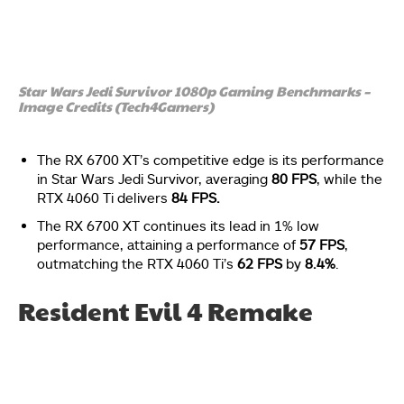
Star Wars Jedi Survivor 1080p Gaming Benchmarks –
Image Credits (Tech4Gamers)
The RX 6700 XT’s competitive edge is its performance
in Star Wars Jedi Survivor, averaging
80 FPS
, while the
RTX 4060 Ti delivers
84 FPS.
The RX 6700 XT continues its lead in 1% low
performance, attaining a performance of
57 FPS
,
outmatching the RTX 4060 Ti’s
62 FPS
by
8.4%
.
Resident Evil 4 Remake