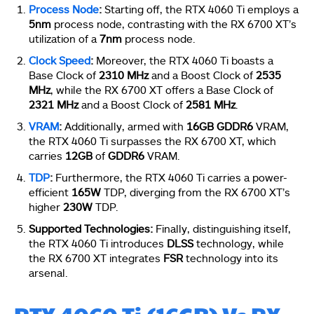
Process Node
:
Starting off, the RTX 4060 Ti employs a
5nm
process node, contrasting with the RX 6700 XT’s
utilization of a
7nm
process node.
Clock Speed
:
Moreover, the RTX 4060 Ti boasts a
Base Clock of
2310 MHz
and a Boost Clock of
2535
MHz
, while the RX 6700 XT offers a Base Clock of
2321 MHz
and a Boost Clock of
2581 MHz
.
VRAM
:
Additionally, armed with
16GB GDDR6
VRAM,
the RTX 4060 Ti surpasses the RX 6700 XT, which
carries
12GB
of
GDDR6
VRAM.
TDP
:
Furthermore, the RTX 4060 Ti carries a power-
efficient
165W
TDP, diverging from the RX 6700 XT’s
higher
230W
TDP.
Supported Technologies:
Finally, distinguishing itself,
the RTX 4060 Ti introduces
DLSS
technology, while
the RX 6700 XT integrates
FSR
technology into its
arsenal.