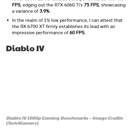
FPS
, edging out the RTX 4060 Ti’s
75 FPS
, showcasing
a variance of
3.9%
.
In the realm of 1% low performance, I can attest that
the RX 6700 XT firmly establishes its lead with an
impressive performance of
60 FPS.
Diablo IV
Diablo IV 1080p Gaming Benchmarks – Image Credits
(Tech4Gamers)