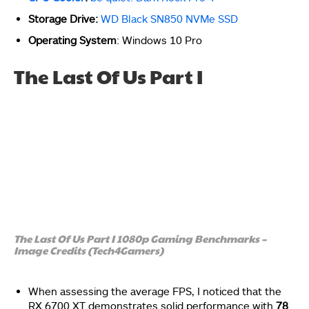
Storage Drive:
WD Black SN850 NVMe SSD
Operating System
: Windows 10 Pro
The Last Of Us Part I
The Last Of Us Part I 1080p Gaming Benchmarks –
Image Credits (Tech4Gamers)
When assessing the average FPS, I noticed that the
RX 6700 XT demonstrates solid performance with
78