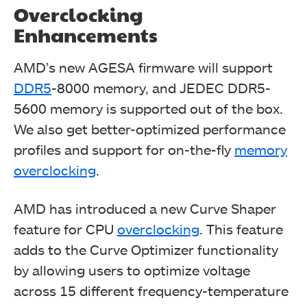
Overclocking
Enhancements
AMD’s new AGESA firmware will support
DDR5
-8000 memory, and JEDEC DDR5-
5600 memory is supported out of the box.
We also get better-optimized performance
profiles and support for on-the-fly
memory
overclocking
.
AMD has introduced a new Curve Shaper
feature for CPU
overclocking
. This feature
adds to the Curve Optimizer functionality
by allowing users to optimize voltage
across 15 different frequency-temperature