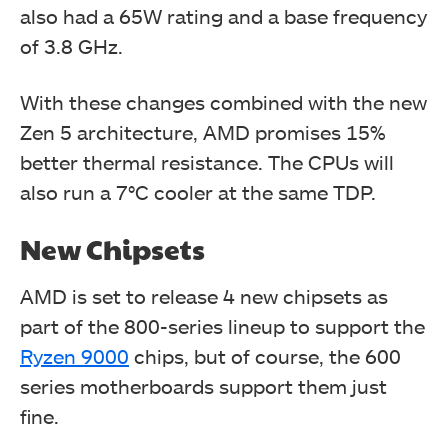
also had a 65W rating and a base frequency
of 3.8 GHz.
With these changes combined with the new
Zen 5 architecture, AMD promises 15%
better thermal resistance. The CPUs will
also run a 7°C cooler at the same TDP.
New Chipsets
AMD is set to release 4 new chipsets as
part of the 800-series lineup to support the
Ryzen 9000
chips, but of course, the 600
series motherboards support them just
fine.