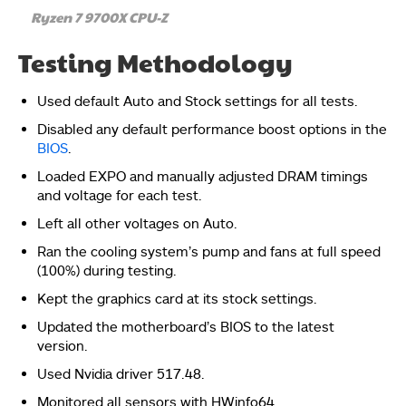
Ryzen 7 9700X CPU-Z
Testing Methodology
Used default Auto and Stock settings for all tests.
Disabled any default performance boost options in the
BIOS
.
Loaded EXPO and manually adjusted DRAM timings
and voltage for each test.
Left all other voltages on Auto.
Ran the cooling system’s pump and fans at full speed
(100%) during testing.
Kept the graphics card at its stock settings.
Updated the motherboard’s BIOS to the latest
version.
Used Nvidia driver 517.48.
Monitored all sensors with HWinfo64