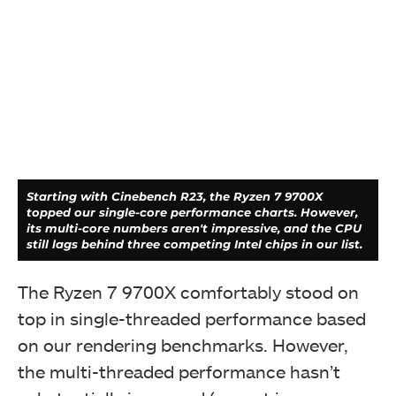
Again, the Ryzen 7 9700X trails the Ryzen 7 7700X in
both compression and decompression speeds, but it
did beat the 7800X3D, if that's any consolation.
Starting with Cinebench R23, the Ryzen 7 9700X
topped our single-core performance charts. However,
its multi-core numbers aren't impressive, and the CPU
still lags behind three competing Intel chips in our list.
The Ryzen 7 9700X comfortably stood on
top in single-threaded performance based
on our rendering benchmarks. However,
the multi-threaded performance hasn’t