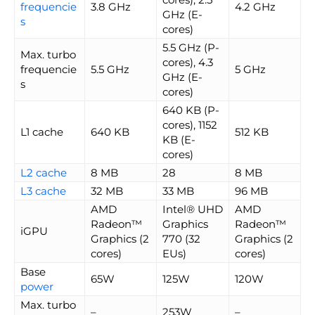
frequencie
3.8 GHz
4.2 GHz
GHz (E-
s
cores)
5.5 GHz (P-
Max. turbo
cores), 4.3
frequencie
5.5 GHz
5 GHz
GHz (E-
s
cores)
640 KB (P-
cores), 1152
L1 cache
640 KB
512 KB
KB (E-
cores)
L2 cache
8 MB
28
8 MB
L3 cache
32 MB
33 MB
96 MB
AMD
Intel® UHD
AMD
Radeon™
Graphics
Radeon™
iGPU
Graphics (2
770 (32
Graphics (2
cores)
EUs)
cores)
Base
65W
125W
120W
power
Max. turbo
–
253W
–