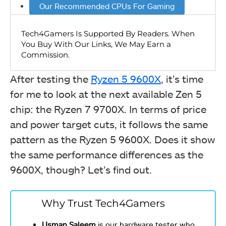
Our Recommended CPUs For Gaming
After testing the
Ryzen 5 9600X
, it’s time
for me to look at the next available Zen 5
chip: the Ryzen 7 9700X. In terms of price
and power target cuts, it follows the same
pattern as the Ryzen 5 9600X. Does it show
the same performance differences as the
9600X, though? Let’s find out.
Why Trust Tech4Gamers
Usman Saleem
is our hardware tester who