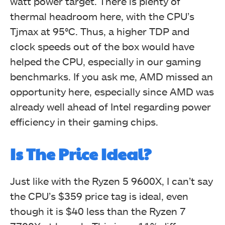
watt power target. There is plenty of
thermal headroom here, with the CPU’s
Tjmax at 95°C. Thus, a higher TDP and
clock speeds out of the box would have
helped the CPU, especially in our gaming
benchmarks. If you ask me, AMD missed an
opportunity here, especially since AMD was
already well ahead of Intel regarding power
efficiency in their gaming chips.
Is The Price Ideal?
Just like with the Ryzen 5 9600X, I can’t say
the CPU’s $359 price tag is ideal, even
though it is $40 less than the Ryzen 7