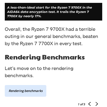
A less-than-ideal start for the Ryzen 7 9700X in the
AIDA64 data encryption test. It trails the Ryzen 7
7700X by nearly 17%.
Overall, the Ryzen 7 9700X had a terrible
outing in our general benchmarks, beaten
by the Ryzen 7 7700X in every test.
Rendering Benchmarks
Let’s move on to the rendering
benchmarks.
Although the numbers are great in the wPrime 1024M
calculation, the Ryzen 7 9700X couldn't manage to top
its predecessor.
Rendering benchmarks
1
of 5