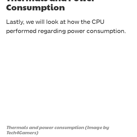
Consumption
Lastly, we will look at how the CPU
performed regarding power consumption.
In the IndigoBench Supercar render, the 9700X finished
proceedings with a 7.5% lead over the 7700X.
Thermals and power consumption (Image by
Tech4Gamers)