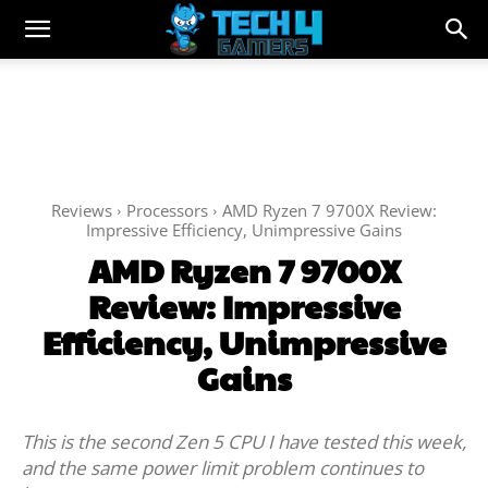
Reviews
Processors
AMD Ryzen 7 9700X Review:
Impressive Efficiency, Unimpressive Gains
AMD Ryzen 7 9700X
Review: Impressive
Efficiency, Unimpressive
Gains
This is the second Zen 5 CPU I have tested this week,
and the same power limit problem continues to