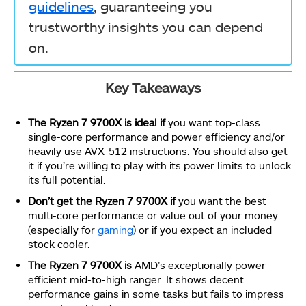
guidelines
, guaranteeing you
trustworthy insights you can depend
on.
Key Takeaways
The Ryzen 7 9700X is ideal
if
you want top-class
single-core performance and power efficiency and/or
heavily use AVX-512 instructions. You should also get
it if you’re willing to play with its power limits
to unlock
its full potential.
Don’t get the Ryzen 7 9700X
if
you want the best
multi-core performance or value out of your money
(especially for
gaming
) or if you expect an included
stock cooler.
The Ryzen 7 9700X is
AMD’s exceptionally power-
efficient mid-to-high ranger. It shows decent
performance gains in some tasks but fails to impress