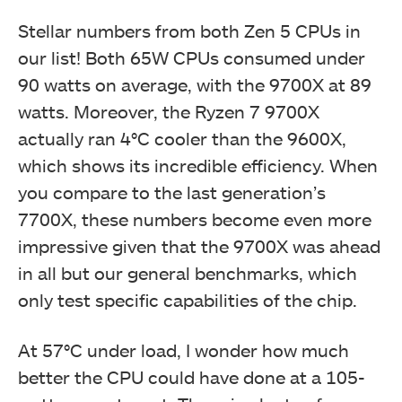
Stellar numbers from both Zen 5 CPUs in
our list! Both 65W CPUs consumed under
90 watts on average, with the 9700X at 89
watts. Moreover, the Ryzen 7 9700X
actually ran 4°C cooler than the 9600X,
which shows its incredible efficiency. When
you compare to the last generation’s
7700X, these numbers become even more
impressive given that the 9700X was ahead
in all but our general benchmarks, which
only test specific capabilities of the chip.
At 57°C under load, I wonder how much
better the CPU could have done at a 105-