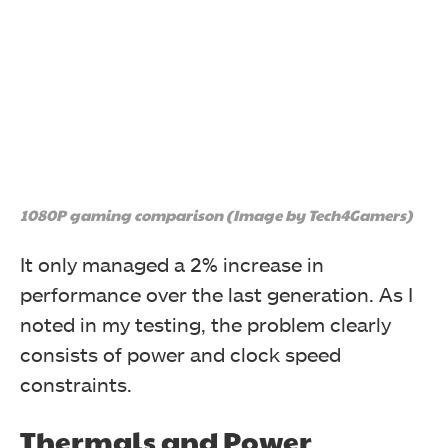
1080P gaming comparison (Image by Tech4Gamers)
The Ryzen 7 9700X again topped the single-threaded
It only managed a 2% increase in
performance pile while also gaining a 12% lead in
multi-threading performance over the 7700X.
performance over the last generation. As I
noted in my testing, the problem clearly
consists of power and clock speed
constraints.
Thermals and Power