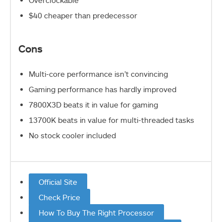
Overclockable
$40 cheaper than predecessor
Cons
Multi-core performance isn’t convincing
Gaming performance has hardly improved
7800X3D beats it in value for gaming
13700K beats in value for multi-threaded tasks
No stock cooler included
Official Site
Check Price
How To Buy The Right Processor