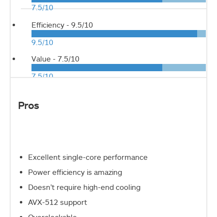
7.5/10
Efficiency -
9.5/10
9.5/10
Value -
7.5/10
7.5/10
Pros
Excellent single-core performance
Power efficiency is amazing
Doesn’t require high-end cooling
AVX-512 support