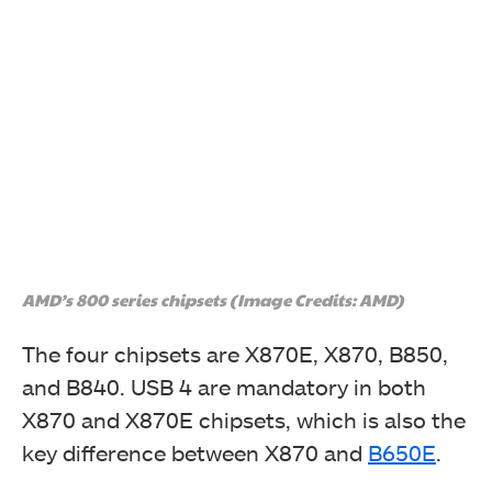
AMD’s 800 series chipsets (Image Credits: AMD)
The four chipsets are X870E, X870, B850,
and B840. USB 4 are mandatory in both
X870 and X870E chipsets, which is also the
key difference between X870 and
B650E
.