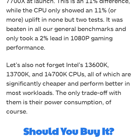
7700X at launch. This is an 11% difference,
while the CPU only showed an 11% (or
more) uplift in none but two tests. It was
beaten in all our general benchmarks and
only took a 2% lead in 1080P gaming
performance.
Let’s also not forget Intel’s 13600K,
13700K, and 14700K CPUs, all of which are
significantly cheaper and perform better in
most workloads. The only trade-off with
them is their power consumption, of
course.
Should You Buy It?