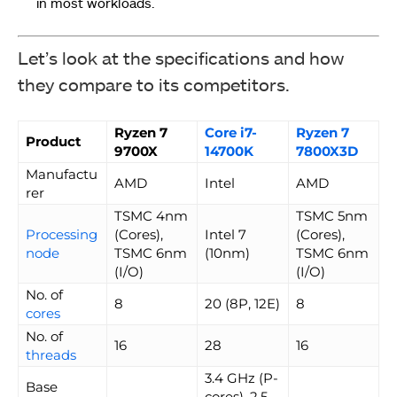
in most workloads.
Let’s look at the specifications and how
they compare to its competitors.
Ryzen 7
Core i7-
Ryzen 7
Product
9700X
14700K
7800X3D
Manufactu
AMD
Intel
AMD
rer
TSMC 4nm
TSMC 5nm
Processing
(Cores),
Intel 7
(Cores),
node
TSMC 6nm
(10nm)
TSMC 6nm
(I/O)
(I/O)
No. of
8
20 (8P, 12E)
8
cores
No. of
16
28
16
threads
3.4 GHz (P-
Base
cores), 2.5