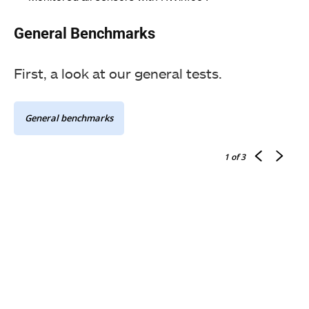
General Benchmarks
First, a look at our general tests.
General benchmarks
1
of 3