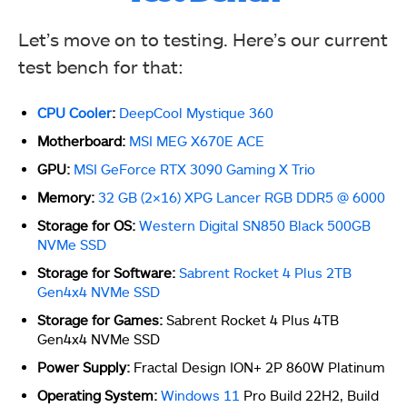
Let’s move on to testing. Here’s our current
test bench for that:
CPU Cooler
:
DeepCool Mystique 360
Motherboard:
MSI MEG X670E ACE
GPU:
MSI GeForce RTX 3090 Gaming X Trio
Memory:
32 GB (2×16) XPG Lancer RGB DDR5 @ 6000
Storage for OS:
Western Digital SN850 Black 500GB
NVMe SSD
Storage for Software:
Sabrent Rocket 4 Plus 2TB
Gen4x4 NVMe SSD
Storage for Games:
Sabrent Rocket 4 Plus 4TB
Gen4x4 NVMe SSD
Power Supply:
Fractal Design ION+ 2P 860W Platinum
Operating System:
Windows 11
Pro Build 22H2, Build