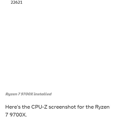
22621
Ryzen 7 9700X installed
Here’s the CPU-Z screenshot for the Ryzen
7 9700X.