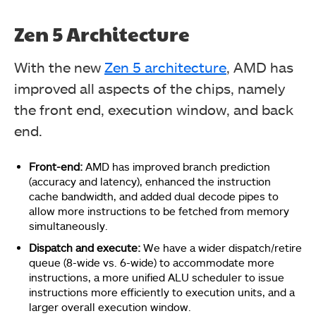
Zen 5 Architecture
With the new
Zen 5 architecture
, AMD has
improved all aspects of the chips, namely
the front end, execution window, and back
end.
Front-end:
AMD has improved branch prediction
(accuracy and latency), enhanced the instruction
cache bandwidth, and added dual decode pipes to
allow more instructions to be fetched from memory
simultaneously.
Dispatch and execute:
We have a wider dispatch/retire
queue (8-wide vs. 6-wide) to accommodate more
instructions, a more unified ALU scheduler to issue
instructions more efficiently to execution units, and a
larger overall execution window.