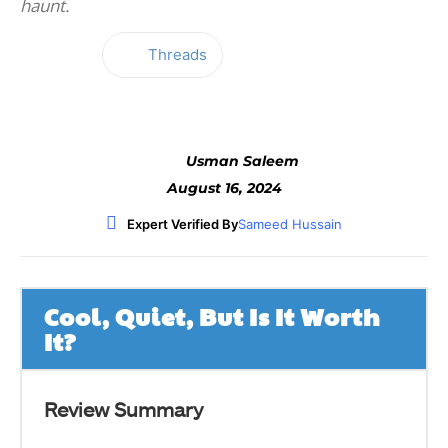
haunt.
Threads
Facebook
Twitter
WhatsApp
Usman Saleem
August 16, 2024
Expert Verified By
Sameed Hussain
Cool, Quiet, But Is It Worth
It?
Review Summary