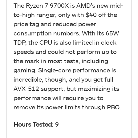
The Ryzen 7 9700X is AMD’s new mid-
to-high ranger, only with $40 off the
price tag and reduced power
consumption numbers. With its 65W
TDP, the CPU is also limited in clock
speeds and could not perform up to
the mark in most tests, including
gaming. Single-core performance is
incredible, though, and you get full
AVX-512 support, but maximizing its
performance will require you to
remove its power limits through PBO.
Hours Tested
: 9