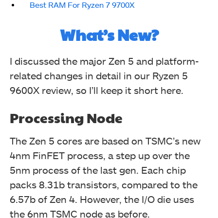
Best RAM For Ryzen 7 9700X
What’s New?
I discussed the major Zen 5 and platform-
related changes in detail in our Ryzen 5
9600X review, so I’ll keep it short here.
Processing Node
The Zen 5 cores are based on TSMC’s new
4nm FinFET process, a step up over the
5nm process of the last gen. Each chip
packs 8.31b transistors, compared to the
6.57b of Zen 4. However, the I/O die uses
the 6nm TSMC node as before.