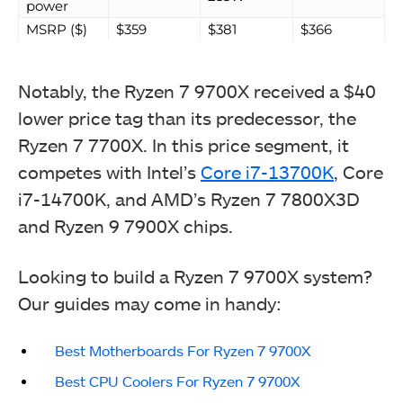
power
MSRP ($)
$359
$381
$366
Notably, the Ryzen 7 9700X received a $40
lower price tag than its predecessor, the
Ryzen 7 7700X. In this price segment, it
competes with Intel’s
Core i7-13700K
, Core
i7-14700K, and AMD’s Ryzen 7 7800X3D
and Ryzen 9 7900X chips.
Looking to build a Ryzen 7 9700X system?
Our guides may come in handy:
Best Motherboards For Ryzen 7 9700X
Best CPU Coolers For Ryzen 7 9700X