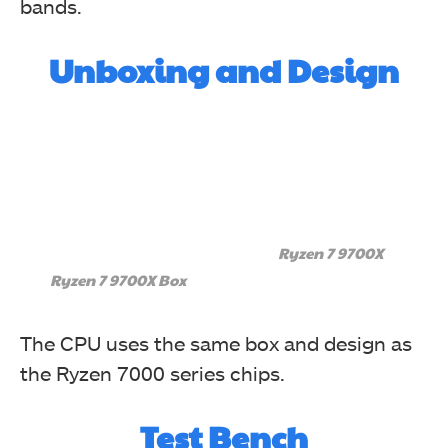
bands.
Unboxing and Design
Ryzen 7 9700X
Ryzen 7 9700X Box
The CPU uses the same box and design as
the Ryzen 7000 series chips.
Test Bench