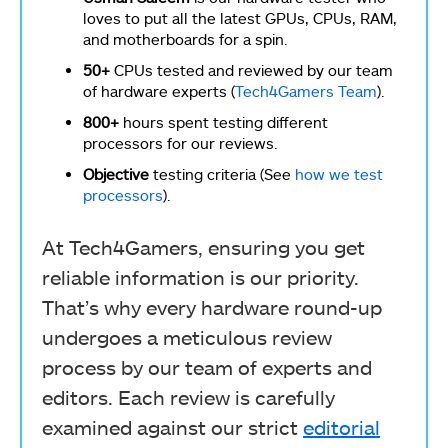
loves to put all the latest GPUs, CPUs, RAM,
and motherboards for a spin.
50+
CPUs tested and reviewed by our team
of hardware experts (
Tech4Gamers Team
).
800+
hours spent testing different
processors for our reviews.
Objective
testing criteria (See
how we test
processors
).
At Tech4Gamers, ensuring you get
reliable information is our priority.
That’s why every hardware round-up
undergoes a meticulous review
process by our team of experts and
editors. Each review is carefully
examined against our strict
editorial