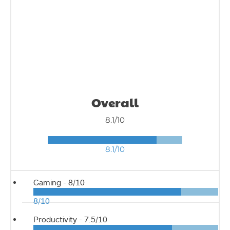
Overall
8.1/10
8.1/10
Gaming -
8/10
8/10
Productivity -
7.5/10