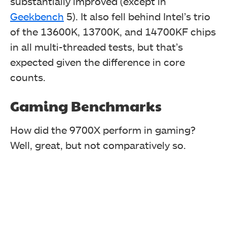
substantially improved (except in
Geekbench
5). It also fell behind Intel’s trio
of the 13600K, 13700K, and 14700KF chips
in all multi-threaded tests, but that’s
In the Corona render test, the Ryzen 7 9700X stood out
with a 12% lead over the 7700X but continued trailing
expected given the difference in core
the 13600K, 13700K, and 14700K(F) CPUs.
counts.
Gaming Benchmarks
How did the 9700X perform in gaming?
Well, great, but not comparatively so.
Again, in the light-simulating Frybench test, we see a
small improvement over the last generation.