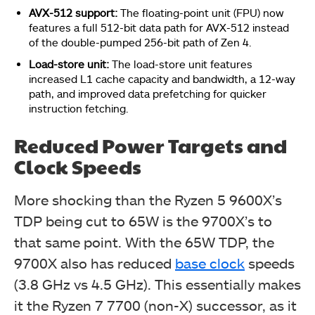
AVX-512 support:
The floating-point unit (FPU) now
features a full 512-bit data path for AVX-512 instead
of the double-pumped 256-bit path of Zen 4.
Load-store unit:
The load-store unit features
increased L1 cache capacity and bandwidth, a 12-way
path, and improved data prefetching for quicker
instruction fetching.
Reduced Power Targets and
Clock Speeds
More shocking than the Ryzen 5 9600X’s
TDP being cut to 65W is the 9700X’s to
that same point. With the 65W TDP, the
9700X also has reduced
base clock
speeds
(3.8 GHz vs 4.5 GHz). This essentially makes
it the Ryzen 7 7700 (non-X) successor, as it