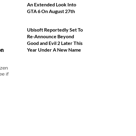
An Extended Look Into
GTA 6 On August 27th
Ubisoft Reportedly Set To
Re-Announce Beyond
Good and Evil 2 Later This
on
Year Under A New Name
yzen
e if