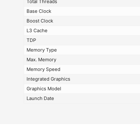
Total Threads
Base Clock
Boost Clock
L3 Cache
TDP
Memory Type
Max. Memory
Memory Speed
Integrated Graphics
Graphics Model
Launch Date