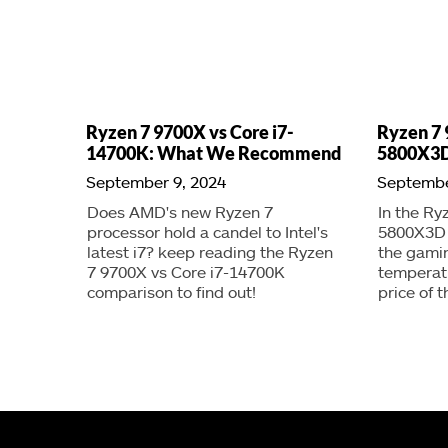
Ryzen 7 9700X vs Core i7-
Ryzen 7 
14700K: What We Recommend
5800X3D
September 9, 2024
Septembe
Does AMD's new Ryzen 7
In the Ry
processor hold a candel to Intel's
5800X3D a
latest i7? keep reading the Ryzen
the gami
7 9700X vs Core i7-14700K
temperat
comparison to find out!
price of 