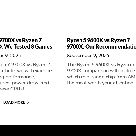
9700X vs Ryzen 7
Ryzen 5 9600X vs Ryzen 7
: We Tested 8 Games
9700X: Our Recommendati
r 9, 2024
September 9, 2024
zen 7 9700X vs Ryzen 7
The Ryzen 5 9600X vs Ryzen 7
rticle, we will examine
9700X comparison will explore
ng performance,
which mid-range chip from AM
ures, power draw, and
the most worth your attention.
these CPUs!
LOAD MORE