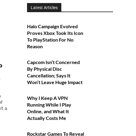
Latest Articles
Halo Campaign Evolved
Proves Xbox Took Its Icon
To PlayStation For No
Reason
Capcom Isn’t Concerned
o
By Physical Disc
Cancellation; Says It
s
Won’t Leave Huge Impact
e
Why I Keep A VPN
of
Running While I Play
it a
Online, and What It
Actually Costs Me
Rockstar Games To Reveal