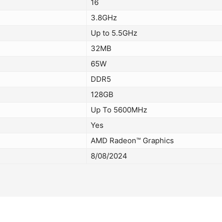
16
3.8GHz
Up to 5.5GHz
32MB
65W
DDR5
128GB
Up To 5600MHz
Yes
AMD Radeon™ Graphics
8/08/2024