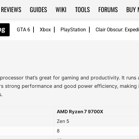
REVIEWS
GUIDES
WIKI
TOOLS
FORUMS
BUY 
GTA 6
Xbox
PlayStation
Clair Obscur: Exped
rocessor that’s great for gaming and productivity. It runs
ers strong performance and good power efficiency, making i
.
AMD Ryzen 7 9700X
Zen 5
8