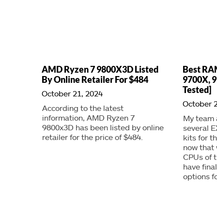
AMD Ryzen 7 9800X3D Listed
Best RA
By Online Retailer For $484
9700X, 9
Tested]
October 21, 2024
October 2
According to the latest
information, AMD Ryzen 7
My team a
9800x3D has been listed by online
several 
retailer for the price of $484.
kits for 
now that 
CPUs of t
have fina
options f