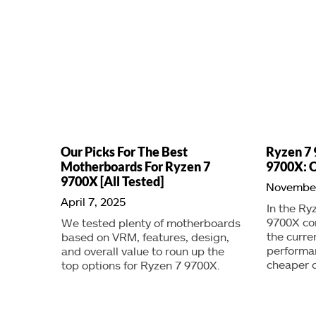
Our Picks For The Best
Ryzen 7 
Motherboards For Ryzen 7
9700X: O
9700X [All Tested]
November
April 7, 2025
In the Ry
9700X co
We tested plenty of motherboards
the curre
based on VRM, features, design,
performan
and overall value to roun up the
cheaper c
top options for Ryzen 7 9700X.