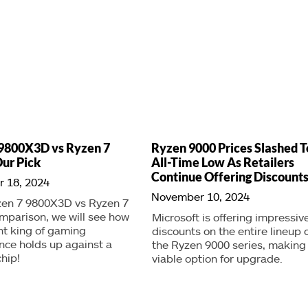
9800X3D vs Ryzen 7
Ryzen 9000 Prices Slashed T
ur Pick
All-Time Low As Retailers
Continue Offering Discount
 18, 2024
November 10, 2024
zen 7 9800X3D vs Ryzen 7
mparison, we will see how
Microsoft is offering impressiv
nt king of gaming
discounts on the entire lineup 
ce holds up against a
the Ryzen 9000 series, making 
hip!
viable option for upgrade.