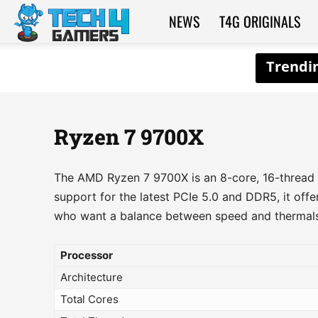
NEWS
T4G ORIGINALS
Tech4Gamers
Ryzen 7 9700X
The AMD Ryzen 7 9700X is an 8-core, 16-thread p
support for the latest PCIe 5.0 and DDR5, it off
who want a balance between speed and thermals
Processor
Architecture
Total Cores