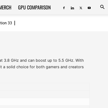
MERCH
GPU COMPARISON
ition 33
 at 3.8 GHz and can boost up to 5.5 GHz. With
t a solid choice for both gamers and creators