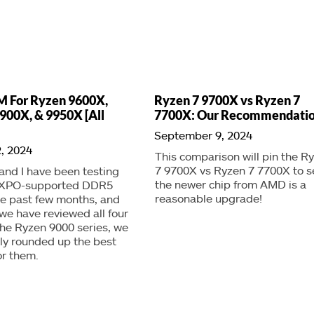
M For Ryzen 9600X,
Ryzen 7 9700X vs Ryzen 7
900X, & 9950X [All
7700X: Our Recommendati
September 9, 2024
, 2024
This comparison will pin the R
7 9700X vs Ryzen 7 7700X to se
nd I have been testing
the newer chip from AMD is a
EXPO-supported DDR5
reasonable upgrade!
the past few months, and
we have reviewed all four
he Ryzen 9000 series, we
lly rounded up the best
or them.