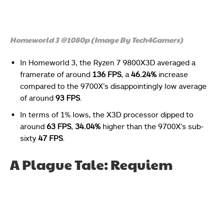
Homeworld 3 @1080p (Image By Tech4Gamers)
In Homeworld 3, the Ryzen 7 9800X3D averaged a
framerate of around
136 FPS
, a
46.24%
increase
compared to the 9700X’s disappointingly low average
of around
93 FPS
.
In terms of 1% lows, the X3D processor dipped to
around
63 FPS
,
34.04%
higher than the 9700X’s sub-
sixty
47 FPS
.
A Plague Tale: Requiem