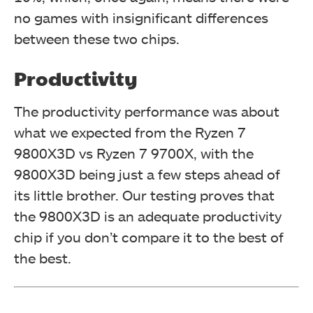
no games with insignificant differences
between these two chips.
Productivity
The productivity performance was about
what we expected from the Ryzen 7
9800X3D vs Ryzen 7 9700X, with the
9800X3D being just a few steps ahead of
its little brother. Our testing proves that
the 9800X3D is an adequate productivity
chip if you don’t compare it to the best of
the best.