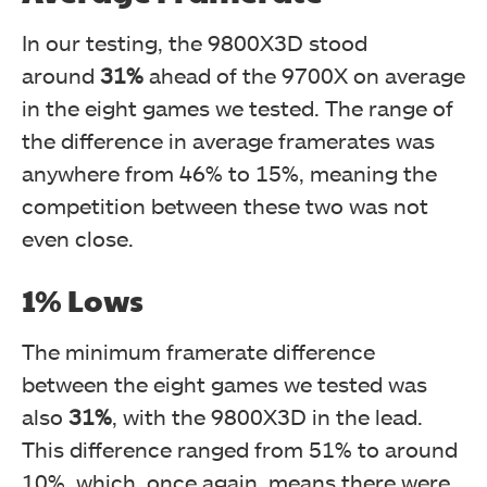
In our testing, the 9800X3D stood
around
31%
ahead of the 9700X on average
in the eight games we tested. The range of
the difference in average framerates was
anywhere from 46% to 15%, meaning the
competition between these two was not
even close.
1% Lows
The
minimum framerate difference
between the eight games we tested was
also
31%
, with the 9800X3D in the lead.
This difference ranged
from 51% to around
10%, which, once again, means there were