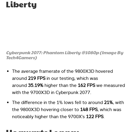
Liberty
Cyberpunk 2077: Phantom Liberty @1080p (Image By
Tech4Gamers)
The average framerate of the 9800X3D hovered
around
219 FPS
in our testing, which was
around
35.19%
higher than the
162 FPS
we measured
with the 9700X3D in Cyberpunk 2077.
The difference in the 1% lows fell to around
21%
, with
the 9800X3D hovering closer to
148 FPS
, which was
noticeably higher than the 9700X’s
122 FPS
.