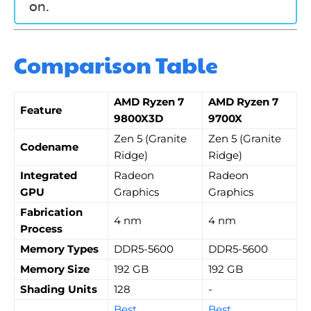
on.
Comparison Table
AMD Ryzen 7
AMD Ryzen 7
Feature
9800X3D
9700X
Zen 5 (Granite
Zen 5 (Granite
Codename
Ridge)
Ridge)
Integrated
Radeon
Radeon
GPU
Graphics
Graphics
Fabrication
4 nm
4 nm
Process
Memory Types
DDR5-5600
DDR5-5600
Memory Size
192 GB
192 GB
Shading Units
128
-
Best
Best