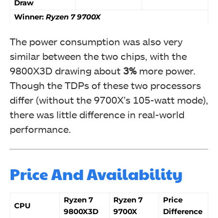
Draw
Winner:
Ryzen 7 9700X
The power consumption was also very
similar between the two chips, with the
9800X3D drawing about
3%
more power.
Though the TDPs of these two processors
differ (without the 9700X’s 105-watt mode),
there was little difference in real-world
performance.
Price And Availability
Ryzen 7
Ryzen 7
Price
CPU
9800X3D
9700X
Difference