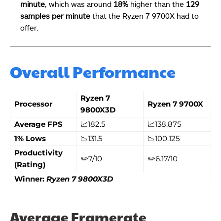
minute
, which was around
18%
higher than the
129
samples per minute
that the Ryzen 7 9700X had to
offer.
Overall Performance
Ryzen 7
Processor
Ryzen 7 9700X
9800X3D
Average FPS
📈182.5
📈138.875
1% Lows
📉131.5
📉100.125
Productivity
✏️7/10
✏️6.17/10
(Rating)
Winner:
Ryzen 7 9800X3D
Average Framerate