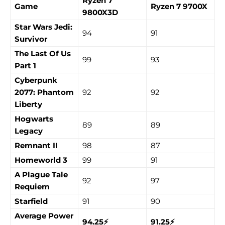
Ryzen 7
Game
Ryzen 7 9700X
9800X3D
Star Wars Jedi:
94
91
Survivor
The Last Of Us
99
93
Part 1
Cyberpunk
2077: Phantom
92
92
Liberty
Hogwarts
89
89
Legacy
Remnant II
98
87
Homeworld 3
99
91
A Plague Tale
92
97
Requiem
Starfield
91
90
Average Power
94.25⚡
91.25⚡