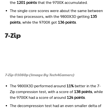
the
1201 points
that the 9700X accumulated.
The single-core scores were about the same between
the two processors, with the 9800X3D getting
135
points
, while the 9700X got
136 points
.
7-Zip
7-Zip @1080p (Image By Tech4Gamers)
The 9800X3D performed around
11%
better in the 7-
Zip compression test, with a score of
138 points
, while
the 9700X had a score of around
124 points
.
The decompression test had an even smaller delta of