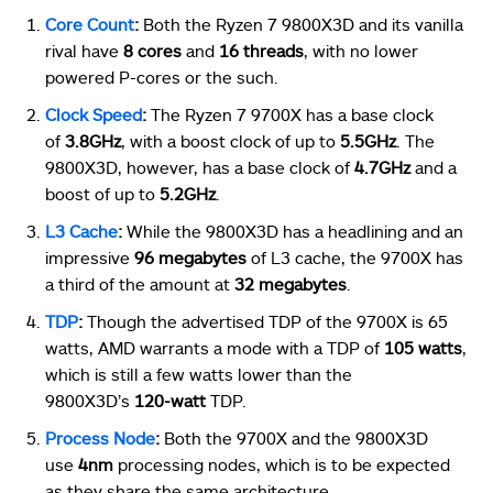
Core Count
:
Both the Ryzen 7 9800X3D and its vanilla
rival have
8 cores
and
16 threads
, with no lower
powered P-cores or the such.
Clock Speed
:
The Ryzen 7 9700X has a base clock
of
3.8GHz
, with a boost clock of up to
5.5GHz
. The
9800X3D, however, has a base clock of
4.7GHz
and a
boost of up to
5.2GHz
.
L3 Cache
:
While the 9800X3D has a headlining and an
impressive
96 megabytes
of L3 cache, the 9700X has
a third of the amount at
32 megabytes
.
TDP
:
Though the advertised TDP of the 9700X is 65
watts, AMD warrants a mode with a TDP of
105 watts
,
which is still a few watts lower than the
9800X3D’s
120-watt
TDP.
Process Node
:
Both the 9700X and the 9800X3D
use
4nm
processing nodes, which is to be expected
as they share the same architecture.