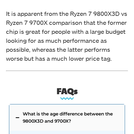
It is apparent from the Ryzen 7 9800X3D vs
Ryzen 7 9700X comparison that the former
chip is great for people with a large budget
looking for as much performance as
possible, whereas the latter performs
worse but has a much lower price tag.
FAQs
What is the age difference between the
9800X3D and 9700X?