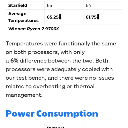
Starfield
66
64
Average
65.25🌡️
61.75🌡️
Temperatures
Winner:
Ryzen 7 9700X
Temperatures were functionally the same
on both processors, with only
a
6%
difference between the two. Both
processors were adequately cooled with
our test bench, and there were no issues
related to overheating or thermal
management.
Power Consumption