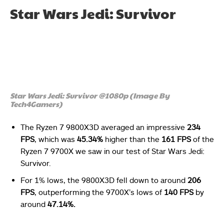
Star Wars Jedi: Survivor
Star Wars Jedi: Survivor @1080p (Image By
Tech4Gamers)
The Ryzen 7 9800X3D averaged an impressive
234
FPS
, which was
45.34%
higher than the
161 FPS
of the
Ryzen 7 9700X we saw in our test of Star Wars Jedi:
Survivor.
For 1% lows, the 9800X3D fell down to around
206
FPS
, outperforming the 9700X’s lows of
140 FPS
by
around
47.14%.