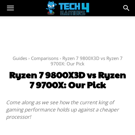
Guides
Comparisons
Ryzen 7 9800X3D vs Ryzen 7
9700X: Our Pick
Ryzen 7 9800X3D vs Ryzen
7 9700X: Our Pick
Come along as we see how the current king of
gaming performance holds up against a cheaper
processor!
Facebook
Twitter
WhatsApp