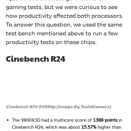
gaming tests, but we were curious to see
how productivity affected both processors.
To answer this question, we used the same
test bench mentioned above to run a few
productivity tests on these chips.
Cinebench R24
Cinebench R24 @1080p (Image By Tech4Gamers)
The 9800X3D had a multicore score of
1388 points
in
Cinebench R24, which was about
15.57%
higher than