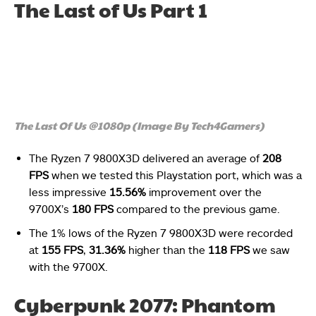
The Last of Us Part 1
The Last Of Us @1080p (Image By Tech4Gamers)
The Ryzen 7 9800X3D delivered an average of
208
FPS
when we tested this Playstation port, which was a
less impressive
15.56%
improvement over the
9700X’s
180 FPS
compared to the previous game.
The 1% lows of the Ryzen 7 9800X3D were recorded
at
155 FPS
,
31.36%
higher than the
118 FPS
we saw
with the 9700X.
Cyberpunk 2077: Phantom