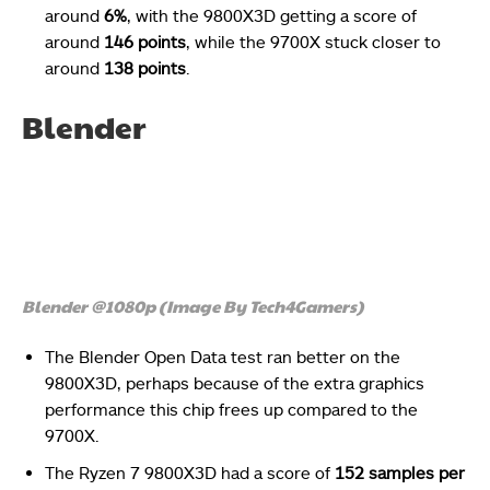
around
6%
, with the 9800X3D getting a score of
around
146 points
, while the 9700X stuck closer to
around
138 points
.
Blender
Blender @1080p (Image By Tech4Gamers)
The Blender Open Data test ran better on the
9800X3D, perhaps because of the extra graphics
performance this chip frees up compared to the
9700X.
The Ryzen 7 9800X3D had a score of
152 samples per