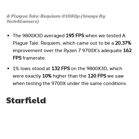
A Plague Tale: Requiem @1080p (Image By
Tech4Gamers)
The 9800X3D averaged
195 FPS
when we tested A
Plague Tale: Requiem, which came out to be a
20.37%
improvement over the Ryzen 7 9700X’s adequate
162
FPS
framerate.
1% lows stood at
132 FPS
on the 9800X3D, which
were exactly
10%
higher than the
120 FPS
we saw
when testing the 9700X under the same conditions.
Starfield