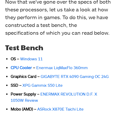
Now that we’ve gone over the specs of both
these processors, let us take a look at how
they perform in games. To do this, we have
constructed a test bench, the
specifications of which you can read below.
Test Bench
OS –
Windows 11
CPU Cooler
–
Enermax LiqMaxFlo 360mm
Graphics Card –
GIGABYTE RTX 4090 Gaming OC 24G
SSD –
XPG Gammix S50 Lite
Power Supply –
ENERMAX REVOLUTION D.F. X
1050W Review
Mobo (AMD) –
ASRock X870E Taichi Lite