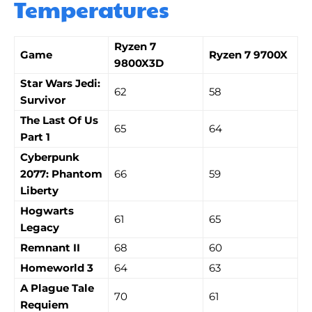
Temperatures
Ryzen 7
Game
Ryzen 7 9700X
9800X3D
Star Wars Jedi:
62
58
Survivor
The Last Of Us
65
64
Part 1
Cyberpunk
2077: Phantom
66
59
Liberty
Hogwarts
61
65
Legacy
Remnant II
68
60
Homeworld 3
64
63
A Plague Tale
70
61
Requiem