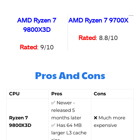
AMD Ryzen 7
AMD Ryzen 7 9700X
9800X3D
Rated
: 8.8/10
Rated
: 9/10
Pros And Cons
CPU
Pros
Cons
✅ Newer -
released 5
Ryzen 7
months later
❌ Much more
9800X3D
✅ Has 64 MB
expensive
larger L3 cache