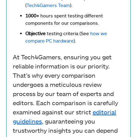
(
Tech4Gamers Team
).
1000+
hours spent testing different
components for our comparisons.
Objective
testing criteria (See
how we
compare PC hardware
).
At Tech4Gamers, ensuring you get
reliable information is our priority.
That’s why every comparison
undergoes a meticulous review
process by our team of experts and
editors. Each comparison is carefully
examined against our strict
editorial
guidelines
, guaranteeing you
trustworthy insights you can depend