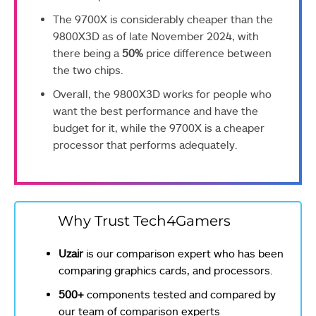
The 9700X is considerably cheaper than the
9800X3D as of late November 2024, with
there being a
50%
price difference between
the two chips.
Overall, the 9800X3D works for people who
want the best performance and have the
budget for it, while the 9700X is a cheaper
processor that performs adequately.
Why Trust Tech4Gamers
Uzair
is our comparison expert who has been
comparing graphics cards, and processors.
500+
components tested and compared by
our team of comparison experts