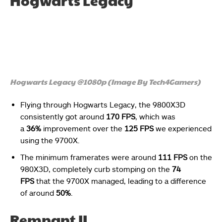
Hogwarts Legacy
Hogwarts Legacy @1080p (Image By Tech4Gamers)
Flying through Hogwarts Legacy, the 9800X3D
consistently got around
170 FPS
, which was
a
36%
improvement over the
125 FPS
we experienced
using the 9700X.
The minimum framerates were around
111 FPS
on the
980X3D, completely curb stomping on the
74
FPS
that the 9700X managed, leading to a difference
of around
50%
.
Remnant II