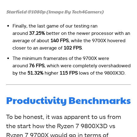
Starfield @1080p (Image By Tech4Gamers)
Finally, the last game of our testing ran
around
37.25%
better on the newer processor with an
average of about
140 FPS
, while the 9700X hovered
closer to an average of
102 FPS
.
The minimum framerates of the 9700X were
around
76 FPS
, which were completely overshadowed
by the
51.32%
higher
115 FPS
lows of the 9800X3D.
Productivity Benchmarks
To be honest, it was apparent to us from
the start how the Ryzen 7 9800X3D vs
Ryzen 7 9700X would go in terms of