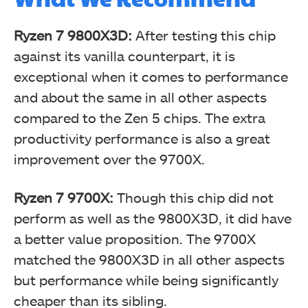
Ryzen 7 9800X3D:
After testing this chip
against its vanilla counterpart, it is
exceptional when it comes to performance
and about the same in all other aspects
compared to the Zen 5 chips. The extra
productivity performance is also a great
improvement over the 9700X.
Ryzen 7 9700X:
Though this chip did not
perform as well as the 9800X3D, it did have
a better value proposition. The 9700X
matched the 9800X3D in all other aspects
but performance while being significantly
cheaper than its sibling.