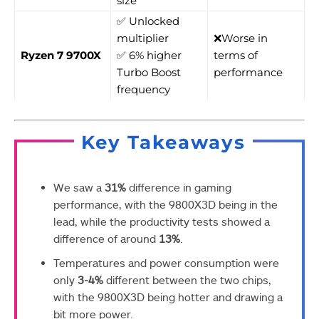
size
✅ Unlocked
multiplier
❌Worse in
Ryzen 7 9700X
✅ 6% higher
terms of
Turbo Boost
performance
frequency
Key Takeaways
We saw a
31%
difference in gaming
performance, with the 9800X3D being in the
lead, while the productivity tests showed a
difference of around
13%
.
Temperatures and power consumption were
only
3-4%
different between the two chips,
with the 9800X3D being hotter and drawing a
bit more power.