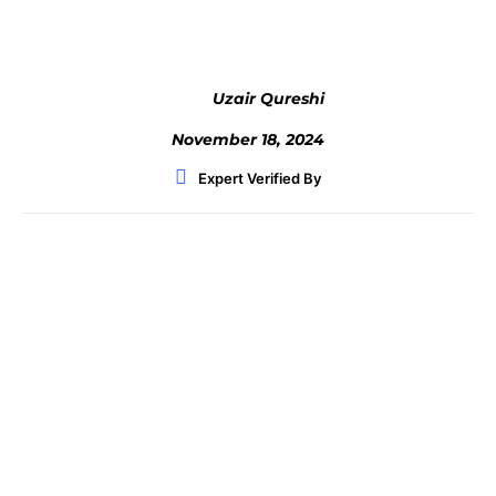
Uzair Qureshi
November 18, 2024
Expert Verified By