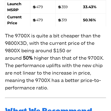
Launch
💲479
💲359
33.43%
MSRP
Current
💲479
💲319
50.16%
Price
The 9700X is quite a bit cheaper than the
9800X3D, with the current price of the
9800X being around $150 or
around
50%
higher than that of the 9700X.
The performance uplifts with the new chip
are not linear to the increase in price,
meaning the 9700X has a better price-to-
performance ratio.
What We Recommend