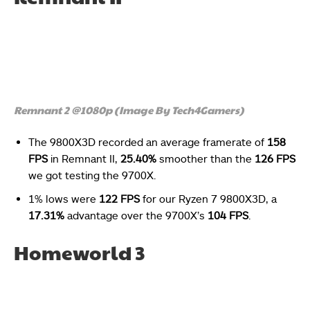
Remnant 2 @1080p (Image By Tech4Gamers)
The 9800X3D recorded an average framerate of
158
FPS
in Remnant II,
25.40%
smoother than the
126 FPS
we got testing the 9700X.
1% lows were
122 FPS
for our Ryzen 7 9800X3D, a
17.31%
advantage over the 9700X’s
104 FPS
.
Homeworld 3