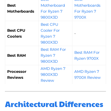
Best
Motherboard
Motherboards
Motherboards
For Ryzen 7
For Ryzen 7
9800X3D
9700X
Best CPU
Best CPU
Cooler For
-
Coolers
Ryzen 7
9800X3D
Best RAM For
Best RAM For
Best RAM
Ryzen 7
Ryzen 9700X
9800X3D
AMD Ryzen 7
Processor
AMD Ryzen 7
9800X3D
Reviews
9700X Review
Review
Architectural Differences