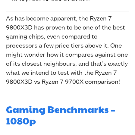
As has become apparent, the Ryzen 7
9800X3D has proven to be one of the best
gaming chips, even compared to
processors a few price tiers above it. One
might wonder how it compares against one
of its closest neighbours, and that’s exactly
what we intend to test with the Ryzen 7
9800X3D vs Ryzen 7 9700X comparison!
Gaming Benchmarks –
1080p