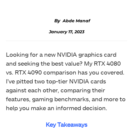
Abde Manaf
January 17, 2023
Looking for a new NVIDIA graphics card
and seeking the best value? My RTX 4080
vs. RTX 4090 comparison has you covered.
I’ve pitted two top-tier NVIDIA cards
against each other, comparing their
features, gaming benchmarks, and more to
help you make an informed decision.
Key Takeaways