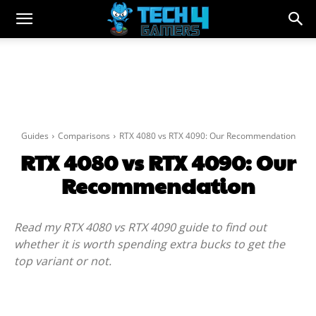
Guides
Comparisons
RTX 4080 vs RTX 4090: Our Recommendation
RTX 4080 vs RTX 4090: Our
Recommendation
Read my RTX 4080 vs RTX 4090 guide to find out
whether it is worth spending extra bucks to get the
top variant or not.
Facebook
Twitter
WhatsApp