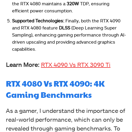
the RTX 4080 maintains a
320W
TDP, ensuring
efficient power consumption.
Supported Technologies:
Finally, both the RTX 4090
and RTX 4080 feature
DLSS
(Deep Learning Super
Sampling), enhancing gaming performance through AI-
driven upscaling and providing advanced graphics
capabilities.
Learn More:
RTX 4090 Vs RTX 3090 Ti
RTX 4080 Vs RTX 4090: 4K
Gaming Benchmarks
As a gamer, I understand the importance of
real-world performance, which can only be
revealed through gaming benchmarks. To