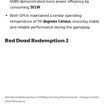
4080 demonstrated more power efficiency by
consuming
301W
.
Both GPUs maintained a similar operating
temperature of 59
degrees Celsius
, ensuring stable
and reliable performance during the gameplay.
Red Dead Redemption 2
Red Dead Redemption 2 (2160p) Gaming Benchmarks – Image Credits
(Tech4Gamers)