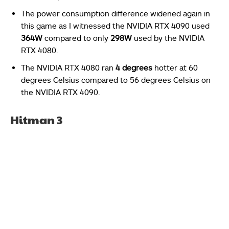
The power consumption difference widened again in
this game as I witnessed the NVIDIA RTX 4090 used
364W
compared to only
298W
used by the NVIDIA
RTX 4080.
The NVIDIA RTX 4080 ran
4 degrees
hotter at 60
degrees Celsius compared to 56 degrees Celsius on
the NVIDIA RTX 4090.
Hitman 3