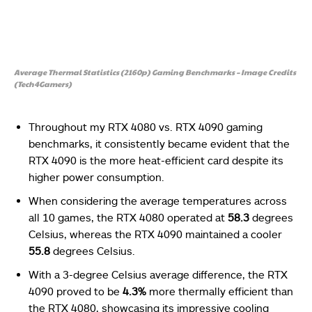
Average Thermal Statistics (2160p) Gaming Benchmarks – Image Credits
(Tech4Gamers)
Throughout my RTX 4080 vs. RTX 4090 gaming
benchmarks, it consistently became evident that the
RTX 4090 is the more heat-efficient card despite its
higher power consumption.
When considering the average temperatures across
all 10 games, the RTX 4080 operated at
58.3
degrees
Celsius, whereas the RTX 4090 maintained a cooler
55.8
degrees Celsius.
With a 3-degree Celsius average difference, the RTX
4090 proved to be
4.3%
more thermally efficient than
the RTX 4080, showcasing its impressive cooling