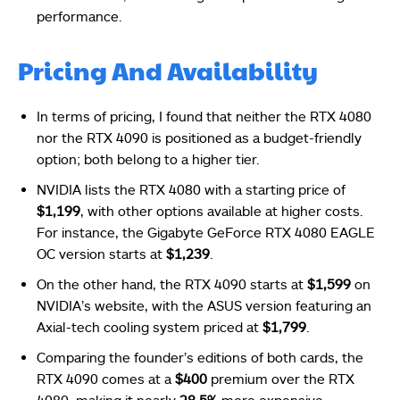
performance.
Pricing And Availability
In terms of pricing, I found that neither the RTX 4080
nor the RTX 4090 is positioned as a budget-friendly
option; both belong to a higher tier.
NVIDIA lists the RTX 4080 with a starting price of
$1,199
, with other options available at higher costs.
For instance, the Gigabyte GeForce RTX 4080 EAGLE
OC version starts at
$1,239
.
On the other hand, the RTX 4090 starts at
$1,599
on
NVIDIA’s website, with the ASUS version featuring an
Axial-tech cooling system priced at
$1,799
.
Comparing the founder’s editions of both cards, the
RTX 4090 comes at a
$400
premium over the RTX