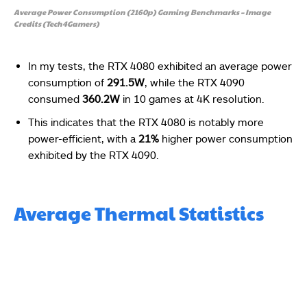
Average Power Consumption (2160p) Gaming Benchmarks – Image
Credits (Tech4Gamers)
In my tests, the RTX 4080 exhibited an average power
consumption of
291.5W
, while the RTX 4090
consumed
360.2W
in 10 games at 4K resolution.
This indicates that the RTX 4080 is notably more
power-efficient, with a
21%
higher power consumption
exhibited by the RTX 4090.
Average Thermal Statistics