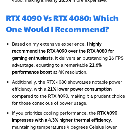
4080, making it nearly
28.5%
more expensive.
RTX 4090 Vs RTX 4080: Which
One Would I Recommend?
Based on my extensive experience,
I highly
recommend the RTX 4090 over the RTX 4080 for
gaming enthusiasts
. It delivers an outstanding 26 FPS
advantage, equating to a remarkable
21.6%
performance boost
at 4K resolution.
Additionally, the RTX 4080 showcases notable power
efficiency, with a
21% lower power consumption
compared to the RTX 4090, making it a prudent choice
for those conscious of power usage.
If you prioritize cooling performance, the
RTX 4090
impresses with a 4.3% higher thermal efficiency
,
maintaining temperatures 4 degrees Celsius lower