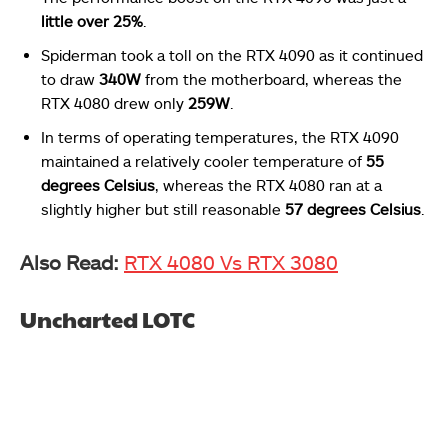
little over 25%
.
Spiderman took a toll on the RTX 4090 as it continued
to draw
340W
from the motherboard, whereas the
RTX 4080 drew only
259W
.
In terms of operating temperatures, the RTX 4090
maintained a relatively cooler temperature of
55
degrees Celsius
, whereas the RTX 4080 ran at a
slightly higher but still reasonable
57 degrees Celsius
.
Also Read:
RTX 4080 Vs RTX 3080
Uncharted LOTC