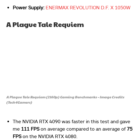
Power Supply:
ENERMAX REVOLUTION D.F. X 1050W
A Plague Tale Requiem
A Plague Tale Requiem (2160p) Gaming Benchmarks – Image Credits
(Tech4Gamers)
The NVIDIA RTX 4090 was faster in this test and gave
me
111 FPS
on average compared to an average of
75
FPS
on the NVIDIA RTX 4080.