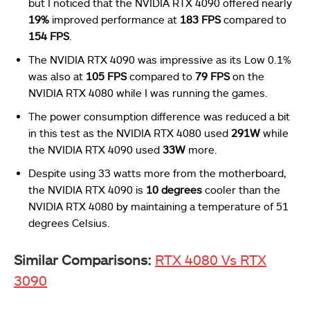
but I noticed that the NVIDIA RTX 4090 offered nearly
19%
improved performance at
183 FPS
compared to
154 FPS
.
The NVIDIA RTX 4090 was impressive as its Low 0.1%
was also at
105 FPS
compared to
79 FPS
on the
NVIDIA RTX 4080 while I was running the games.
The power consumption difference was reduced a bit
in this test as the NVIDIA RTX 4080 used
291W
while
the NVIDIA RTX 4090 used
33W
more.
Despite using 33 watts more from the motherboard,
the NVIDIA RTX 4090 is
10 degrees
cooler than the
NVIDIA RTX 4080 by maintaining a temperature of 51
degrees Celsius.
Similar Comparisons:
RTX 4080 Vs RTX
3090