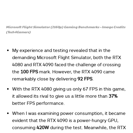
Microsoft Flight Simulator (2160p) Gaming Benchmarks – Image Credits
(Tech4Gamers)
My experience and testing revealed that in the
demanding Microsoft Flight Simulator, both the RTX
4080 and RTX 4090 faced the challenge of crossing
the
100 FPS
mark. However, the RTX 4090 came
remarkably close by delivering
92 FPS
.
With the RTX 4080 giving us only 67 FPS in this game,
it allowed its rival to give us a little more than
37%
better FPS performance.
When I was examining power consumption, it became
evident that the RTX 4090 is a power-hungry GPU,
consuming
420W
during the test. Meanwhile, the RTX