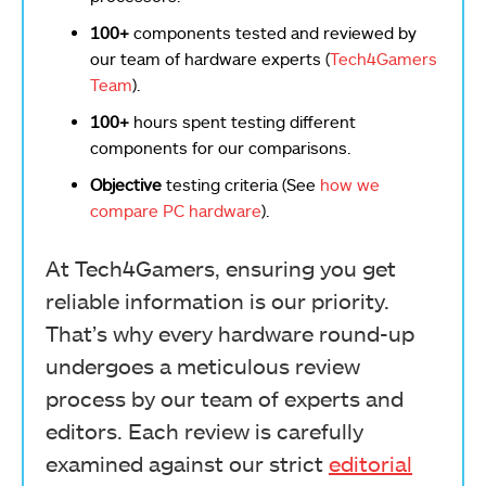
100+
components tested and reviewed by
our team of hardware experts (
Tech4Gamers
Team
).
100+
hours spent testing different
components for our comparisons.
Objective
testing criteria (See
how we
compare PC hardware
).
At Tech4Gamers, ensuring you get
reliable information is our priority.
That’s why every hardware round-up
undergoes a meticulous review
process by our team of experts and
editors. Each review is carefully
examined against our strict
editorial