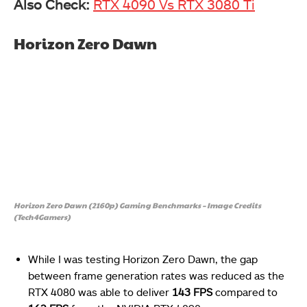
Also Check:
RTX 4090 Vs RTX 3080 Ti
Horizon Zero Dawn
Horizon Zero Dawn (2160p) Gaming Benchmarks – Image Credits
(Tech4Gamers)
While I was testing Horizon Zero Dawn, the gap
between frame generation rates was reduced as the
RTX 4080 was able to deliver
143 FPS
compared to