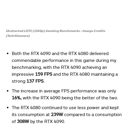
Uncharted LOTC (2160p) Gaming Benchmarks – Image Credits
(Tech4Gamers)
Both the RTX 4090 and the RTX 4080 delivered
commendable performance in this game during my
benchmarking, with the RTX 4090 achieving an
impressive
159 FPS
and the RTX 4080 maintaining a
strong
137 FPS
.
The increase in average FPS performance was only
16%,
with the RTX 4090 being the better of the two.
The RTX 4080 continued to use less power and kept
its consumption at
239W
compared to a consumption
of
308W
by the RTX 4090.