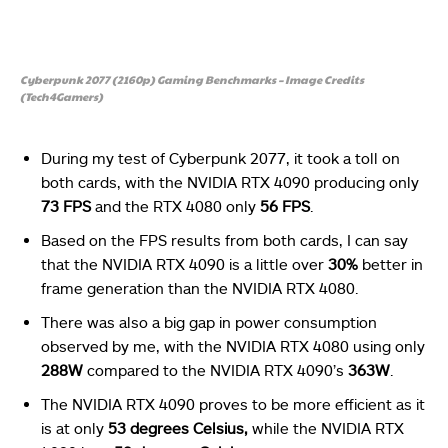
Cyberpunk 2077 (2160p) Gaming Benchmarks – Image Credits
(Tech4Gamers)
During my test of Cyberpunk 2077, it took a toll on
both cards, with the NVIDIA RTX 4090 producing only
73 FPS
and the RTX 4080 only
56 FPS
.
Based on the FPS results from both cards, I can say
that the NVIDIA RTX 4090 is a little over
30%
better in
frame generation than the NVIDIA RTX 4080.
There was also a big gap in power consumption
observed by me, with the NVIDIA RTX 4080 using only
288W
compared to the NVIDIA RTX 4090’s
363W
.
The NVIDIA RTX 4090 proves to be more efficient as it
is at only
53 degrees Celsius,
while the NVIDIA RTX