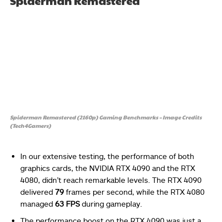
Spiderman Remastered
Spiderman Remastered (2160p) Gaming Benchmarks – Image Credits
(Tech4Gamers)
In our extensive testing, the performance of both
graphics cards, the NVIDIA RTX 4090 and the RTX
4080, didn’t reach remarkable levels. The RTX 4090
delivered
79
frames per second, while the RTX 4080
managed
63 FPS
during gameplay.
The performance boost on the RTX 4090 was just a