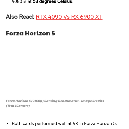
4080 is at
58 degrees Celsius
.
Also Read:
RTX 4090 Vs RX 6900 XT
Forza Horizon 5
Forza Horizon 5 (2160p) Gaming Benchmarks – Image Credits
(Tech4Gamers)
Both cards performed well at 4K in Forza Horizon 5,