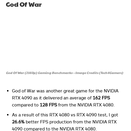
God Of War
God Of War (2160p) Gaming Benchmarks – Image Credits (Tech4Gamers)
God of War was another great game for the NVIDIA
RTX 4090 as it delivered an average of
162 FPS
compared to
128 FPS
from the NVIDIA RTX 4080.
As a result of this RTX 4080 vs RTX 4090 test, I got
26.6%
better FPS production from the NVIDIA RTX
4090 compared to the NVIDIA RTX 4080.