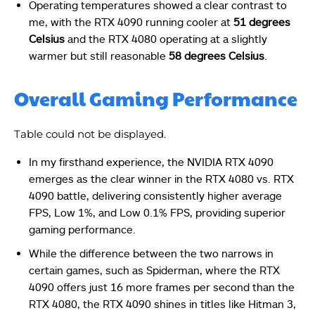
Operating temperatures showed a clear contrast to
me, with the RTX 4090 running cooler at
51 degrees
Celsius
and the RTX 4080 operating at a slightly
warmer but still reasonable
58 degrees Celsius
.
Overall Gaming Performance
Table could not be displayed.
In my firsthand experience, the NVIDIA RTX 4090
emerges as the clear winner in the RTX 4080 vs. RTX
4090 battle, delivering consistently higher average
FPS, Low 1%, and Low 0.1% FPS, providing superior
gaming performance.
While the difference between the two narrows in
certain games, such as Spiderman, where the RTX
4090 offers just 16 more frames per second than the
RTX 4080, the RTX 4090 shines in titles like Hitman 3,