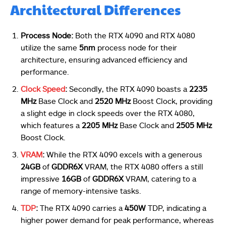
Architectural Differences
Process Node:
Both the RTX 4090 and RTX 4080
utilize the same
5nm
process node for their
architecture, ensuring advanced efficiency and
performance.
Clock Speed
:
Secondly, the RTX 4090 boasts a
2235
MHz
Base Clock and
2520 MHz
Boost Clock, providing
a slight edge in clock speeds over the RTX 4080,
which features a
2205 MHz
Base Clock and
2505 MHz
Boost Clock.
VRAM
:
While the RTX 4090 excels with a generous
24GB
of
GDDR6X
VRAM, the RTX 4080 offers a still
impressive
16GB
of
GDDR6X
VRAM, catering to a
range of memory-intensive tasks.
TDP
:
The RTX 4090 carries a
450W
TDP, indicating a
higher power demand for peak performance, whereas