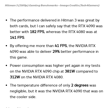
Hitman 3 (2160p) Gaming Benchmarks – Image Credits (Tech4Gamers)
The performance delivered in Hitman 3 was great by
both cards, but I can safely say that the RTX 4090 was
better with
182 FPS
, whereas the RTX 4080 was at
141 FPS
.
By offering me more than
41 FPS
, the NVIDIA RTX
4090 was able to deliver
29%
better performance in
this game.
Power consumption was higher yet again in my tests
on the NVIDIA RTX 4090 chip at
381W
compared to
312W
on the NVIDIA RTX 4080.
The temperature difference of only
2 degrees
was
negligible, but it was the NVIDIA RTX 4090 that was on
the cooler side.