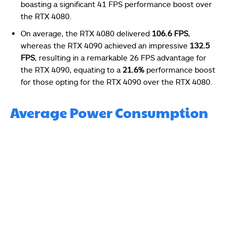
boasting a significant 41 FPS performance boost over
the RTX 4080.
On average, the RTX 4080 delivered
106.6 FPS
,
whereas the RTX 4090 achieved an impressive
132.5
FPS
, resulting in a remarkable 26 FPS advantage for
the RTX 4090, equating to a
21.6%
performance boost
for those opting for the RTX 4090 over the RTX 4080.
Average Power Consumption