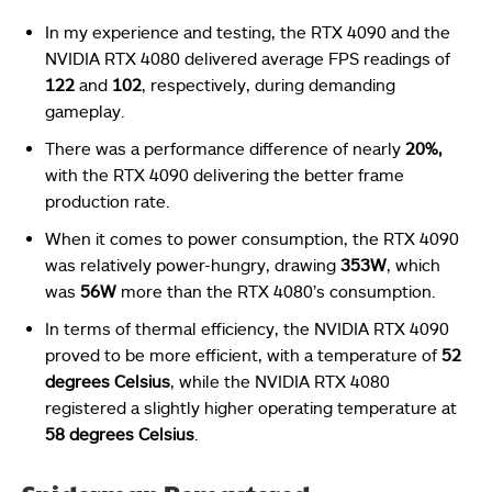
In my experience and testing, the RTX 4090 and the
NVIDIA RTX 4080 delivered average FPS readings of
122
and
102
, respectively, during demanding
gameplay.
There was a performance difference of nearly
20%,
with the RTX 4090 delivering the better frame
production rate.
When it comes to power consumption, the RTX 4090
was relatively power-hungry, drawing
353W
, which
was
56W
more than the RTX 4080’s consumption.
In terms of thermal efficiency, the NVIDIA RTX 4090
proved to be more efficient, with a temperature of
52
degrees Celsius
, while the NVIDIA RTX 4080
registered a slightly higher operating temperature at
58 degrees Celsius
.