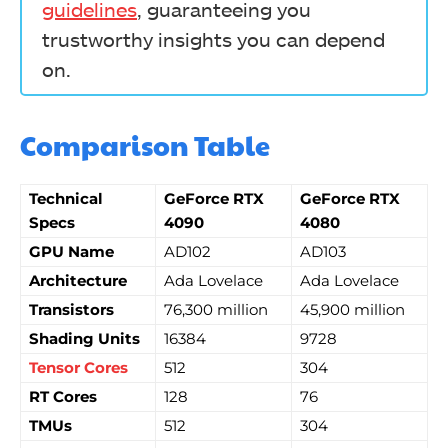
guidelines
, guaranteeing you
trustworthy insights you can depend
on.
Comparison Table
Technical
GeForce RTX
GeForce RTX
Specs
4090
4080
GPU Name
AD102
AD103
Architecture
Ada Lovelace
Ada Lovelace
Transistors
76,300 million
45,900 million
Shading Units
16384
9728
Tensor Cores
512
304
RT Cores
128
76
TMUs
512
304