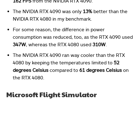
162 FPS
from the NVIDIA RTX 4090.
The NVIDIA RTX 4090 was only
13%
better than the
NVIDIA RTX 4080 in my benchmark.
For some reason, the difference in power
consumption was reduced, too, as the RTX 4090 used
347W
, whereas the RTX 4080 used
310W
.
The NVIDIA RTX 4090 ran way cooler than the RTX
4080 by keeping the temperatures limited to
52
degrees Celsius
compared to
61 degrees Celsius
on
the RTX 4080.
Microsoft Flight Simulator