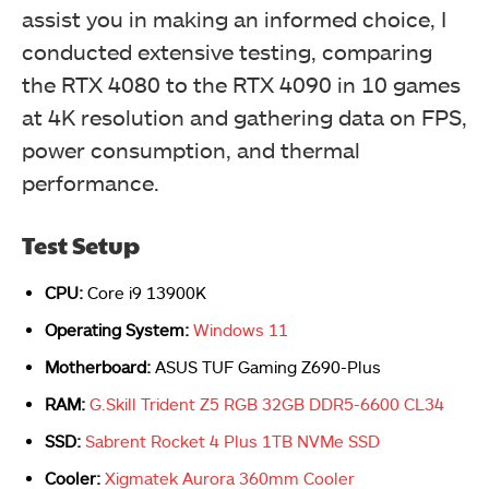
assist you in making an informed choice, I
conducted extensive testing, comparing
the RTX 4080 to the RTX 4090 in 10 games
at 4K resolution and gathering data on FPS,
power consumption, and thermal
performance.
Test Setup
CPU:
Core i9 13900K
Operating System:
Windows 11
Motherboard:
ASUS TUF Gaming Z690-Plus
RAM:
G.Skill Trident Z5 RGB 32GB DDR5-6600 CL34
SSD:
Sabrent Rocket 4 Plus 1TB NVMe SSD
Cooler:
Xigmatek Aurora 360mm Cooler