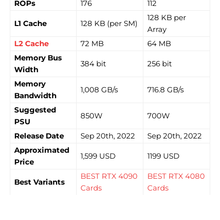
ROPs
176
112
128 KB per
L1 Cache
128 KB (per SM)
Array
L2 Cache
72 MB
64 MB
Memory Bus
384 bit
256 bit
Width
Memory
1,008 GB/s
716.8 GB/s
Bandwidth
Suggested
850W
700W
PSU
Release Date
Sep 20th, 2022
Sep 20th, 2022
Approximated
1,599 USD
1199 USD
Price
BEST RTX 4090
BEST RTX 4080
Best Variants
Cards
Cards