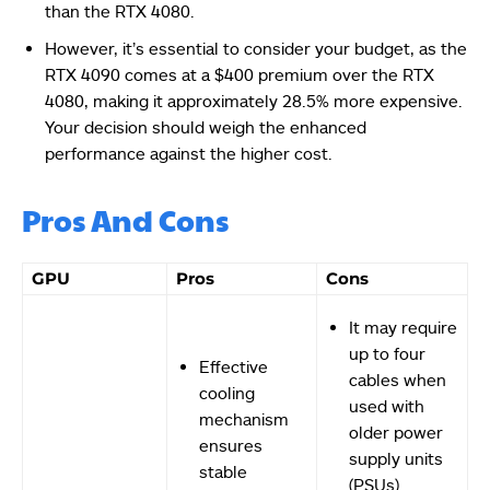
than the RTX 4080.
However, it’s essential to consider your budget, as the
RTX 4090 comes at a $400 premium over the RTX
4080, making it approximately 28.5% more expensive.
Your decision should weigh the enhanced
performance against the higher cost.
Pros And Cons
GPU
Pros
Cons
It may require
up to four
Effective
cables when
cooling
used with
mechanism
older power
ensures
supply units
stable
(PSUs).