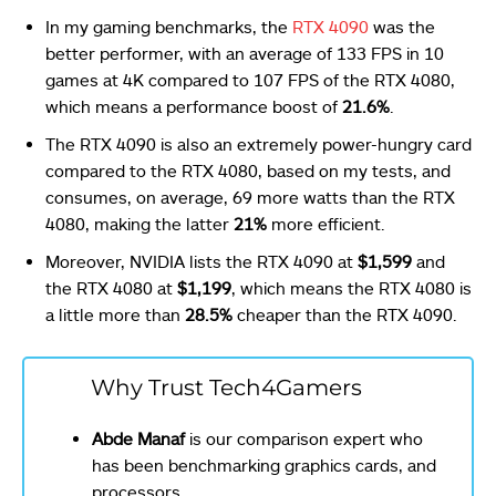
In my gaming benchmarks, the
RTX 4090
was the
better performer, with an average of 133 FPS in 10
games at 4K compared to 107 FPS of the RTX 4080,
which means a performance boost of
21.6%
.
The RTX 4090 is also an extremely power-hungry card
compared to the RTX 4080, based on my tests, and
consumes, on average, 69 more watts than the RTX
4080, making the latter
21%
more efficient.
Moreover, NVIDIA lists the RTX 4090 at
$1,599
and
the RTX 4080 at
$1,199
, which means the RTX 4080 is
a little more than
28.5%
cheaper than the RTX 4090.
Why Trust Tech4Gamers
Abde Manaf
is our comparison expert who
has been benchmarking graphics cards, and
processors.