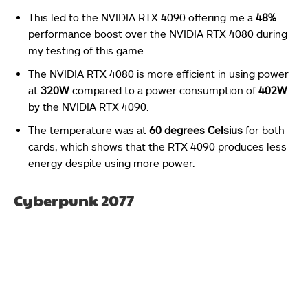
This led to the NVIDIA RTX 4090 offering me a
48%
performance boost over the NVIDIA RTX 4080 during
my testing of this game.
The NVIDIA RTX 4080 is more efficient in using power
at
320W
compared to a power consumption of
402W
by the NVIDIA RTX 4090.
The temperature was at
60 degrees Celsius
for both
cards, which shows that the RTX 4090 produces less
energy despite using more power.
Cyberpunk 2077