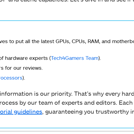
ves to put all the latest GPUs, CPUs, RAM, and mother
f hardware experts (
Tech4Gamers Team
).
s for our reviews.
rocessors
).
nformation is our priority. That’s why every ha
ocess by our team of experts and editors. Each
orial guidelines
, guaranteeing you trustworthy i