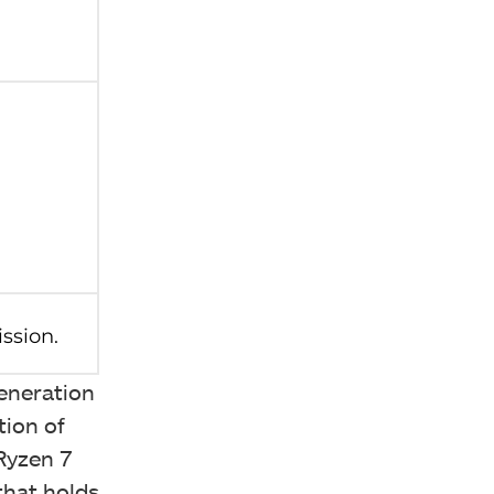
eneration
tion of
Ryzen 7
that holds