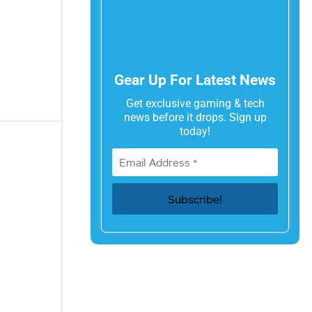
Gear Up For Latest News
Get exclusive gaming & tech
news before it drops. Sign up
today!