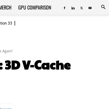
MERCH
GPU COMPARISON
ition 33
 Again!
 3D V-Cache