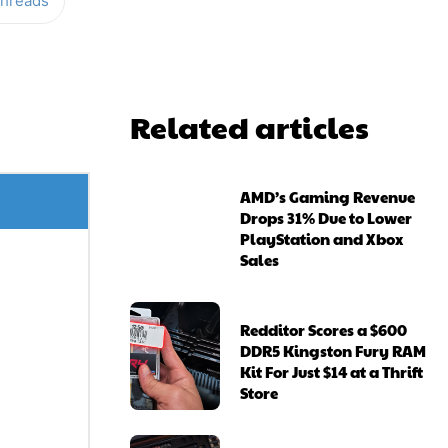
hreads
Related articles
AMD’s Gaming Revenue
Drops 31% Due to Lower
PlayStation and Xbox
Sales
Redditor Scores a $600
DDR5 Kingston Fury RAM
Kit For Just $14 at a Thrift
Store