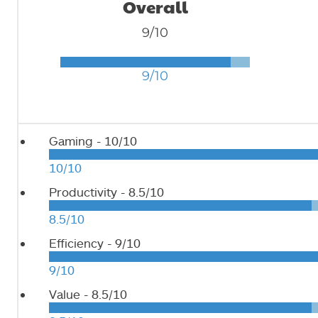
Overall
9/10
9/10
Gaming -
10/10
10/10
Productivity -
8.5/10
8.5/10
Efficiency -
9/10
9/10
Value -
8.5/10