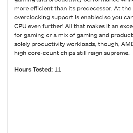
more efficient than its predecessor. At the
overclocking support is enabled so you ca
CPU even further! All that makes it an exce
for gaming or a mix of gaming and producti
solely productivity workloads, though, AMD
high core-count chips still reign supreme.
Hours Tested:
11