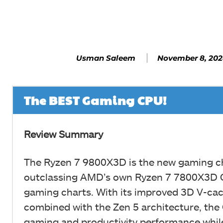
Facebook
SHARE
November 8, 20
Usman Saleem
The BEST Gaming CPU!
Review Summary
The Ryzen 7 9800X3D is the new gaming 
outclassing AMD’s own Ryzen 7 7800X3D 
gaming charts. With its improved 3D V-cac
combined with the Zen 5 architecture, th
gaming and productivity performance whi