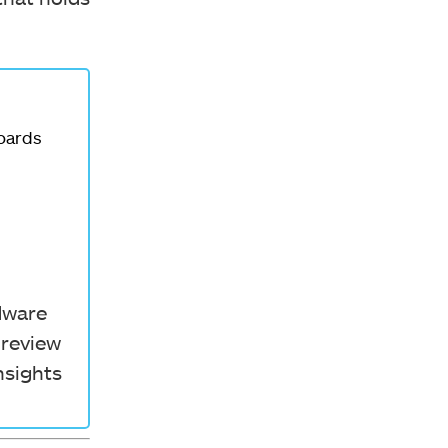
boards
rdware
 review
nsights