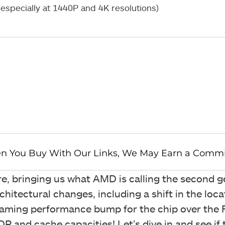
specially at 1440P and 4K resolutions)
, bringing us what AMD is calling the second g
hitectural changes, including a shift in the loca
ming performance bump for the chip over the 
and cache capacities! Let’s dive in and see if 