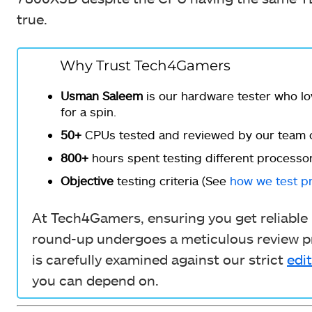
true.
Why Trust Tech4Gamers
Usman Saleem
is our hardware tester who lo
for a spin.
50+
CPUs tested and reviewed by our team o
800+
hours spent testing different processor
Objective
testing criteria (See
how we test p
At Tech4Gamers, ensuring you get reliable i
round-up undergoes a meticulous review pr
is carefully examined against our strict
edit
you can depend on.