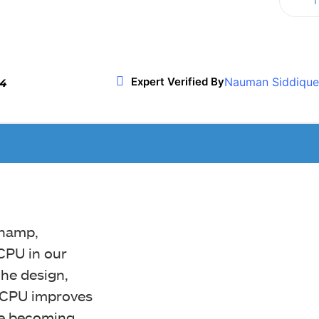
T
Twitter
WhatsApp
ReddIt
Nauman Siddique
Expert Verified By
24
champ,
CPU in our
he design,
e CPU improves
le becoming