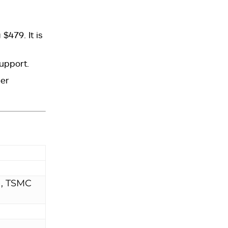
479. It is
support.
her
), TSMC