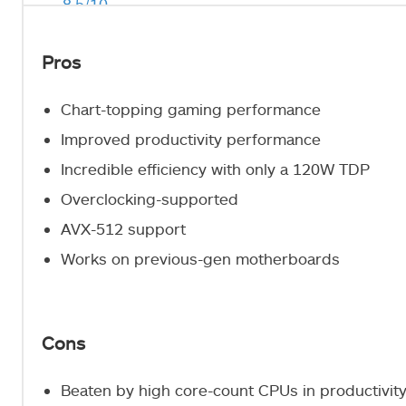
8.5/10
Pros
Chart-topping gaming performance
Improved productivity performance
Incredible efficiency with only a 120W TDP
Overclocking-supported
AVX-512 support
Works on previous-gen motherboards
Cons
Beaten by high core-count CPUs in productivi