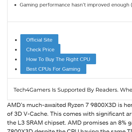
Gaming performance hasn’t improved enough (e
Official Site
Check Price
How To Buy The Right CPU
Best CPUs For Gaming
AMD’s much-awaited Ryzen 7 9800X3D is here
of 3D V-Cache. This comes with significant arc
the L3 SRAM chipset. AMD promises an 8% ga
7800X3D despite the CPU having the same TDP 