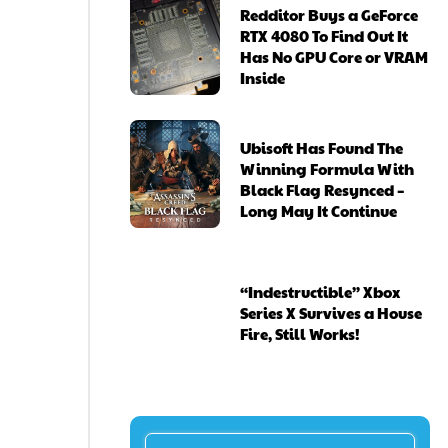
Redditor Buys a GeForce
RTX 4080 To Find Out It
Has No GPU Core or VRAM
Inside
Ubisoft Has Found The
Winning Formula With
Black Flag Resynced –
Long May It Continue
“Indestructible” Xbox
Series X Survives a House
Fire, Still Works!