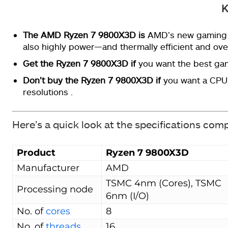
K
The AMD Ryzen 7 9800X3D
is
AMD’s new gaming k
also highly power—and thermally efficient and ove
Get the Ryzen 7 9800X3D if
you want the best ga
Don’t buy the Ryzen 7 9800X3D if
you want a CPU 
resolutions .
Here’s a quick look at the specifications com
Product
Ryzen 7 9800X3D
Manufacturer
AMD
TSMC 4nm (Cores), TSMC
Processing node
6nm (I/O)
No. of
cores
8
No. of
threads
16