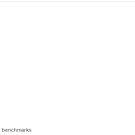
ty benchmarks