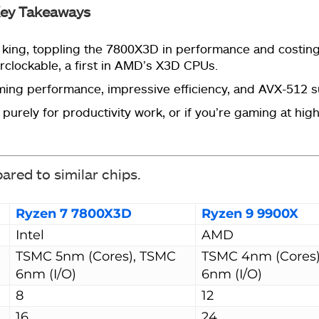
ey Takeaways
ing, toppling the 7800X3D in performance and costing $
rclockable, a first in AMD’s X3D CPUs.
ming performance, impressive efficiency, and AVX-512 
purely for productivity work, or if you’re gaming at hig
pared to similar chips.
Ryzen 7 7800X3D
Ryzen 9 9900X
Intel
AMD
TSMC 5nm (Cores), TSMC
TSMC 4nm (Cores
6nm (I/O)
6nm (I/O)
8
12
16
24