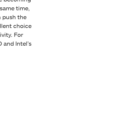
 same time,
n push the
llent choice
vity. For
 and Intel’s