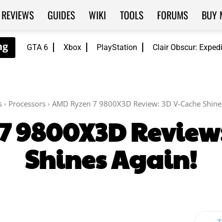
REVIEWS
GUIDES
WIKI
TOOLS
FORUMS
BUY 
GTA 6
Xbox
PlayStation
Clair Obscur: Exped
s
Processors
AMD Ryzen 7 9800X3D Review: 3D V-Cache Shines
7 9800X3D Review:
Shines Again!