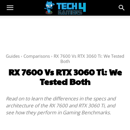
Guides
Comparisons
RX 7600 Vs RTX 3060 Ti: We Tested
Both
RX 7600 Vs RTX 3060 Ti: We
Tested Both
Read on to learn the differences in the specs and
architecture of the RX 7600 and RTX 3060 Ti, and
see how they perform in Gaming Benchmarks.
Facebook
Twitter
WhatsApp