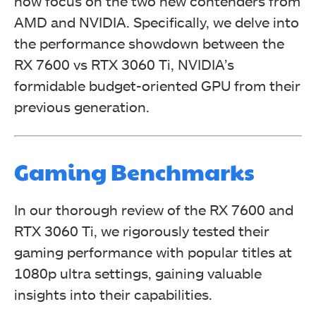
now focus on the two new contenders from
AMD and NVIDIA. Specifically, we delve into
the performance showdown between the
RX 7600 vs RTX 3060 Ti, NVIDIA’s
formidable budget-oriented GPU from their
previous generation.
Gaming Benchmarks
In our thorough review of the RX 7600 and
RTX 3060 Ti, we rigorously tested their
gaming performance with popular titles at
1080p ultra settings, gaining valuable
insights into their capabilities.