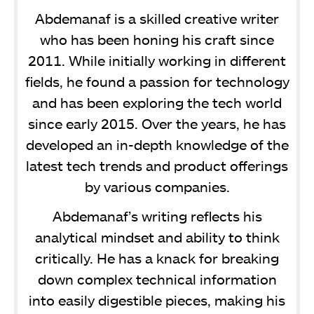
Abdemanaf is a skilled creative writer
who has been honing his craft since
2011. While initially working in different
fields, he found a passion for technology
and has been exploring the tech world
since early 2015. Over the years, he has
developed an in-depth knowledge of the
latest tech trends and product offerings
by various companies.
Abdemanaf’s writing reflects his
analytical mindset and ability to think
critically. He has a knack for breaking
down complex technical information
into easily digestible pieces, making his