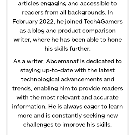
articles engaging and accessible to
readers from all backgrounds. In
February 2022, he joined Tech4Gamers
as a blog and product comparison
writer, where he has been able to hone
his skills further.
As a writer, Abdemanaf is dedicated to
staying up-to-date with the latest
technological advancements and
trends, enabling him to provide readers
with the most relevant and accurate
information. He is always eager to learn
more and is constantly seeking new
challenges to improve his skills.