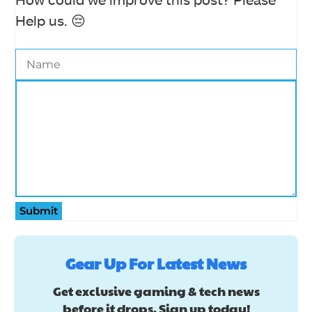
Help us. 😔
Submit
Gear Up For Latest News
Get exclusive gaming & tech news
before it drops. Sign up today!