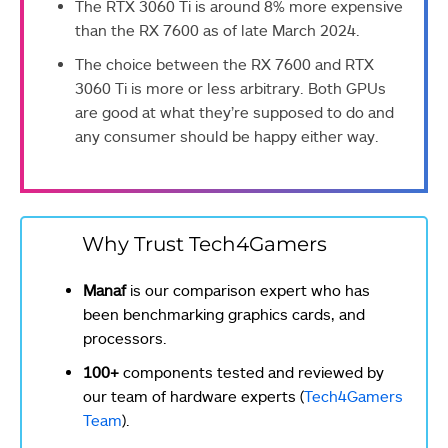
The RTX 3060 Ti is around 8% more expensive
than the RX 7600 as of late March 2024.
The choice between the RX 7600 and RTX
3060 Ti is more or less arbitrary. Both GPUs
are good at what they’re supposed to do and
any consumer should be happy either way.
Why Trust Tech4Gamers
Manaf
is our comparison expert who has
been benchmarking graphics cards, and
processors.
100+
components tested and reviewed by
our team of hardware experts (
Tech4Gamers
Team
).