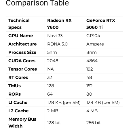
Comparison Table
Technical
Radeon RX
GeForce RTX
Specs
7600
3060 Ti
GPU Name
Navi 33
GP104
Architecture
RDNA 3.0
Ampere
Process Size
5nm
8nm
CUDA Cores
2048
4864
Tensor Cores
NA
192
RT Cores
32
48
TMUs
128
152
ROPs
64
80
L1 Cache
128 KB (per SM)
128 KB (per SM)
L2 Cache
2 MB
4 MB
Memory Bus
128 bit
256 bit
Width