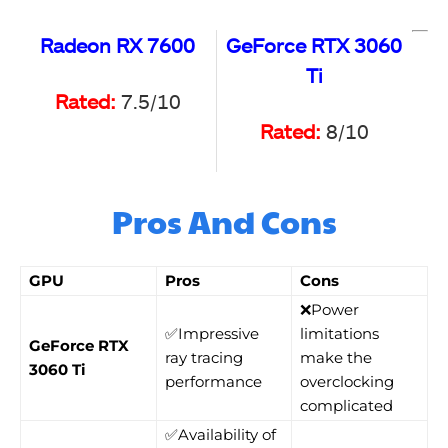
Radeon RX 7600
GeForce RTX 3060
Ti
Rated:
7.5/10
Rated:
8/10
Pros And Cons
GPU
Pros
Cons
❌Power
✅Impressive
limitations
GeForce RTX
ray tracing
make the
3060 Ti
performance
overclocking
complicated
✅Availability of