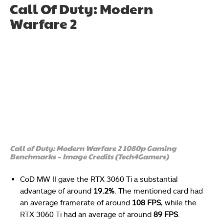
Call Of Duty: Modern
Warfare 2
Call of Duty: Modern Warfare 2 1080p Gaming
Benchmarks – Image Credits (Tech4Gamers)
CoD MW II gave the RTX 3060 Ti a substantial
advantage of around
19.2%
. The mentioned card had
an average framerate of around
108 FPS
, while the
RTX 3060 Ti had an average of around
89 FPS
.