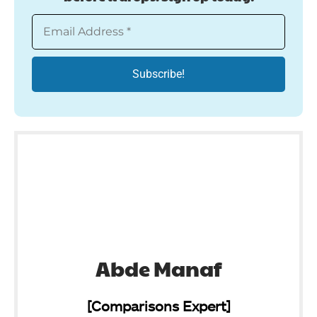
Abde Manaf
[Comparisons Expert]