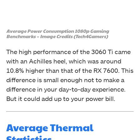
Average Power Consumption 1080p Gaming
Benchmarks – Image Credits (Tech4Gamers)
The high performance of the 3060 Ti came
with an Achilles heel, which was around
10.8% higher than that of the RX 7600. This
difference is small enough not to make a
difference in your day-to-day experience.
But it could add up to your power bill.
Average Thermal
Statistics