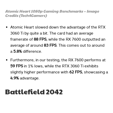
Atomic Heart 1080p Gaming Benchmarks – Image
Credits (Tech4Gamers)
Atomic Heart slowed down the advantage of the RTX
3060 Ti by quite a bit. The card had an average
framerate of
88 FPS
, while the RX 7600 outputted an
average of around
83 FPS
. This comes out to around
a
5.8%
difference.
Furthermore, in our testing, the RX 7600 performs at
59 FPS
in 1% lows, while the RTX 3060 Ti exhibits
slightly higher performance with
62 FPS
, showcasing a
4.9%
advantage.
Battlefield 2042