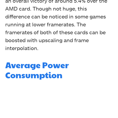
an overall victory of around 5.4% over the
AMD card. Though not huge, this
difference can be noticed in some games
running at lower framerates. The
framerates of both of these cards can be
boosted with upscaling and frame
interpolation.
Average Power
Consumption