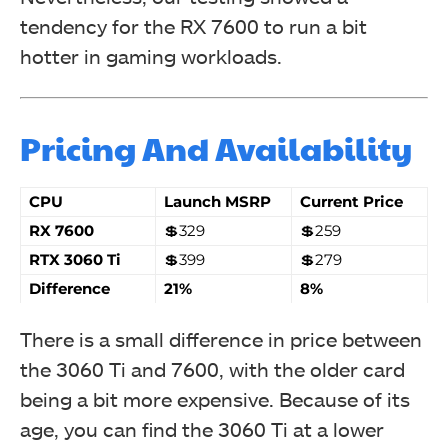
tendency for the RX 7600 to run a bit
hotter in gaming workloads.
Pricing And Availability
CPU
Launch MSRP
Current Price
RX 7600
💲329
💲259
RTX 3060 Ti
💲399
💲279
Difference
21%
8%
There is a small difference in price between
the 3060 Ti and 7600, with the older card
being a bit more expensive. Because of its
age, you can find the 3060 Ti at a lower