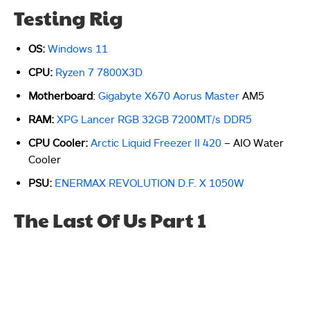
Testing Rig
OS:
Windows 11
CPU:
Ryzen 7 7800X3D
Motherboard
:
Gigabyte X670 Aorus Master
AM5
RAM:
XPG Lancer RGB 32GB 7200MT/s DDR5
CPU Cooler:
Arctic Liquid Freezer II 420
– AIO Water
Cooler
PSU:
ENERMAX REVOLUTION D.F. X 1050W
The Last Of Us Part 1