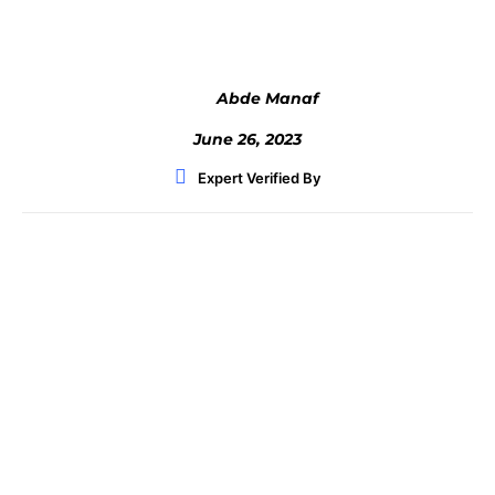
Abde Manaf
June 26, 2023
Expert Verified By