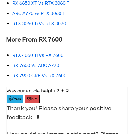
RX 6650 XT Vs RTX 3060 Ti
ARC A770 vs RTX 3060 T
RTX 3060 Ti Vs RTX 3070
More From RX 7600
RTX 4060 Ti Vs RX 7600
RX 7600 Vs ARC A770
RX 7900 GRE Vs RX 7600
Was our article helpful? 👨‍💻
👍Yes
👎No
Thank you! Please share your positive
feedback. 🔋
How could we improve this post? Please