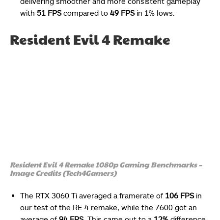
delivering smoother and more consistent gameplay
with
51 FPS
compared to
49 FPS
in 1% lows.
Resident Evil 4 Remake
Resident Evil 4 Remake 1080p Gaming Benchmarks –
Image Credits (Tech4Gamers)
The RTX 3060 Ti averaged a framerate of
106 FPS
in
our test of the RE 4 remake, while the 7600 got an
average of
94 FPS
. This came out to a
12%
difference.