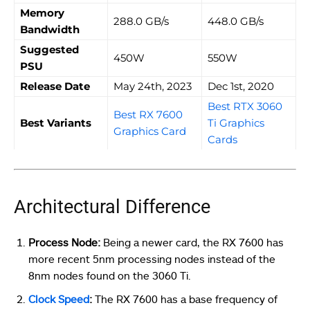
Memory
288.0 GB/s
448.0 GB/s
Bandwidth
Suggested
450W
550W
PSU
Release Date
May 24th, 2023
Dec 1st, 2020
Best RTX 3060
Best RX 7600
Best Variants
Ti Graphics
Graphics Card
Cards
Architectural Difference
Process Node:
Being a newer card, the RX 7600 has
more recent 5nm processing nodes instead of the
8nm nodes found on the 3060 Ti.
Clock Speed
:
The RX 7600 has a base frequency of