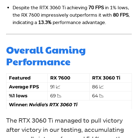
Despite the RTX 3060 Ti achieving
70 FPS
in 1% lows,
the RX 7600 impressively outperforms it with
80 FPS
,
indicating a
13.3%
performance advantage.
Overall Gaming
Performance
Featured
RX 7600
RTX 3060 Ti
Average FPS
91 📈
86 📈
%1 lows
69 📉
64 📉
Winner:
Nvidia's RTX 3060 Ti
The RTX 3060 Ti managed to pull victory
after victory in our testing, accumulating