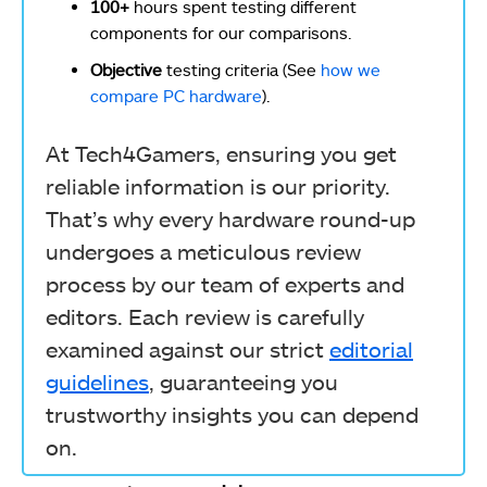
100+
hours spent testing different
components for our comparisons.
Objective
testing criteria (See
how we
compare PC hardware
).
At Tech4Gamers, ensuring you get
reliable information is our priority.
That’s why every hardware round-up
undergoes a meticulous review
process by our team of experts and
editors. Each review is carefully
examined against our strict
editorial
guidelines
, guaranteeing you
trustworthy insights you can depend
on.