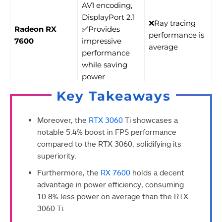
AV1 encoding,
DisplayPort 2.1
❌Ray tracing
Radeon RX
✅Provides
performance is
7600
impressive
average
performance
while saving
power
Key Takeaways
Moreover, the
RTX 3060
Ti showcases a
notable 5.4% boost in FPS performance
compared to the RTX 3060, solidifying its
superiority.
Furthermore, the
RX 7600
holds a decent
advantage in power efficiency, consuming
10.8% less power on average than the RTX
3060 Ti.