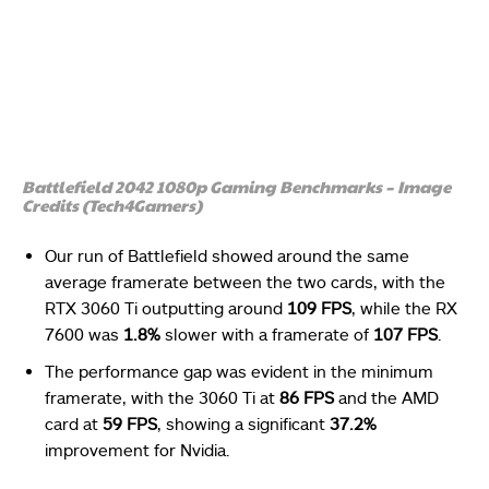
Battlefield 2042 1080p Gaming Benchmarks – Image
Credits (Tech4Gamers)
Our run of Battlefield showed around the same
average framerate between the two cards, with the
RTX 3060 Ti outputting around
109 FPS
, while the RX
7600 was
1.8%
slower with a framerate of
107 FPS
.
The performance gap was evident in the minimum
framerate, with the 3060 Ti at
86 FPS
and the AMD
card at
59 FPS
, showing a significant
37.2%
improvement for Nvidia.