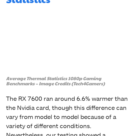
Average Thermal Statistics 1080p Gaming
Benchmarks – Image Credits (Tech4Gamers)
The RX 7600 ran around 6.6% warmer than
the Nvidia card, though this difference can
vary from model to model because of a
variety of different conditions.
Nevertheless, our testing showed a