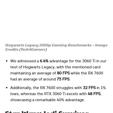
Hogwarts Legacy 1080p Gaming Benchmarks – Image
Credits (Tech4Gamers)
We witnessed a
6.4%
advantage for the 3060 Ti in our
test of Hogwarts Legacy, with the mentioned card
maintaining an average of
80 FPS
while the RX 7600
had an average of around
75 FPS
.
Additionally, the RX 7600 struggles with
32 FPS
in 1%
lows, whereas the RTX 3060 Ti excels with
48 FPS
,
showcasing a remarkable 40% advantage.