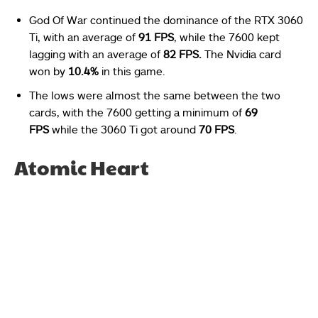
God Of War continued the dominance of the RTX 3060
Ti, with an average of
91 FPS
, while the 7600 kept
lagging with an average of
82 FPS.
The Nvidia card
won by
10.4%
in this game.
The lows were almost the same between the two
cards, with the 7600 getting a minimum of
69
FPS
while the 3060 Ti got around
70 FPS
.
Atomic Heart