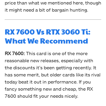
price than what we mentioned here, though
it might need a bit of bargain hunting.
RX 7600 Vs RTX 3060 Ti:
What We Recommend
RX 7600:
This card is one of the more
reasonable new releases, especially with
the discounts it’s been getting recently. It
has some merit, but older cards like its rival
today beat it out in performance. If you
fancy something new and cheap, the RX
7600 should fit your needs nicely.