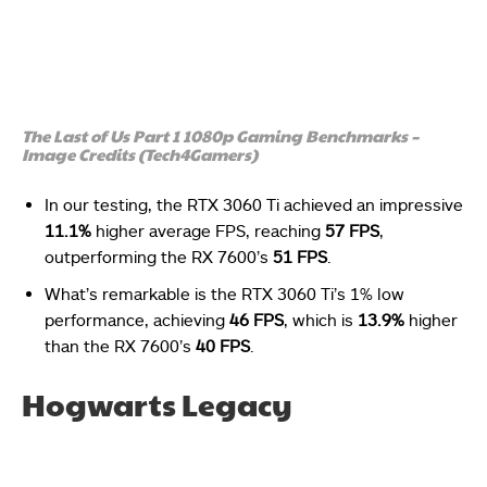
The Last of Us Part 1 1080p Gaming Benchmarks –
Image Credits (Tech4Gamers)
In our testing, the RTX 3060 Ti achieved an impressive
11.1%
higher average FPS, reaching
57 FPS
,
outperforming the RX 7600’s
51 FPS
.
What’s remarkable is the RTX 3060 Ti’s 1% low
performance, achieving
46 FPS
, which is
13.9%
higher
than the RX 7600’s
40 FPS
.
Hogwarts Legacy