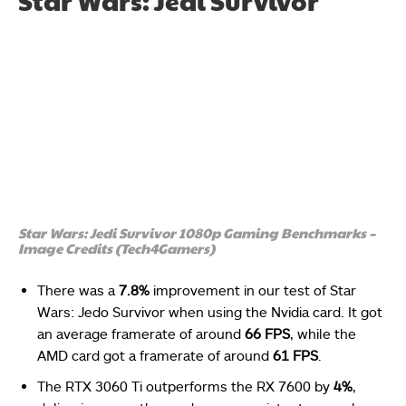
Star Wars: Jedi Survivor
Star Wars: Jedi Survivor 1080p Gaming Benchmarks –
Image Credits (Tech4Gamers)
There was a
7.8%
improvement in our test of Star
Wars: Jedo Survivor when using the Nvidia card. It got
an average framerate of around
66 FPS
, while the
AMD card got a framerate of around
61 FPS
.
The RTX 3060 Ti outperforms the RX 7600 by
4%
,