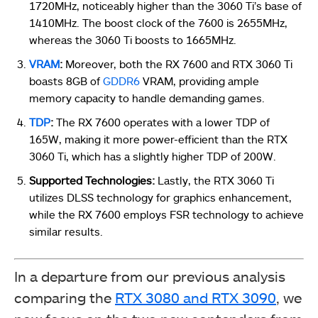
1720MHz, noticeably higher than the 3060 Ti’s base of
1410MHz. The boost clock of the 7600 is 2655MHz,
whereas the 3060 Ti boosts to 1665MHz.
VRAM
:
Moreover, both the RX 7600 and RTX 3060 Ti
boasts 8GB of
GDDR6
VRAM, providing ample
memory capacity to handle demanding games.
TDP
:
The RX 7600 operates with a lower TDP of
165W, making it more power-efficient than the RTX
3060 Ti, which has a slightly higher TDP of 200W.
Supported Technologies:
Lastly, the RTX 3060 Ti
utilizes DLSS technology for graphics enhancement,
while the RX 7600 employs FSR technology to achieve
similar results.
In a departure from our previous analysis
comparing the
RTX 3080 and RTX 3090
, we