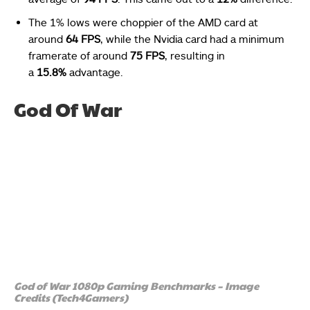
The 1% lows were choppier of the AMD card at
around
64 FPS
, while the Nvidia card had a minimum
framerate of around
75 FPS
, resulting in
a
15.8%
advantage.
God Of War
God of War 1080p Gaming Benchmarks – Image
Credits (Tech4Gamers)