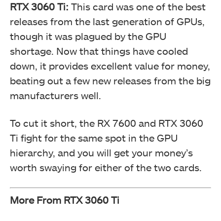
RTX 3060 Ti:
This card was one of the best
releases from the last generation of GPUs,
though it was plagued by the GPU
shortage. Now that things have cooled
down, it provides excellent value for money,
beating out a few new releases from the big
manufacturers well.
To cut it short, the RX 7600 and RTX 3060
Ti fight for the same spot in the GPU
hierarchy, and you will get your money’s
worth swaying for either of the two cards.
More From RTX 3060 Ti