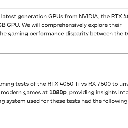
e latest generation GPUs from NVIDIA, the RTX 4
8GB GPU. We will comprehensively explore their
 the gaming performance disparity between the 
gaming tests of the RTX 4060 Ti vs RX 7600 to unv
of modern games at
1080p
, providing insights int
ng system used for these tests had the following