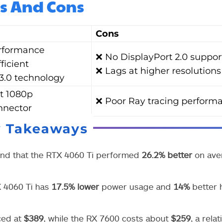
s And Cons
Cons
rformance
❌ No DisplayPort 2.0 suppor
ficient
❌ Lags at higher resolutions
3.0 technology
t 1080p
❌ Poor Ray tracing perform
nnector
y Takeaways
und that the RTX 4060 Ti performed
26.2% better
on ave
X 4060 Ti has
17.5% lower
power usage and
14%
better 
ced at
$389
, while the RX 7600 costs about
$259
, a relat