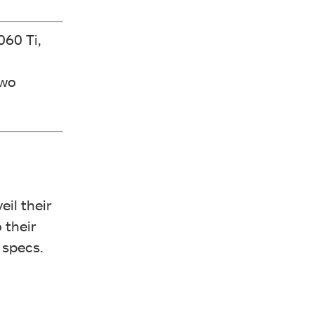
060 Ti,
two
eil their
o their
 specs.