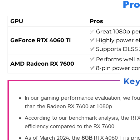
Pro
GPU
Pros
✅ Great 1080p pe
GeForce RTX 4060 Ti
✅ Highly power ef
✅ Supports DLSS 
✅ Performs well a
AMD Radeon RX 7600
✅ 8-pin power co
Ke
In our gaming performance evaluation, we fo
than the Radeon RX 7600 at 1080p.
According to our benchmark analysis, the RT
efficiency compared to the RX 7600.
As of March 2024, the
8GB
RTX 4060 Ti is pri