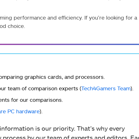
ng performance and efficiency. If you’re looking for a
od choice.
omparing graphics cards, and processors.
r team of comparison experts (
Tech4Gamers Team
).
ents for our comparisons.
re PC hardware
).
nformation is our priority. That’s why every
process by our team of experts and editors. Ea