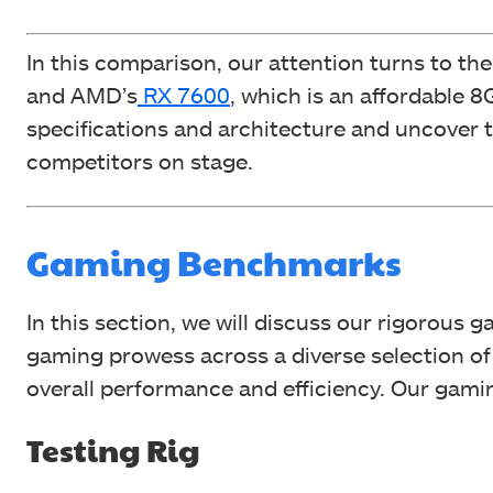
In this comparison, our attention turns to th
and AMD’s
RX 7600
, which is an affordable 
specifications and architecture and uncover
competitors on stage.
Gaming Benchmarks
In this section, we will discuss our rigorous 
gaming prowess across a diverse selection 
overall performance and efficiency. Our gami
Testing Rig