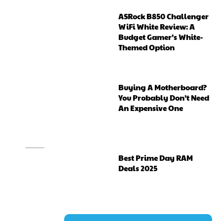
ASRock B850 Challenger
WiFi White Review: A
Budget Gamer’s White-
Themed Option
Buying A Motherboard?
You Probably Don’t Need
An Expensive One
Best Prime Day RAM
Deals 2025