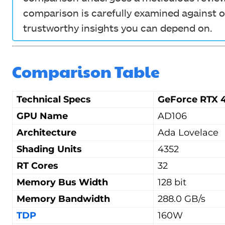
comparison is carefully examined against o
trustworthy insights you can depend on.
Comparison Table
Technical Specs
GeForce RTX 4
GPU Name
AD106
Architecture
Ada Lovelace
Shading Units
4352
RT Cores
32
Memory Bus Width
128 bit
Memory Bandwidth
288.0 GB/s
TDP
160W