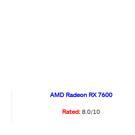
AMD Radeon RX 7600
Rated:
8.0/10