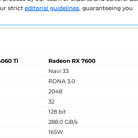
ur strict
editorial guidelines
, guaranteeing you
060 Ti
Radeon RX 7600
Navi 33
RDNA 3.0
2048
32
128 bit
288.0 GB/s
165W