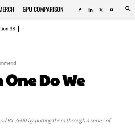
MERCH
GPU COMPARISON
ition 33
commend
h One Do We
i and RX 7600 by putting them through a series of