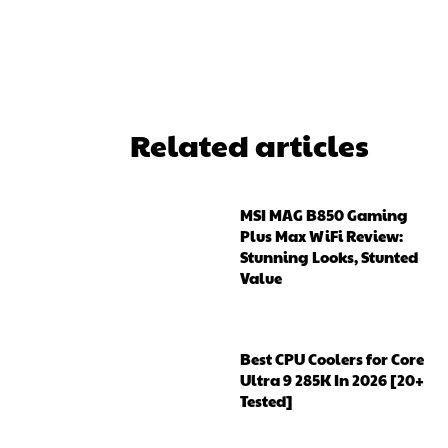
ReddIt
Related articles
MSI MAG B850 Gaming
Plus Max WiFi Review:
Stunning Looks, Stunted
Value
Best CPU Coolers for Core
Ultra 9 285K In 2026 [20+
Tested]