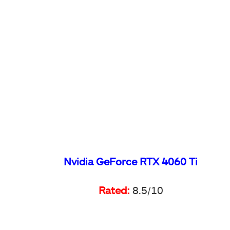
Nvidia GeForce RTX 4060 Ti
Rated:
8.5/10