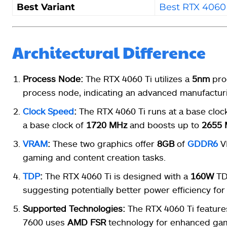
Best Variant
Best RTX 4060 
Architectural Difference
Process Node:
The RTX 4060 Ti utilizes a
5nm
pro
process node, indicating an advanced manufacturi
Clock Speed
:
The RTX 4060 Ti runs at a base cloc
a base clock of
1720 MHz
and boosts up to
2655
VRAM
:
These two graphics offer
8GB
of
GDDR6
V
gaming and content creation tasks.
TDP
:
The RTX 4060 Ti is designed with a
160W
TDP
suggesting potentially better power efficiency for
Supported Technologies:
The RTX 4060 Ti featur
7600 uses
AMD
FSR
technology for enhanced gam