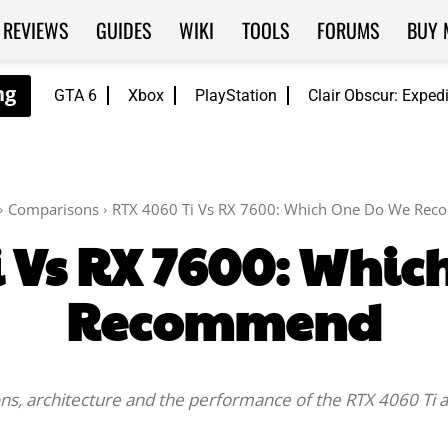
REVIEWS
GUIDES
WIKI
TOOLS
FORUMS
BUY 
GTA 6
Xbox
PlayStation
Clair Obscur: Exped
Comparisons
RTX 4060 Ti Vs RX 7600: Which One Do We Re
i Vs RX 7600: Whic
Recommend
cations, architecture and the performance of the RTX 4060 T