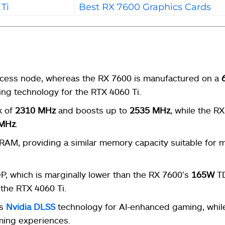
Ti
Best RX 7600 Graphics Cards
cess node, whereas the RX 7600 is manufactured on a
ng technology for the RTX 4060 Ti.
k of
2310 MHz
and boosts up to
2535 MHz
, while the R
 MHz
.
RAM, providing a similar memory capacity suitable for
, which is marginally lower than the RX 7600’s
165W
TD
 the RTX 4060 Ti.
es
Nvidia
DLSS
technology for AI-enhanced gaming, whil
ing experiences.