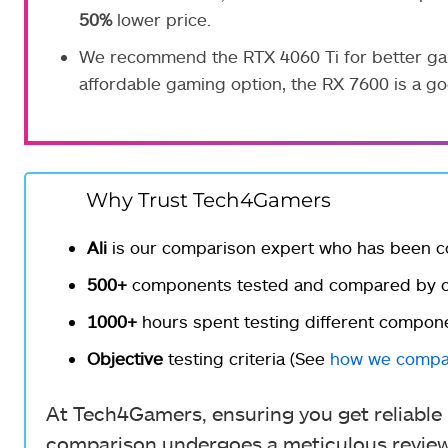
50%
lower price.
We recommend the RTX 4060 Ti for better gami
affordable gaming option, the RX 7600 is a go
Why Trust Tech4Gamers
Ali
is our comparison expert who has been c
500+
components tested and compared by ou
1000+
hours spent testing different compon
Objective
testing criteria (See
how we compa
At Tech4Gamers, ensuring you get reliable i
comparison undergoes a meticulous review 