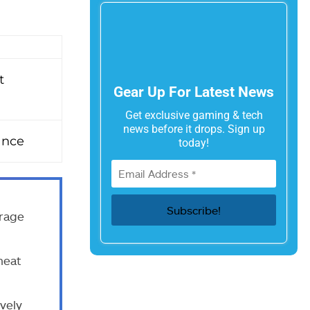
t
Gear Up For Latest News
Get exclusive gaming & tech
news before it drops. Sign up
ance
today!
rage
heat
ively