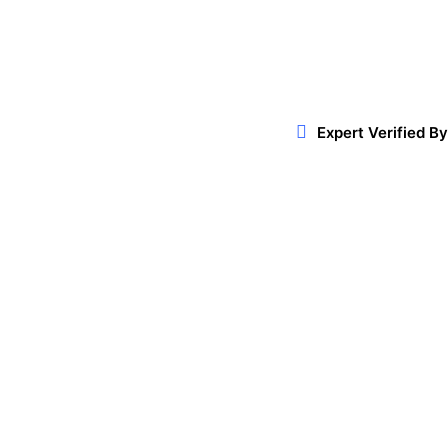
Facebook
Twitter
WhatsApp
Expert Verified By