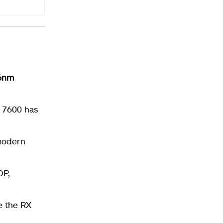
6nm
X 7600 has
 modern
P,
e the RX