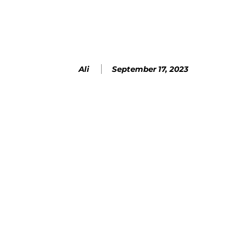
SHARE
September 17, 2023
Ali