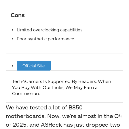
Cons
Limited overclocking capabilities
Poor synthetic performance
Official Site
We have tested a lot of B850
motherboards. Now, we’re almost in the Q4
of 2025, and ASRock has just dropped two