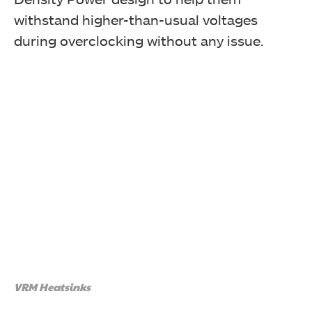
withstand higher-than-usual voltages
during overclocking without any issue.
VRM Heatsinks