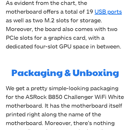
As evident from the chart, the
motherboard offers a total of 19
USB ports
as well as two M.2 slots for storage.
Moreover, the board also comes with two
PCIe slots for a graphics card, with a
dedicated four-slot GPU space in between.
Packaging & Unboxing
We get a pretty simple-looking packaging
for the ASRock B850 Challenger WiFi White
motherboard. It has the motherboard itself
printed right along the name of the
motherboard. Moreover, there’s nothing