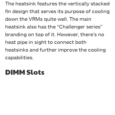
The heatsink features the vertically stacked
fin design that serves its purpose of cooling
down the VRMs quite well. The main
heatsink also has the “Challenger series”
branding on top of it. However, there’s no
heat pipe in sight to connect both
heatsinks and further improve the cooling
capabilities.
DIMM Slots