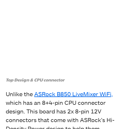
Top Design & CPU connector
Unlike the
ASRock B850 LiveMixer WiFi,
which has an 8+4-pin CPU connector
design. This board has 2x 8-pin 12V
connectors that come with ASRock’s Hi-
Density Power design to help them