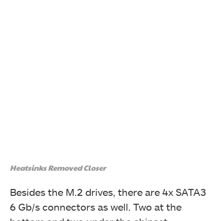
Heatsinks Removed Closer
Besides the M.2 drives, there are 4x SATA3
6 Gb/s connectors as well. Two at the