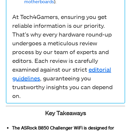
motherboards
).
At Tech4Gamers, ensuring you get
reliable information is our priority.
That’s why every hardware round-up
undergoes a meticulous review
process by our team of experts and
editors. Each review is carefully
examined against our strict
editorial
guidelines
, guaranteeing you
trustworthy insights you can depend
on.
Key Takeaways
The ASRock B850 Challenger WiFi is designed for