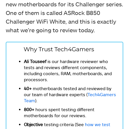
new motherboards for its Challenger series.
One of them is called ASRock B850
Challenger WiFi White, and this is exactly
what we’re going to review today.
Why Trust Tech4Gamers
Ali Touseef
is our hardware reviewer who
tests and reviews different components,
including coolers, RAM, motherboards, and
processors.
40+
motherboards tested and reviewed by
our team of hardware experts (
Tech4Gamers
Team
).
800+
hours spent testing different
motherboards for our reviews.
Objective
testing criteria (See
how we test