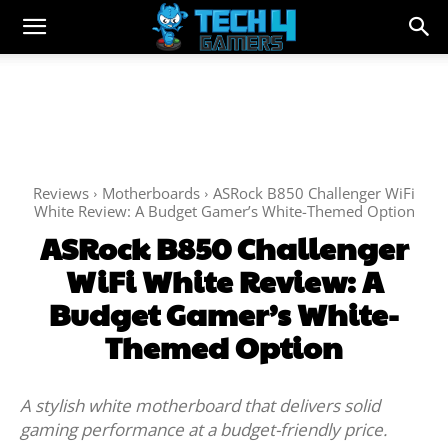
Reviews
Motherboards
ASRock B850 Challenger WiFi
White Review: A Budget Gamer’s White-Themed Option
ASRock B850 Challenger
WiFi White Review: A
Budget Gamer’s White-
Themed Option
A stylish white motherboard that delivers solid
gaming performance at a budget-friendly price.