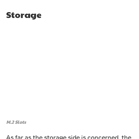
Storage
M.2 Slots
As far as the storage side is concerned, the