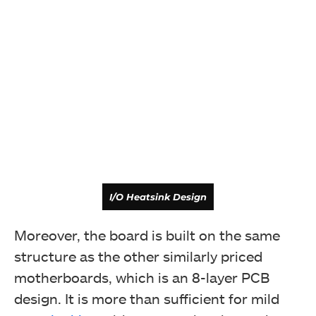
I/O Heatsink Design
Moreover, the board is built on the same
structure as the other similarly priced
motherboards, which is an 8-layer PCB
design. It is more than sufficient for mild