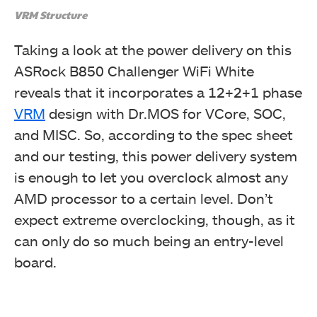
VRM Structure
Taking a look at the power delivery on this
ASRock B850 Challenger WiFi White
reveals that it incorporates a 12+2+1 phase
VRM
design with Dr.MOS for VCore, SOC,
and MISC. So, according to the spec sheet
and our testing, this power delivery system
is enough to let you overclock almost any
AMD processor to a certain level. Don’t
expect extreme overclocking, though, as it
can only do so much being an entry-level
board.