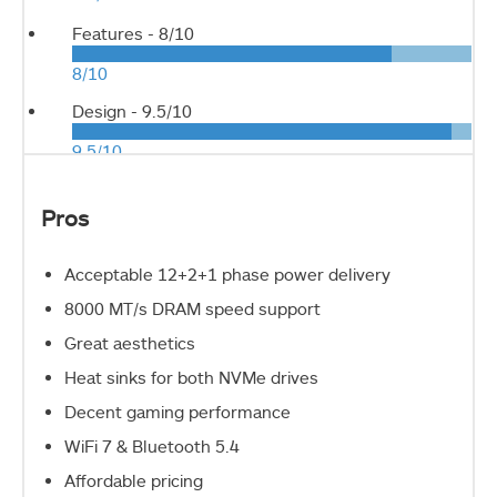
Features -
8/10
8/10
Design -
9.5/10
9.5/10
Pros
Acceptable 12+2+1 phase power delivery
8000 MT/s DRAM speed support
Great aesthetics
Heat sinks for both NVMe drives
Decent gaming performance
WiFi 7 & Bluetooth 5.4
Affordable pricing