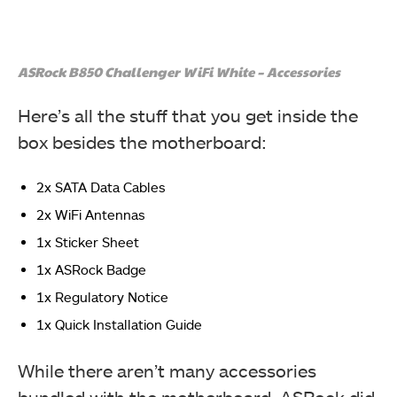
ASRock B850 Challenger WiFi White – Accessories
Here’s all the stuff that you get inside the
box besides the motherboard:
2x SATA Data Cables
2x WiFi Antennas
1x Sticker Sheet
1x ASRock Badge
1x Regulatory Notice
1x Quick Installation Guide
While there aren’t many accessories