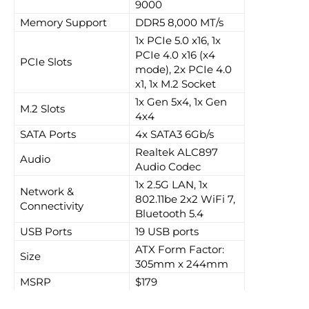
9000
Memory Support
DDR5 8,000 MT/s
1x PCIe 5.0 x16, 1x
PCIe 4.0 x16 (x4
PCIe Slots
mode), 2x PCIe 4.0
x1, 1x M.2 Socket
1x Gen 5x4, 1x Gen
M.2 Slots
4x4
SATA Ports
4x SATA3 6Gb/s
Realtek ALC897
Audio
Audio Codec
1x 2.5G LAN, 1x
Network &
802.11be 2x2 WiFi 7,
Connectivity
Bluetooth 5.4
USB Ports
19 USB ports
ATX Form Factor:
Size
305mm x 244mm
MSRP
$179