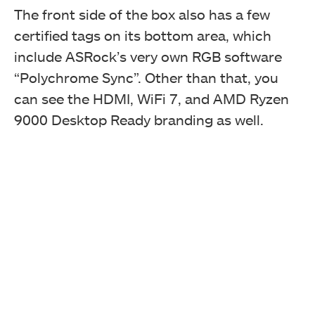
The front side of the box also has a few
certified tags on its bottom area, which
include ASRock’s very own RGB software
“Polychrome Sync”. Other than that, you
can see the HDMI, WiFi 7, and AMD Ryzen
9000 Desktop Ready branding as well.