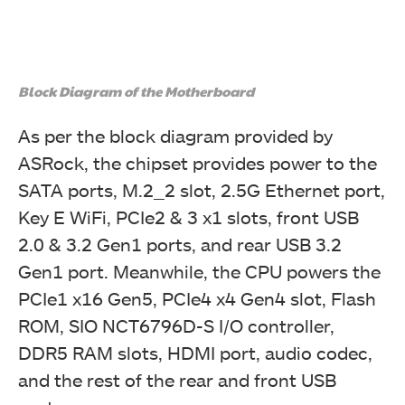
Block Diagram of the Motherboard
As per the block diagram provided by
ASRock, the chipset provides power to the
SATA ports, M.2_2 slot, 2.5G Ethernet port,
Key E WiFi, PCIe2 & 3 x1 slots, front USB
2.0 & 3.2 Gen1 ports, and rear USB 3.2
Gen1 port. Meanwhile, the CPU powers the
PCIe1 x16 Gen5, PCIe4 x4 Gen4 slot, Flash
ROM, SIO NCT6796D-S I/O controller,
DDR5 RAM slots, HDMI port, audio codec,
and the rest of the rear and front USB