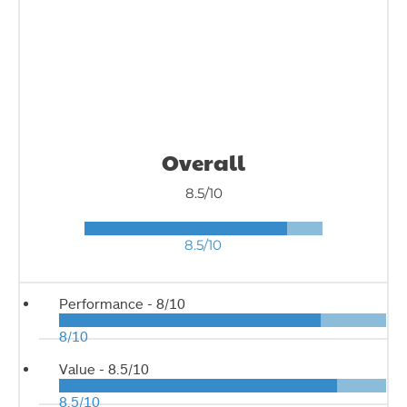
Overall
8.5/10
8.5/10
Performance -
8/10
8/10
Value -
8.5/10
8.5/10