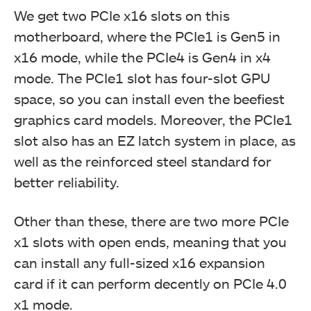
We get two PCIe x16 slots on this
motherboard, where the PCIe1 is Gen5 in
x16 mode, while the PCIe4 is Gen4 in x4
mode. The PCIe1 slot has four-slot GPU
space, so you can install even the beefiest
graphics card models. Moreover, the PCIe1
slot also has an EZ latch system in place, as
well as the reinforced steel standard for
better reliability.
Rest of the PCIe Slots (Image by Tech4Gamers)
Other than these, there are two more PCIe
x1 slots with open ends, meaning that you
can install any full-sized x16 expansion
card if it can perform decently on PCIe 4.0
x1 mode.