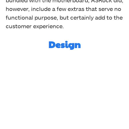
bundled with the motherboard, ASRock did,
however, include a few extras that serve no
functional purpose, but certainly add to the
customer experience.
Design