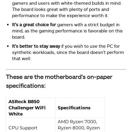
gamers and users with white-themed builds in mind.
The board looks great with plenty of ports and
performance to make the experience worth it.
It’s a great choice for
gamers with a strict budget in
mind, as the gaming performance is favorable on this
board.
It’s better to stay away
if you wish to use the PC for
synthetic workloads, since the board doesn’t perform
that well.
These are the motherboard’s on-paper
specifications:
ASRock B850
Challenger WiFi
Specifications
White
AMD Ryzen 7000,
CPU Support
Ryzen 8000, Ryzen