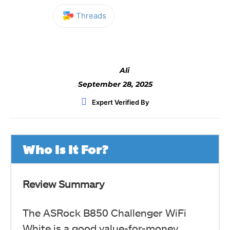
Threads
Facebook
Twitter
WhatsApp
Ali
September 28, 2025
Expert Verified By
Who Is It For?
Review Summary
The ASRock B850 Challenger WiFi
White is a good value-for-money