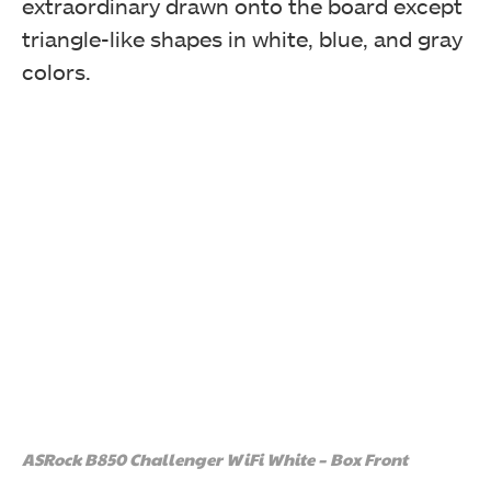
extraordinary drawn onto the board except
triangle-like shapes in white, blue, and gray
colors.
ASRock B850 Challenger WiFi White – Box Front