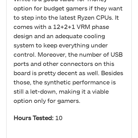
option for budget gamers if they want
to step into the latest Ryzen CPUs. It
comes with a 12+2+1 VRM phase
design and an adequate cooling
system to keep everything under
control. Moreover, the number of USB
ports and other connectors on this
board is pretty decent as well. Besides
those, the synthetic performance is
still a let-down, making it a viable
option only for gamers.
Hours Tested:
10