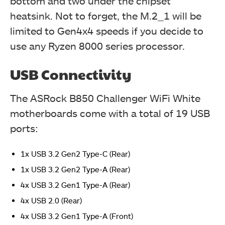
bottom and two under the chipset
heatsink. Not to forget, the M.2_1 will be
limited to Gen4x4 speeds if you decide to
use any Ryzen 8000 series processor.
USB Connectivity
The ASRock B850 Challenger WiFi White
motherboards come with a total of 19 USB
ports:
1x USB 3.2 Gen2 Type-C (Rear)
1x USB 3.2 Gen2 Type-A (Rear)
4x USB 3.2 Gen1 Type-A (Rear)
4x USB 2.0 (Rear)
4x USB 3.2 Gen1 Type-A (Front)