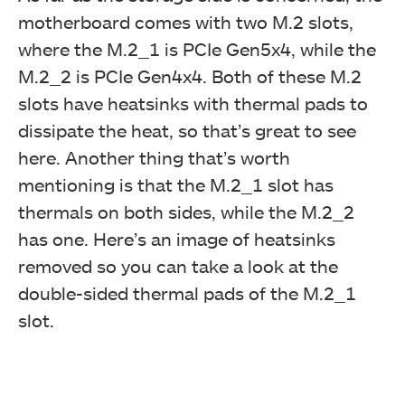
motherboard comes with two M.2 slots,
where the M.2_1 is PCIe Gen5x4, while the
M.2_2 is PCIe Gen4x4. Both of these M.2
slots have heatsinks with thermal pads to
dissipate the heat, so that’s great to see
here. Another thing that’s worth
mentioning is that the M.2_1 slot has
thermals on both sides, while the M.2_2
has one. Here’s an image of heatsinks
removed so you can take a look at the
double-sided thermal pads of the M.2_1
slot.