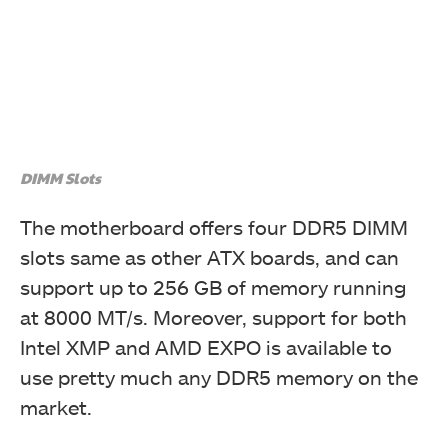
DIMM Slots
The motherboard offers four DDR5 DIMM
slots same as other ATX boards, and can
support up to 256 GB of memory running
at 8000 MT/s. Moreover, support for both
Intel XMP and AMD EXPO is available to
use pretty much any DDR5 memory on the
market.