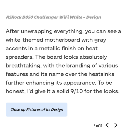
ASRock B850 Challenger WiFi White – Design
After unwrapping everything, you can see a
white-themed motherboard with gray
accents in a metallic finish on heat
spreaders. The board looks absolutely
breathtaking, with the branding of various
features and its name over the heatsinks
further enhancing its appearance. To be
honest, I’d give it a solid 9/10 for the looks.
Close up Pictures of Its Design
1
of 3