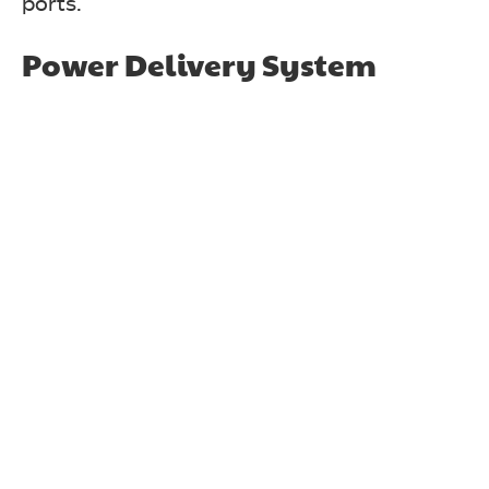
ports.
Power Delivery System