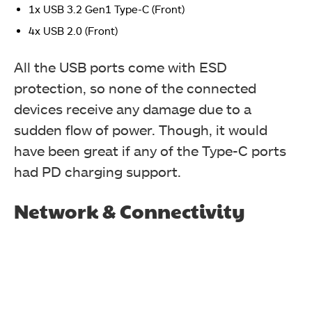
1x USB 3.2 Gen1 Type-C (Front)
4x USB 2.0 (Front)
All the USB ports come with ESD
protection, so none of the connected
devices receive any damage due to a
sudden flow of power. Though, it would
have been great if any of the Type-C ports
had PD charging support.
Network & Connectivity