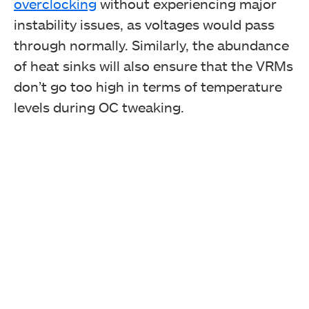
overclocking
without experiencing major
instability issues, as voltages would pass
through normally. Similarly, the abundance
of heat sinks will also ensure that the VRMs
don’t go too high in terms of temperature
Typography Over Heatsink
levels during OC tweaking.
Chipset Cover