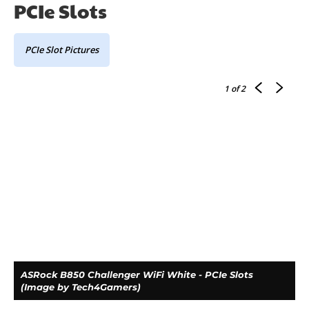
PCIe Slots
PCIe Slot Pictures
1
of 2
ASRock B850 Challenger WiFi White - PCIe Slots
(Image by Tech4Gamers)