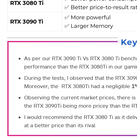
RTX 3080 Ti
✅ Better price-to-result ra
✅ More powerful
RTX 3090 Ti
✅ Larger Memory
Ke
As per our RTX 3090 Ti Vs RTX 3080 Ti bench
performance than the RTX 3080Ti in our gamin
During the tests, I observed that the RTX 3
Moreover, the RTX 3080Ti had a negligible
1
Observing the current market prices, there i
the RTX 3090Ti being more pricey than the RT
I would recommend the RTX 3080 Ti as it deli
at a better price than its rival.