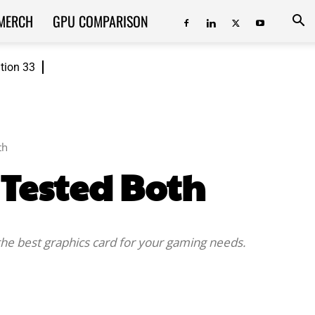
MERCH
GPU COMPARISON
ition 33
th
 Tested Both
the best graphics card for your gaming needs.
ReddIt