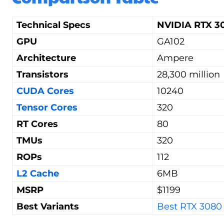
Technical Specs
NVIDIA RTX 30
GPU
GA102
Architecture
Ampere
Transistors
28,300 million
CUDA Cores
10240
Tensor Cores
320
RT Cores
80
TMUs
320
ROPs
112
L2 Cache
6MB
MSRP
$1199
Best Variants
Best RTX 3080 