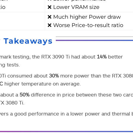
tio
❌ Lower VRAM size
❌ Much higher Power draw
❌ Worse Price-to-result ratio
y Takeaways
mark testing, the RTX 3090 Ti had about
14%
better
g tests.
090Ti consumed about
30%
more power than the RTX 3080
°C
higher temperature on average.
s about a
50%
difference in price between these two card
X 3080 Ti.
vers a good performance in a lower power and thermal 