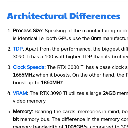
Architectural Differences
Process Size:
Speaking of the manufacturing node
is identical i.e. both GPUs use the
8nm
manufactur
TDP
:
Apart from the performance, the biggest di
3090 Ti has a 100-watt higher TDP than its brothe
Clock Speeds
:
The RTX 3080 Ti has a base clock 
1665MHz
when it boosts. On the other hand, the
boost up to
1860MHz
.
VRAM
:
The RTX 3090 Ti utilizes a large
24GB
memo
video memory.
Memory:
Bearing the cards’ memories in mind, 
bit
memory bus. The difference in the memory co
memory bandwidth of
1008GB/s
, compared to 30