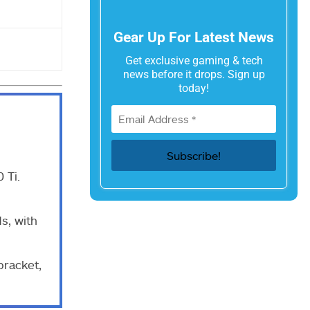
Gear Up For Latest News
Get exclusive gaming & tech
news before it drops. Sign up
today!
 Ti.
s, with
bracket,