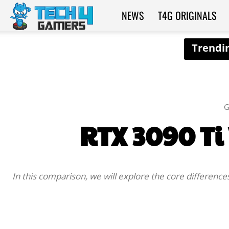
NEWS
T4G ORIGINALS
Tech4Gamers
G
RTX 3090 Ti
In this comparison, we will explore the core differenc
SHARE