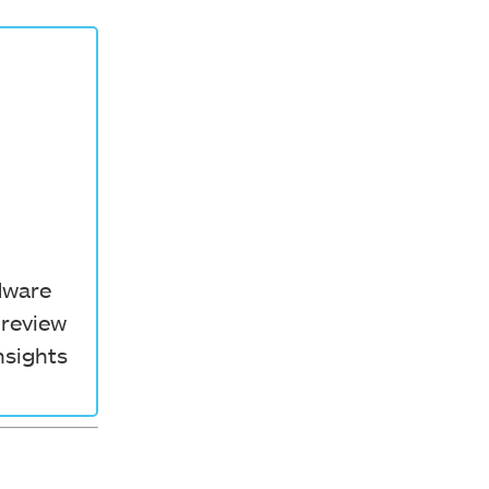
rdware
 review
nsights