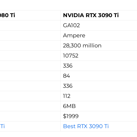
80 Ti
NVIDIA RTX 3090 Ti
GA102
Ampere
28,300 million
10752
336
84
336
112
6MB
$1999
Ti
Best RTX 3090 Ti