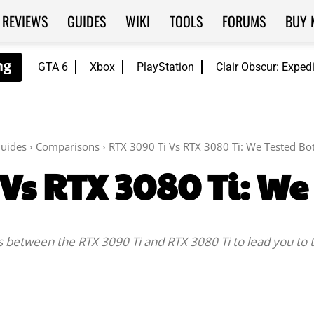
REVIEWS
GUIDES
WIKI
TOOLS
FORUMS
BUY 
GTA 6
Xbox
PlayStation
Clair Obscur: Exped
uides
Comparisons
RTX 3090 Ti Vs RTX 3080 Ti: We Tested Bo
 Vs RTX 3080 Ti: We
es between the RTX 3090 Ti and RTX 3080 Ti to lead you to 
Facebook
Twitter
WhatsApp