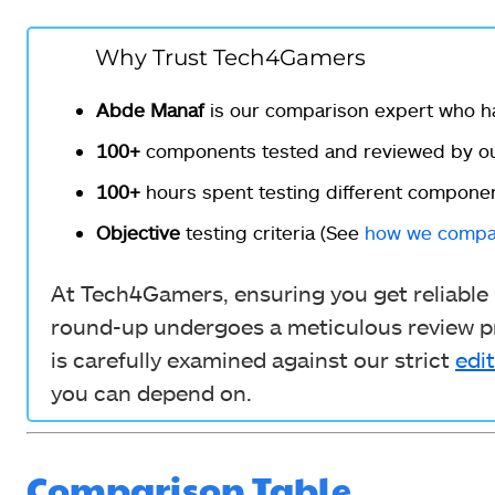
Why Trust Tech4Gamers
Abde Manaf
is our comparison expert who h
100+
components tested and reviewed by ou
100+
hours spent testing different componen
Objective
testing criteria (See
how we compa
At Tech4Gamers, ensuring you get reliable i
round-up undergoes a meticulous review pr
is carefully examined against our strict
edit
you can depend on.
Comparison Table