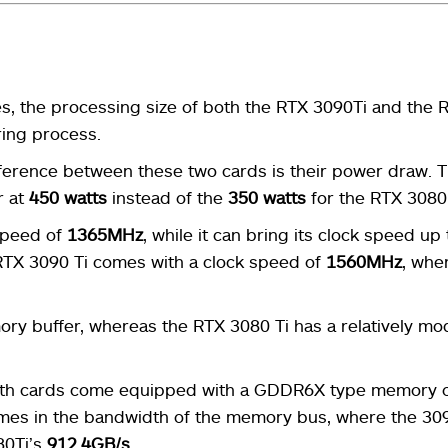
s, the processing size of both the RTX 3090Ti and the 
ing process.
fference between these two cards is their power draw. 
r at
450 watts
instead of the
350 watts
for the RTX 3080 
speed of
1365MHz
, while it can bring its clock speed up 
 RTX 3090 Ti comes with a clock speed of
1560MHz
, whe
ry buffer, whereas the RTX 3080 Ti has a relatively m
both cards come equipped with a GDDR6X type memory 
mes in the bandwidth of the memory bus, where the 309
80Ti’s
912.4GB/s
.