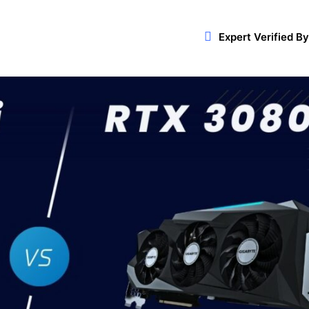
Expert Verified By