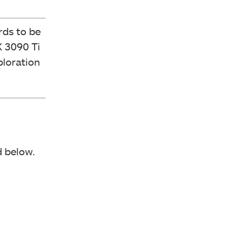
rds to be
 3090 Ti
ploration
 below.