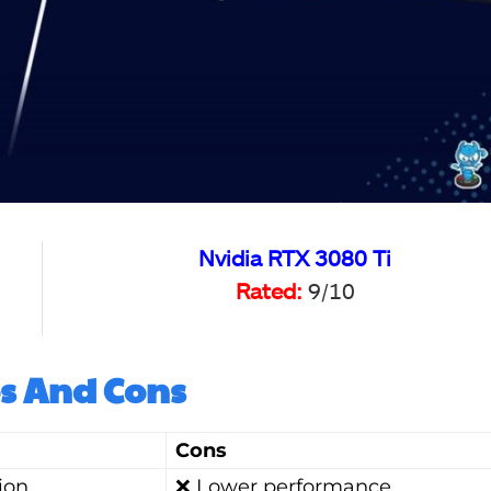
Nvidia RTX 3080 Ti
Rated:
9/10
s And Cons
Cons
ion
❌ Lower performance