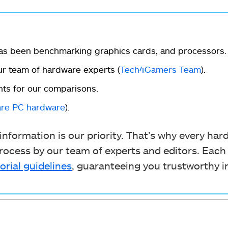
as been benchmarking graphics cards, and processors.
r team of hardware experts (
Tech4Gamers Team
).
ts for our comparisons.
re PC hardware
).
nformation is our priority. That’s why every ha
ocess by our team of experts and editors. Each
orial guidelines
, guaranteeing you trustworthy i