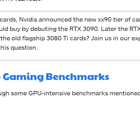
 cards, Nvidia announced the new xx90 tier of ca
ld buy by debuting the RTX 3090. Later the RTX
the old flagship 3080 Ti cards? Join us in our ex
his question.
i – Gaming Benchmarks
rough some GPU-intensive benchmarks mentioned