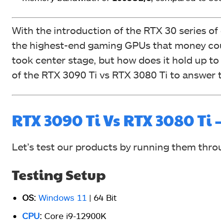
With the introduction of the RTX 30 series of
the highest-end gaming GPUs that money cou
took center stage, but how does it hold up to 
of the RTX 3090 Ti vs RTX 3080 Ti to answer t
RTX 3090 Ti Vs RTX 3080 T
Let’s test our products by running them th
Testing Setup
OS:
Windows 11
| 64 Bit
CPU
:
Core i9-12900K