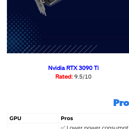
Nvidia RTX 3090 Ti
Rated:
9.5/10
Pro
GPU
Pros
✅ Lower power consumpt