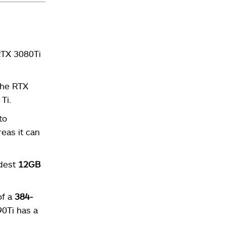
RTX 3080Ti
The RTX
Ti.
to
reas it can
odest
12GB
of a
384-
0Ti has a