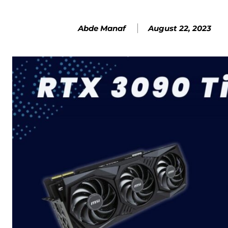
August 22, 2023
Abde Manaf