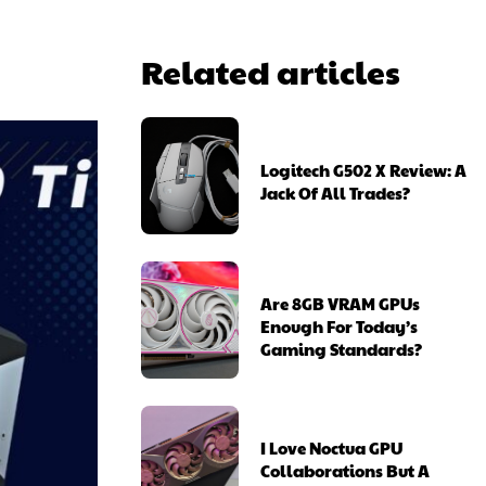
Related articles
Logitech G502 X Review: A
Jack Of All Trades?
Are 8GB VRAM GPUs
Enough For Today’s
Gaming Standards?
I Love Noctua GPU
Collaborations But A