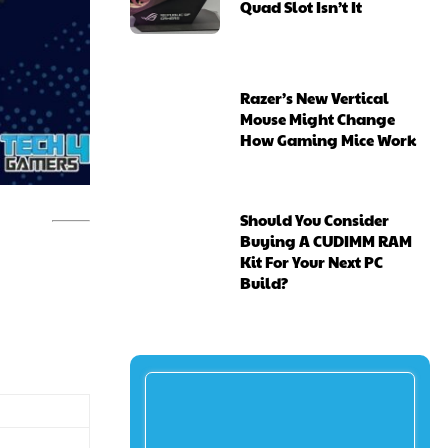
Quad Slot Isn’t It
Razer’s New Vertical
Mouse Might Change
How Gaming Mice Work
Should You Consider
Buying A CUDIMM RAM
Kit For Your Next PC
Build?