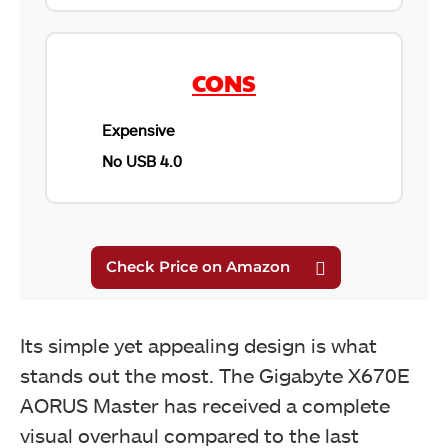
CONS
Gigabyte X670E AORUS Master MOSFETS
Expensive
No USB 4.0
Its simple yet appealing design is what
stands out the most. The Gigabyte X670E
AORUS Master has received a complete
Gigabyte X670E AORUS Master I/O Cover
visual overhaul compared to the last