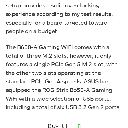
setup provides a solid overclocking
experience according to my test results,
especially for a board targeted toward
people on a budget.
The B650-A Gaming WiFi comes with a
total of three M.2 slots; however, it only
features a single PCIe Gen 5 M.2 slot, with
the other two slots operating at the
standard PCIe Gen 4 speeds. ASUS has
equipped the ROG Strix B650-A Gaming
WiFi with a wide selection of USB ports,
including a total of six USB 3.2 Gen 2 ports.
Buy It If