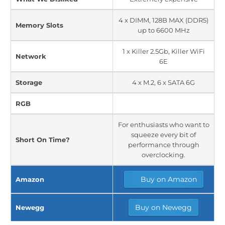
4 x DIMM, 128B MAX (DDR5)
Memory Slots
up to 6600 MHz
1 x Killer 2.5Gb, Killer WiFi
Network
6E
Storage
4 x M.2, 6 x SATA 6G
RGB
For enthusiasts who want to
squeeze every bit of
Short On Time?
performance through
overclocking.
Buy on Amazon
Amazon
Buy on Newegg
Newegg