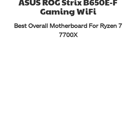
ASUS ROG Strix B650E-F
Gaming WiFi
Best Overall Motherboard For Ryzen 7
7700X