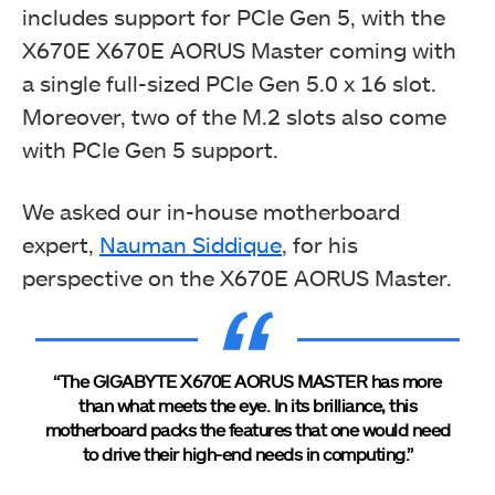
includes support for PCIe Gen 5, with the
X670E X670E AORUS Master coming with
a single full-sized PCIe Gen 5.0 x 16 slot.
Moreover, two of the M.2 slots also come
with PCIe Gen 5 support.
We asked our in-house motherboard
expert,
Nauman Siddique
, for his
perspective on the X670E AORUS Master.
“The GIGABYTE X670E AORUS MASTER has more
than what meets the eye. In its brilliance, this
motherboard packs the features that one would need
to drive their high-end needs in computing.”