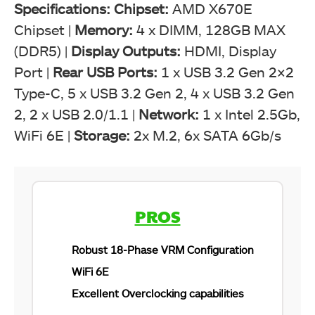
Specifications:
Chipset:
AMD X670E
Chipset
|
Memory
:
4 x DIMM, 128GB MAX
(DDR5) |
Display Outputs:
HDMI, Display
Port |
Rear USB Ports:
1 x USB 3.2 Gen 2×2
Type-C, 5 x USB 3.2 Gen 2, 4 x USB 3.2 Gen
2, 2 x USB 2.0/1.1 |
Network:
1 x Intel 2.5Gb,
WiFi 6E |
Storage:
2x M.2, 6x SATA 6Gb/s
X670E AORUS MASTER Box - Image By Tech4Gamers
Gigabyte X670E AORUS MASTER - Featured Pic
PROS
Robust 18-Phase VRM Configuration
WiFi 6E
Excellent Overclocking capabilities