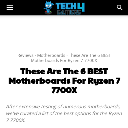
Reviews
Motherboards
These Are The 6 BEST
Motherboards For Ryzen 7 7700X
These Are The 6 BEST
Motherboards For Ryzen 7
7700X
After extensive testing of numerous motherboards,
we've curated a list of the best options for the Ryzen
7 7700X.