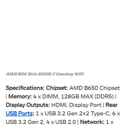
ASUS ROG Strix B650E-F Gaming WiFi
Specifications:
Chipset:
AMD B650 Chipset
|
Memory
:
4 x DIMM, 128GB MAX (DDR5) |
Display Outputs:
HDMI, Display Port |
Rear
USB Ports
:
1 x USB 3.2 Gen 2×2 Type-C, 6 x
USB 3.2 Gen 2, 4 x USB 2.0 |
Network:
1 x