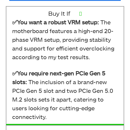
Buy It If
✅You want a robust VRM setup:
The
motherboard features a high-end 20-
phase VRM setup, providing stability
and support for efficient overclocking
according to my test results.
✅You require next-gen PCIe Gen 5
slots:
The inclusion of a brand-new
PCIe Gen 5 slot and two PCIe Gen 5.0
M.2 slots sets it apart, catering to
users looking for cutting-edge
connectivity.