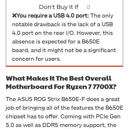
Don't Buy It If
❌You require a USB 4.0 port:
The only
notable drawback is the lack of a USB
4.0 port on the rear I/O. However, this
absence is expected for a B650E
board, and it might not be a significant
concern for users.
What Makes It The Best Overall
Motherboard For Ryzen 7 7700X?
The ASUS ROG Strix B650E-F does a great
job of bringing all of the features the B650E
chipset has to offer. Coming with PCIe Gen
5.0 as well as DDR5 memory support, the