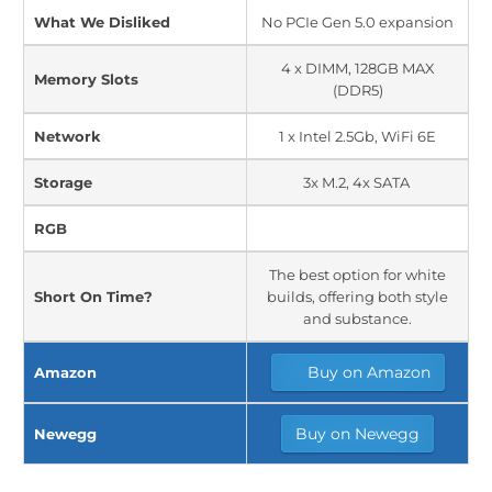
What We Disliked
No PCIe Gen 5.0 expansion
4 x DIMM, 128GB MAX
Memory Slots
(DDR5)
Network
1 x Intel 2.5Gb, WiFi 6E
Storage
3x M.2, 4x SATA
RGB
The best option for white
Short On Time?
builds, offering both style
and substance.
Buy on Amazon
Amazon
Buy on Newegg
Newegg