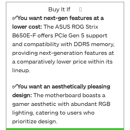
Buy It If
✅You want next-gen features at a
lower cost:
The ASUS ROG Strix
B650E-F offers PCIe Gen 5 support
and compatibility with DDR5 memory,
providing next-generation features at
a comparatively lower price within its
lineup.
✅You want an aesthetically pleasing
design:
The motherboard boasts a
gamer aesthetic with abundant RGB
lighting, catering to users who
prioritize design.