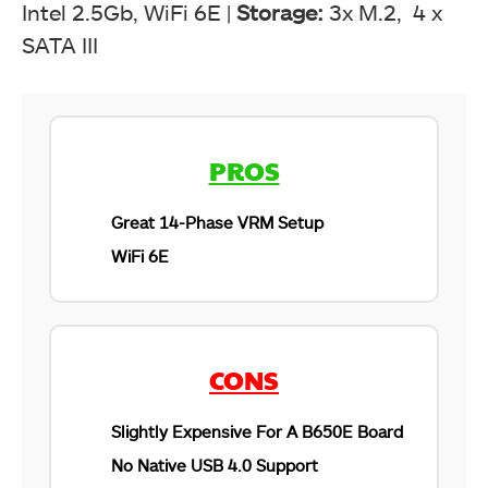
Intel 2.5Gb, WiFi 6E |
Storage:
3x M.2, 4 x
SATA III
PROS
Great 14-Phase VRM Setup
WiFi 6E
CONS
Slightly Expensive For A B650E Board
No Native USB 4.0 Support