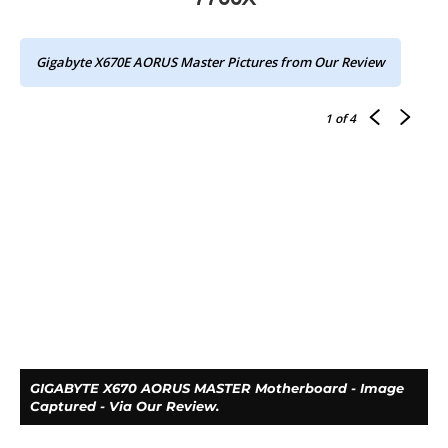
Gigabyte X670E AORUS Master Pictures from Our Review
1
of 4
GIGABYTE X670 AORUS MASTER Motherboard - Image
Captured - Via Our Review.