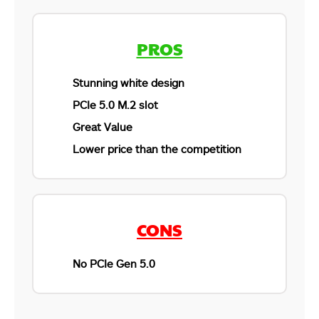
PROS
Stunning white design
PCIe 5.0 M.2 slot
Great Value
Lower price than the competition
CONS
No PCIe Gen 5.0