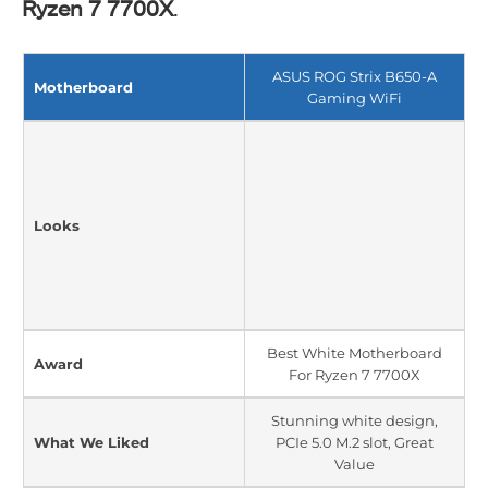
Ryzen 7 7
7
00X
.
ASUS ROG Strix B650-A
Motherboard
Gaming WiFi
Looks
Best White Motherboard
Award
For Ryzen 7 7700X
Stunning white design,
What We Liked
PCIe 5.0 M.2 slot, Great
Value