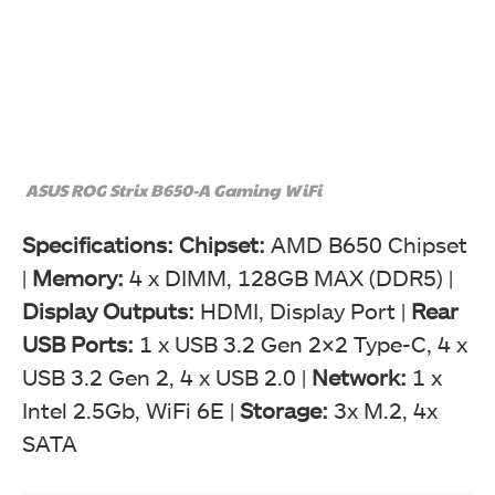
ASUS ROG Strix B650-A Gaming WiFi
Specifications:
Chipset:
AMD B650 Chipset
|
Memory:
4 x DIMM, 128GB MAX (DDR5) |
Display Outputs:
HDMI, Display Port |
Rear
USB Ports:
1 x USB 3.2 Gen 2×2 Type-C, 4 x
USB 3.2 Gen 2, 4 x USB 2.0 |
Network:
1 x
Intel 2.5Gb, WiFi 6E |
Storage:
3x M.2, 4x
SATA