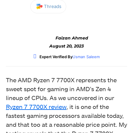
Threads
Facebook
Twitter
WhatsApp
Faizan Ahmed
August 20, 2023
Expert Verified By
Usman Saleem
The AMD Ryzen 7 7700X represents the
sweet spot for gaming in AMD’s Zen 4
lineup of CPUs. As we uncovered in our
Ryzen 7 7700X review
, it is one of the
fastest gaming processors available today,
and that too at a reasonable price point. My