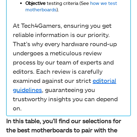
Objective
testing criteria (See
how we test
motherboards
).
At Tech4Gamers, ensuring you get
reliable information is our priority.
That’s why every hardware round-up
undergoes a meticulous review
process by our team of experts and
editors. Each review is carefully
examined against our strict
editorial
guidelines
, guaranteeing you
trustworthy insights you can depend
on.
In this table, you’ll find our selections for
the best motherboards to pair with the