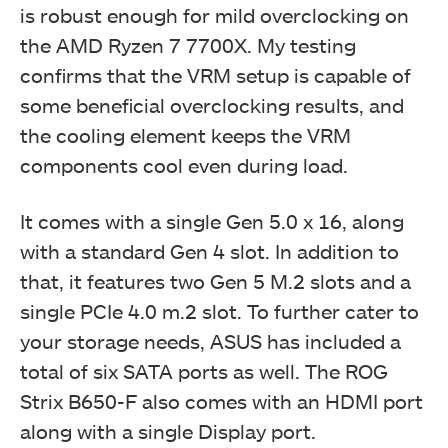
is robust enough for mild overclocking on
the AMD Ryzen 7 7700X. My testing
confirms that the VRM setup is capable of
some beneficial overclocking results, and
the cooling element keeps the VRM
components cool even during load.
It comes with a single Gen 5.0 x 16, along
with a standard Gen 4 slot. In addition to
that, it features two Gen 5 M.2 slots and a
single PCIe 4.0 m.2 slot. To further cater to
your storage needs, ASUS has included a
total of six SATA ports as well. The ROG
Strix B650-F also comes with an HDMI port
along with a single Display port.