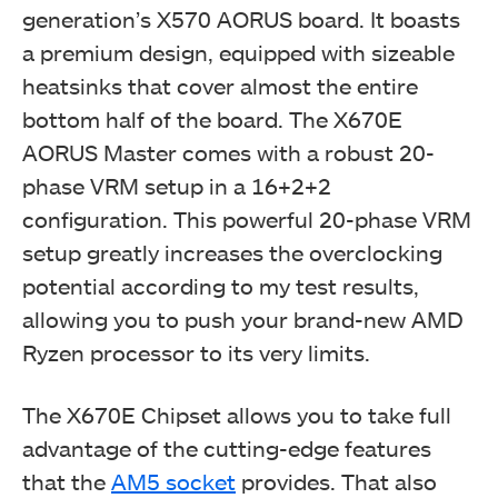
generation’s
X570
AORUS board. It boasts
a premium design, equipped with sizeable
heatsinks that cover almost the entire
bottom half of the board.
The X670E
AORUS Master comes with a robust 20-
phase VRM setup in a 16+2+2
configuration. This powerful 20-phase VRM
setup greatly increases the overclocking
potential according to my test results,
allowing you to push your brand-new AMD
Ryzen processor to its very limits.
The X670E Chipset allows you to take full
advantage of the cutting-edge features
that the
AM5 socket
provides. That also