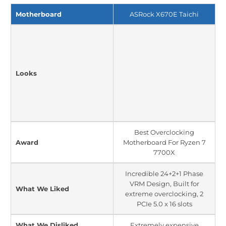
Motherboard
ASRock X670E Taichi
Looks
Best Overclocking
Award
Motherboard For Ryzen 7
7700X
Incredible 24+2+1 Phase
VRM Design, Built for
What We Liked
extreme overclocking, 2
PCIe 5.0 x 16 slots
What We Disliked
Extremely expensive