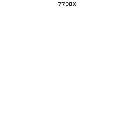
7700X