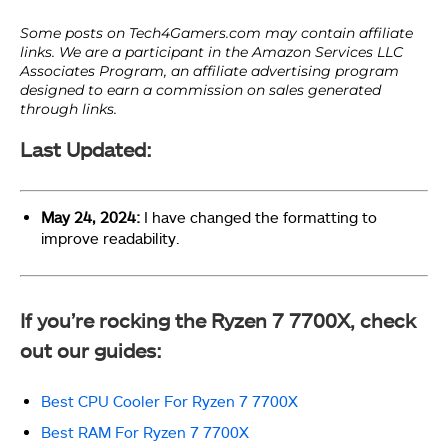
Last Updated:
May 24, 2024:
I have changed the formatting to
improve readability.
If you’re rocking the Ryzen 7 7700X, check
out our guides:
Best CPU Cooler For Ryzen 7 7700X
Best RAM For Ryzen 7 7700X