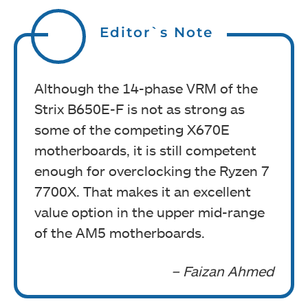
Editor`s Note
Although the 14-phase VRM of the
Strix B650E-F is not as strong as
some of the competing X670E
motherboards, it is still competent
enough for overclocking the Ryzen 7
7700X. That makes it an excellent
value option in the upper mid-range
of the AM5 motherboards.
– Faizan Ahmed