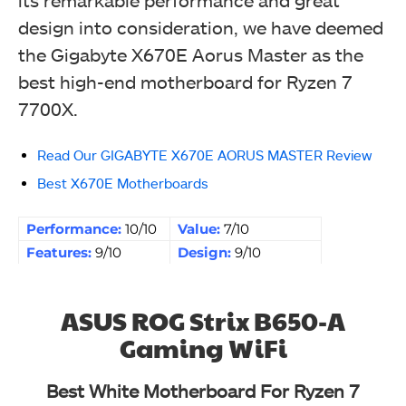
design into consideration, we have deemed
the Gigabyte X670E Aorus Master as the
best high-end motherboard for Ryzen 7
7700X.
Read Our GIGABYTE X670E AORUS MASTER Review
Best X670E Motherboards
Performance:
10/10
Value:
7/10
Features:
9/10
Design:
9/10
ASUS ROG Strix B650-A
Gaming WiFi
Best White Motherboard For Ryzen 7