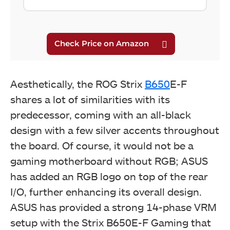
Aesthetically, the ROG Strix
B650
E-F
shares a lot of similarities with its
predecessor, coming with an all-black
design with a few silver accents throughout
the board. Of course, it would not be a
gaming motherboard without RGB; ASUS
has added an RGB logo on top of the rear
I/O, further enhancing its overall design.
ASUS has provided a strong 14-phase VRM
setup with the Strix B650E-F Gaming that