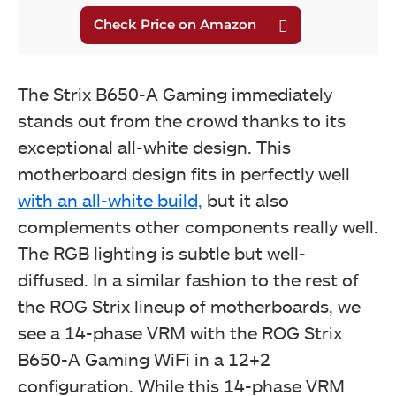
The Strix B650-A Gaming immediately
stands out from the crowd thanks to its
exceptional all-white design. This
motherboard design fits in perfectly well
with an all-white build,
but it also
complements other components really well.
The RGB lighting is subtle but well-
diffused.
In a similar fashion to the rest of
the ROG Strix lineup of motherboards, we
see a 14-phase VRM with the ROG Strix
B650-A Gaming WiFi in a 12+2
configuration. While this 14-phase VRM