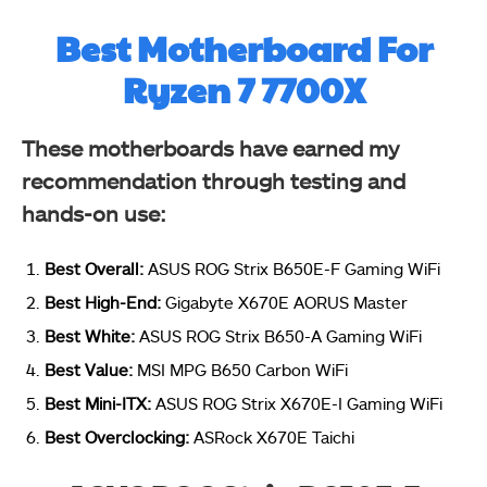
Best Motherboard For
Ryzen 7 7700X
These motherboards have earned my
recommendation through testing and
hands-on use:
Best Overall:
ASUS ROG Strix B650E-F Gaming WiFi
Best High-End:
Gigabyte X670E AORUS Master
Best White:
ASUS ROG Strix B650-A Gaming WiFi
Best Value:
MSI MPG B650 Carbon WiFi
Best Mini-ITX:
ASUS ROG Strix X670E-I Gaming WiFi
Best Overclocking:
ASRock X670E Taichi