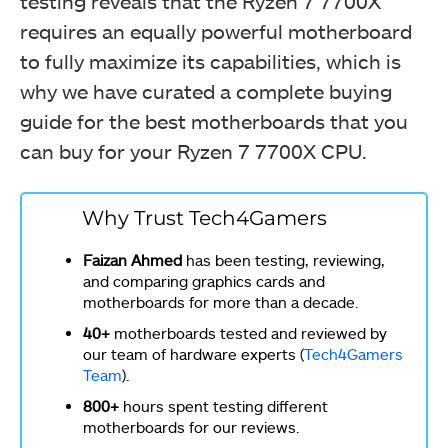
testing reveals that the Ryzen 7 7700X
requires an equally powerful motherboard
to fully maximize its capabilities, which is
why we have curated a complete buying
guide for the best motherboards that you
can buy for your Ryzen 7 7700X CPU.
Why Trust Tech4Gamers
Faizan Ahmed
has been testing, reviewing,
and comparing graphics cards and
motherboards for more than a decade.
40+
motherboards tested and reviewed by
our team of hardware experts (
Tech4Gamers
Team
).
800+
hours spent testing different
motherboards for our reviews.