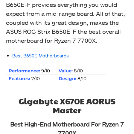
B650E-F provides everything you would
expect from a mid-range board. All of that,
coupled with its great design, makes the
ASUS ROG Strix B650E-F the best overall
motherboard for Ryzen 7 7700X.
Best B650E Motherboards
Performance:
9/10
Value:
8/10
Features:
7/10
Design:
8/10
Gigabyte X670E AORUS
Master
Best High-End Motherboard For Ryzen 7
7700X