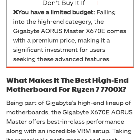
Don't Buy It If
❌You have a limited budget:
Falling
into the high-end category, the
Gigabyte AORUS Master X670E comes
with a premium price, making it a
significant investment for users
seeking these advanced features.
What Makes It The Best High-End
Motherboard For Ryzen 7 7700X?
Being part of Gigabyte’s high-end lineup of
motherboards, the Gigabyte X670E AORUS
Master offers best-in-class performance
along with an incredible VRM setup. Taking
its remarkable performance and great