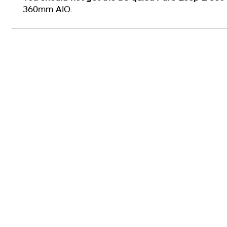
360mm AIO.