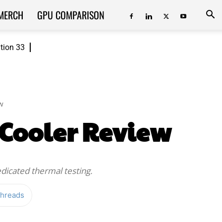
MERCH
GPU COMPARISON
ition 33
w
 Cooler Review
edicated thermal testing.
hreads