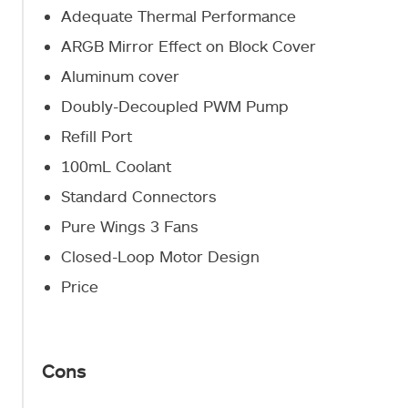
Adequate Thermal Performance
ARGB Mirror Effect on Block Cover
Aluminum cover
Doubly-Decoupled PWM Pump
Refill Port
100mL Coolant
Standard Connectors
Pure Wings 3 Fans
Closed-Loop Motor Design
Price
Cons