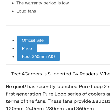
The warranty period is low
Loud fans
Official Site
Price
Best 360mm AIO
Be quiet! has recently launched Pure Loop 2 se
first generation Pure Loop series of coolers a
terms of the fans. These fans provide a substan
120mm, 240mm, 280mm, and 360mm.