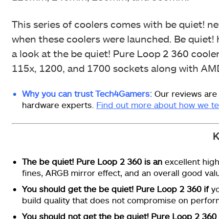
This series of coolers comes with be quiet! n
when these coolers were launched. Be quiet! h
a look at the be quiet! Pure Loop 2 360 cooler 
115x, 1200, and 1700 sockets along with A
Why you can trust Tech4Gamers:
Our reviews are
hardware experts.
Find out more about how we te
K
The be quiet! Pure Loop 2 360 is an
excellent high
fines, ARGB mirror effect, and an overall good val
You should get the be quiet! Pure Loop 2 360 if
yo
build quality that does not compromise on perfor
You should not get the be quiet! Pure Loop 2 360 