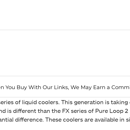
ries of liquid coolers. This generation is taking
nd is different than the FX series of Pure Loop 2 
tial difference. These coolers are available in s