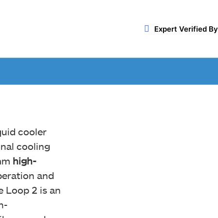
Expert Verified By
quid cooler
nal cooling
0mm
high-
peration and
e Loop 2 is an
h-