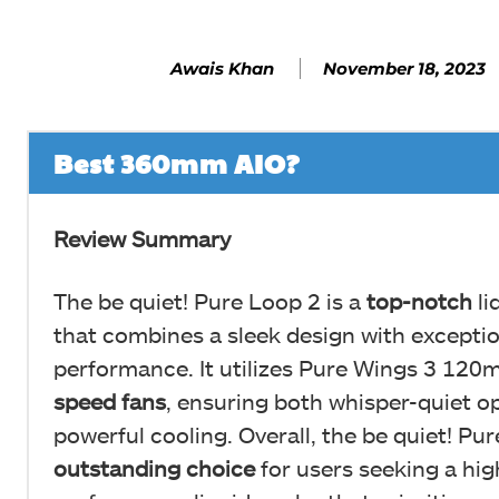
November 18, 2023
Awais Khan
Best 360mm AIO?
Review Summary
The be quiet! Pure Loop 2 is a
top-notch
li
that combines a sleek design with exceptio
performance. It utilizes Pure Wings 3 12
speed fans
, ensuring both whisper-quiet o
powerful cooling. Overall, the be quiet! Pur
outstanding
choice
for users seeking a hig