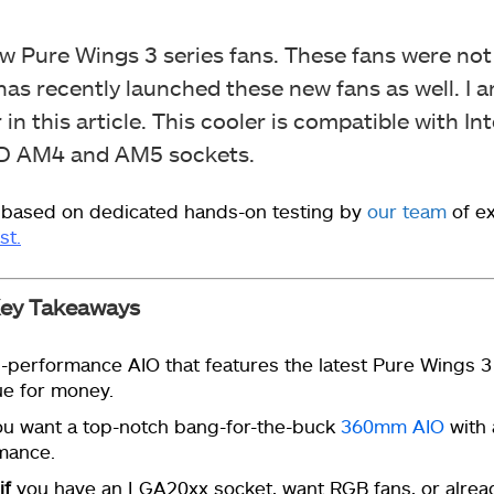
ew Pure Wings 3 series fans. These fans were not
as recently launched these new fans as well. I 
in this article. This cooler is compatible with In
MD AM4 and AM5 sockets.
 based on dedicated hands-on testing by
our team
of e
st.
ey Takeaways
-performance AIO that features the latest Pure Wings 3
ue for money.
u want a top-notch bang-for-the-buck
360mm AIO
with 
mance.
if
you have an LGA20xx socket, want RGB fans, or alrea