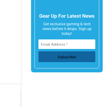
Gear Up For Latest News
Get exclusive gaming & tech
news before it drops. Sign up
today!