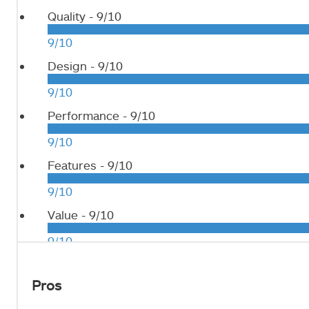
Quality -
9/10
9/10
Design -
9/10
9/10
Performance -
9/10
9/10
Features -
9/10
9/10
Value -
9/10
9/10
Pros