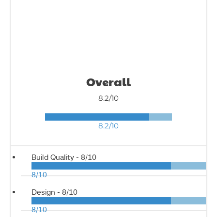
Overall
8.2/10
8.2/10
Build Quality -
8/10
8/10
Design -
8/10
8/10