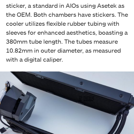
sticker, a standard in AIOs using Asetek as
the OEM. Both chambers have stickers. The
cooler utilizes flexible rubber tubing with
sleeves for enhanced aesthetics, boasting a
380mm tube length. The tubes measure
10.82mm in outer diameter, as measured
with a digital caliper.