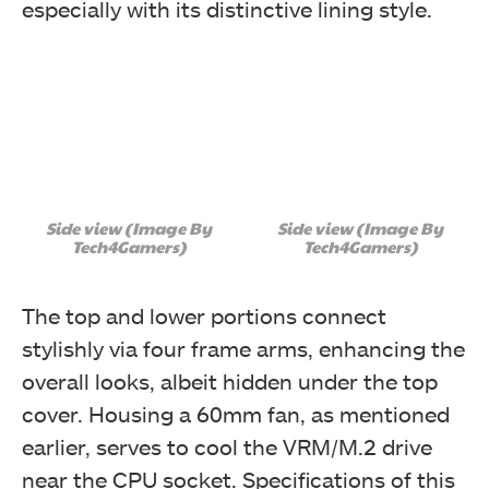
especially with its distinctive lining style.
Side view (Image By
Side view (Image By
Tech4Gamers)
Tech4Gamers)
The top and lower portions connect
stylishly via four frame arms, enhancing the
overall looks, albeit hidden under the top
cover. Housing a 60mm fan, as mentioned
earlier, serves to cool the VRM/M.2 drive
near the CPU socket. Specifications of this