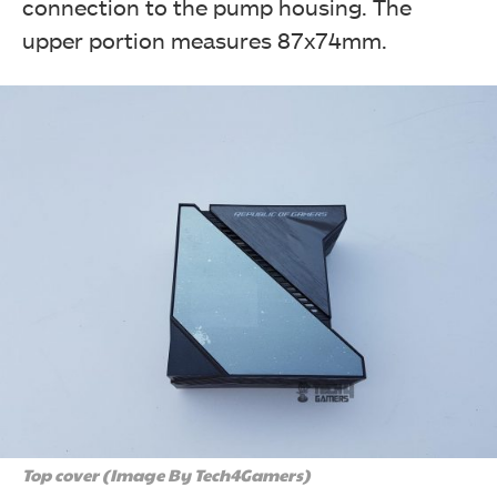
connection to the pump housing. The
upper portion measures 87x74mm.
Top cover (Image By Tech4Gamers)