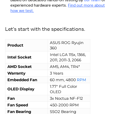
experienced hardware experts.
Find out more about
how we test.
Let’s start with the specifications.
ASUS ROG Ryujin
Product
360
Intel LGA 115x, 1366,
Intel Socket
2011, 2011-3, 2066
AMD Socket
AM5, AM4, TR4*
Warranty
3 Years
Embedded Fan
60 mm, 4800
RPM
1.77″ Full Color
OLED Display
OLED
Fan
3x Noctua NF-F12
Fan Speed
450-2000 RPM
Fan Bearing
SSO2 Bearing