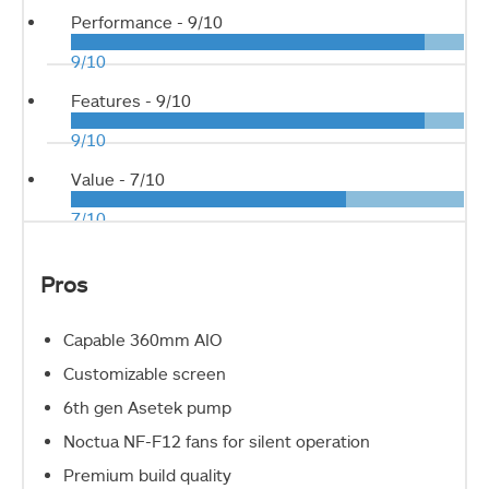
Performance -
9/10
9/10
Features -
9/10
9/10
Value -
7/10
7/10
Pros
Capable 360mm AIO
Customizable screen
6th gen Asetek pump
Noctua NF-F12 fans for silent operation
Premium build quality