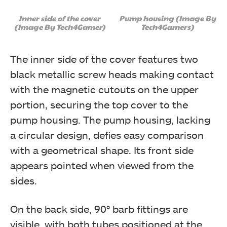
Inner side of the cover
Pump housing (Image By
(Image By Tech4Gamer)
Tech4Gamers)
The inner side of the cover features two
black metallic screw heads making contact
with the magnetic cutouts on the upper
portion, securing the top cover to the
pump housing. The pump housing, lacking
a circular design, defies easy comparison
with a geometrical shape. Its front side
appears pointed when viewed from the
sides.
On the back side, 90° barb fittings are
visible, with both tubes positioned at the