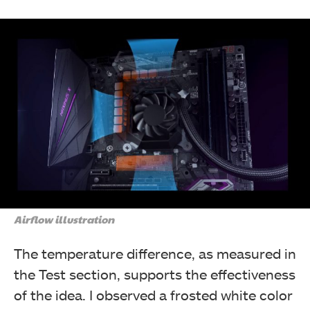
Airflow illustration
The temperature difference, as measured in
the Test section, supports the effectiveness
of the idea. I observed a frosted white color