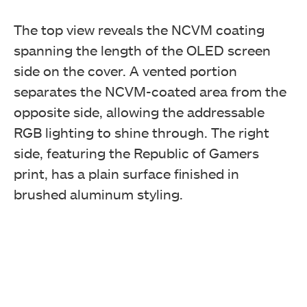
The top view reveals the NCVM coating
spanning the length of the OLED screen
side on the cover. A vented portion
separates the NCVM-coated area from the
opposite side, allowing the addressable
RGB lighting to shine through. The right
side, featuring the Republic of Gamers
print, has a plain surface finished in
brushed aluminum styling.