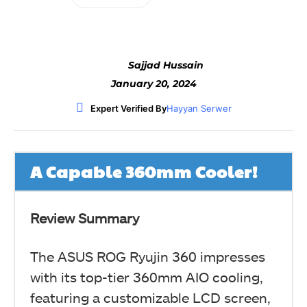
Sajjad Hussain
January 20, 2024
Expert Verified By
Hayyan Serwer
A Capable 360mm Cooler!
Review Summary
The ASUS ROG Ryujin 360 impresses
with its top-tier 360mm AIO cooling,
featuring a customizable LCD screen,