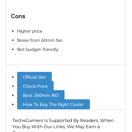
Cons
Higher price
Noise from 60mm fan
Not budget-friendly
Official Site
Check Price
Best 360mm AIO
How To Buy The Right Cooler