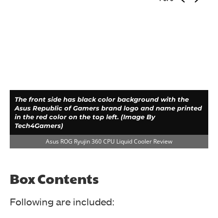
The front side has black color background with the
Asus Republic of Gamers brand logo and name printed
in the red color on the top left. (Image By
Tech4Gamers)
Asus ROG Ryujin 360 CPU Liquid Cooler Review
Box
Contents
Following are included: