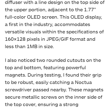
diffuser with a line design on the top side of
the upper portion, adjacent to the 1.77”
full-color OLED screen. This OLED display,
a first in the industry, accommodates
versatile visuals within the specifications of
160×128 pixels in JPEG/GIF format and
less than 1MB in size.
I also noticed two rounded cutouts on the
top and bottom, featuring powerful
magnets. During testing, I found their grip
to be robust, easily catching a Noctua
screwdriver passed nearby. These magnets
secure metallic screws on the inner side of
the top cover, ensuring a strong