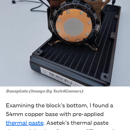
Baseplate (Image By Tech4Gamers)
Examining the block’s bottom, I found a
54mm copper base with pre-applied
thermal paste
. Asetek’s thermal paste