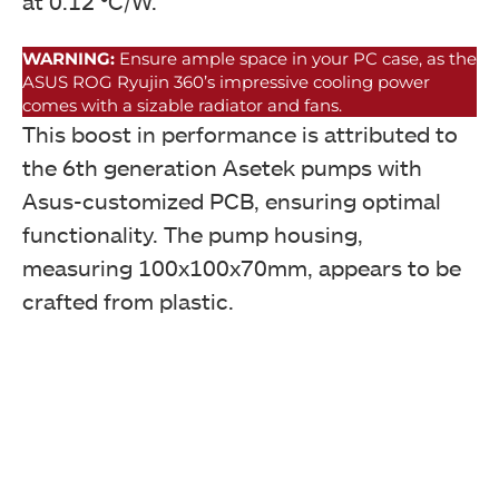
at 0.12 °C/W.
WARNING:
Ensure ample space in your PC case, as the
ASUS ROG Ryujin 360’s impressive cooling power
comes with a sizable radiator and fans.
This boost in performance is attributed to
the 6th generation Asetek pumps with
Asus-customized PCB, ensuring optimal
functionality. The pump housing,
measuring 100x100x70mm, appears to be
crafted from plastic.