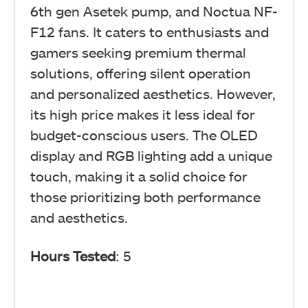
6th gen Asetek pump, and Noctua NF-
F12 fans. It caters to enthusiasts and
gamers seeking premium thermal
solutions, offering silent operation
and personalized aesthetics. However,
its high price makes it less ideal for
budget-conscious users. The OLED
display and RGB lighting add a unique
touch, making it a solid choice for
those prioritizing both performance
and aesthetics.
Hours Tested
: 5