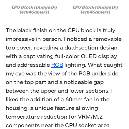
CPU Block (Image By
CPU Block (Image By
Tech4Gamers)
Tech4Gamers)
The black finish on the CPU block is truly
impressive in person. I noticed a removable
top cover, revealing a dual-section design
with a captivating full-color OLED display
and addressable
RGB
lighting. What caught
my eye was the view of the PCB underside
on the top part and a noticeable gap
between the upper and lower sections. I
liked the addition of a 60mm fan in the
housing, a unique feature allowing
temperature reduction for VRM/M.2
components near the CPU socket area.