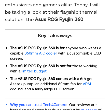
enthusiasts and gamers alike. Today, I will
be taking a look at their flagship thermal
solution, the
Asus ROG Ryujin 360
.
Key Takeaways
The ASUS ROG Ryujin 360 is for
anyone who wants a
capable
360mm AIO cooler
with a customizable LCD
screen.
The ASUS ROG Ryujin 360 is not for
those working
with a
limited budget
.
The ASUS ROG Ryujin 360 comes with
a 6th gen
Asetek pump, an additional 60mm fan for
VRM
cooling, and a fairly large LCD screen.
Why you can trust Tech4Gamers:
Our reviews are
based on dedicated hands-on testing by
our team
of