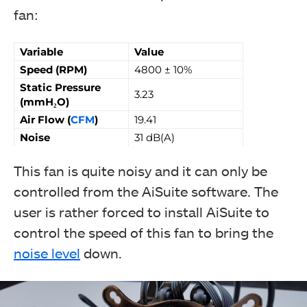
fan:
Variable
Value
Speed (RPM)
4800 ± 10%
Static Pressure
3.23
(mmH₂O)
Air Flow (
CFM
)
19.41
Noise
31 dB(A)
This fan is quite noisy and it can only be
controlled from the AiSuite software. The
user is rather forced to install AiSuite to
control the speed of this fan to bring the
noise level
down.