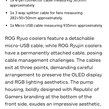
approximately
1x 3 way-splitter cable for fans measuring
282+50+50mm approximately
1x Micro USB cable measuring 935mm approximately
ROG Ryuo coolers feature a detachable
micro-USB cable, while ROG Ryujin coolers
have a permanently attached cable, posing
cable management challenges. The cables
exit at three points, demanding careful
arrangement to preserve the OLED display
and RGB lighting aesthetics. The pump
housing, boldly designed with Republic of
Gamers branding at the bottom of the
front side, exudes an impressive aesthetic,