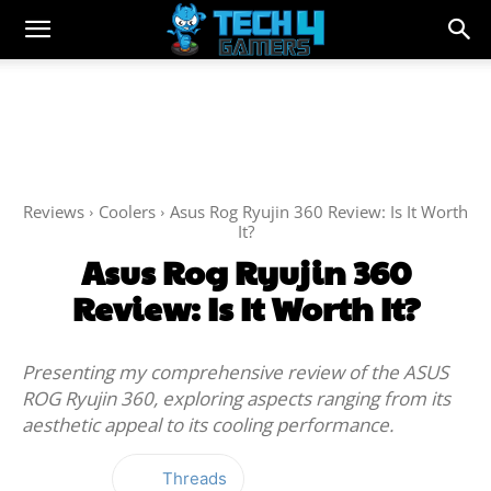
Reviews
Coolers
Asus Rog Ryujin 360 Review: Is It Worth
It?
Asus Rog Ryujin 360
Review: Is It Worth It?
Presenting my comprehensive review of the ASUS
ROG Ryujin 360, exploring aspects ranging from its
aesthetic appeal to its cooling performance.
Threads
Facebook
Twitter
WhatsApp