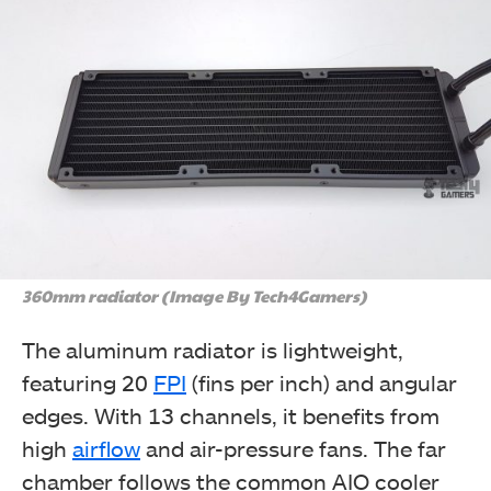
360mm radiator (Image By Tech4Gamers)
The aluminum radiator is lightweight,
featuring 20
FPI
(fins per inch) and angular
edges. With 13 channels, it benefits from
high
airflow
and air-pressure fans. The far
chamber follows the common AIO cooler