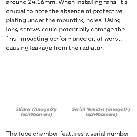
around 24.16mm. When installing fans, it’s
crucial to note the absence of protective
plating under the mounting holes. Using
long screws could potentially damage the
fins, impacting performance or, at worst,
causing leakage from the radiator.
Sticker (Image By
Serial Number (Image By
Tech4Gamers)
Tech4Gamers)
The tube chamber features a serial number