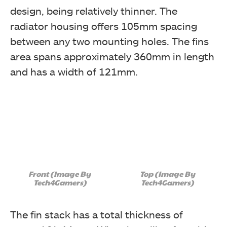
design, being relatively thinner. The
radiator housing offers 105mm spacing
between any two mounting holes. The fins
area spans approximately 360mm in length
and has a width of 121mm.
Front (Image By
Top (Image By
Tech4Gamers)
Tech4Gamers)
The fin stack has a total thickness of