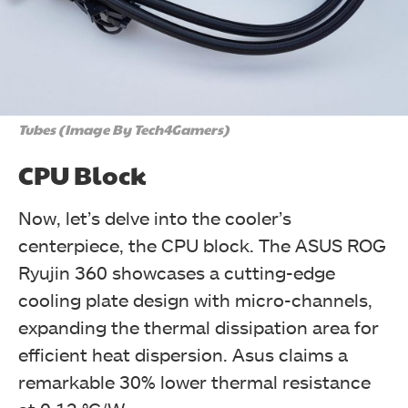
Tubes (Image By Tech4Gamers)
CPU Block
Now, let’s delve into the cooler’s
centerpiece, the CPU block. The ASUS ROG
Ryujin 360 showcases a cutting-edge
cooling plate design with micro-channels,
expanding the thermal dissipation area for
efficient heat dispersion. Asus claims a
remarkable 30% lower thermal resistance