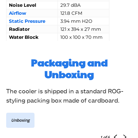
Noise Level
29.7 dBA
Airflow
121.8 CFM
Static Pressure
3.94 mm H2O
Radiator
121 x 394 x 27 mm
Water
Block
100 x 100 x 70 mm
Packaging and
Unboxing
The cooler is shipped in a standard ROG-
styling packing box made of cardboard.
Unboxing
1
of 6