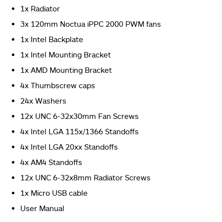
1x Radiator
3x 120mm Noctua iPPC 2000 PWM fans
The backside of the box has Asus ROG brand name and
logo printed on the top left in the red color followed by
1x Intel Backplate
silver color printing of the Asus Rog Ryujin 360 Review.
1x Intel Mounting Bracket
(Image By Tech4Gamers)
1x AMD Mounting Bracket
Asus ROG Ryujin 360 CPU Liquid Cooler Review
4x Thumbscrew caps
24x Washers
12x UNC 6-32x30mm Fan Screws
4x Intel LGA 115x/1366 Standoffs
4x Intel LGA 20xx Standoffs
4x AM4 Standoffs
12x UNC 6-32x8mm Radiator Screws
1x Micro USB cable
The left and the right sides are identical. (Image By
Tech4Gamers)
User Manual
Asus ROG Ryujin 360 CPU Liquid Cooler Review