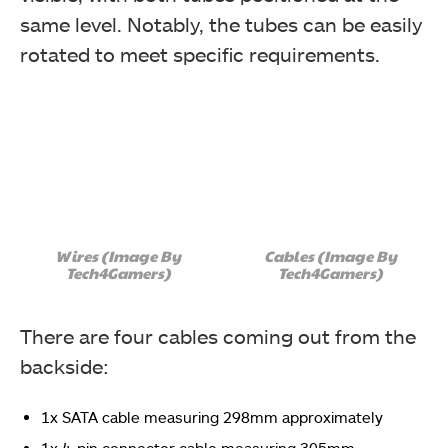
same level. Notably, the tubes can be easily
rotated to meet specific requirements.
Wires (Image By
Cables (Image By
Tech4Gamers)
Tech4Gamers)
There are four cables coming out from the
backside:
1x SATA cable measuring 298mm approximately
1x 4-pin connector cable measuring 305mm