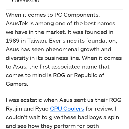
When it comes to PC Components,
AsusTek is among one of the best names
we have in the market. It was founded in
1989 in Taiwan. Ever since its foundation,
Asus has seen phenomenal growth and
diversity in its business line. When it comes
to Asus, the first associated name that
comes to mind is ROG or Republic of
Gamers.
I was ecstatic when Asus sent us their ROG
Ryujin and Ryuo
CPU Coolers
for review. I
couldn’t wait to give these bad boys a spin
and see how they perform for both