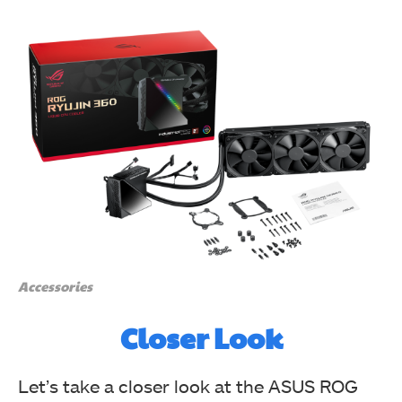
The top side solid has red color background with ROG
Eye printed in the black color in the center. (Image By
Tech4Gamers)
Asus ROG Ryujin 360 CPU Liquid Cooler Review
Accessories
Closer Look
Let’s take a closer look at the ASUS ROG