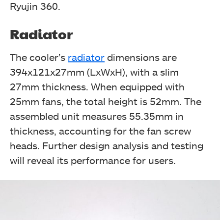
Ryujin 360.
Radiator
The bottom side has salient features printed in 10
The cooler’s
radiator
dimensions are
different languages. (Image By Tech4Gamers)
394x121x27mm (LxWxH), with a slim
Asus ROG Ryujin 360 CPU Liquid Cooler Review
27mm thickness. When equipped with
25mm fans, the total height is 52mm. The
assembled unit measures 55.35mm in
thickness, accounting for the fan screw
heads. Further design analysis and testing
will reveal its performance for users.
Upon opening, the box reveals the classic ROG styling
with the brand name and logo on the top cover's
underside. The egg carton provides additional rigidity
and protection for the contents. (Image By
Tech4Gamers)
Asus ROG Ryujin 360 CPU Liquid Cooler Review