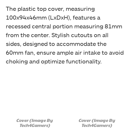
The plastic top cover, measuring
100x94x46mm (LxDxH), features a
recessed central portion measuring 81mm
from the center. Stylish cutouts on all
sides, designed to accommodate the
60mm fan, ensure ample air intake to avoid
choking and optimize functionality.
Cover (Image By
Cover (Image By
Tech4Gamers)
Tech4Gamers)