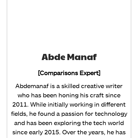
Abde Manaf
[Comparisons Expert]
Abdemanaf is a skilled creative writer
who has been honing his craft since
2011. While initially working in different
fields, he found a passion for technology
and has been exploring the tech world
since early 2015. Over the years, he has