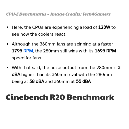
CPU-Z Benchmarks – Image Credits: Tech4Gamers
Here, the CPUs are experiencing a load of
123W
to
see how the coolers react.
Although the 360mm fans are spinning at a faster
1795
RPM
, the 280mm still wins with its
1695 RPM
speed for fans.
With that said, the noise output from the 280mm is
3
dBA
higher than its 360mm rival with the 280mm
being at
58 dBA
and 360mm at
55 dBA
.
Cinebench R20 Benchmark