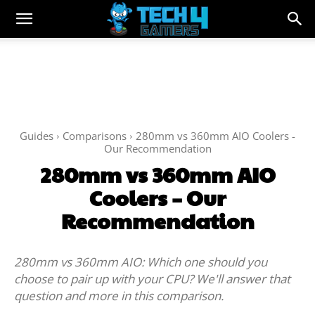
Guides
Comparisons
280mm vs 360mm AIO Coolers -
Our Recommendation
280mm vs 360mm AIO
Coolers – Our
Recommendation
280mm vs 360mm AIO: Which one should you
choose to pair up with your CPU? We'll answer that
question and more in this comparison.