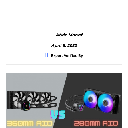
Facebook
Twitter
WhatsApp
Abde Manaf
April 6, 2022
Expert Verified By