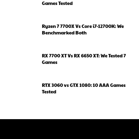
Games Tested
Ryzen 7 7700X Vs Core i7-12700K: We
Benchmarked Both
RX 7700 XT Vs RX 6650 XT: We Tested 7
Games
RTX 3060 vs GTX 1080: 10 AAA Games
Tested