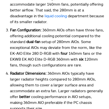
accommodate larger 140mm fans, potentially offering
better airflow. That said, the 280mm is at a
disadvantage in the
liquid cooling
department because
of its smaller radiator.
Fan Configuration:
360mm AIOs often have three fans,
offering additional cooling potential compared to the
standard
dual-fan
setup of 280mm AIOs. Some
exceptional AIOs may deviate from the norm, like the
EK-AIO Elite 280 D-RGB with
four
140mm fans or the
EKWB EK AIO Elite D-RGB 360mm with
six
120mm
fans, though such configurations are rare.
Radiator Dimensions:
360mm AIOs typically have
larger radiator heights compared to 280mm AIOs,
allowing them to cover a larger surface area and
accommodate an extra fan. Larger radiators generally
offer
better
cooling performance in AIO setups,
making 360mm AIO preferable if the PC chassis
supports their size.