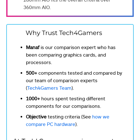
360mm AIO.
Why Trust Tech4Gamers
Manaf
is our comparison expert who has
been comparing graphics cards, and
processors.
500+
components tested and compared by
our team of comparison experts
(
Tech4Gamers Team
).
1000+
hours spent testing different
components for our comparisons.
Objective
testing criteria (See
how we
compare PC hardware
).