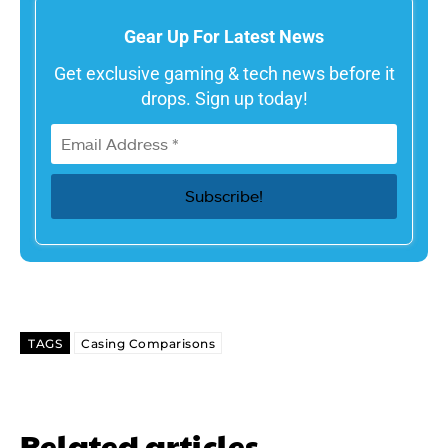
Gear Up For Latest News
Get exclusive gaming & tech news before it
drops. Sign up today!
TAGS
Casing Comparisons
Related articles