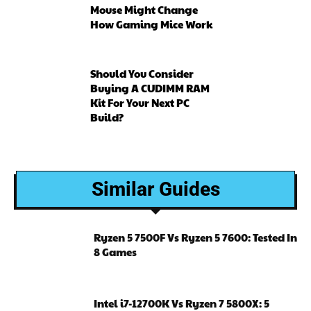
Mouse Might Change
How Gaming Mice Work
Should You Consider
Buying A CUDIMM RAM
Kit For Your Next PC
Build?
Similar Guides
Ryzen 5 7500F Vs Ryzen 5 7600: Tested In
8 Games
Intel i7-12700K Vs Ryzen 7 5800X: 5