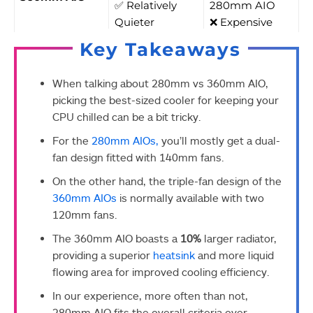
✅ Relatively
280mm AIO
Quieter
❌ Expensive
Key Takeaways
When talking about 280mm vs 360mm AIO,
picking the best-sized cooler for keeping your
CPU chilled can be a bit tricky.
For the
280mm AIOs,
you’ll mostly get a dual-
fan design fitted with 140mm fans.
On the other hand, the triple-fan design of the
360mm AIOs
is normally available with two
120mm fans.
The 360mm AIO boasts a
10%
larger radiator,
providing a superior
heatsink
and more liquid
flowing area for improved cooling efficiency.
In our experience, more often than not,
280mm AIO fits the overall criteria over