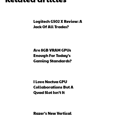
Logitech G502 X Review: A
Jack Of All Trades?
Are 8GB VRAM GPUs
Enough For Today’s
Gaming Standards?
I Love Noctua GPU
Collaborations But A
Quad Slot Isn’t It
Razer’s New Vertical