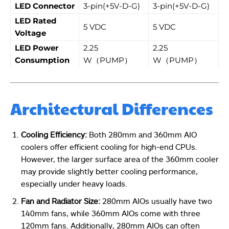
LED Connector
3-pin(+5V-D-G)
3-pin(+5V-D-G)
LED Rated
5 VDC
5 VDC
Voltage
LED Power
2.25
2.25
Consumption
W（PUMP）
W（PUMP）
Architectural Differences
Cooling Efficiency:
Both 280mm and 360mm AIO
coolers offer efficient cooling for high-end CPUs.
However, the larger surface area of the 360mm cooler
may provide slightly better cooling performance,
especially under heavy loads.
Fan and Radiator Size:
280mm AIOs usually have two
140mm fans, while 360mm AIOs come with three
120mm fans. Additionally, 280mm AIOs can often