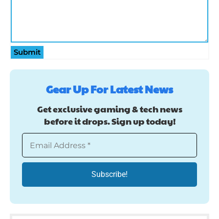
Submit
Gear Up For Latest News
Get exclusive gaming & tech news
before it drops. Sign up today!