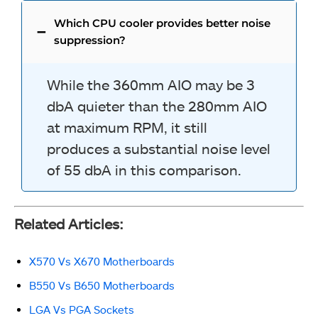
Which CPU cooler provides better noise
suppression?
While the 360mm AIO may be 3
dbA quieter than the 280mm AIO
at maximum RPM, it still
produces a substantial noise level
of 55 dbA in this comparison.
Related Articles:
X570 Vs X670 Motherboards
B550 Vs B650 Motherboards
LGA Vs PGA Sockets