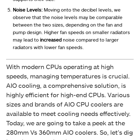
Noise Levels:
Moving onto the decibel levels, we
observe that the noise levels may be comparable
between the two sizes, depending on the fan and
pump design. Higher fan speeds on smaller radiators
may lead to
increased
noise compared to larger
radiators with lower fan speeds.
With modern CPUs operating at high
speeds, managing temperatures is crucial.
AIO cooling, a comprehensive solution, is
highly efficient for high-end CPUs. Various
sizes and brands of AIO CPU coolers are
available to meet cooling needs effectively.
Today, we are going to take a peek at the
280mm Vs 360mm AIO coolers. So, let’s dig