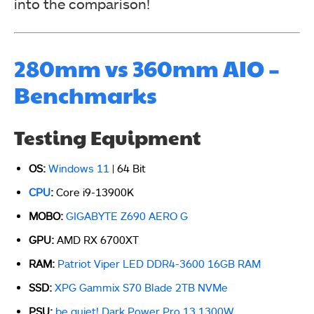
into the comparison!
280mm vs 360mm AIO –
Benchmarks
Testing Equipment
OS:
Windows 11
| 64 Bit
CPU
:
Core i9-13900K
MOBO:
GIGABYTE Z690 AERO G
GPU:
AMD RX 6700XT
RAM:
Patriot Viper LED DDR4-3600 16GB RAM
SSD:
XPG Gammix S70 Blade 2TB NVMe
PSU:
be quiet! Dark Power Pro 13 1300W