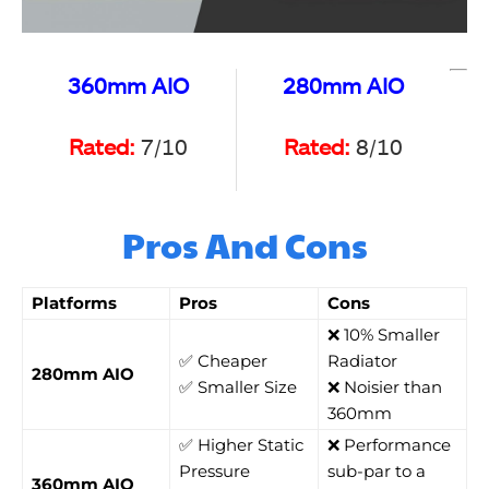
360mm AIO
280mm AIO
Rated:
7/10
Rated:
8/10
Pros And Cons
Platforms
Pros
Cons
❌ 10% Smaller
✅ Cheaper
Radiator
280mm AIO
✅ Smaller Size
❌ Noisier than
360mm
✅ Higher Static
❌ Performance
Pressure
sub-par to a
360mm AIO