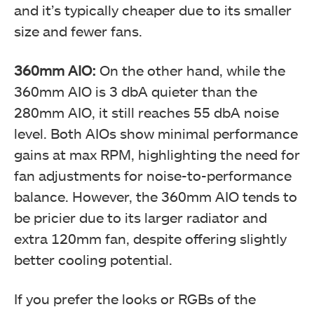
and it’s typically cheaper due to its smaller
size and fewer fans.
360mm AIO:
On the other hand, while the
360mm AIO is 3 dbA quieter than the
280mm AIO, it still reaches 55 dbA noise
level. Both AIOs show minimal performance
gains at max RPM, highlighting the need for
fan adjustments for noise-to-performance
balance. However, the 360mm AIO tends to
be pricier due to its larger radiator and
extra 120mm fan, despite offering slightly
better cooling potential.
If you prefer the looks or RGBs of the