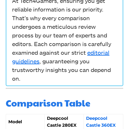
At Tech4Gamers, ensuring you get
reliable information is our priority.
That’s why every comparison
undergoes a meticulous review
process by our team of experts and
editors. Each comparison is carefully
examined against our strict
editorial
guidelines
, guaranteeing you
trustworthy insights you can depend
on.
Comparison Table
Deepcool
Deepcool
Model
Castle 280EX
Castle 360EX