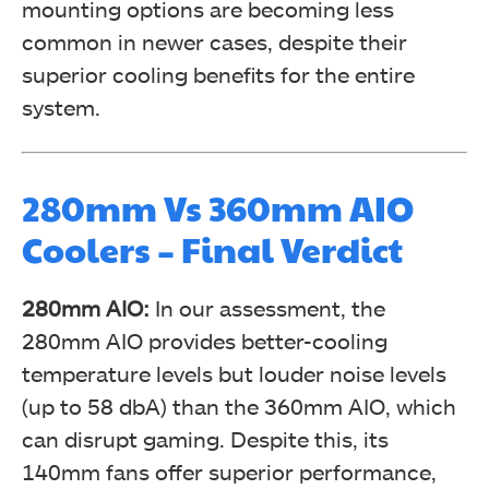
mounting options are becoming less
common in newer cases, despite their
superior cooling benefits for the entire
system.
280mm Vs 360mm AIO
Coolers – Final Verdict
280mm AIO:
In our assessment, the
280mm AIO provides better-cooling
temperature levels but louder noise levels
(up to 58 dbA) than the 360mm AIO, which
can disrupt gaming. Despite this, its
140mm fans offer superior performance,