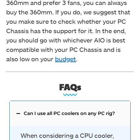
360mm and prefer 3 fans, you can always
buy the 360mm. If you do, we suggest that
you make sure to check whether your PC
Chassis has the support for it.
In the end,
you should go with whichever AIO is best
compatible with your PC Chassis and is
also low on your
budget
.
FAQs
Can I use all PC coolers on any PC rig?
When considering a CPU cooler,