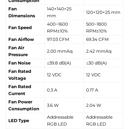
Consumption
Fan
140×140×25
120×120×25 mm
Dimensions
mm
400~1600
500~1800
Fan Speed
RPM±10%
RPM±10%
Fan Airflow
97.03 CFM
69.34 CFM
Fan Air
2.00 mmAq
2.42 mmAq
Pressure
Fan Noise
≤39.8 dB(A)
≤30 dB(A)
Fan Rated
12 VDC
12 VDC
Voltage
Fan Rated
0.3 A
0.17 A
Current
Fan Power
3.6 W
2.04 W
Consumption
Addressable
Addressable
LED Type
RGB LED
RGB LED