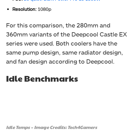
Resolution:
1080p
For this comparison,
the 280mm and
360mm variants of the Deepcool Castle EX
series were used. Both coolers have the
same pump design, same radiator design,
and fan design according to Deepcool.
Idle Benchmarks
Idle Temps – Image Credits: Tech4Gamers