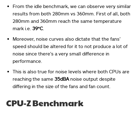
From the idle benchmark, we can observe very similar
results from both 280mm vs 360mm.
First of all, both
280mm and 360mm reach the same temperature
mark i.e.
39°C
.
Moreover, noise curves also dictate that the fans’
speed should be altered for it to not produce a lot of
noise since there’s a very small difference in
performance.
This is also true for noise levels where both CPUs are
reaching the same
35dBA
noise output despite
differing in the size of the fans and fan count.
CPU-Z Benchmark