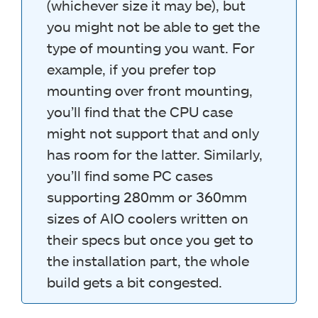
(whichever size it may be), but
you might not be able to get the
type of mounting you want. For
example, if you prefer top
mounting over front mounting,
you’ll find that the CPU case
might not support that and only
has room for the latter. Similarly,
you’ll find some PC cases
supporting 280mm or 360mm
sizes of AIO coolers written on
their specs but once you get to
the installation part, the whole
build gets a bit congested.