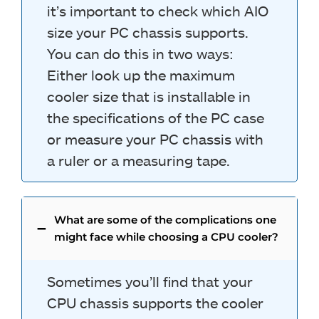
it’s important to check which AIO
size your PC chassis supports.
You can do this in two ways:
Either look up the maximum
cooler size that is installable in
the specifications of the PC case
or measure your PC chassis with
a ruler or a measuring tape.
What are some of the complications one
might face while choosing a CPU cooler?
Sometimes you’ll find that your
CPU chassis supports the cooler