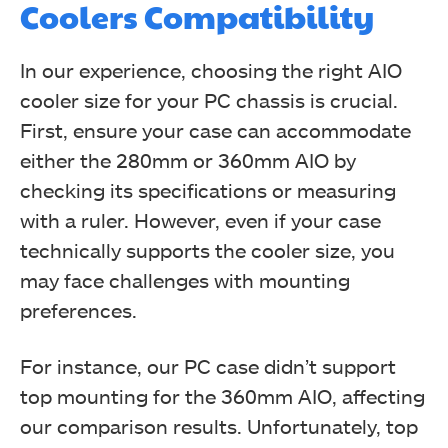
Coolers Compatibility
In our experience, choosing the right AIO
cooler size for your PC chassis is crucial.
First, ensure your case can accommodate
either the 280mm or 360mm AIO by
checking its specifications or measuring
with a ruler. However, even if your case
technically supports the cooler size, you
may face challenges with mounting
preferences.
For instance, our PC case didn’t support
top mounting for the 360mm AIO, affecting
our comparison results. Unfortunately, top