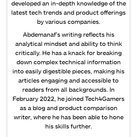
developed an in-depth knowledge of the
latest tech trends and product offerings
by various companies.
Abdemanaf’s writing reflects his
analytical mindset and ability to think
critically. He has a knack for breaking
down complex technical information
into easily digestible pieces, making his
articles engaging and accessible to
readers from all backgrounds. In
February 2022, he joined Tech4Gamers
as a blog and product comparison
writer, where he has been able to hone
his skills further.