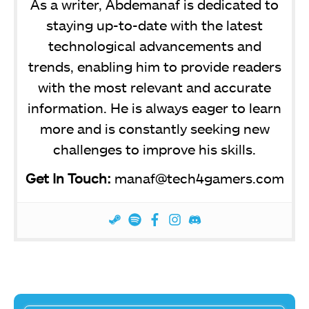
As a writer, Abdemanaf is dedicated to
staying up-to-date with the latest
technological advancements and
trends, enabling him to provide readers
with the most relevant and accurate
information. He is always eager to learn
more and is constantly seeking new
challenges to improve his skills.
Get In Touch:
manaf@tech4gamers.com