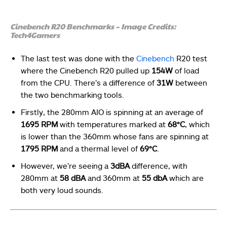
Cinebench R20 Benchmarks – Image Credits:
Tech4Gamers
The last test was done with the
Cinebench
R20 test
where the Cinebench R20 pulled up
154W
of load
from the CPU. There’s a difference of
31W
between
the two benchmarking tools.
Firstly, the 280mm AIO is spinning at an average of
1695 RPM
with temperatures marked at
68°C
, which
is lower than the 360mm whose fans are spinning at
1795 RPM
and a thermal level of
69°C
.
However,
we’re seeing a
3dBA
difference, with
280mm at
58 dBA
and 360mm at
55 dbA
which are
both very loud sounds.