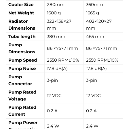
Cooler Size
280mm
360mm
Net Weight
1600 g
1665 g
Radiator
322×138×27
402×120×27
Dimensions
mm
mm
Tube length
380 mm
465 mm
Pump
86 ×75×71 mm
86 ×75×71 mm
Dimensions
Pump Speed
2550 RPM±10%
2550 RPM±10%
Pump Noise
17.8 dB(A)
17.8 dB(A)
Pump
3-pin
3-pin
Connector
Pump Rated
12 VDC
12 VDC
Voltage
Pump Rated
0.2 A
0.2 A
Current
Pump Power
2.4 W
2.4 W