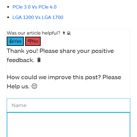
PCIe 3.0 Vs PCIe 4.0
LGA 1200 Vs LGA 1700
Was our article helpful? 👨‍💻
👍Yes
👎No
Thank you! Please share your positive
feedback. 🔋
How could we improve this post? Please
Help us. 😔