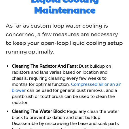
Maintenance
As far as custom loop water cooling is
concerned, a few measures are necessary
to keep your open-loop liquid cooling setup
running optimally.
Cleaning The Radiator And Fans:
Dust buildup on
radiators and fans varies based on location and
chassis, requiring cleaning every few weeks to
months for optimal function.
Compressed air or an air
blower
can be used for general dust removal, and a
paintbrush or toothbrush can be used to clean the
radiator.
Cleaning The Water Block:
Regularly clean the water
block to prevent oxidation and dust buildup.
Disassemble by unscrewing the base and soak parts: