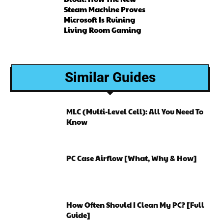
Steam Machine Proves
Microsoft Is Ruining
Living Room Gaming
Similar Guides
MLC (Multi-Level Cell): All You Need To
Know
PC Case Airflow [What, Why & How]
How Often Should I Clean My PC? [Full
Guide]