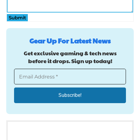
Submit
Gear Up For Latest News
Get exclusive gaming & tech news
before it drops. Sign up today!