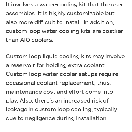
It involves a water-cooling kit that the user
assembles. It is highly customizable but
also more difficult to install. In addition,
custom loop water cooling kits are costlier
than AIO coolers.
Custom loop liquid cooling kits may involve
a reservoir for holding extra coolant.
Custom loop water cooler setups require
occasional coolant replacement; thus,
maintenance cost and effort come into
play. Also, there’s an increased risk of
leakage in custom loop cooling, typically
due to negligence during installation.