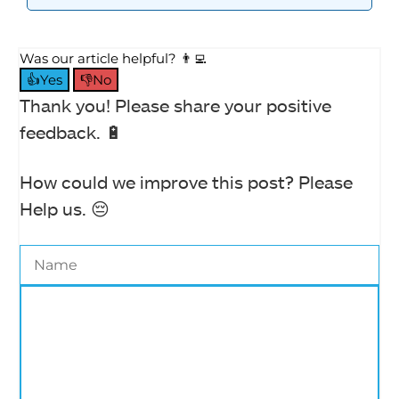
Was our article helpful? 👨‍💻
👍Yes
👎No
Thank you! Please share your positive
feedback. 🔋
How could we improve this post? Please
Help us. 😔