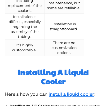
including
maintenance, but
replacement of the
some are refillable.
coolant.
Installation is
difficult, especially
Installation is
regarding the
straightforward.
assembly of the
tubing.
There are no
It’s highly
customization
customizable.
options.
Installing A Liquid
Cooler
Here’s how you can
install a liquid cooler
:
Installing An AIO Cooler:
Installing an all-in-one cooler