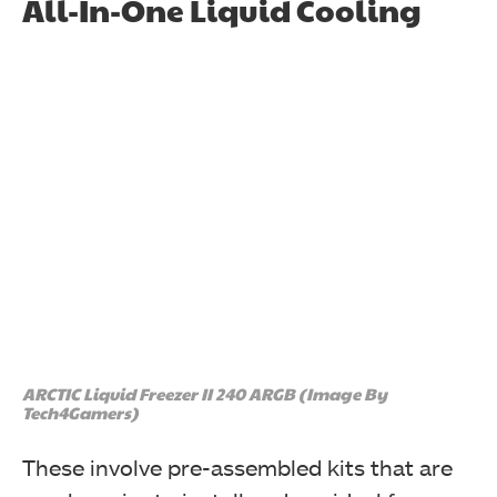
All-In-One Liquid Cooling
ARCTIC Liquid Freezer II 240 ARGB (Image By
Tech4Gamers)
These involve pre-assembled kits that are