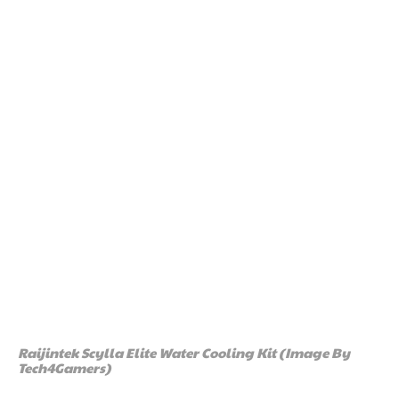
Raijintek Scylla Elite Water Cooling Kit (Image By
Tech4Gamers)