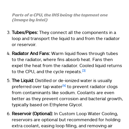
Parts of a CPU, the IHS being the topmost one
(Image by Intel)
Tubes/Pipes:
They connect all the components in a
loop and transport the liquid to and from the radiator
or reservoir.
Radiator And Fans:
Warm liquid flows through tubes
to the radiator, where fins absorb heat. Fans then
expel the heat from the radiator. Cooled liquid returns
[3]
to the CPU, and the cycle repeats.
The Liquid:
Distilled or de-ionized water is usually
[4]
preferred over tap water
to prevent radiator clogs
from contaminants like sodium. Coolants are even
better as they prevent corrosion and bacterial growth,
typically based on Ethylene Glycol.
Reservoir (Optional):
In Custom Loop Water Cooling,
reservoirs are optional but recommended for holding
extra coolant, easing loop filling, and removing air