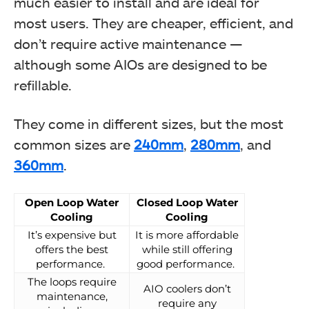
much easier to install and are ideal for
most users. They are cheaper, efficient, and
don’t require active maintenance —
although some AIOs are designed to be
refillable.
They come in different sizes, but the most
common sizes are
240mm
,
280mm
, and
360mm
.
Open Loop Water
Closed Loop Water
Cooling
Cooling
It’s expensive but
It is more affordable
offers the best
while still offering
performance.
good performance.
The loops require
AIO coolers don’t
maintenance,
require any