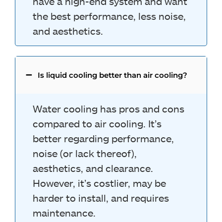
have a high-end system and want
the best performance, less noise,
and aesthetics.
Is liquid cooling better than air cooling?
Water cooling has pros and cons
compared to air cooling. It’s
better regarding performance,
noise (or lack thereof),
aesthetics, and clearance.
However, it’s costlier, may be
harder to install, and requires
maintenance.