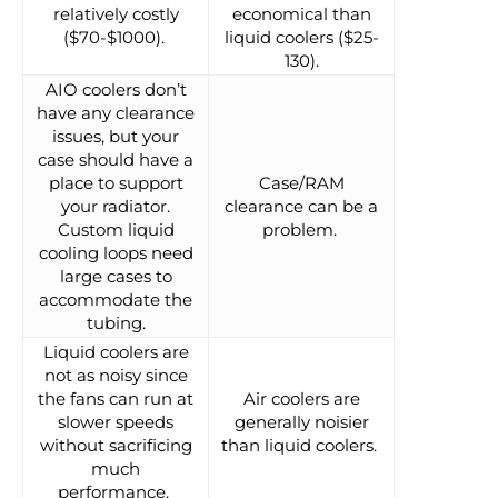
relatively costly
economical than
($70-$1000).
liquid coolers ($25-
130).
AIO coolers don’t
have any clearance
issues, but your
case should have a
place to support
Case/RAM
your radiator.
clearance can be a
Custom liquid
problem.
cooling loops need
large cases to
accommodate the
tubing.
Liquid coolers are
not as noisy since
the fans can run at
Air coolers are
slower speeds
generally noisier
without sacrificing
than liquid coolers.
much
performance.