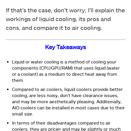
If that’s the case, don’t worry; I’ll explain the
workings of liquid cooling, its pros and
cons, and compare it to air cooling.
Key Takeaways
Liquid or water cooling is a method of cooling your
components (CPU/GPU/RAM) that uses liquid (water
or a coolant) as a medium to direct heat away from
them.
Compared to air coolers, liquid coolers provide better
cooling, are less noisy, don’t have clearance issues,
and may be more aesthetically pleasing. Additionally,
AIO coolers can be installed in most cases due to their
small size.
In terms of their disadvantages compared to air
coolers, they are pricier and may be slightly or much