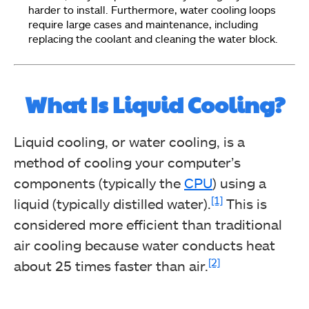
harder to install. Furthermore, water cooling loops
require large cases and maintenance, including
replacing the coolant and cleaning the water block.
What Is Liquid Cooling?
Liquid cooling, or water cooling, is a
method of cooling your computer’s
components (typically the
CPU
) using a
[1]
liquid (typically distilled water).
This is
considered more efficient than traditional
air cooling because water conducts heat
[2]
about 25 times faster than air.