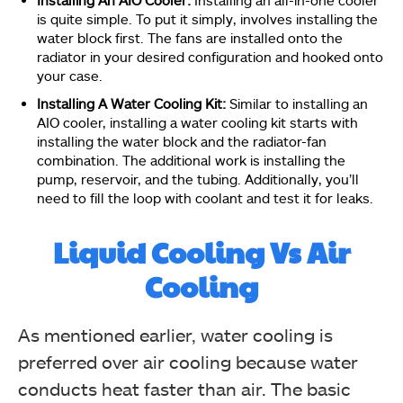
is quite simple. To put it simply, involves installing the
water block first. The fans are installed onto the
radiator in your desired configuration and hooked onto
your case.
Installing A Water Cooling Kit:
Similar to installing an
AIO cooler, installing a water cooling kit starts with
installing the water block and the radiator-fan
combination. The additional work is installing the
pump, reservoir, and the tubing. Additionally, you’ll
need to fill the loop with coolant and test it for leaks.
Liquid Cooling Vs Air
Cooling
As mentioned earlier, water cooling is
preferred over air cooling because water
conducts heat faster than air. The basic