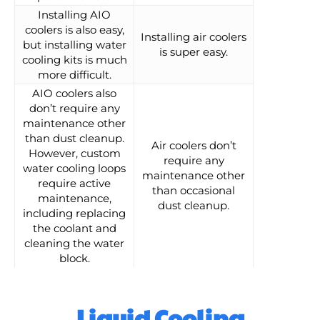
Installing AIO
coolers is also easy,
Installing air coolers
but installing water
is super easy.
cooling kits is much
more difficult.
AIO coolers also
don’t require any
maintenance other
than dust cleanup.
Air coolers don’t
However, custom
require any
water cooling loops
maintenance other
require active
than occasional
maintenance,
dust cleanup.
including replacing
the coolant and
cleaning the water
block.
Liquid Cooling