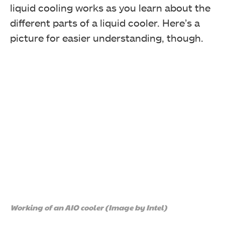
liquid cooling works as you learn about the
different parts of a liquid cooler. Here’s a
picture for easier understanding, though.
Working of an AIO cooler (Image by Intel)