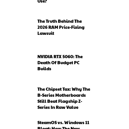
Use?
The Truth Behind The
2026 RAM Price-Fixing
Lawsuit
NVIDIA RTX 5060: The
Death Of Budget PC
Builds
The Chipset Tax: Why The
B-Series Motherboards
Still Beat Flagship Z-
Series In Raw Value
SteamOS vs. Windows 11
Bloat: How The New