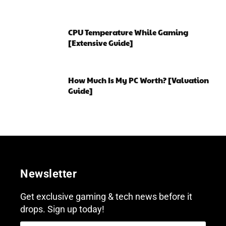
CPU Temperature While Gaming
[Extensive Guide]
How Much Is My PC Worth? [Valuation
Guide]
Newsletter
Get exclusive gaming & tech news before it
drops. Sign up today!