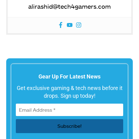
alirashid@tech4gamers.com
Gear Up For Latest News
Get exclusive gaming & tech news before it
drops. Sign up today!