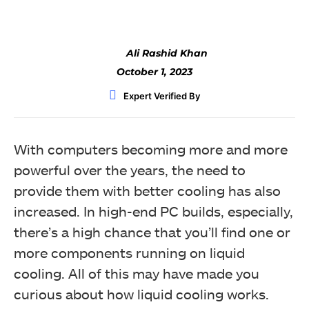
Ali Rashid Khan
October 1, 2023
Expert Verified By
With computers becoming more and more
powerful over the years, the need to
provide them with better cooling has also
increased. In high-end PC builds, especially,
there’s a high chance that you’ll find one or
more components running on liquid
cooling. All of this may have made you
curious about how liquid cooling works.