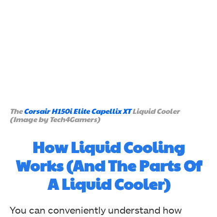
The
Corsair H150i Elite Capellix XT
Liquid Cooler
(Image by Tech4Gamers)
How Liquid Cooling
Works (And The Parts Of
A Liquid Cooler)
You can conveniently understand how