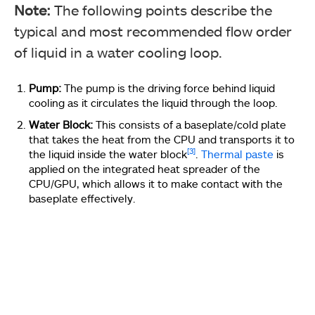
Note:
The following points describe the
typical and most recommended flow order
of liquid in a water cooling loop.
Pump:
The pump is the driving force behind liquid
cooling as it circulates the liquid through the loop.
Water Block:
This consists of a baseplate/cold plate
that takes the heat from the CPU and transports it to
[3]
the liquid inside the water block
.
Thermal paste
is
applied on the integrated heat spreader of the
CPU/GPU, which allows it to make contact with the
baseplate effectively.