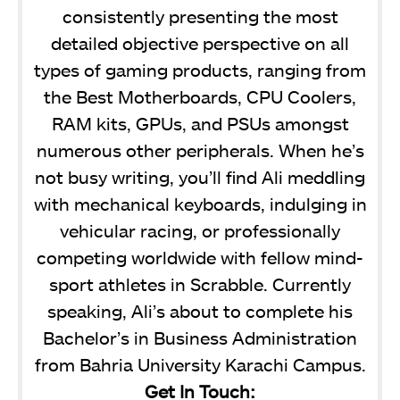
consistently presenting the most
detailed objective perspective on all
types of gaming products, ranging from
the Best Motherboards, CPU Coolers,
RAM kits, GPUs, and PSUs amongst
numerous other peripherals. When he’s
not busy writing, you’ll find Ali meddling
with mechanical keyboards, indulging in
vehicular racing, or professionally
competing worldwide with fellow mind-
sport athletes in Scrabble. Currently
speaking, Ali’s about to complete his
Bachelor’s in Business Administration
from Bahria University Karachi Campus.
Get In Touch: