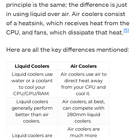
principle is the same; the difference is just
in using liquid over air. Air coolers consist
of a heatsink, which receives heat from the
[5]
CPU, and fans, which dissipate that heat.
Here are all the key differences mentioned:
Liquid Coolers
Air Coolers
Liquid coolers use
Air coolers use air to
water or a coolant
direct heat away
to cool your
from your CPU and
CPU/GPU/RAM.
cool it.
Liquid coolers
Air coolers, at best,
generally perform
can compete with
better than air
280mm liquid
coolers.
coolers.
Air coolers are
Liquid coolers are
much more