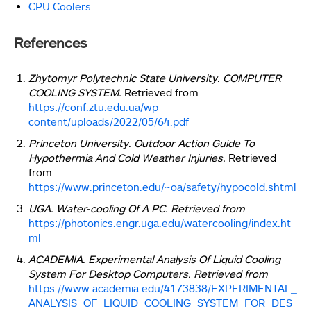
CPU Coolers
References
Zhytomyr Polytechnic State University. COMPUTER
COOLING SYSTEM.
Retrieved from
https://conf.ztu.edu.ua/wp-
content/uploads/2022/05/64.pdf
Princeton University. Outdoor Action Guide To
Hypothermia And Cold Weather Injuries.
Retrieved
from
https://www.princeton.edu/~oa/safety/hypocold.shtml
UGA. Water-cooling Of A PC. Retrieved from
https://photonics.engr.uga.edu/watercooling/index.ht
ml
ACADEMIA. Experimental Analysis Of Liquid Cooling
System For Desktop Computers. Retrieved from
https://www.academia.edu/4173838/EXPERIMENTAL_
ANALYSIS_OF_LIQUID_COOLING_SYSTEM_FOR_DES