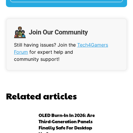
Join Our Community
Still having issues? Join the
Tech4Gamers
Forum
for expert help and
community support!
Related articles
OLED Burn-In In 2026: Are
Third-Generation Panels
Finally Safe For Desktop