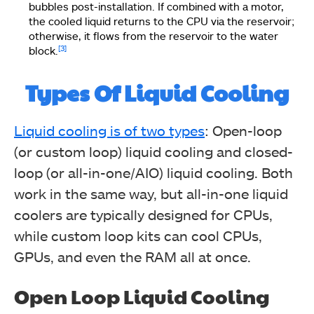
bubbles post-installation. If combined with a motor,
the cooled liquid returns to the CPU via the reservoir;
otherwise, it flows from the reservoir to the water
[3]
block.
Types Of Liquid Cooling
Liquid cooling is of two types
: Open-loop
(or custom loop) liquid cooling and closed-
loop (or all-in-one/AIO) liquid cooling. Both
work in the same way, but all-in-one liquid
coolers are typically designed for CPUs,
while custom loop kits can cool CPUs,
GPUs, and even the RAM all at once.
Open Loop Liquid Cooling