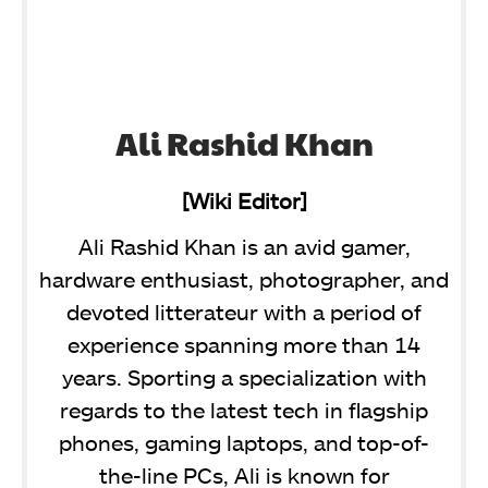
Ali Rashid Khan
[Wiki Editor]
Ali Rashid Khan is an avid gamer,
hardware enthusiast, photographer, and
devoted litterateur with a period of
experience spanning more than 14
years. Sporting a specialization with
regards to the latest tech in flagship
phones, gaming laptops, and top-of-
the-line PCs, Ali is known for