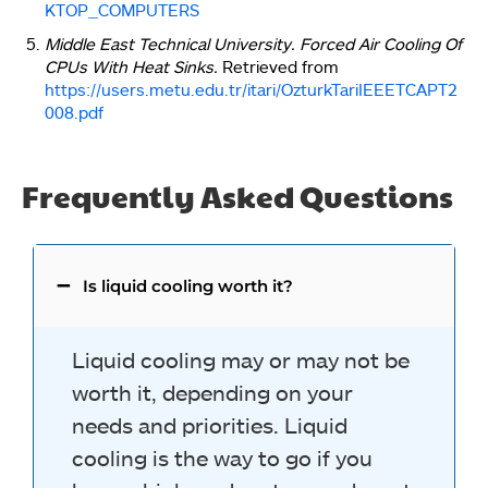
KTOP_COMPUTERS
Middle East Technical University. Forced Air Cooling Of
CPUs With Heat Sinks.
Retrieved from
https://users.metu.edu.tr/itari/OzturkTariIEEETCAPT2
008.pdf
Frequently Asked Questions
Is liquid cooling worth it?
Liquid cooling may or may not be
worth it, depending on your
needs and priorities. Liquid
cooling is the way to go if you