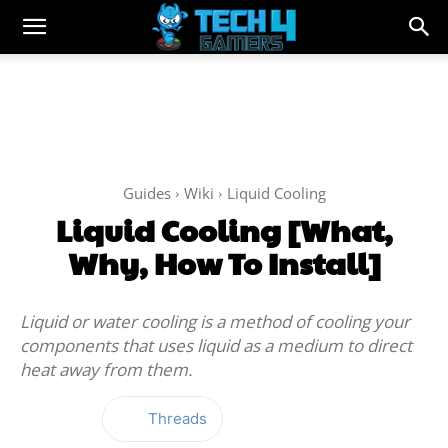
Guides
Wiki
Liquid Cooling
Liquid Cooling [What,
Why, How To Install]
Liquid or water cooling is a method of cooling your
components that uses liquid as a medium to direct
heat away from them.
Threads
Facebook
Twitter
WhatsApp