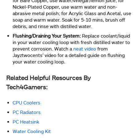
for Bare Copper, use water/vinegar/lemon juice; for
Nickel-Plated Copper, use warm water and non-
abrasive metal polish; for Acrylic Glass and Acetal, use
soap and warm water. Soak for 5-10 mins, brush off
debris, and rinse with distilled water.
Flushing/Draining Your System:
Replace coolant/liquid
in your water cooling loop with fresh distilled water to
prevent corrosion. Watch a
neat video
from
Jayztwocents’ video for a detailed guide on flushing
your water cooling loop.
Related Helpful Resources By
Tech4Gamers:
CPU Coolers
PC Radiators
PC Heatsink
Water Cooling Kit