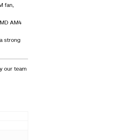
M fan
,
 AMD AM4
 a strong
y our team