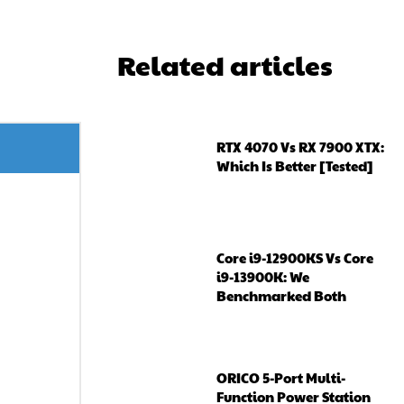
Related articles
RTX 4070 Vs RX 7900 XTX:
Which Is Better [Tested]
Core i9-12900KS Vs Core
i9-13900K: We
Benchmarked Both
ORICO 5-Port Multi-
Function Power Station