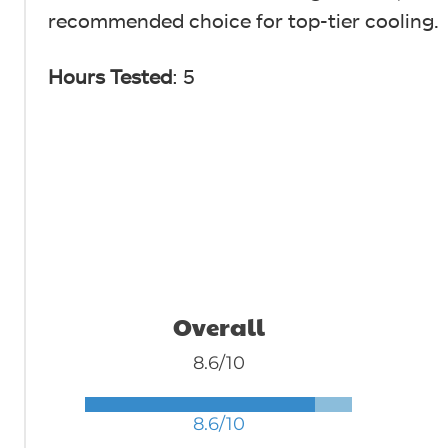
recommended choice for top-tier cooling.
Hours Tested
: 5
Overall
8.6/10
8.6/10