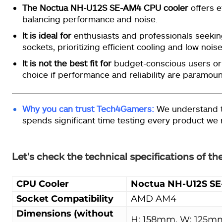
The Noctua NH-U12S SE-AM4 CPU cooler
offers e
balancing performance and noise.
It is ideal for
enthusiasts and professionals seekin
sockets, prioritizing efficient cooling and low noise
It is not the best fit for
budget-conscious users or t
choice if performance and reliability are paramoun
Why you can trust Tech4Gamers:
We understand t
spends significant time testing every product we
Let’s check the technical specifications of
CPU Cooler
Noctua NH-U12S S
Socket Compatibility
AMD AM4
Dimensions (without
H: 158mm, W: 125m