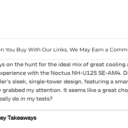
 on the hunt for the ideal mix of great cooling
my experience with the Noctua NH-U12S SE-AM4. 
ler’s sleek, single-tower design, featuring a sm
y grabbed my attention. It seems like a great cho
really do in my tests?
ey Takeaways