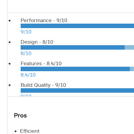
Performance -
9/10
9/10
Design -
8/10
8/10
Features -
8.4/10
8.4/10
Build Quality -
9/10
9/10
Pros
Efficient