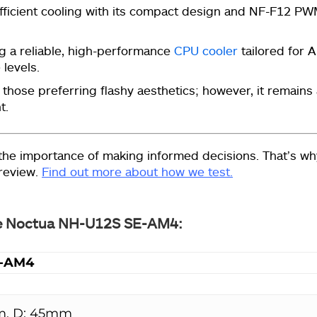
fficient cooling with its compact design and
NF-F12 PW
g a reliable, high-performance
CPU cooler
tailored for
 levels.
hose preferring flashy aesthetics; however, it remains
t.
he importance of making informed decisions. That’s wh
 review.
Find out more about how we test.
 the Noctua NH-U12S SE-AM4:
E-AM4
m, D: 45mm