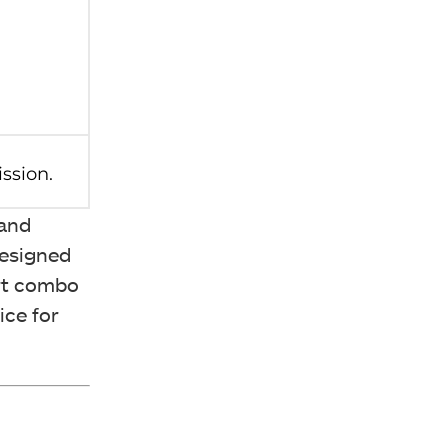
 and
Designed
art combo
ice for