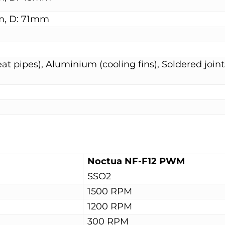
m, D: 71mm
t pipes), Aluminium (cooling fins), Soldered joint
Noctua NF-F12 PWM
SSO2
1500 RPM
1200 RPM
300 RPM