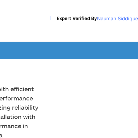
Nauman Siddique
Expert Verified By
h efficient
performance
ing reliability
allation with
rmance in
a