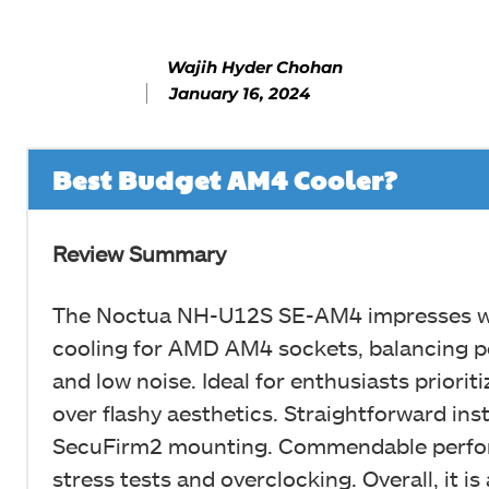
Wajih Hyder Chohan
January 16, 2024
Best Budget AM4 Cooler?
Review Summary
The Noctua NH-U12S SE-AM4 impresses wit
cooling for AMD AM4 sockets, balancing 
and low noise. Ideal for enthusiasts prioritiz
over flashy aesthetics. Straightforward inst
SecuFirm2 mounting. Commendable perfo
stress tests and overclocking. Overall, it is 