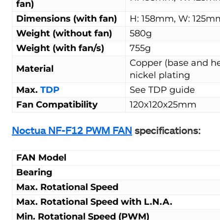
fan)
Dimensions (with fan)
H: 158mm, W: 125m
Weight (without fan)
580g
Weight (with fan/s)
755g
Copper (base and hea
Material
nickel plating
Max.
TDP
See TDP guide
Fan Compatibility
120x120x25mm
Noctua NF-F12 PWM FAN
specifications:
FAN Model
Bearing
Max. Rotational Speed
Max. Rotational Speed with L.N.A.
Min. Rotational Speed (PWM)