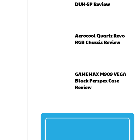
DUK-5P Review
Aerocool Quartz Revo
RGB Chassis Review
GAMEMAX M909 VEGA
Black Perspex Case
Review