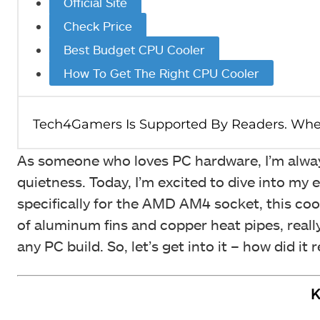
Official Site
Check Price
Best Budget CPU Cooler
How To Get The Right CPU Cooler
As someone who loves PC hardware, I’m always
quietness. Today, I’m excited to dive into 
specifically for the AMD AM4 socket, this coo
of aluminum fins and copper heat pipes, reall
any PC build. So, let’s get into it – how did it 
K