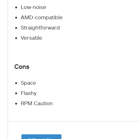
Low-noise
AMD-compatible
Straightforward
Versatile
Cons
Space
Flashy
RPM Caution