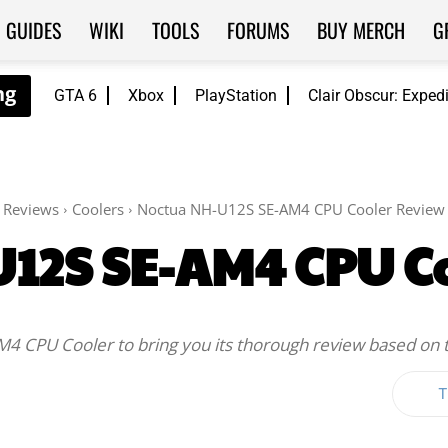
GUIDES
WIKI
TOOLS
FORUMS
BUY MERCH
G
GTA 6
Xbox
PlayStation
Clair Obscur: Exped
Reviews
Coolers
Noctua NH-U12S SE-AM4 CPU Cooler Review
12S SE-AM4 CPU C
AM4 CPU Cooler to bring you its thorough review based on 
T
Twitter
WhatsApp
ReddIt