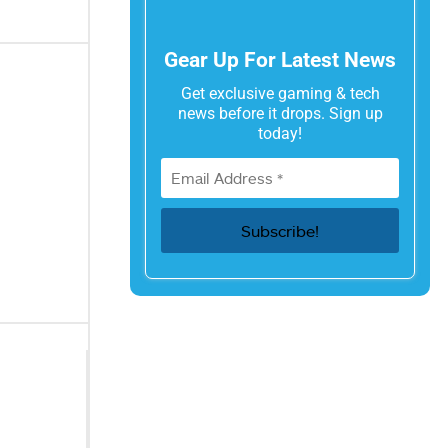
Gear Up For Latest News
Get exclusive gaming & tech
news before it drops. Sign up
today!