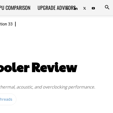
PU COMPARISON
UPGRADE ADVISORS
ition 33
ooler Review
thermal, acoustic, and overclocking performance.
hreads