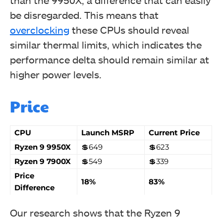
than the 9950X, a difference that can easily
be disregarded. This means that
overclocking
these CPUs should reveal
similar thermal limits, which indicates the
performance delta should remain similar at
higher power levels.
Price
CPU
Launch MSRP
Current Price
Ryzen 9 9950X
💲649
💲623
Ryzen 9 7900X
💲549
💲339
Price
18%
83%
Difference
Our research shows that the Ryzen 9