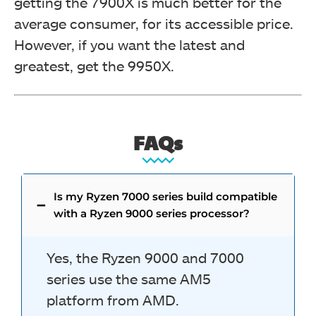
getting the 7900X is much better for the
average consumer, for its accessible price.
However, if you want the latest and
greatest, get the 9950X.
FAQs
Is my Ryzen 7000 series build compatible
with a Ryzen 9000 series processor?
Yes, the Ryzen 9000 and 7000
series use the same AM5
platform from AMD.