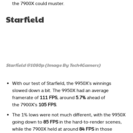
the 7900X could muster.
Starfield
Starfield @1080p (Image By Tech4Gamers)
With our test of Starfield, the 9950X’s winnings
slowed down a bit. The 9950X had an average
framerate of
111 FPS
, around
5.7%
ahead of
the 7900X’s
105 FPS
.
The 1% lows were not much different, with the 9950X
going down to
85 FPS
in the hard-to-render scenes,
while the 7900X held at around
84 FPS
in those