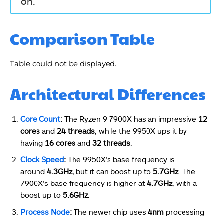
on.
Comparison Table
Table could not be displayed.
Architectural Differences
Core Count
:
The Ryzen 9 7900X has an impressive
12
cores
and
24 threads
, while the 9950X ups it by
having
16 cores
and
32 threads
.
Clock Speed
:
The 9950X’s base frequency is
around
4.3GHz
, but it can boost up to
5.7GHz
. The
7900X’s base frequency is higher at
4.7GHz
, with a
boost up to
5.6GHz
.
Process Node
:
The newer chip uses
4nm
processing