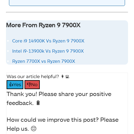
More From Ryzen 9 7900X
Core i9 14900K Vs Ryzen 9 7900X
Intel i9-13900k Vs Ryzen 9 7900X
Ryzen 7700X vs Ryzen 7900X
Was our article helpful? 👨‍💻
👍Yes
👎No
Thank you! Please share your positive
feedback. 🔋
How could we improve this post? Please
Help us. 😔