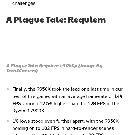
challenges.
A Plague Tale: Requiem
A Plague Tale: Requiem @1080p (Image By
Tech4Gamers)
Finally, the 9950X took the lead one last time in our
test of this game, with an average framerate of
144
FPS
, around
12.5%
higher than the
128 FPS
of the
Ryzen 9 7900X.
1% lows stood even further apart, with the 9950X
holding on to
102 FPS
in hard-to-render scenes,