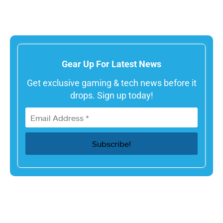
Gear Up For Latest News
Get exclusive gaming & tech news before it
drops. Sign up today!