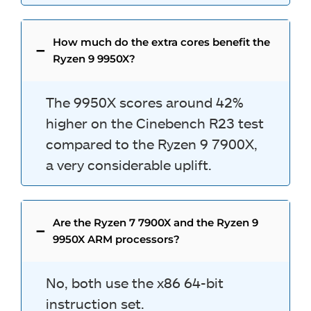
How much do the extra cores benefit the
Ryzen 9 9950X?
The 9950X scores around 42%
higher on the Cinebench R23 test
compared to the Ryzen 9 7900X,
a very considerable uplift.
Are the Ryzen 7 7900X and the Ryzen 9
9950X ARM processors?
No, both use the x86 64-bit
instruction set.