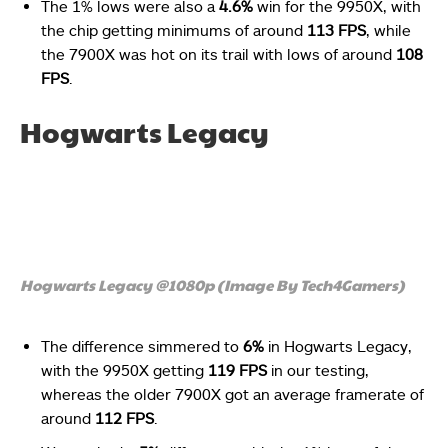
The 1% lows were also a
4.6%
win for the 9950X, with
the chip getting minimums of around
113 FPS
, while
the 7900X was hot on its trail with lows of around
108
FPS
.
Hogwarts Legacy
Hogwarts Legacy @1080p (Image By Tech4Gamers)
The difference simmered to
6%
in Hogwarts Legacy,
with the 9950X getting
119 FPS
in our testing,
whereas the older 7900X got an average framerate of
around
112 FPS
.