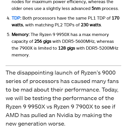
nodes for maximum power efficiency, whereas the
older ones use a slightly less advanced
5nm
process.
TDP
:
Both processors have the same PL1 TDP of
170
watts
, with matching PL2 TDPs of
230 watts
.
Memory:
The Ryzen 9 9950X has a max memory
capacity of
256 gigs
with DDR5-5600MHz, whereas
the 7900X is limited to
128 gigs
with DDR5-5200MHz
memory.
The disappointing launch of Ryzen’s 9000
series of processors has caused many fans
to be mad about their performance. Today,
we will be testing the performance of the
Ryzen 9 9950X vs Ryzen 9 7900X to see if
AMD has pulled an Nvidia by making the
new generation worse.