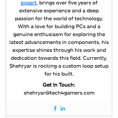
expert
, brings over five years of
extensive experience and a deep
passion for the world of technology.
With a love for building PCs and a
genuine enthusiasm for exploring the
latest advancements in components, his
expertise shines through his work and
dedication towards this field. Currently,
Shehryar is rocking a custom loop setup
for his built.
Get In Touch:
shehryar@tech4gamers.com