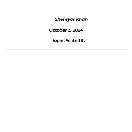
Shehryar Khan
October 3, 2024
Expert Verified By