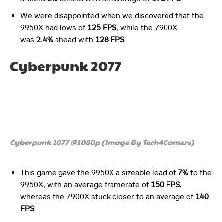
We were disappointed when we discovered that the
9950X had lows of
125 FPS
, while the 7900X
was
2.4%
ahead with
128 FPS
.
Cyberpunk 2077
Cyberpunk 2077 @1080p (Image By Tech4Gamers)
This game gave the 9950X a sizeable lead of
7%
to the
9950X, with an average framerate of
150 FPS
,
whereas the 7900X stuck closer to an average of
140
FPS
.