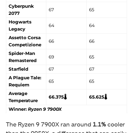
Cyberpunk
67
65
2077
Hogwarts
64
64
Legacy
Assetto Corsa
66
66
Competizione
Spider-Man
69
65
Remastered
Starfield
67
67
A Plague Tale:
65
65
Requiem
Average
66.375🌡️
65.625🌡️
Temperature
Winner:
Ryzen 9 7900X
The Ryzen 9 7900X ran around
1.1%
cooler