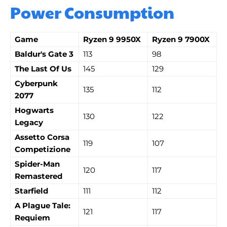
Power Consumption
Game
Ryzen 9 9950X
Ryzen 9 7900X
Baldur's Gate 3
113
98
The Last Of Us
145
129
Cyberpunk
135
112
2077
Hogwarts
130
122
Legacy
Assetto Corsa
119
107
Competizione
Spider-Man
120
117
Remastered
Starfield
111
112
A Plague Tale:
121
117
Requiem