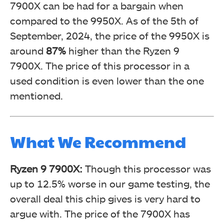
7900X can be had for a bargain when
compared to the 9950X. As of the 5th of
September, 2024, the price of the 9950X is
around
87%
higher than the Ryzen 9
7900X. The price of this processor in a
used condition is even lower than the one
mentioned.
What We Recommend
Ryzen 9 7900X:
Though this processor was
up to 12.5% worse in our game testing, the
overall deal this chip gives is very hard to
argue with. The price of the 7900X has