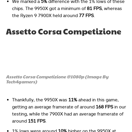
We marked a
5%
difference with the 1% lows of these
chips. The 9950X got a minimum of
81 FPS
, whereas
the Ryzen 9 7900X held around
77 FPS
.
Assetto Corsa Competizione
Assetto Corsa Competizione @1080p (Image By
Tech4gamers)
Thankfully, the 9950X was
11%
ahead in this game,
getting an average framerate of around
168 FPS
in our
testing, while the 7900X had an average framerate of
around
151 FPS
.
1% lows were around
10%
higher on the 9950X at