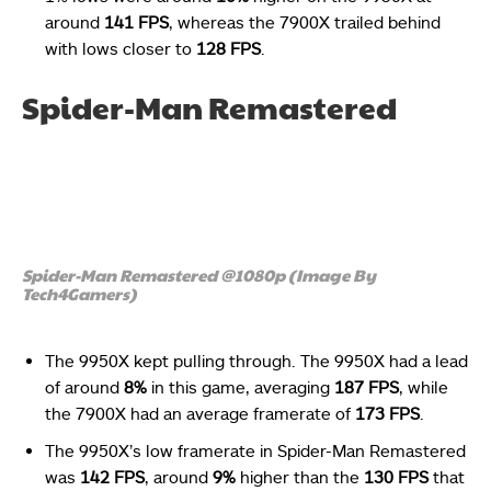
around
141 FPS
, whereas the 7900X trailed behind
with lows closer to
128 FPS
.
Spider-Man Remastered
Spider-Man Remastered @1080p (Image By
Tech4Gamers)
The 9950X kept pulling through. The 9950X had a lead
of around
8%
in this game, averaging
187 FPS
, while
the 7900X had an average framerate of
173 FPS
.
The
9950X’s low framerate in Spider-Man Remastered
was
142 FPS
, around
9%
higher than the
130 FPS
that