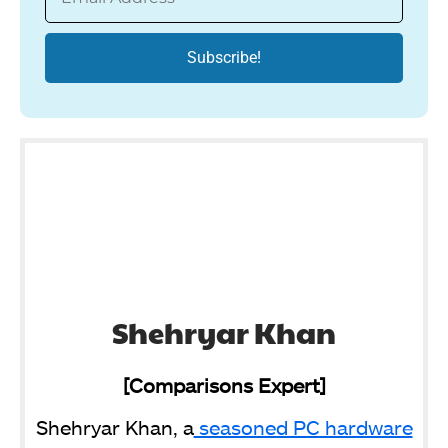
Shehryar Khan
[Comparisons Expert]
Shehryar Khan, a
seasoned PC hardware