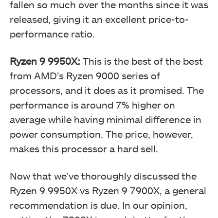
fallen so much over the months since it was
released, giving it an excellent price-to-
performance ratio.
Ryzen 9 9950X:
This is the best of the best
from AMD’s Ryzen 9000 series of
processors, and it does as it promised. The
performance is around 7% higher on
average while having minimal difference in
power consumption. The price, however,
makes this processor a hard sell.
Now that we’ve thoroughly discussed the
Ryzen 9 9950X vs Ryzen 9 7900X, a general
recommendation is due. In our opinion,