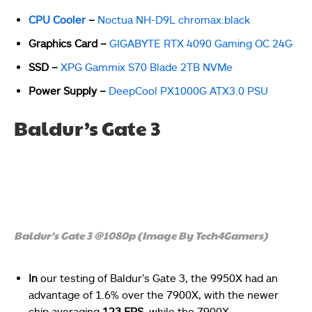
CPU Cooler
–
Noctua NH-D9L chromax.black
Graphics Card –
GIGABYTE RTX 4090 Gaming OC 24G
SSD –
XPG Gammix S70 Blade 2TB NVMe
Power Supply –
DeepCool PX1000G ATX3.0 PSU
Baldur’s Gate 3
Baldur’s Gate 3 @1080p (Image By Tech4Gamers)
In
our testing of Baldur’s Gate 3, the 9950X had an
advantage of 1.6% over the 7900X, with the newer
chip averaging
123 FPS
, while the 7900X