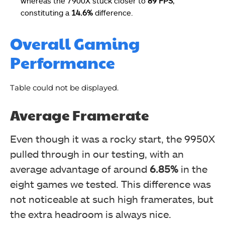
whereas the 7900X stuck closer to
89 FPS
,
constituting a
14.6%
difference.
Overall Gaming
Performance
Table could not be displayed.
Average Framerate
Even though it was a rocky start, the 9950X
pulled through in our testing, with an
average advantage of around
6.85%
in the
eight games we tested. This difference was
not noticeable at such high framerates, but
the extra headroom is always nice.