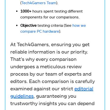
(
Tech4Gamers Team
).
1000+
hours spent testing different
components for our comparisons.
Objective
testing criteria (See
how we
compare PC hardware
).
At Tech4Gamers, ensuring you get
reliable information is our priority.
That’s why every comparison
undergoes a meticulous review
process by our team of experts and
editors. Each comparison is carefully
examined against our strict
editorial
guidelines
, guaranteeing you
trustworthy insights you can depend