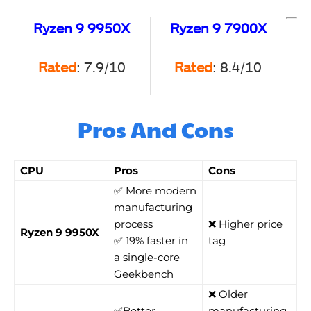
Ryzen 9 9950X
Ryzen 9 7900X
Rated
: 7.9/10
Rated
: 8.4/10
Pros And Cons
CPU
Pros
Cons
✅ More modern
manufacturing
process
❌ Higher price
Ryzen 9 9950X
✅ 19% faster in
tag
a single-core
Geekbench
❌ Older
✅Better
manufacturing