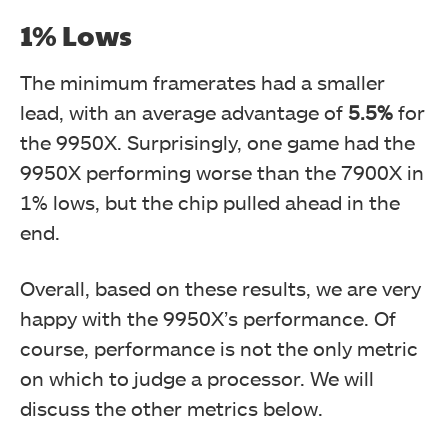
1% Lows
The minimum framerates had a smaller
lead, with an average advantage of
5.5%
for
the 9950X. Surprisingly, one game had the
9950X performing worse than the 7900X in
1% lows, but the chip pulled ahead in the
end.
Overall, based on these results, we are very
happy with the 9950X’s performance. Of
course, performance is not the only metric
on which to judge a processor. We will
discuss the other metrics below.