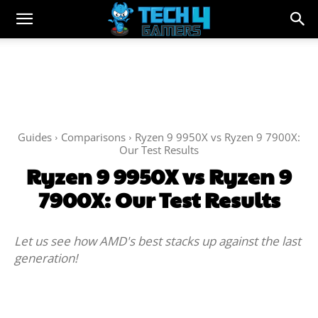
Guides
Comparisons
Ryzen 9 9950X vs Ryzen 9 7900X:
Our Test Results
Ryzen 9 9950X vs Ryzen 9
7900X: Our Test Results
Let us see how AMD's best stacks up against the last
generation!
Facebook
Twitter
WhatsApp