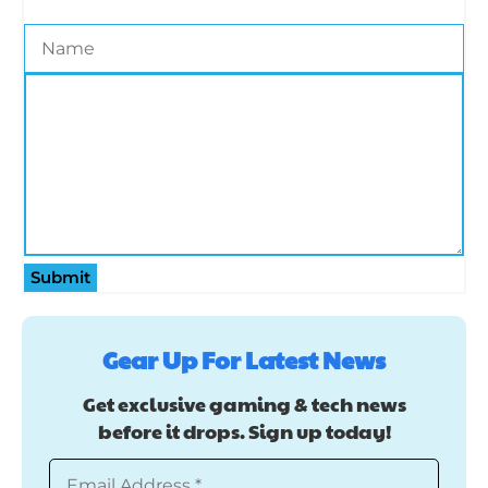
Submit
Gear Up For Latest News
Get exclusive gaming & tech news
before it drops. Sign up today!