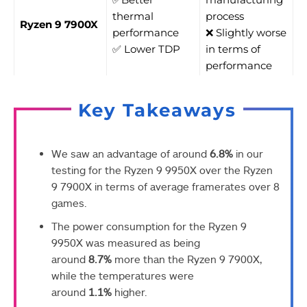
thermal
process
Ryzen 9 7900X
performance
❌ Slightly worse
✅ Lower TDP
in terms of
performance
Key Takeaways
We saw an advantage of around
6.8%
in our
testing for the Ryzen 9 9950X over the Ryzen
9 7900X in terms of average framerates over 8
games.
The power consumption for the Ryzen 9
9950X was measured as being
around
8.7%
more than the Ryzen 9 7900X,
while the temperatures were
around
1.1%
higher.