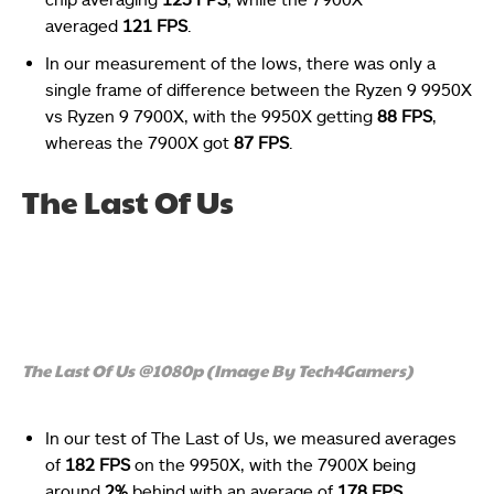
averaged
121 FPS
.
In our measurement of the lows, there was only a
single frame of difference between the Ryzen 9 9950X
vs Ryzen 9 7900X, with the 9950X getting
88 FPS
,
whereas the 7900X got
87 FPS
.
The Last Of Us
The Last Of Us @1080p (Image By Tech4Gamers)
In our test of The Last of Us, we measured averages
of
182 FPS
on the 9950X
, with the 7900X being
around
2%
behind with an average of
178 FPS
.