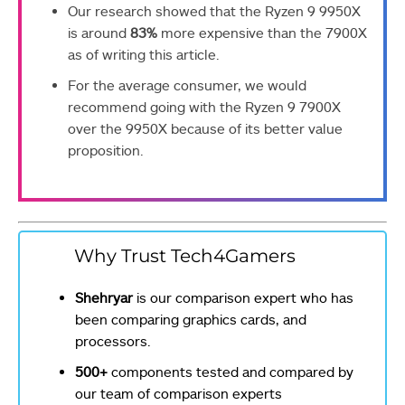
Our research showed that the Ryzen 9 9950X
is around
83%
more expensive than the 7900X
as of writing this article.
For the average consumer, we would
recommend going with the Ryzen 9 7900X
over the 9950X because of its better value
proposition.
Why Trust Tech4Gamers
Shehryar
is our comparison expert who has
been comparing graphics cards, and
processors.
500+
components tested and compared by
our team of comparison experts