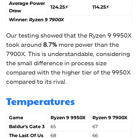
Average Power
124.25⚡
114.25⚡
Draw
Winner:
Ryzen 9 7900X
Our testing showed that the Ryzen 9 9950X
took around
8.7%
more power than the
7900X. This is understandable, considering
the small difference in process size
compared with the higher tier of the 9950X
compared to its rival.
Temperatures
Game
Ryzen 9 9950X
Ryzen 9 7900X
Baldur's Gate 3
65
67
The Last Of Us
68
66