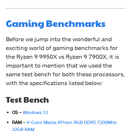
Gaming Benchmarks
Before we jump into the wonderful and
exciting world of gaming benchmarks for
the Ryzen 9 9950X vs Ryzen 9 7900X, it is
important to mention that we used the
same test bench for both these processors,
with the specifications listed below:
Test Bench
OS –
Windows 11
RAM –
V-Color Manta XPrism RGB DDR5 7200MHz
32GB RAM