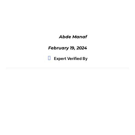
Facebook
Twitter
WhatsApp
Abde Manaf
February 19, 2024
Expert Verified By