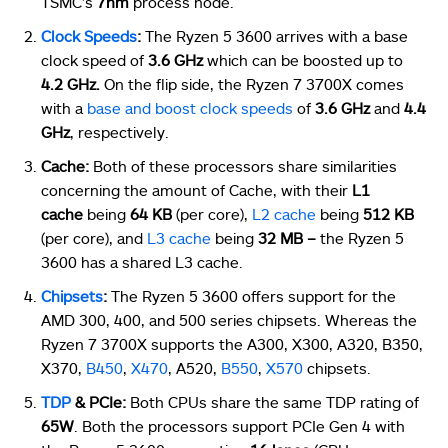
TSMC’s
7nm
process node.
Clock Speeds
:
The Ryzen 5 3600 arrives with a base
clock speed of
3.6 GHz
which can be boosted up to
4.2 GHz.
On the flip side, the Ryzen 7 3700X comes
with a
base and boost clock speeds
of
3.6 GHz
and
4.4
GHz
, respectively.
Cache:
Both of these processors share similarities
concerning the amount of Cache, with their
L1
cache
being
64 KB
(per core),
L2 cache
being
512 KB
(per core), and
L3 cache
being
32 MB –
the Ryzen 5
3600 has a shared L3 cache.
Chipsets
:
The Ryzen 5 3600 offers support for the
AMD 300, 400, and 500 series chipsets. Whereas the
Ryzen 7 3700X supports the A300, X300, A320, B350,
X370,
B450
,
X470
, A520,
B550
,
X570
chipsets.
TDP
& PCIe:
Both CPUs share the same TDP rating of
65W
. Both the processors support PCIe Gen 4 with