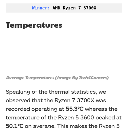
Winner:
 AMD Ryzen 7 3700X
Temperatures
Average Temperatures (Image By Tech4Gamers)
Speaking of the thermal statistics, we
observed that the
Ryzen 7 3700X was
recorded operating at
55.3°C
whereas the
temperature of the Ryzen 5 3600 peaked at
50.1°C
on average. This makes the
Ryzen 5