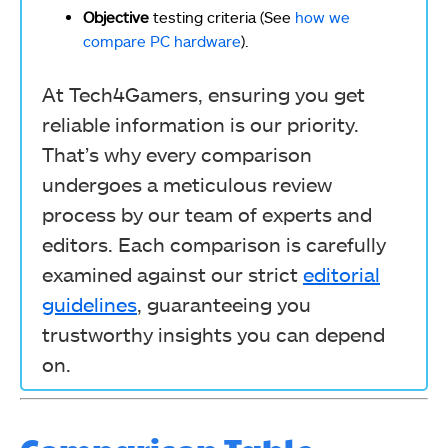
Objective
testing criteria (See
how we
compare PC hardware
).
At Tech4Gamers, ensuring you get
reliable information is our priority.
That’s why every comparison
undergoes a meticulous review
process by our team of experts and
editors. Each comparison is carefully
examined against our strict
editorial
guidelines
, guaranteeing you
trustworthy insights you can depend
on.