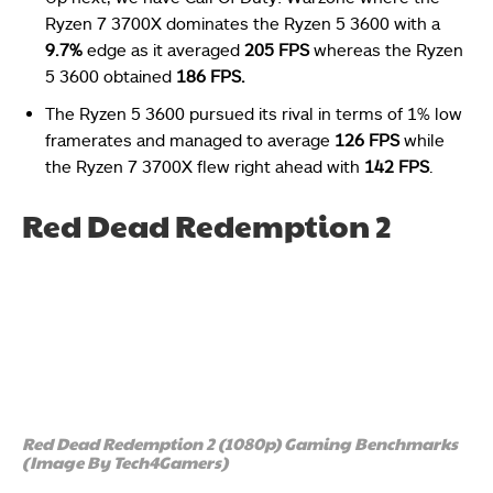
Ryzen 7 3700X dominates the Ryzen 5 3600 with a
9.7%
edge as it averaged
205 FPS
whereas the Ryzen
5 3600 obtained
186 FPS.
The Ryzen 5 3600 pursued its rival in terms of 1% low
framerates and managed to average
126 FPS
while
the Ryzen 7 3700X flew right ahead with
142 FPS
.
Red Dead Redemption 2
Red Dead Redemption 2 (1080p) Gaming Benchmarks
(Image By Tech4Gamers)