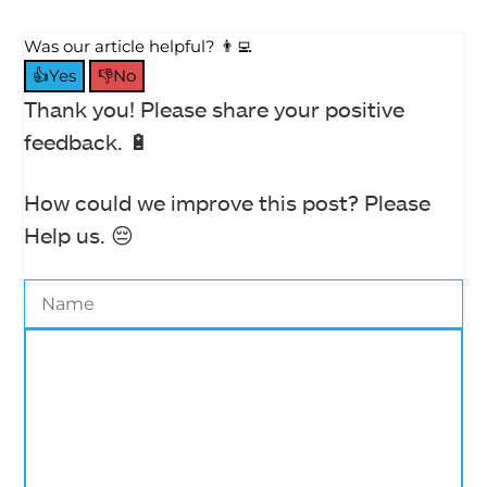
Was our article helpful? 👨‍💻
👍Yes
👎No
Thank you! Please share your positive
feedback. 🔋
How could we improve this post? Please
Help us. 😔