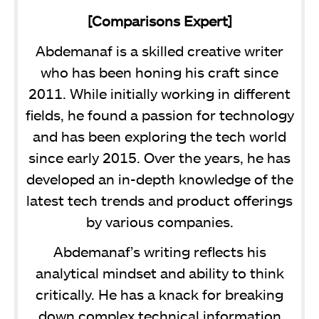
[Comparisons Expert]
Abdemanaf is a skilled creative writer
who has been honing his craft since
2011. While initially working in different
fields, he found a passion for technology
and has been exploring the tech world
since early 2015. Over the years, he has
developed an in-depth knowledge of the
latest tech trends and product offerings
by various companies.
Abdemanaf’s writing reflects his
analytical mindset and ability to think
critically. He has a knack for breaking
down complex technical information