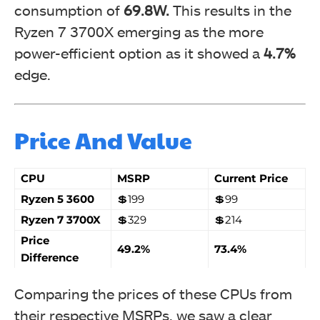
consumption of
69.8W.
This results in the
Ryzen 7 3700X emerging as the more
power-efficient option as it showed a
4.7%
edge.
Price And Value
CPU
MSRP
Current Price
Ryzen 5 3600
💲199
💲99
Ryzen 7 3700X
💲329
💲214
Price
49.2%
73.4%
Difference
Comparing the prices of these CPUs from
their respective MSRPs, we saw a clear