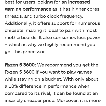
best for users looking for an
increased
gaming performance
as it has higher cores,
threads, and turbo clock frequency.
Additionally, it offers support for numerous
chipsets, making it ideal to pair with most
motherboards. It also consumes less power
– which is why we highly recommend you
get this processor.
Ryzen 5 3600:
We recommend you get the
Ryzen 5 3600 if you want to play games
while staying on a budget. With only about
a 10% difference in performance when
compared to its rival, it can be found at an
insanely cheaper price. Moreover, it is more