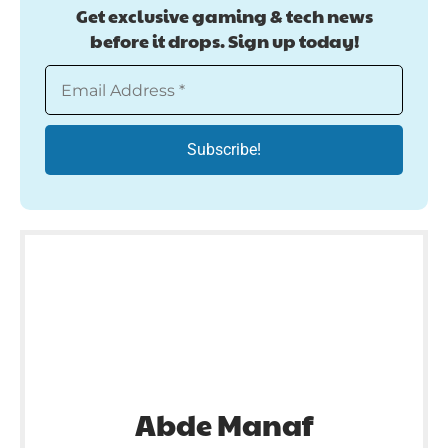
Get exclusive gaming & tech news
before it drops. Sign up today!
Abde Manaf