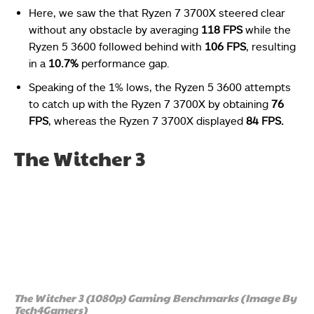
Here, we saw the that Ryzen 7 3700X steered clear
without any obstacle by averaging
118 FPS
while the
Ryzen 5 3600 followed behind with
106 FPS
, resulting
in a
10.7%
performance gap.
Speaking of the 1% lows, the Ryzen 5 3600 attempts
to catch up with the Ryzen 7 3700X by obtaining
76
FPS
, whereas the Ryzen 7 3700X displayed
84 FPS.
The Witcher 3
The Witcher 3 (1080p) Gaming Benchmarks (Image By
Tech4Gamers)