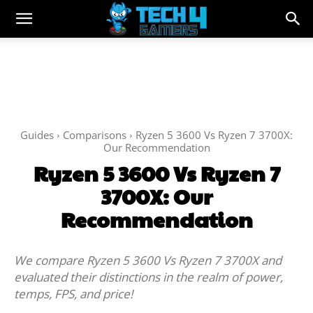
Guides
Comparisons
Ryzen 5 3600 Vs Ryzen 7 3700X:
Our Recommendation
Ryzen 5 3600 Vs Ryzen 7
3700X: Our
Recommendation
We compare Ryzen 5 3600 Vs Ryzen 7 3700X and
evaluated their distinctions in the realm of power,
temps, FPS, and price!