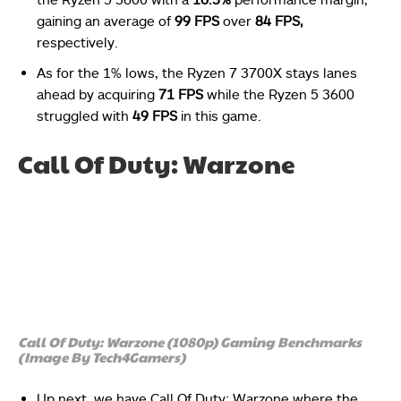
gaining an average of
99 FPS
over
84 FPS,
respectively.
As for the 1% lows, the Ryzen 7 3700X stays lanes
ahead by acquiring
71 FPS
while the Ryzen 5 3600
struggled with
49 FPS
in this game.
Call Of Duty: Warzone
Call Of Duty: Warzone (1080p) Gaming Benchmarks
(Image By Tech4Gamers)
Up next, we have Call Of Duty: Warzone where the