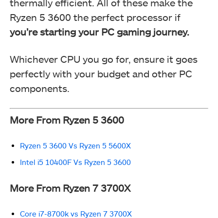
thermally efficient. All of these make the
Ryzen 5 3600 the perfect processor if
you’re
starting your PC gaming journey.
Whichever CPU you go for, ensure it goes
perfectly with your budget and other PC
components.
More From Ryzen 5 3600
Ryzen 5 3600 Vs Ryzen 5 5600X
Intel i5 10400F Vs Ryzen 5 3600
More From Ryzen 7 3700X
Core i7-8700k vs Ryzen 7 3700X