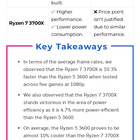
built.
✅ Higher
❌ Price point
performance.
isn't justified
Ryzen 7 3700X
✅ Lower power
due to similar
consumption.
performance.
Key Takeaways
In terms of the average frame rates, we
observed that the Ryzen 7 3700X is 10.3%
faster than the Ryzen 5 3600 when tested
across five games at 1080p.
We also observed that the Ryzen 7 3700X
stands victorious in the area of power
efficiency as it is 4.7% more power-efficient
than the Ryzen 5 3600.
On average, the Ryzen 5 3600 proves to be
almost 10% cooler than the Ryzen 7 3700X