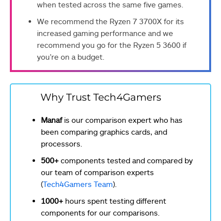
when tested across the same five games.
We recommend the Ryzen 7 3700X for its
increased gaming performance and we
recommend you go for the Ryzen 5 3600 if
you’re on a budget.
Why Trust Tech4Gamers
Manaf
is our comparison expert who has
been comparing graphics cards, and
processors.
500+
components tested and compared by
our team of comparison experts
(
Tech4Gamers Team
).
1000+
hours spent testing different
components for our comparisons.