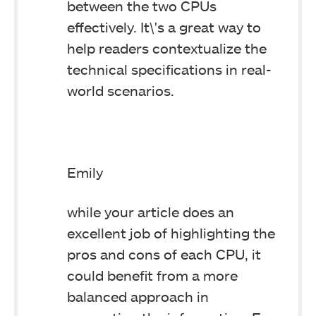
between the two CPUs
effectively. It\'s a great way to
help readers contextualize the
technical specifications in real-
world scenarios.
Emily
while your article does an
excellent job of highlighting the
pros and cons of each CPU, it
could benefit from a more
balanced approach in