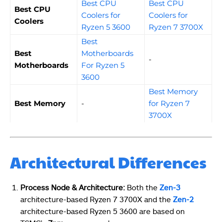
Best CPU
Best CPU
Best CPU
Coolers for
Coolers for
Coolers
Ryzen 5 3600
Ryzen 7 3700X
Best
Best
Motherboards
-
Motherboards
For Ryzen 5
3600
Best Memory
Best Memory
-
for Ryzen 7
3700X
Architectural Differences
Process Node & Architecture:
Both the
Zen-3
architecture-based Ryzen 7 3700X and the
Zen-2
architecture-based Ryzen 5 3600 are based on