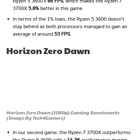
Ryzen 5 3600’s
66 FPS
, which makes the Ryzen 7
3700X
5.8%
better in this game.
In terms of the 1% lows, the Ryzen 5 3600 doesn’t
stay behind as both processors managed to gain an
average of around
53 FPS.
Horizon Zero Dawn
Horizon Zero Dawn (1080p) Gaming Benchmarks
(Image By Tech4Gamers)
In our second game, the Ryzen 7 3700X outperforms
the Ryzen 5 3600 with a
16.3%
performance margin,