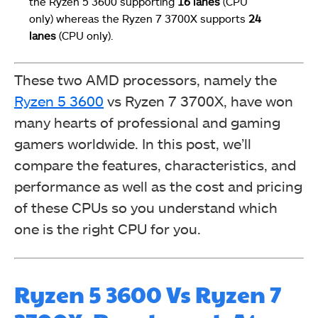
the Ryzen 5 3600 supporting
16 lanes
(CPU
only) whereas the Ryzen 7 3700X supports
24
lanes
(CPU only).
These two AMD processors, namely the
Ryzen 5 3600
vs Ryzen 7 3700X, have won
many hearts of professional and gaming
gamers worldwide. In this post, we’ll
compare the features, characteristics, and
performance as well as the cost and pricing
of these CPUs so you understand which
one is the right CPU for you.
Ryzen 5 3600 Vs Ryzen 7