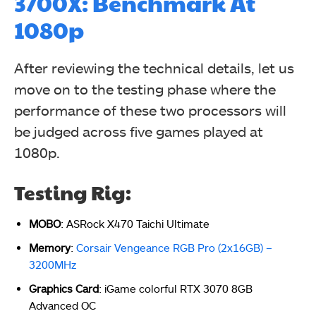
3700X: Benchmark At
1080p
After reviewing the technical details, let us
move on to the testing phase where the
performance of these two processors will
be judged across five games played at
1080p.
Testing Rig:
MOBO
: ASRock X470 Taichi
Ultimate
Memory
:
Corsair Vengeance RGB Pro (2x16GB) –
3200MHz
Graphics Card
: iGame colorful RTX 3070 8GB
Advanced OC