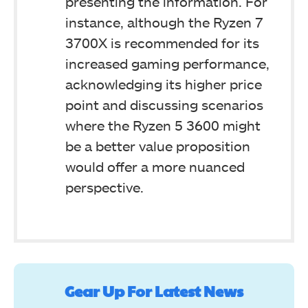
presenting the information. For
instance, although the Ryzen 7
3700X is recommended for its
increased gaming performance,
acknowledging its higher price
point and discussing scenarios
where the Ryzen 5 3600 might
be a better value proposition
would offer a more nuanced
perspective.
Gear Up For Latest News