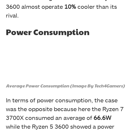
3600 almost operate
10%
cooler than its
rival.
Power Consumption
Average Power Consumption (Image By Tech4Gamers)
In terms of power consumption, the case
was the opposite because here the Ryzen 7
3700X consumed an average of
66.6W
while the Ryzen 5 3600 showed a power