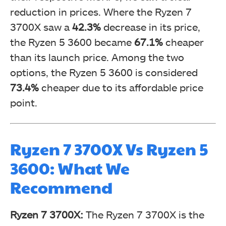
reduction in prices. Where the Ryzen 7
3700X saw a
42.3%
decrease in its price,
the Ryzen 5 3600 became
67.1%
cheaper
than its launch price. Among the two
options, the Ryzen 5 3600 is considered
73.4%
cheaper due to its affordable price
point.
Ryzen 7 3700X Vs Ryzen 5
3600: What We
Recommend
Ryzen 7 3700X:
The Ryzen 7 3700X is the