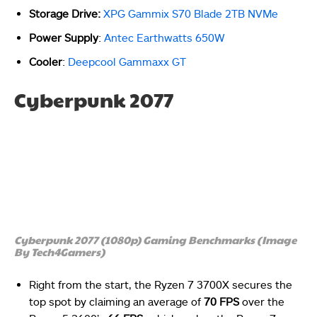
Storage Drive:
XPG Gammix S70 Blade 2TB NVMe
Power Supply
:
Antec Earthwatts 650W
Cooler
:
Deepcool Gammaxx GT
Cyberpunk 2077
Cyberpunk 2077 (1080p) Gaming Benchmarks (Image
By Tech4Gamers)
Right from the start, the Ryzen 7 3700X secures the
top spot by claiming an average of
70 FPS
over the