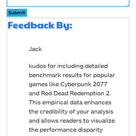
Submit
Feedback By:
Jack
kudos for including detailed
benchmark results for popular
games like Cyberpunk 2077
and Red Dead Redemption 2.
This empirical data enhances
the credibility of your analysis
and allows readers to visualize
the performance disparity