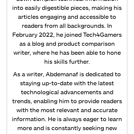
into easily digestible pieces, making his
articles engaging and accessible to
readers from all backgrounds. In
February 2022, he joined Tech4Gamers
as a blog and product comparison
writer, where he has been able to hone
his skills further.
As a writer, Abdemanaf is dedicated to
staying up-to-date with the latest
technological advancements and
trends, enabling him to provide readers
with the most relevant and accurate
information. He is always eager to learn
more and is constantly seeking new