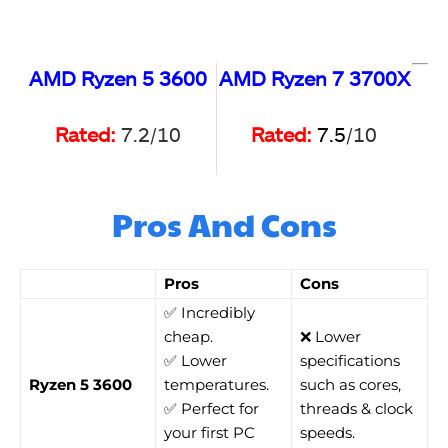
AMD Ryzen 5 3600
AMD Ryzen 7 3700X
Rated:
7.2/10
Rated:
7.5
/10
Pros And Cons
Pros
Cons
✅ Incredibly
cheap.
❌ Lower
✅ Lower
specifications
Ryzen 5 3600
temperatures.
such as cores,
✅ Perfect for
threads & clock
your first PC
speeds.