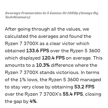
Average Framerates In 5 Games At 1080p (Image By
Tech4Gamers)
After going through all the values, we
calculated the averages and found the
Ryzen 7 3700X as a clear victor which
obtained
133.6 FPS
over the Ryzen 5 3600
which displayed
120.4 FPS
on average. This
amounts to a
10.3%
difference where the
Ryzen 7 3700X stands victorious. In terms
of the 1% lows, the Ryzen 5 3600 managed
to stay very close by obtaining
53.2 FPS
over the Ryzen 7 3700X’s
55.4 FPS
, closing
the gap by
4%
.