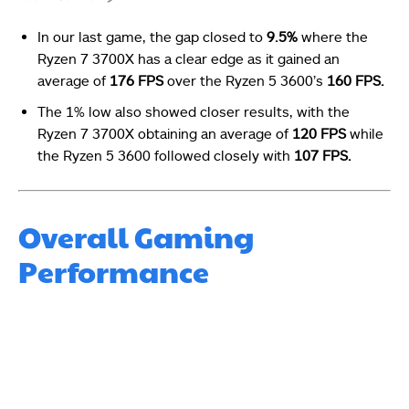
In our last game, the gap closed to
9.5%
where the
Ryzen 7 3700X has a clear edge as it gained an
average of
176 FPS
over the Ryzen 5 3600’s
160 FPS.
The 1% low also showed closer results, with the
Ryzen 7 3700X obtaining an average of
120 FPS
while
the Ryzen 5 3600 followed closely with
107 FPS.
Overall Gaming
Performance