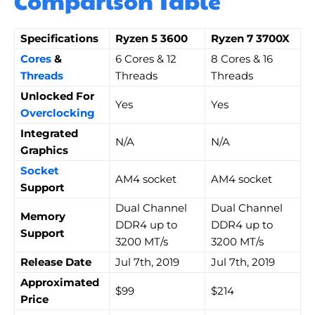
Comparison Table
Specifications
Ryzen 5 3600
Ryzen 7 3700X
Cores
&
6 Cores & 12
8 Cores & 16
Threads
Threads
Threads
Unlocked For
Yes
Yes
Overclocking
Integrated
N/A
N/A
Graphics
Socket
AM4 socket
AM4 socket
Support
Dual Channel
Dual Channel
Memory
DDR4 up to
DDR4 up to
Support
3200 MT/s
3200 MT/s
Release Date
Jul 7th, 2019
Jul 7th, 2019
Approximated
$99
$214
Price