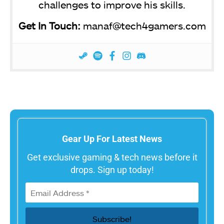
challenges to improve his skills.
Get In Touch:
manaf@tech4gamers.com
Gear Up For Latest News
Get exclusive gaming & tech news before it
drops. Sign up today!