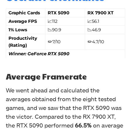
Graphic Cards
RTX 5090
RX 7900 XT
Average FPS
📈112
📈56.1
1% Lows
📉90.9
📉46.9
Productivity
✏️7/10
✏️4.7/10
(Rating)
Winner: GeForce RTX 5090
Average Framerate
We went ahead and calculated the
averages obtained from the eight tested
games, and we saw that the RTX 5090 was
the victor. Compared to the RX 7900 XT,
the RTX 5090 performed
66.5%
on average