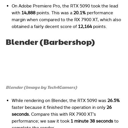
On Adobe Premiere Pro, the RTX 5090 took the lead
with
14,888
points. This was a
20.1%
performance
margin when compared to the RX 7900 XT, which also
obtained a fairly decent score of
12,164
points.
Blender (Barbershop)
Blender (Image by Tech4Gamers)
While rendering on Blender, the RTX 5090 was
26.5%
faster because it finished the operation in only
26
seconds.
Compare this with RX 7900 XT’s
performance; we saw it took
1 minute 38 seconds
to
complete the render.