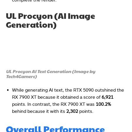
UL Procyon (AI Image
Generation)
UL Procyon AI Text Generation (Image by
Tech4Gamers)
While generating AI text, the RTX 5090 outshined the
RX 7900 XT because it obtained a score of
6,921
points. In contrast, the RX 7900 XT was
100.2%
behind because it with its
2,302
points.
Overall Performance