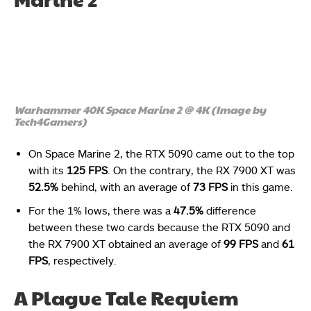
Warhammer 40K Space Marine 2 @ 4K (Image by
Tech4Gamers)
On Space Marine 2, the RTX 5090 came out to the top
with its
125 FPS
. On the contrary, the RX 7900 XT was
52.5%
behind, with an average of
73 FPS
in this game.
For the 1% lows, there was a
47.5%
difference
between these two cards because the RTX 5090 and
the RX 7900 XT obtained an average of
99 FPS
and
61
FPS
, respectively.
A Plague Tale Requiem