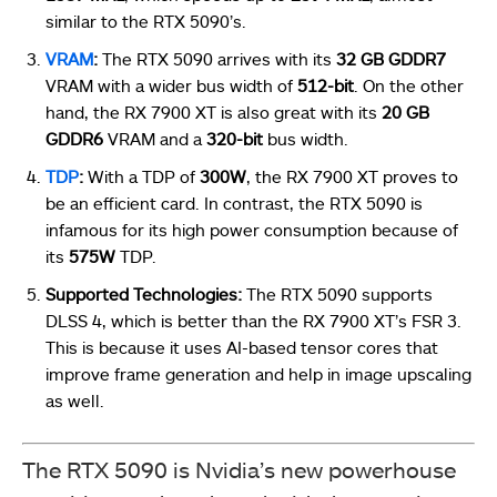
similar to the RTX 5090’s.
VRAM
:
The RTX 5090 arrives with its
32 GB GDDR7
VRAM with a wider bus width of
512-bit
. On the other
hand, the RX 7900 XT is also great with its
20 GB
GDDR6
VRAM and a
320-bit
bus width.
TDP
:
With a TDP of
300W
, the RX 7900 XT proves to
be an efficient card. In contrast, the RTX 5090 is
infamous for its high power consumption because of
its
575W
TDP.
Supported Technologies:
The RTX 5090 supports
DLSS 4, which is better than the RX 7900 XT’s FSR 3.
This is because it uses AI-based tensor cores that
improve frame generation and help in image upscaling
as well.
The RTX 5090 is Nvidia’s new powerhouse