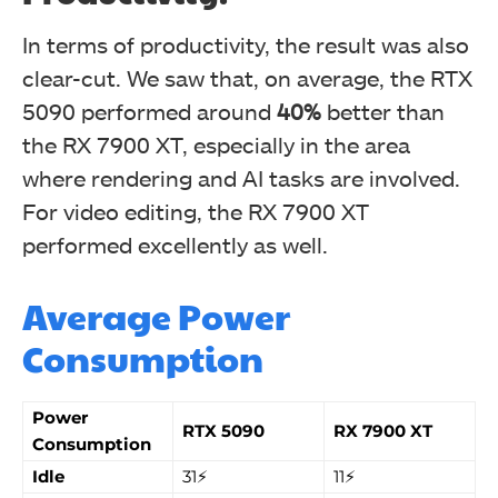
In terms of productivity, the result was also
clear-cut. We saw that, on average, the RTX
5090 performed around
40%
better than
the RX 7900 XT, especially in the area
where rendering and AI tasks are involved.
For video editing, the RX 7900 XT
performed excellently as well.
Average Power
Consumption
Power
RTX 5090
RX 7900 XT
Consumption
Idle
31⚡
11⚡