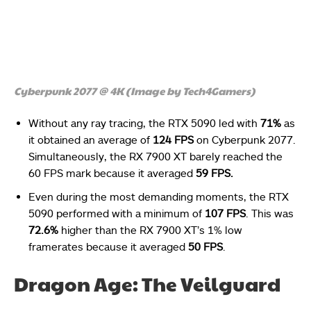
Cyberpunk 2077 @ 4K (Image by Tech4Gamers)
Without any ray tracing, the RTX 5090 led with
71%
as
it obtained an average of
124 FPS
on Cyberpunk 2077.
Simultaneously, the RX 7900 XT barely reached the
60 FPS mark because it averaged
59 FPS.
Even during the most demanding moments, the RTX
5090 performed with a minimum of
107 FPS
. This was
72.6%
higher than the RX 7900 XT’s 1% low
framerates because it averaged
50 FPS
.
Dragon Age: The Veilguard