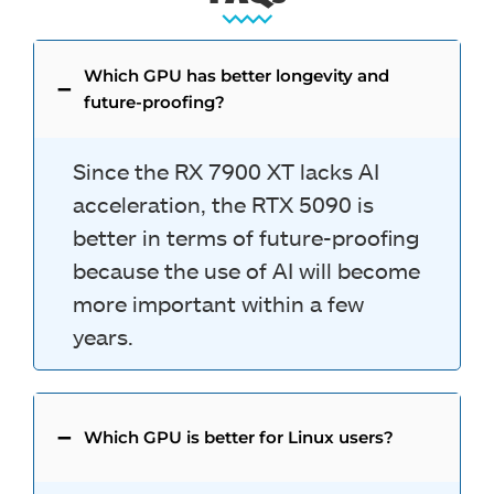
Which GPU has better longevity and
future-proofing?
Since the RX 7900 XT lacks AI
acceleration, the RTX 5090 is
better in terms of future-proofing
because the use of AI will become
more important within a few
years.
Which GPU is better for Linux users?