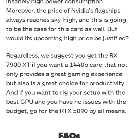
insanely high power consumption.
Moreover, the price of Nvidia’s flagships
always reaches sky-high, and this is going
to be the case for this card as well. But
would its upcoming high price be justified?
Regardless, we suggest you get the RX
7900 XT if you want a 1440p card that not
only provides a great gaming experience
but also is a great choice for productivity.
And if you want to rig your setup with the
best GPU and you have no issues with the
budget, go for the RTX 5090 by all means.
FAQs