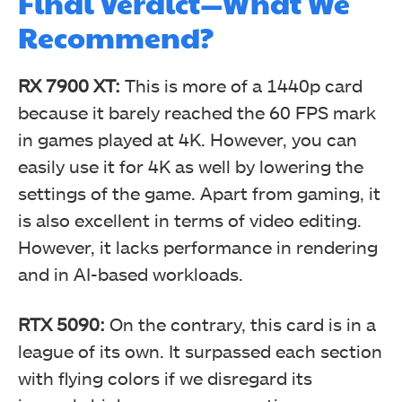
Final Verdict—What We
Recommend?
RX 7900 XT:
This is more of a 1440p card
because it barely reached the 60 FPS mark
in games played at 4K. However, you can
easily use it for 4K as well by lowering the
settings of the game. Apart from gaming, it
is also excellent in terms of video editing.
However, it lacks performance in rendering
and in AI-based workloads.
RTX 5090:
On the contrary, this card is in a
league of its own. It surpassed each section
with flying colors if we disregard its