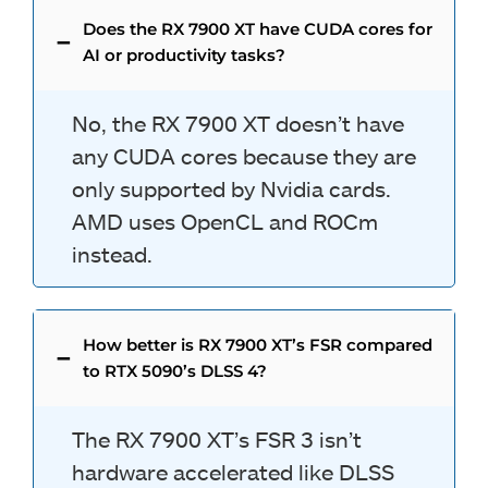
Does the RX 7900 XT have CUDA cores for
AI or productivity tasks?
No, the RX 7900 XT doesn’t have
any CUDA cores because they are
only supported by Nvidia cards.
AMD uses OpenCL and ROCm
instead.
How better is RX 7900 XT’s FSR compared
to RTX 5090’s DLSS 4?
The RX 7900 XT’s FSR 3 isn’t
hardware accelerated like DLSS