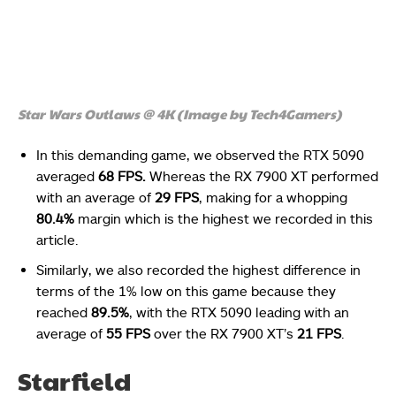
Star Wars Outlaws @ 4K (Image by Tech4Gamers)
In this demanding game, we observed the RTX 5090
averaged
68 FPS.
Whereas the RX 7900 XT performed
with an average of
29 FPS
, making for a whopping
80.4%
margin which is the highest we recorded in this
article.
Similarly, we also recorded the highest difference in
terms of the 1% low on this game because they
reached
89.5%
, with the RTX 5090 leading with an
average of
55 FPS
over the RX 7900 XT’s
21 FPS
.
Starfield