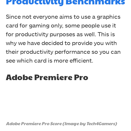
Productivity Benchmarks
Since not everyone aims to use a graphics
card for gaming only, some people use it
for productivity purposes as well. This is
why we have decided to provide you with
their productivity performance so you can
see which card is more efficient.
Adobe Premiere Pro
Adobe Premiere Pro Score (Image by Tech4Gamers)