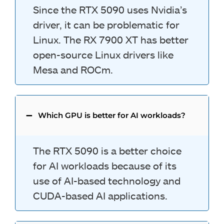
Since the RTX 5090 uses Nvidia’s
driver, it can be problematic for
Linux. The RX 7900 XT has better
open-source Linux drivers like
Mesa and ROCm.
Which GPU is better for AI workloads?
The RTX 5090 is a better choice
for AI workloads because of its
use of AI-based technology and
CUDA-based AI applications.