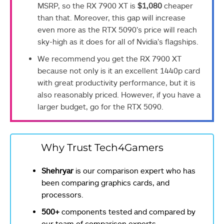
MSRP, so the RX 7900 XT is
$1,080
cheaper
than that. Moreover, this gap will increase
even more as the RTX 5090’s price will reach
sky-high as it does for all of Nvidia’s flagships.
We recommend you get the RX 7900 XT
because not only is it an excellent 1440p card
with great productivity performance, but it is
also reasonably priced. However, if you have a
larger budget, go for the RTX 5090.
Why Trust Tech4Gamers
Shehryar
is our comparison expert who has
been comparing graphics cards, and
processors.
500+
components tested and compared by
our team of comparison experts