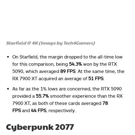
Starfield @ 4K (Image by Tech4Gamers)
On Starfield, the margin dropped to the all-time low
for this comparison, being
54.3%
won by the RTX
5090, which averaged
89 FPS
. At the same time, the
RX 7900 XT acquired an average of
51 FPS
.
As far as the 1% lows are concerned, the RTX 5090
provided a
55.7%
smoother experience than the RX
7900 XT, as both of these cards averaged
78
FPS
and
44 FPS
, respectively.
Cyberpunk 2077