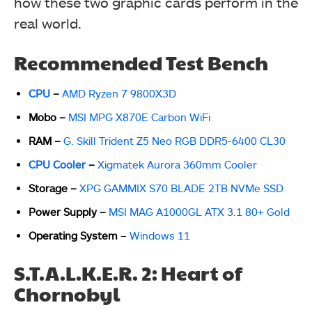
how these two graphic cards perform in the
real world.
Recommended Test Bench
CPU
–
AMD Ryzen 7 9800X3D
Mobo
–
MSI MPG X870E Carbon WiFi
RAM
–
G. Skill Trident Z5 Neo RGB DDR5-6400 CL30
CPU Cooler
–
Xigmatek Aurora 360mm Cooler
Storage
–
XPG GAMMIX S70 BLADE 2TB NVMe SSD
Power Supply
–
MSI MAG A1000GL ATX 3.1 80+ Gold
Operating System
–
Windows 11
S.T.A.L.K.E.R. 2: Heart of
Chornobyl