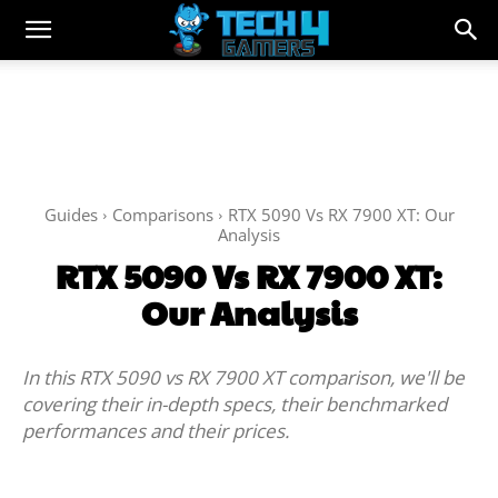
Guides
Comparisons
RTX 5090 Vs RX 7900 XT: Our
Analysis
RTX 5090 Vs RX 7900 XT:
Our Analysis
In this RTX 5090 vs RX 7900 XT comparison, we'll be
covering their in-depth specs, their benchmarked
performances and their prices.
Facebook
Twitter
WhatsApp