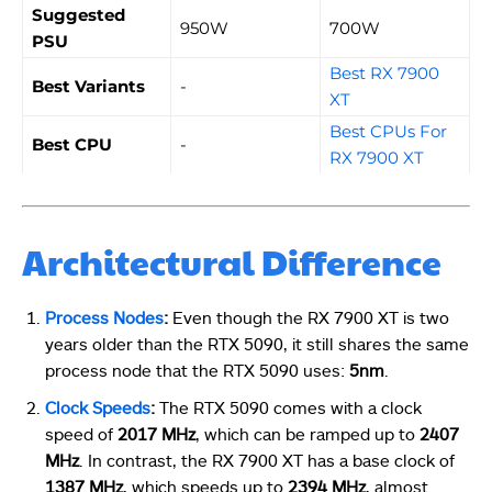
Suggested
950W
700W
PSU
Best RX 7900
Best Variants
-
XT
Best CPUs For
Best CPU
-
RX 7900 XT
Architectural Difference
Process Nodes
:
Even though the RX 7900 XT is two
years older than the RTX 5090, it still shares the same
process node that the RTX 5090 uses:
5nm
.
Clock Speeds
:
The RTX 5090 comes with a clock
speed of
2017 MHz
, which can be ramped up to
2407
MHz
. In contrast, the RX 7900 XT has a base clock of
1387 MHz
, which speeds up to
2394 MHz
, almost