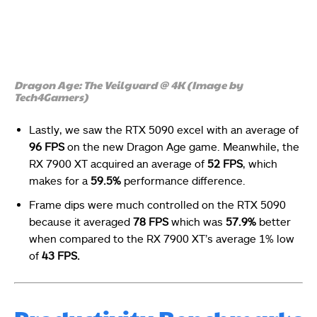
Dragon Age: The Veilguard @ 4K (Image by
Tech4Gamers)
Lastly, we saw the RTX 5090 excel with an average of
96 FPS
on the new Dragon Age game. Meanwhile, the
RX 7900 XT acquired an average of
52 FPS
, which
makes for a
59.5%
performance difference.
Frame dips were much controlled on the RTX 5090
because it averaged
78 FPS
which was
57.9%
better
when compared to the RX 7900 XT’s average 1% low
of
43
FPS.