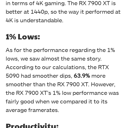
in terms of 4K gaming. The RX 7900 XT is
better at 1440p, so the way it performed at
4K is understandable.
1% Lows:
As for the performance regarding the 1%
lows, we saw almost the same story.
According to our calculations, the RTX
5090 had smoother dips,
63.9%
more
smoother than the RX 7900 XT. However,
the RX 7900 XT’s 1% low performance was
fairly good when we compared it to its
average framerates.
Productivity: