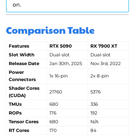
on.
Comparison Table
Features
RTX 5090
RX 7900 XT
Slot Width
Dual-slot
Dual-slot
Release Date
Jan 30th, 2025
Nov 3rd, 2022
Power
1x 16-pin
2x 8-pin
Connectors
Shader Cores
21760
5376
(CUDA)
TMUs
680
336
ROPs
176
192
Tensor Cores
680
N/A
RT Cores
170
84