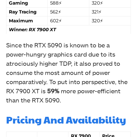
Gaming
588⚡
320⚡
Ray Tracing
562⚡
321⚡
Maximum
602⚡
320⚡
Winner: RX 7900 XT
Since the RTX 5090 is known to be a
power-hungry graphics card due to its
atrociously higher TDP, it also proved to
consume the most amount of power
comparatively. To put into perspective, the
RX 7900 XT is
59%
more power-efficient
than the RTX 5090.
Pricing And Availability
RX 7900
Price