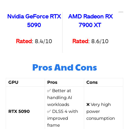
Nvidia GeForce RTX
AMD Radeon RX
5090
7900 XT
Rated
: 8.4/10
Rated
: 8.6/10
Pros And Cons
GPU
Pros
Cons
✅ Better at
handling AI
workloads
❌ Very high
RTX 5090
✅ DLSS 4 with
power
improved
consumption
frame