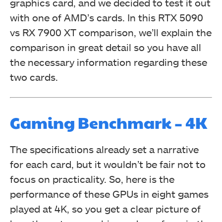
graphics card, and we decided to test it out
with one of AMD’s cards. In this RTX 5090
vs RX 7900 XT comparison, we’ll explain the
comparison in great detail so you have all
the necessary information regarding these
two cards.
Gaming Benchmark – 4K
The specifications already set a narrative
for each card, but it wouldn’t be fair not to
focus on practicality. So, here is the
performance of these GPUs in eight games
played at 4K, so you get a clear picture of