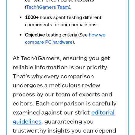
(
Tech4Gamers Team
).
1000+
hours spent testing different
components for our comparisons.
Objective
testing criteria (See
how we
compare PC hardware
).
At Tech4Gamers, ensuring you get
reliable information is our priority.
That’s why every comparison
undergoes a meticulous review
process by our team of experts and
editors. Each comparison is carefully
examined against our strict
editorial
guidelines
, guaranteeing you
trustworthy insights you can depend