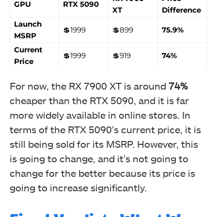
GPU
RTX 5090
XT
Difference
Launch
💲1999
💲899
75.9%
MSRP
Current
💲1999
💲919
74%
Price
For now, the RX 7900 XT is around
74%
cheaper than the RTX 5090, and it is far
more widely available in online stores. In
terms of the RTX 5090’s current price, it is
still being sold for its MSRP. However, this
is going to change, and it’s not going to
change for the better because its price is
going to increase significantly.