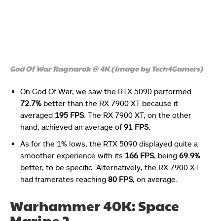
God Of War Ragnarok @ 4K (Image by Tech4Gamers)
On God Of War, we saw the RTX 5090 performed
72.7%
better than the RX 7900 XT because it
averaged
195 FPS
. The RX 7900 XT, on the other
hand, achieved an average of
91 FPS.
As for the 1% lows, the RTX 5090 displayed quite a
smoother experience with its
166 FPS
, being
69.9%
better, to be specific. Alternatively, the RX 7900 XT
had framerates reaching
80 FPS
, on average.
Warhammer 40K: Space
Marine 2