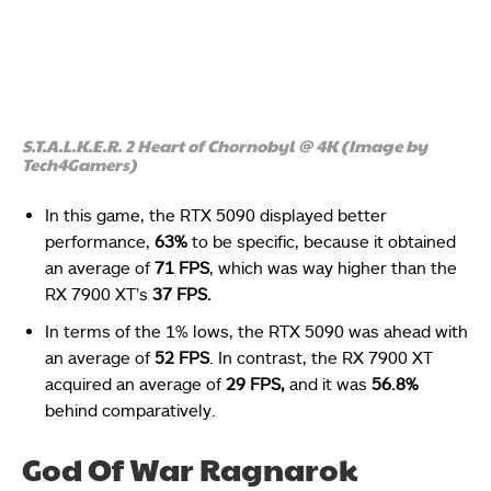
S.T.A.L.K.E.R. 2 Heart of Chornobyl @ 4K (Image by
Tech4Gamers)
In this game, the RTX 5090 displayed better
performance,
63%
to be specific, because it obtained
an average of
71 FPS
, which was way higher than the
RX 7900 XT’s
37 FPS.
In terms of the 1% lows, the RTX 5090 was ahead with
an average of
52 FPS
. In contrast, the RX 7900 XT
acquired an average of
29 FPS,
and it was
56.8%
behind comparatively.
God Of War Ragnarok