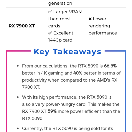
generation
✅ Larger VRAM
than most
❌ Lower
RX 7900 XT
cards
rendering
✅ Excellent
performance
1440p card
Key Takeaways
From our calculations, the RTX 5090 is
66.5%
better in 4K gaming and
40%
better in terms of
productivity when compared to the AMD’s RX
7900 XT.
With its high performance, the RTX 5090 is
also a very power-hungry card. This makes the
RX 7900 XT
59%
more power efficient than the
RTX 5090.
Currently, the RTX 5090 is being sold for its