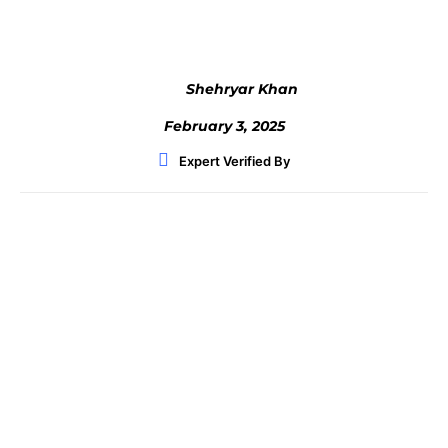
Shehryar Khan
February 3, 2025
Expert Verified By