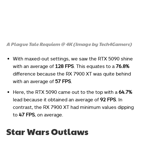
A Plague Tale Requiem @ 4K (Image by Tech4Gamers)
With maxed-out settings, we saw the RTX 5090 shine
with an average of
128 FPS
. This equates to a
76.8%
difference because the RX 7900 XT was quite behind
with an average of
57 FPS
.
Here, the RTX 5090 came out to the top with a
64.7%
lead because it obtained an average of
92 FPS
. In
contrast, the RX 7900 XT had minimum values dipping
to
47 FPS
, on average.
Star Wars Outlaws