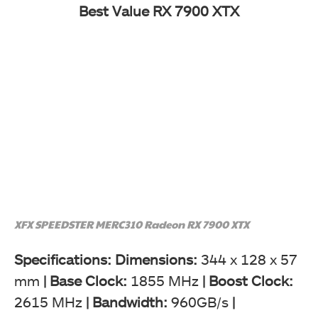
Best Value RX 7900 XTX
XFX SPEEDSTER MERC310 Radeon RX 7900 XTX
Specifications: Dimensions:
344 x 128 x 57
mm
|
Base Clock:
1855 MHz
| Boost Clock:
2615 MHz
|
Bandwidth:
960GB/s
|