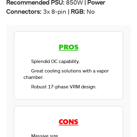
Recommended PSU:
850W
|
Power
Connectors:
3x 8-pin
|
RGB:
No
PROS
Splendid OC capability.
Great cooling solutions with a vapor
chamber.
Robust 17-phase VRM design.
CONS
Massive size.