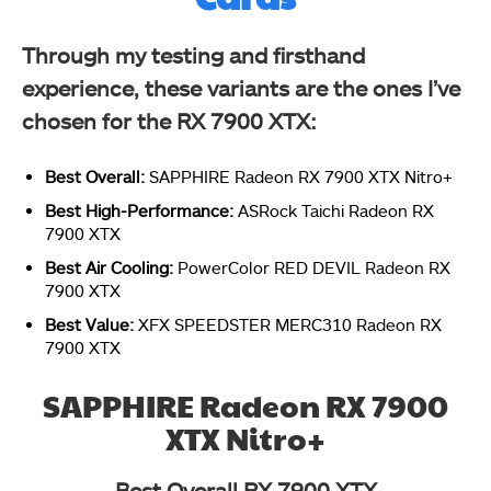
Through my testing and firsthand
experience, these variants are the ones I’ve
chosen for the RX 7900 XTX:
Best Overall:
SAPPHIRE Radeon RX 7900 XTX Nitro+
Best High-Performance:
ASRock Taichi Radeon RX
7900 XTX
Best Air Cooling:
PowerColor RED DEVIL Radeon RX
7900 XTX
Best Value:
XFX SPEEDSTER MERC310 Radeon RX
7900 XTX
SAPPHIRE Radeon RX 7900
XTX Nitro+
Best Overall RX 7900 XTX