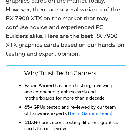
graphics cards on the market today.
However, there are several variants of the
RX 7900 XTX on the market that may
confuse novice and experienced PC
builders alike. Here are the best RX 7900
XTX graphics cards based on our hands-on
testing and expert opinion.
Why Trust Tech4Gamers
Faizan Ahmed
has been testing, reviewing,
and comparing graphics cards and
motherboards for more than a decade.
65+
GPUs tested and reviewed by our team
of hardware experts (
Tech4Gamers Team
).
1100+
hours spent testing different graphics
cards for our reviews.