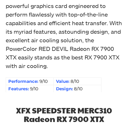
powerful graphics card engineered to
perform flawlessly with top-of-the-line
capabilities and efficient heat transfer. With
its myriad features, astounding design, and
excellent air cooling solution, the
PowerColor RED DEVIL Radeon RX 7900
XTX easily stands as the best RX 7900 XTX
with air cooling.
Performance:
9/10
Value:
8/10
Features:
9/10
Design:
8/10
XFX SPEEDSTER MERC310
Radeon RX 7900 XTX