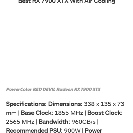
Best RX 7900 XTX With Air Cooling
PowerColor RED DEVIL Radeon RX 7900 XTX
Specifications: Dimensions:
338 x 135 x 73
mm
|
Base Clock:
1855 MHz
| Boost Clock:
2565 MHz
|
Bandwidth:
960GB/s
|
Recommended PSU:
900W
|
Power