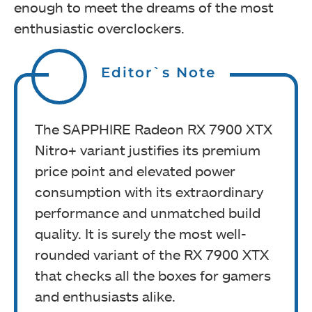
enough to meet the dreams of the most
enthusiastic overclockers.
Editor`s Note
The SAPPHIRE Radeon RX 7900 XTX
Nitro+ variant justifies its premium
price point and elevated power
consumption with its extraordinary
performance and unmatched build
quality. It is surely the most well-
rounded variant of the RX 7900 XTX
that checks all the boxes for gamers
and enthusiasts alike.