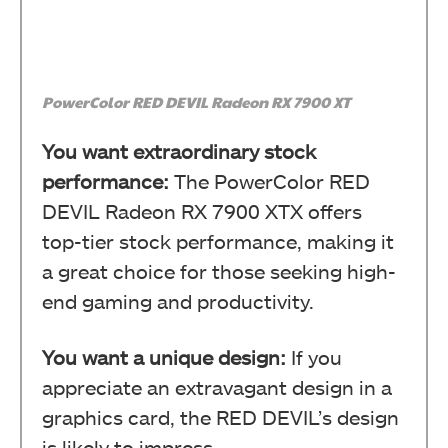
PowerColor RED DEVIL Radeon RX 7900 XT
You want extraordinary stock
performance:
The PowerColor RED
DEVIL Radeon RX 7900 XTX offers
top-tier stock performance, making it
a great choice for those seeking high-
end gaming and productivity.
You want a unique design:
If you
appreciate an extravagant design in a
graphics card, the RED DEVIL’s design
is likely to impress.