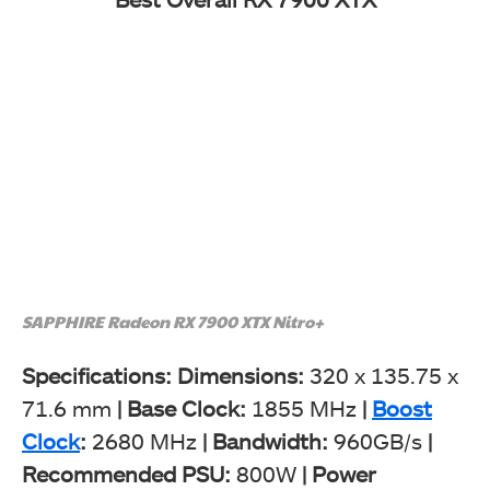
SAPPHIRE Radeon RX 7900 XTX Nitro+
Specifications: Dimensions:
320 x 135.75 x
71.6 mm
|
Base Clock:
1855 MHz
|
Boost
Clock
:
2680 MHz
|
Bandwidth:
960GB/s
|
Recommended PSU:
800W
|
Power