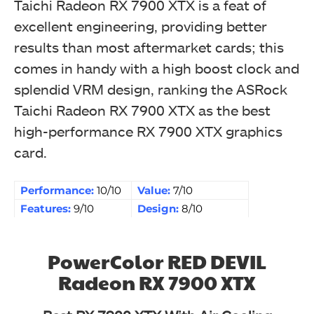
Taichi Radeon RX 7900 XTX is a feat of
excellent engineering, providing better
results than most aftermarket cards; this
comes in handy with a high boost clock and
splendid VRM design, ranking the ASRock
Taichi Radeon RX 7900 XTX as the best
high-performance RX 7900 XTX graphics
card.
Performance:
10/10
Value:
7/10
Features:
9/10
Design:
8/10
PowerColor RED DEVIL
Radeon RX 7900 XTX