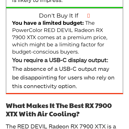
Don't Buy It If
You have a limited budget:
The
PowerColor RED DEVIL Radeon RX
7900 XTX comes at a premium price,
which might be a limiting factor for
budget-conscious buyers.
You require a USB-C display output:
The absence of a USB-C output may
be disappointing for users who rely on
this connectivity option.
What Makes It The Best RX 7900
XTX With Air Cooling?
The RED DEVIL Radeon RX 7900 XTX is a