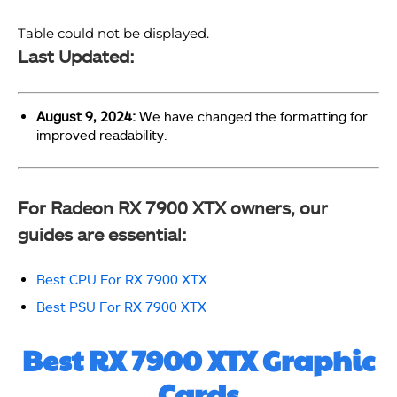
Table could not be displayed.
Last Updated:
August 9, 2024:
We have changed the formatting for
improved readability.
For Radeon RX 7900 XTX owners, our
guides are essential:
Best CPU For RX 7900 XTX
Best PSU For RX 7900 XTX
Best RX 7900 XTX Graphic
Cards