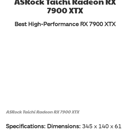
ASRock Taichi Radeon RX
7900 XTX
Best High-Performance RX 7900 XTX
ASRock Taichi Radeon RX 7900 XTX
Specifications: Dimensions:
345 x 140 x 61