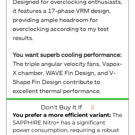
Designed for overclocking enthusiasts,
it features a 17-phase VRM design,
providing ample headroom for
overclocking according to my test
results.
You want superb cooling performance:
The triple angular velocity fans, Vapox-
X chamber, WAVE Fin Design, and V-
Shape Fin Design contribute to
excellent thermal performance.
Don't Buy It If
You prefer a more efficient variant:
The
SAPPHIRE Nitro+ has a significant
power consumption, requiring a robust