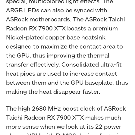
special, multicolored light effects. The
ARGB LEDs can also be synced with
ASRock motherboards. The ASRock Taichi
Radeon RX 7900 XTX boasts a premium
Nickel-plated copper base heatsink
designed to maximize the contact area to
the GPU, thus improving the thermal
transfer effectively. Consolidated ultra-fit
heat pipes are used to increase contact
between them and the GPU baseplate, thus
making the heat disappear faster.
The high 2680 MHz boost clock of ASRock
Taichi Radeon RX 7900 XTX makes much
more sense when we look at its 22 power