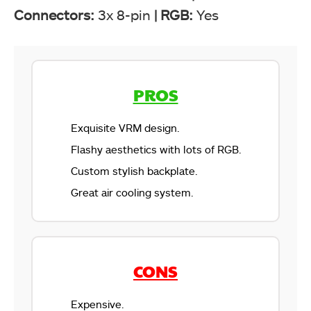
Connectors:
3x 8-pin
|
RGB:
Yes
PROS
Exquisite VRM design.
Flashy aesthetics with lots of RGB.
Custom stylish backplate.
Great air cooling system.
CONS
Expensive.