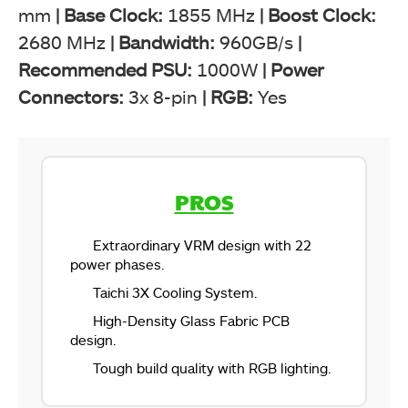
mm
|
Base Clock:
1855 MHz
| Boost Clock:
2680 MHz
|
Bandwidth:
960GB/s
|
Recommended PSU:
1000W
|
Power
Connectors:
3x 8-pin
|
RGB:
Yes
PROS
Extraordinary VRM design with 22
power phases.
Taichi 3X Cooling System.
High-Density Glass Fabric PCB
design.
Tough build quality with RGB lighting.