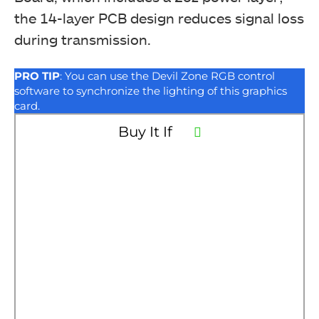
the 14-layer PCB design reduces signal loss
during transmission.
PRO TIP
: You can use the Devil Zone RGB control
software to synchronize the lighting of this graphics
card.
Buy It If