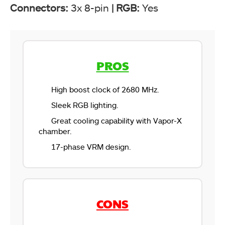
Connectors:
3x 8-pin
|
RGB:
Yes
PROS
High boost clock of 2680 MHz.
Sleek RGB lighting.
Great cooling capability with Vapor-X
chamber.
17-phase VRM design.
CONS