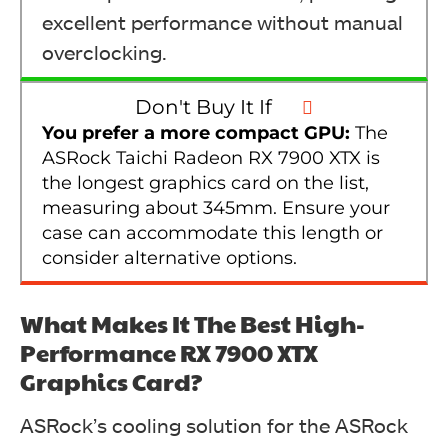
excellent performance without manual
overclocking.
Don't Buy It If
You prefer a more compact GPU:
The
ASRock Taichi Radeon RX 7900 XTX is
the longest graphics card on the list,
measuring about 345mm. Ensure your
case can accommodate this length or
consider alternative options.
What Makes It The Best High-
Performance RX 7900 XTX
Graphics Card?
ASRock’s cooling solution for the ASRock