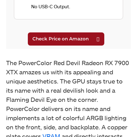
No USB-C Output.
The PowerColor Red Devil Radeon RX 7900
XTX amazes us with its appealing and
unique aesthetics. The GPU stays true to
its name with a real devilish look and a
Flaming Devil Eye on the corner.
PowerColor delivers on its name and
implements a lot of colorful ARGB lighting
on the front, side, and backplate. A copper
plate covers
VRAM
and directly interacts