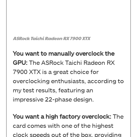
ASRock Taichi Radeon RX 7900 XTX
You want to manually overclock the
GPU:
The ASRock Taichi Radeon RX
7900 XTX is a great choice for
overclocking enthusiasts, according to
my test results, featuring an
impressive 22-phase design.
You want a high factory overclock:
The
card comes with one of the highest
clock speeds out of the box, providing