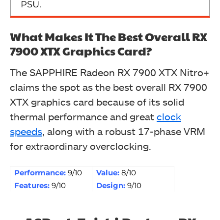
PSU.
What Makes It The Best Overall RX
7900 XTX Graphics Card?
The SAPPHIRE Radeon RX 7900 XTX Nitro+
claims the spot as the best overall RX 7900
XTX graphics card because of its solid
thermal performance and great
clock
speeds
, along with a robust 17-phase VRM
for extraordinary overclocking.
Performance:
9/10
Value:
8/10
Features:
9/10
Design:
9/10