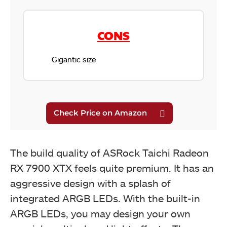
CONS
Gigantic size
The build quality of ASRock Taichi Radeon
RX 7900 XTX feels quite premium. It has an
aggressive design with a splash of
integrated ARGB LEDs. With the built-in
ARGB LEDs, you may design your own