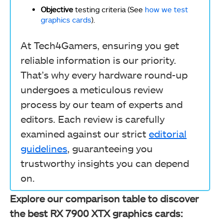
Objective
testing criteria (See
how we test
graphics cards
).
At Tech4Gamers, ensuring you get
reliable information is our priority.
That’s why every hardware round-up
undergoes a meticulous review
process by our team of experts and
editors. Each review is carefully
examined against our strict
editorial
guidelines
, guaranteeing you
trustworthy insights you can depend
on.
Explore our comparison table to discover
the best RX 7900 XTX graphics cards: