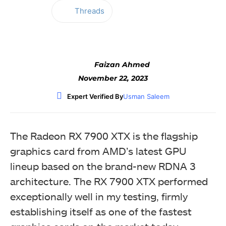
Threads
Facebook
Twitter
WhatsApp
Faizan Ahmed
November 22, 2023
Expert Verified By
Usman Saleem
The Radeon RX 7900 XTX is the flagship
graphics card from AMD’s latest GPU
lineup based on the brand-new RDNA 3
architecture. The RX 7900 XTX performed
exceptionally well in my testing, firmly
establishing itself as one of the fastest