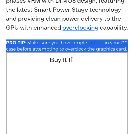
phases VRM with DrMOS design, featuring
the latest Smart Power Stage technology
and providing clean power delivery to the
GPU with enhanced
overclocking
capability.
PRO TIP
: Make sure you have ample
airflow
in your PC
case before attempting to overclock the graphics card.
Buy It If