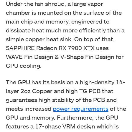
Under the fan shroud, a large vapor
chamber is mounted on the surface of the
main chip and memory, engineered to
dissipate heat much more efficiently than a
simple copper heat sink. On top of that,
SAPPHIRE Radeon RX 7900 XTX uses
WAVE Fin Design & V-Shape Fin Design for
GPU cooling.
The GPU has its basis on a high-density 14-
layer 2oz Copper and high TG PCB that
guarantees high stability of the PCB and
meets increased
power requirements
of the
GPU and memory. Furthermore, the GPU
features a 17-phase VRM design which is