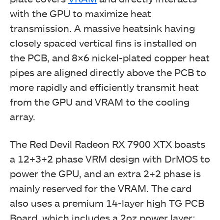
with the GPU to maximize heat
transmission. A massive heatsink having
closely spaced vertical fins is installed on
the PCB, and 8×6 nickel-plated copper heat
pipes are aligned directly above the PCB to
more rapidly and efficiently transmit heat
from the GPU and VRAM to the cooling
array.
The Red Devil Radeon RX 7900 XTX boasts
a 12+3+2 phase VRM design with DrMOS to
power the GPU, and an extra 2+2 phase is
mainly reserved for the VRAM. The card
also uses a premium 14-layer high TG PCB
Board, which includes a 2oz power layer;