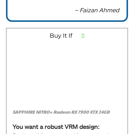
– Faizan Ahmed
Buy It If
SAPPHIRE NITRO+ Radeon RX 7900 XTX 24GB
You want a robust VRM design: