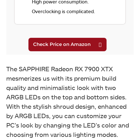
High power consumption.
Overclocking is complicated.
The SAPPHIRE Radeon RX 7900 XTX
mesmerizes us with its premium build
quality and minimalistic look with two
ARGB LEDs on the top and bottom sides.
With the stylish shroud design, enhanced
by ARGB LEDs, you can customize your
PC’s look by changing the LED’s color and
choosing from various lighting modes.