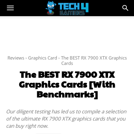
Reviews
Graphics Card
The BEST RX 7900 XTX Graphics
Cards
The BEST RX 7900 XTX
Graphics Cards [With
Benchmarks]
Our diligent testing has led us to compile a selection
of the ultimate RX 7900 XTX graphics cards that you
can buy right now.