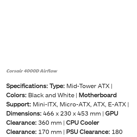
Corsair 4000D Airflow
Specifications: Type:
Mid-Tower ATX |
Colors:
Black and White |
Motherboard
Support:
Mini-ITX, Micro-ATX, ATX, E-ATX |
Dimensions:
466 x 230 x 453 mm |
GPU
Clearance:
360 mm |
CPU Cooler
Clearance:
170 mm |
PSU Clearance:
180