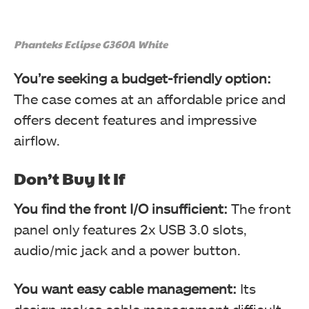
Phanteks Eclipse G360A White
You’re seeking a budget-friendly option:
The case comes at an affordable price and
offers decent features and impressive
airflow.
Don’t Buy It If
You find the front I/O insufficient:
The front
panel only features 2x USB 3.0 slots,
audio/mic jack and a power button.
You want easy cable management:
Its