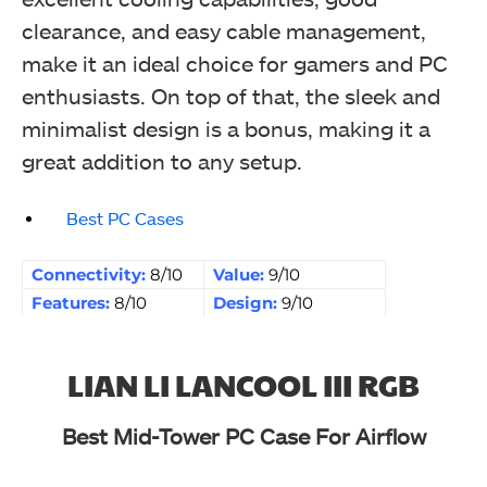
clearance, and easy cable management,
make it an ideal choice for gamers and PC
enthusiasts. On top of that, the sleek and
minimalist design is a bonus, making it a
great addition to any setup.
Best PC Cases
Connectivity:
8/10
Value:
9/10
Features:
8/10
Design:
9/10
LIAN LI LANCOOL III RGB
Best Mid-Tower PC Case For Airflow