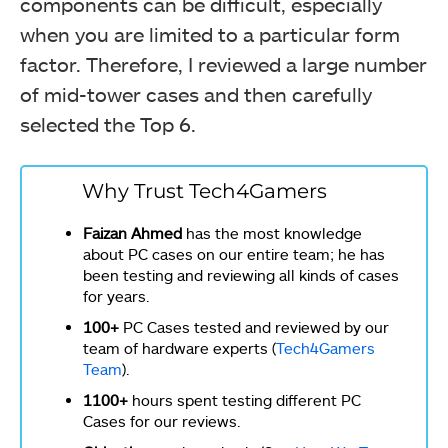
components can be difficult, especially
when you are limited to a particular form
factor. Therefore, I reviewed a large number
of mid-tower cases and then carefully
selected the Top 6.
Why Trust Tech4Gamers
Faizan Ahmed
has the most knowledge
about PC cases on our entire team; he has
been testing and reviewing all kinds of cases
for years.
100+
PC Cases tested and reviewed by our
team of hardware experts (
Tech4Gamers
Team
).
1100+
hours spent testing different PC
Cases for our reviews.