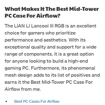
What Makes It The Best Mid-Tower
Lian Li LANCOOL III (Image By Tech4Gamers)
PC Case For Airflow?
The LIAN LI Lancool III RGB is an excellent
choice for gamers who prioritize
performance and aesthetics. With its
exceptional quality and support for a wide
range of components, it is a great option
for anyone looking to build a high-end
gaming PC. Furthermore, its phenomenal
mesh design adds to its list of positives and
earns it the Best Mid-Tower PC Case For
Lian Li LANCOOL III (Image By Tech4Gamers)
Airflow from me.
Best PC Cases For Airflow