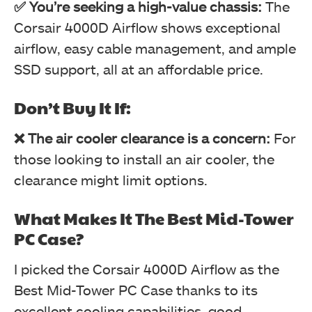
✅ You’re seeking a high-value chassis:
The
Corsair 4000D Airflow shows exceptional
airflow, easy cable management, and ample
SSD support, all at an affordable price.
Don’t Buy It If:
❌ The air cooler clearance is a concern:
For
those looking to install an air cooler, the
clearance might limit options.
What Makes It The Best Mid-Tower
PC Case?
I picked the Corsair 4000D Airflow as the
Best Mid-Tower PC Case thanks to its
excellent cooling capabilities, good