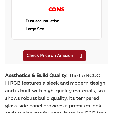
CONS
Dust accumulation
Large Size
Aesthetics & Build Quality:
The LANCOOL
III RGB features a sleek and modern design
and is built with high-quality materials, so it
shows robust build quality. Its tempered
glass side panel provides a premium look