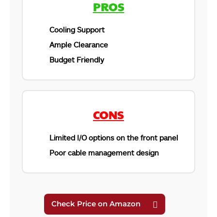
PROS
Cooling Support
Ample Clearance
Budget Friendly
CONS
Limited I/O options on the front panel
Poor cable management design