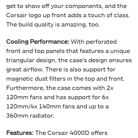
get to show off your components, and the
Corsair logo up front adds a touch of class.
The build quality is amazing, too.
Cooling Performance:
With perforated
front and top panels that features a unique
triangular design, the case’s design ensures
great airflow. There is also support for
magnetic dust filters in the top and front.
Furthermore, the case comes with 2x
120mm fans and has support for 6x
120mm/4x 140mm fans and up to a
360mm radiator.
Features:
The Corsair 4000D offers