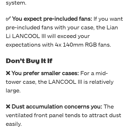
system.
✅ You expect pre-included fans:
If you want
pre-included fans with your case, the Lian
Li LANCOOL III will exceed your
expectations with 4x 140mm RGB fans.
LIAN LI LANCOOL III (Image By Tech4Gamers)
Don’t Buy It If
❌ You prefer smaller cases:
For a mid-
tower case, the LANCOOL III is relatively
large.
❌ Dust accumulation concerns you:
The
ventilated front panel tends to attract dust
easily.