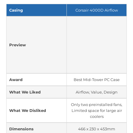
Casing
Corsair 4000D Airflow
Preview
Award
Best Mid-Tower PC Case
What We Liked
Airflow, Value, Design
Only two preinstalled fans,
What We Disliked
Limited space for large air
coolers
Dimensions
466 x 230 x 453mm