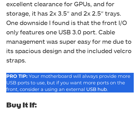
excellent clearance for GPUs, and for
storage, it has 2x 3.5″ and 2x 2.5″ trays.
One downside I found is that the front I/O
only features one USB 3.0 port. Cable
management was super easy for me due to
its spacious design and the included velcro
straps.
PRO TIP:
Your motherboard will always provide more
USB ports to use, but if you want more ports on the
front, consider a using an external
USB hub
.
Buy It If: