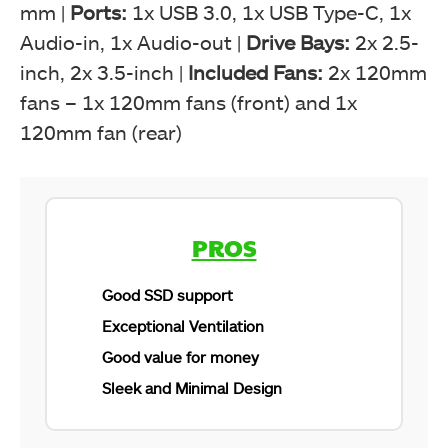
mm |
Ports:
1x USB 3.0, 1x USB Type-C, 1x
Audio-in, 1x Audio-out |
Drive Bays:
2x 2.5-
inch, 2x 3.5-inch |
Included Fans:
2x 120mm
fans – 1x 120mm fans (front) and 1x
120mm fan (rear)
PROS
Good SSD support
Exceptional Ventilation
Good value for money
Sleek and Minimal Design