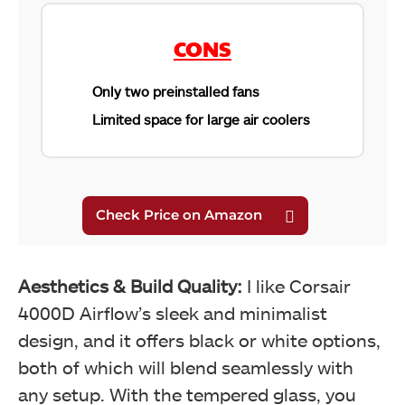
CONS
Only two preinstalled fans
Limited space for large air coolers
Aesthetics & Build Quality:
I like Corsair
4000D Airflow’s sleek and minimalist
design, and it offers black or white options,
both of which will blend seamlessly with
any setup. With the tempered glass, you