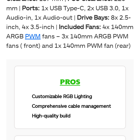
mm |
Ports:
1x USB Type-C, 2x USB 3.0, 1x
Audio-in, 1x Audio-out |
Drive Bays:
8x 2.5-
inch, 4x 3.5-inch |
Included Fans:
4x 140mm
ARGB
PWM
fans – 3x 140mm ARGB PWM
fans ( front) and 1x 140mm PWM fan (rear)
PROS
Customizable RGB Lighting
Comprehensive cable management
High-quality build