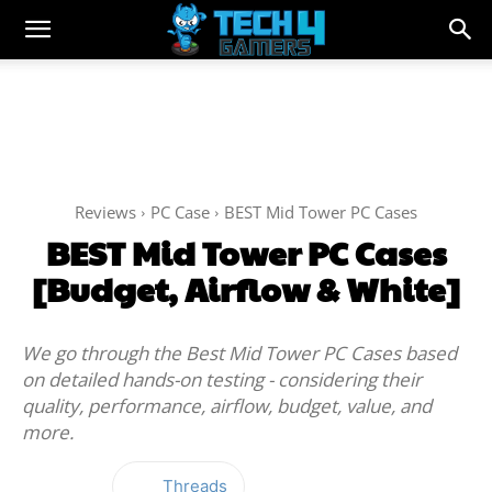
Reviews
PC Case
BEST Mid Tower PC Cases
BEST Mid Tower PC Cases
[Budget, Airflow & White]
We go through the Best Mid Tower PC Cases based
on detailed hands-on testing - considering their
quality, performance, airflow, budget, value, and
more.
Threads
Facebook
Twitter
WhatsApp