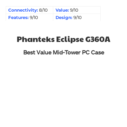
Connectivity:
8/10
Value:
9/10
Features:
9/10
Design:
9/10
Phanteks Eclipse G360A
Best Value Mid-Tower PC Case