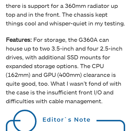
there is support for a 360mm radiator up
top and in the front. The chassis kept
things cool and whisper-quiet in my testing.
Features:
For storage, the G360A can
house up to two 3.5-inch and four 2.5-inch
drives, with additional SSD mounts for
expanded storage options. The CPU
(162mm) and GPU (400mm) clearance is
quite good, too. What I wasn’t fond of with
the case is the insufficient front I/O and
difficulties with cable management.
Editor`s Note