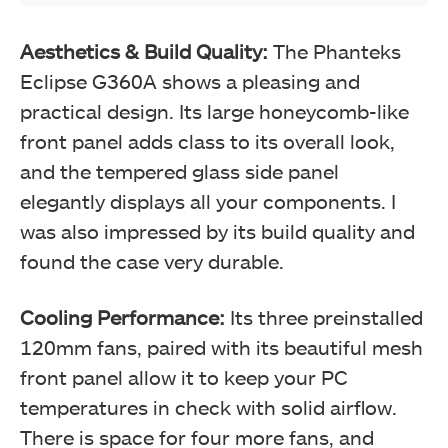
Aesthetics & Build Quality:
The Phanteks
Eclipse G360A shows a pleasing and
practical design. Its large honeycomb-like
front panel adds class to its overall look,
and the tempered glass side panel
elegantly displays all your components. I
was also impressed by its build quality and
found the case very durable.
Cooling Performance:
Its three preinstalled
120mm fans, paired with its beautiful mesh
front panel allow it to keep your PC
temperatures in check with solid airflow.
There is space for four more fans, and