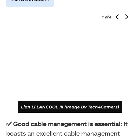
1
of 4
Lian Li LANCOOL III (Image By Tech4Gamers)
✅ Good cable management is essential:
It
boasts an excellent cable management