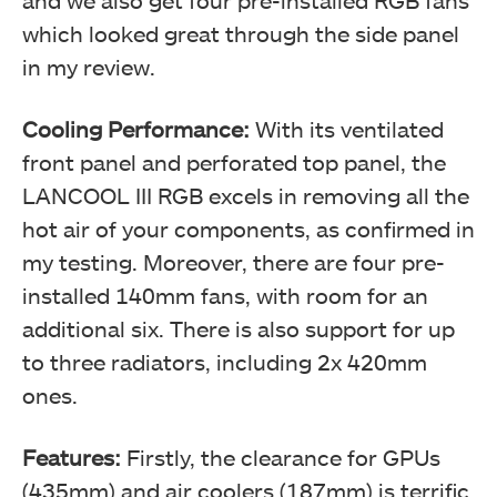
and we also get four pre-installed RGB fans
which looked great through the side panel
in my review.
Cooling Performance:
With its ventilated
front panel and perforated top panel, the
LANCOOL III RGB excels in removing all the
hot air of your components, as confirmed in
my testing. Moreover, there are four pre-
installed 140mm fans, with room for an
additional six. There is also support for up
to three radiators, including 2x 420mm
ones.
Features:
Firstly, the clearance for GPUs
(435mm) and air coolers (187mm) is terrific.