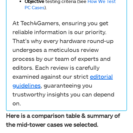
Objective
testing criteria (See
How We Test
PC Cases
).
At Tech4Gamers, ensuring you get
reliable information is our priority.
That’s why every hardware round-up
undergoes a meticulous review
process by our team of experts and
editors. Each review is carefully
examined against our strict
editorial
guidelines
, guaranteeing you
trustworthy insights you can depend
on.
Here is a comparison table & summary of
the mid-tower cases we selected.