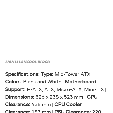
LIAN LI LANCOOL III RGB
Specifications: Type:
Mid-Tower ATX |
Colors:
Black and White |
Motherboard
Support:
E-ATX, ATX, Micro-ATX, Mini-ITX |
Dimensions:
526 x 238 x 523 mm |
GPU
Clearance:
435 mm |
CPU Cooler
Clearance:
187 mm |
PSU Clearance:
220