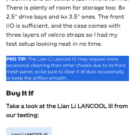
There is plenty of room for storage too: 8x
2.5″ drive bays and 4x 3.5″ ones. The front
I/O is sufficient, and the case comes with
three layers of velcro straps so I had my
test setup looking neat in no time.
PRO TIP:
The Lian Li Lancool III may require more
occasional cleaning than other chassis due to its front
mesh panel, so be sure to clear it of dust occasionally
to keep the airflow smooth.
Buy It If
Take a look at the Lian Li LANCOOL III from
our testing:
Lian Li LANCOOL III