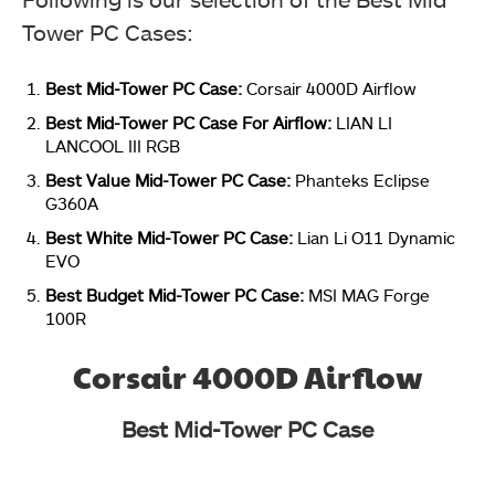
Tower PC Cases:
Best Mid-Tower PC Case:
Corsair 4000D Airflow
Best Mid-Tower PC Case For Airflow:
LIAN LI
LANCOOL III RGB
Best Value Mid-Tower PC Case:
Phanteks Eclipse
G360A
Best White Mid-Tower PC Case:
Lian Li O11 Dynamic
EVO
Best Budget Mid-Tower PC Case:
MSI MAG Forge
100R
Corsair 4000D Airflow
Best Mid-Tower PC Case