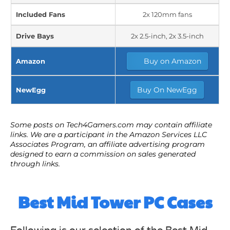
Included Fans
2x 120mm fans
Drive Bays
2x 2.5-inch, 2x 3.5-inch
Buy on Amazon
Amazon
Buy On NewEgg
NewEgg
Best Mid Tower PC Cases
Following is our selection of the Best Mid