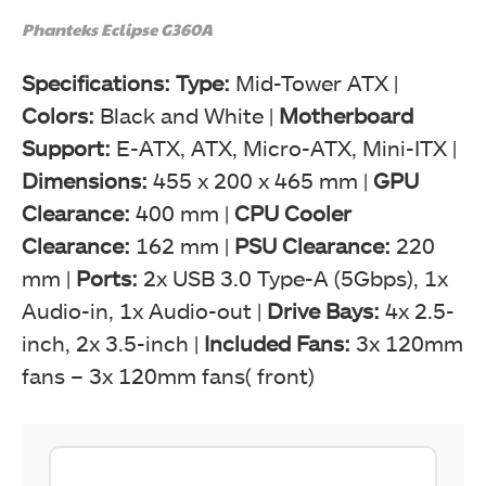
Phanteks Eclipse G360A
Specifications: Type:
Mid-Tower ATX |
Colors:
Black and White |
Motherboard
Support:
E-ATX, ATX, Micro-ATX, Mini-ITX |
Dimensions:
455 x 200 x 465 mm |
GPU
Clearance:
400 mm |
CPU Cooler
Clearance:
162 mm |
PSU Clearance:
220
mm |
Ports:
2x USB 3.0 Type-A (5Gbps), 1x
Audio-in, 1x Audio-out |
Drive Bays:
4x 2.5-
inch, 2x 3.5-inch |
Included Fans:
3x 120mm
fans – 3x 120mm fans( front)