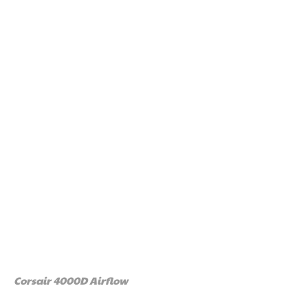
Corsair 4000D Airflow