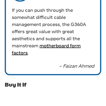
If you can push through the
somewhat difficult cable
management process, the G360A
offers great value with great
aesthetics and supports all the
mainstream
motherboard form
factors
.
– Faizan Ahmed
Buy It If