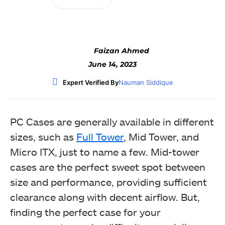
Faizan Ahmed
June 14, 2023
Expert Verified By
Nauman Siddique
PC Cases are generally available in different
sizes, such as
Full Tower
, Mid Tower, and
Micro ITX, just to name a few. Mid-tower
cases are the perfect sweet spot between
size and performance, providing sufficient
clearance along with decent airflow. But,
finding the perfect case for your