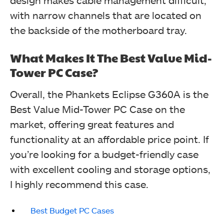
design makes cable management difficult,
with narrow channels that are located on
the backside of the motherboard tray.
What Makes It The Best Value Mid-
Tower PC Case?
Overall, the Phankets Eclipse G360A is the
Best Value Mid-Tower PC Case on the
market, offering great features and
functionality at an affordable price point. If
you’re looking for a budget-friendly case
with excellent cooling and storage options,
I highly recommend this case.
Best Budget PC Cases