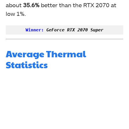
about
35.6%
better than the RTX 2070 at
low 1%.
Winner:
GeForce RTX 2070 Super
Average Thermal
Statistics