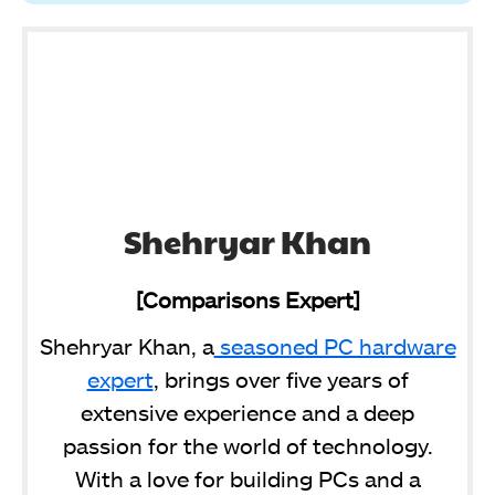
Shehryar Khan
[Comparisons Expert]
Shehryar Khan, a
seasoned PC hardware
expert
, brings over five years of
extensive experience and a deep
passion for the world of technology.
With a love for building PCs and a