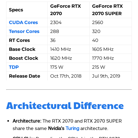
GeForce RTX
GeForce RTX
Specs
2070
2070 SUPER
CUDA Cores
2304
2560
Tensor Cores
288
320
RT Cores
36
40
Base Clock
1410 MHz
1605 MHz
Boost Clock
1620 MHz
1770 MHz
TDP
175 W
215 W
Release Date
Oct 17th, 2018
Jul 9th, 2019
Architectural Difference
Architecture:
The RTX 2070 and RTX 2070 SUPER
share the same
Nvidia’s
Turing
architecture.