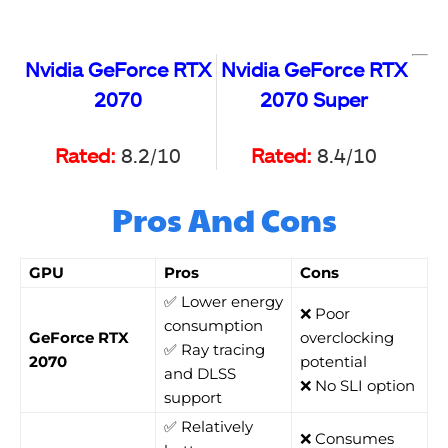
Nvidia GeForce RTX
Nvidia GeForce RTX
2070
2070 Super
Rated:
8.2/10
Rated:
8.4/10
Pros And Cons
GPU
Pros
Cons
✅ Lower energy
❌ Poor
consumption
GeForce RTX
overclocking
✅ Ray tracing
2070
potential
and DLSS
❌ No SLI option
support
✅ Relatively
❌ Consumes