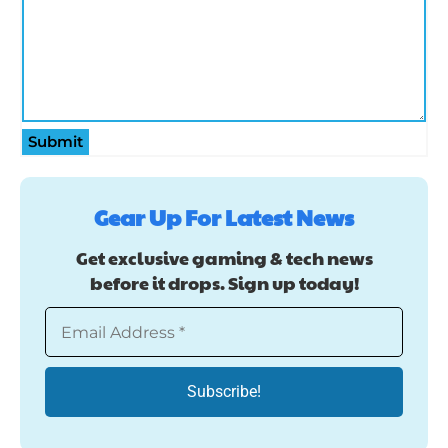
Submit
Gear Up For Latest News
Get exclusive gaming & tech news
before it drops. Sign up today!