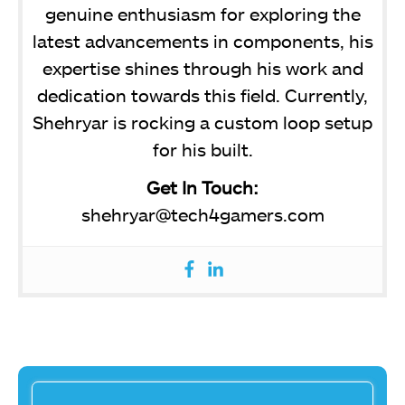
genuine enthusiasm for exploring the
latest advancements in components, his
expertise shines through his work and
dedication towards this field. Currently,
Shehryar is rocking a custom loop setup
for his built.
Get In Touch:
shehryar@tech4gamers.com