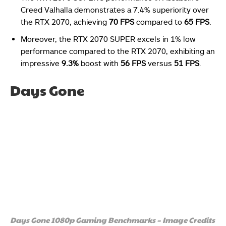
Creed Valhalla demonstrates a 7.4% superiority over
the RTX 2070, achieving
70 FPS
compared to
65 FPS
.
Moreover, the RTX 2070 SUPER excels in 1% low
performance compared to the RTX 2070, exhibiting an
impressive
9.3%
boost with
56 FPS
versus
51 FPS
.
Days Gone
Days Gone 1080p Gaming Benchmarks – Image Credits