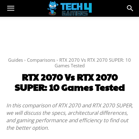
Guides
Comparisons
RTX 2070 Vs RTX 2070 SUPER: 10
Games Tested
RTX 2070 Vs RTX 2070
SUPER: 10 Games Tested
In this comparison of RTX 2070 and RTX 2070 SUPER,
we will discuss the specs, architectural differences,
and gaming performance and efficiency to find out
the better option.