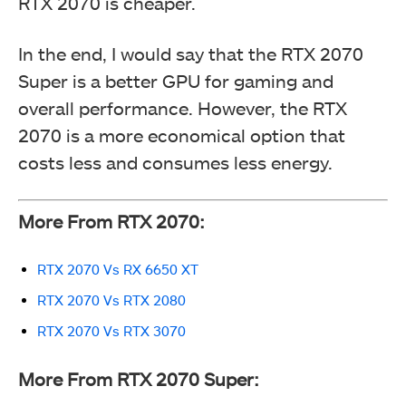
RTX 2070 is cheaper.
In the end, I would say that the RTX 2070
Super is a better GPU for gaming and
overall performance. However, the RTX
2070 is a more economical option that
costs less and consumes less energy.
More From RTX 2070:
RTX 2070 Vs RX 6650 XT
RTX 2070 Vs RTX 2080
RTX 2070 Vs RTX 3070
More From RTX 2070 Super: