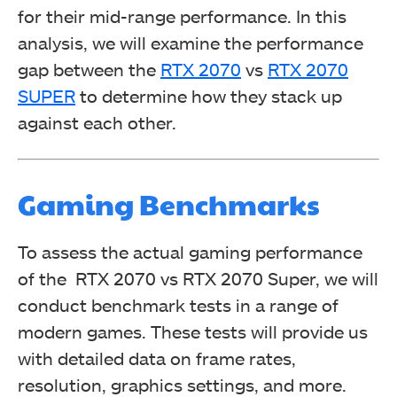
for their mid-range performance. In this
analysis, we will examine the performance
gap between the
RTX 2070
vs
RTX 2070
SUPER
to determine how they stack up
against each other.
Gaming Benchmarks
To assess the actual gaming performance
of the RTX 2070 vs RTX 2070 Super, we will
conduct benchmark tests in a range of
modern games. These tests will provide us
with detailed data on frame rates,
resolution, graphics settings, and more.