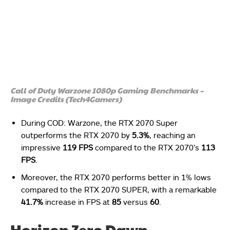
Call of Duty Warzone 1080p Gaming Benchmarks –
Image Credits (Tech4Gamers)
During COD: Warzone, the RTX 2070 Super
outperforms the RTX 2070 by
5.3%
, reaching an
impressive
119 FPS
compared to the RTX 2070’s
113
FPS
.
Moreover, the RTX 2070 performs better in 1% lows
compared to the RTX 2070 SUPER, with a remarkable
41.7%
increase in FPS at
85
versus
60
.
Horizon Zero Dawn