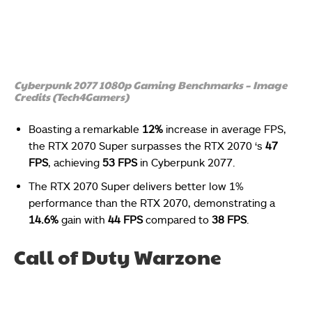
Cyberpunk 2077 1080p Gaming Benchmarks – Image
Credits (Tech4Gamers)
Boasting a remarkable
12%
increase in average FPS,
the RTX 2070 Super surpasses the RTX 2070 ‘s
47
FPS
, achieving
53 FPS
in Cyberpunk 2077.
The RTX 2070 Super delivers better low 1%
performance than the RTX 2070, demonstrating a
14.6%
gain with
44 FPS
compared to
38 FPS
.
Call of Duty Warzone