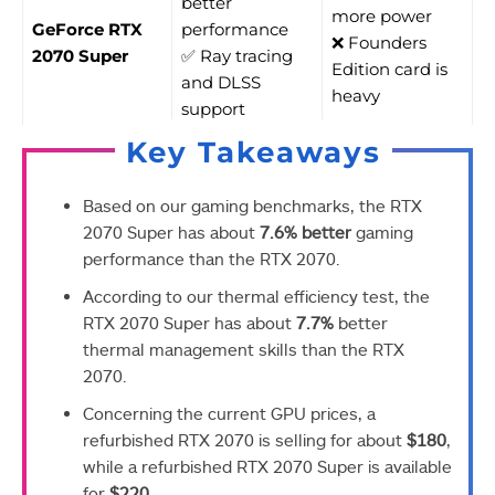
better
more power
GeForce RTX
performance
❌ Founders
2070 Super
✅ Ray tracing
Edition card is
and DLSS
heavy
support
Key Takeaways
Based on our gaming benchmarks, the RTX
2070 Super has about
7.6% better
gaming
performance than the RTX 2070.
According to our thermal efficiency test, the
RTX 2070 Super has about
7.7%
better
thermal management skills than the RTX
2070.
Concerning the current GPU prices, a
refurbished RTX 2070 is selling for about
$180
,
while a refurbished RTX 2070 Super is available
for
$220
.