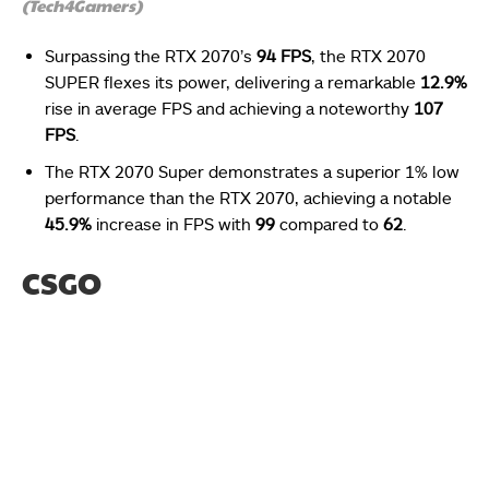
(Tech4Gamers)
Surpassing the RTX 2070’s
94 FPS
, the RTX 2070
SUPER flexes its power, delivering a remarkable
12.9%
rise in average FPS and achieving a noteworthy
107
FPS
.
The RTX 2070 Super demonstrates a superior 1% low
performance than the RTX 2070, achieving a notable
45.9%
increase in FPS with
99
compared to
62
.
CSGO