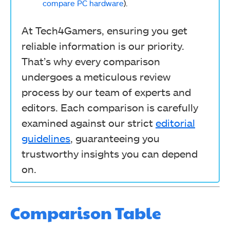
compare PC hardware
).
At Tech4Gamers, ensuring you get
reliable information is our priority.
That’s why every comparison
undergoes a meticulous review
process by our team of experts and
editors. Each comparison is carefully
examined against our strict
editorial
guidelines
, guaranteeing you
trustworthy insights you can depend
on.
Comparison Table