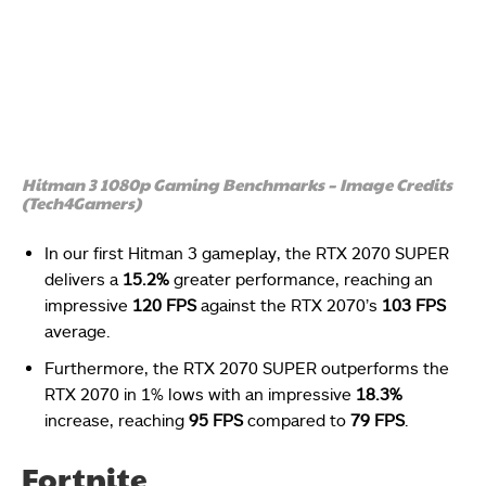
Hitman 3 1080p Gaming Benchmarks – Image Credits
(Tech4Gamers)
In our first Hitman 3 gameplay, the RTX 2070 SUPER
delivers a
15.2%
greater performance, reaching an
impressive
120 FPS
against the RTX 2070’s
103 FPS
average.
Furthermore, the RTX 2070 SUPER outperforms the
RTX 2070 in 1% lows with an impressive
18.3%
increase, reaching
95 FPS
compared to
79 FPS
.
Fortnite