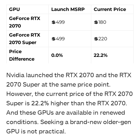
GPU
Launch MSRP
Current Price
GeForce RTX
💲499
💲180
2070
GeForce RTX
💲499
💲220
2070 Super
Price
0.0%
22.2%
Difference
Nvidia launched the RTX 2070 and the RTX
2070 Super at the same price point.
However, the current price of the RTX 2070
Super is 22.2% higher than the RTX 2070.
And these GPUs are available in renewed
conditions. Seeking a brand-new older-gen
GPU is not practical.