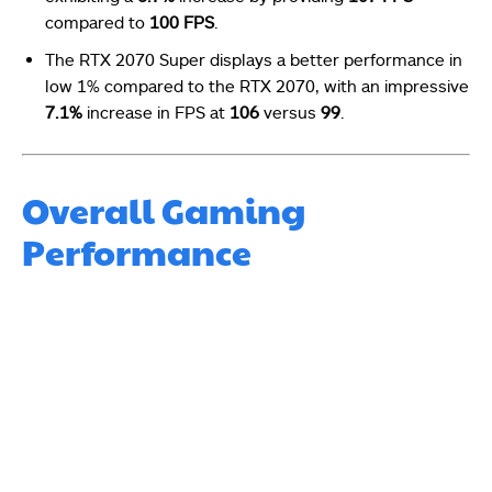
compared to
100 FPS
.
The RTX 2070 Super displays a better performance in
low 1% compared to the RTX 2070, with an impressive
7.1%
increase in FPS at
106
versus
99
.
Overall Gaming
Performance