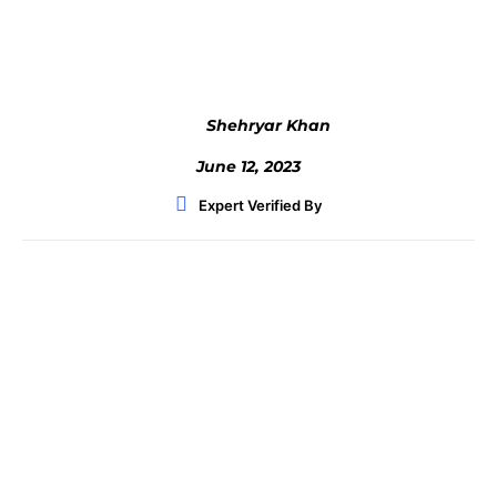
Facebook
Twitter
WhatsApp
Shehryar Khan
June 12, 2023
Expert Verified By