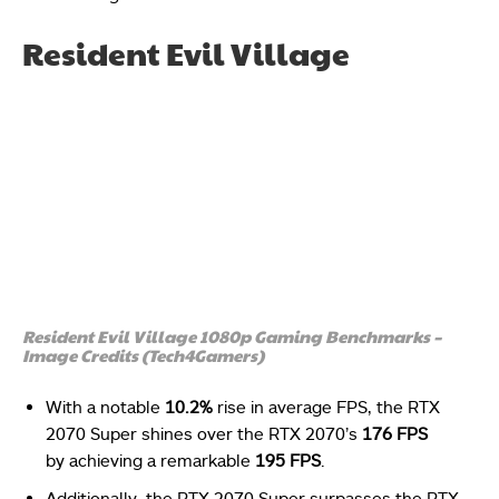
Resident Evil Village
Resident Evil Village 1080p Gaming Benchmarks –
Image Credits (Tech4Gamers)
With a notable
10.2%
rise in average FPS, the RTX
2070 Super shines over the RTX 2070’s
176 FPS
by achieving a remarkable
195 FPS
.
Additionally, the RTX 2070 Super surpasses the RTX