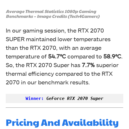
Average Thermal Statistics 1080p Gaming
Benchmarks – Image Credits (Tech4Gamers)
In our gaming session, the RTX 2070
SUPER maintained lower temperatures
than the RTX 2070, with an average
temperature of
54.7°C
compared to
58.9°C
.
So, the RTX 2070 Super has
7.7%
superior
thermal efficiency compared to the RTX
2070 in our benchmark results.
Winner:
GeForce RTX 2070 Super
Pricing And Availability