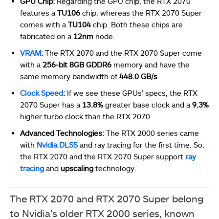
GPU Chip:
Regarding the GPU chip, the RTX 2070
features a
TU106
chip, whereas the RTX 2070 Super
comes with a
TU104
chip. Both these chips are
fabricated on a
12nm
node.
VRAM
:
The RTX 2070 and the RTX 2070 Super come
with a
256-bit 8GB GDDR6
memory and have the
same memory bandwidth of
448.0 GB/s
.
Clock
Speed
:
If we see these GPUs’ specs, the RTX
2070 Super has a
13.8%
greater base clock and a
9.3%
higher turbo clock than the RTX 2070.
Advanced Technologies:
The RTX 2000 series came
with
Nvidia DLSS
and ray tracing for the first time. So,
the RTX 2070 and the RTX 2070 Super support
ray
tracing
and
upscaling
technology.
The RTX 2070 and RTX 2070 Super belong
to Nvidia’s older RTX 2000 series, known