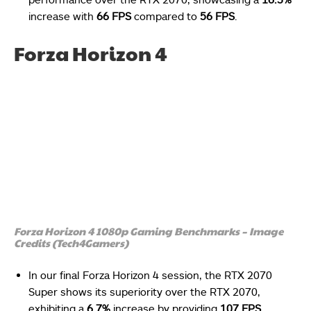
increase with
66 FPS
compared to
56 FPS
.
Forza Horizon 4
Forza Horizon 4 1080p Gaming Benchmarks – Image
Credits (Tech4Gamers)
In our final Forza Horizon 4 session, the RTX 2070
Super shows its superiority over the RTX 2070,
exhibiting a
6.7%
increase by providing
107 FPS