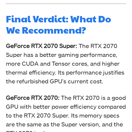
Final Verdict: What Do
We Recommend?
GeForce RTX 2070 Super:
The RTX 2070
Super has a better gaming performance,
more CUDA and Tensor cores, and higher
thermal efficiency. Its performance justifies
the refurbished GPU’s current cost.
GeForce RTX 2070:
The RTX 2070 is a good
GPU with better power efficiency compared
to the RTX 2070 Super. Its memory specs
are the same as the Super version, and the