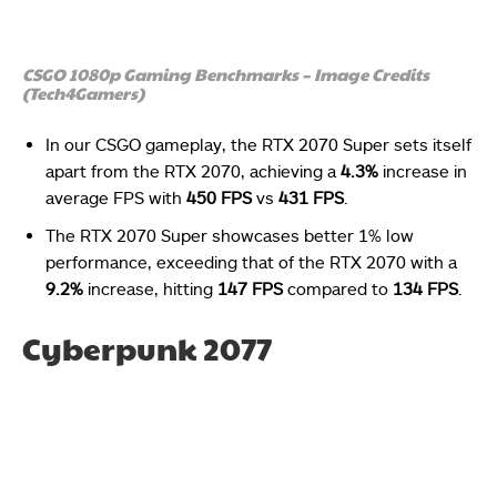
CSGO 1080p Gaming Benchmarks – Image Credits
(Tech4Gamers)
In our CSGO gameplay, the RTX 2070 Super sets itself
apart from the RTX 2070, achieving a
4.3%
increase in
average FPS with
450 FPS
vs
431 FPS
.
The RTX 2070 Super showcases better 1% low
performance, exceeding that of the RTX 2070 with a
9.2%
increase, hitting
147 FPS
compared to
134 FPS
.
Cyberpunk 2077