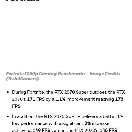
Fortnite 1080p Gaming Benchmarks – Image Credits
(Tech4Gamers)
During Fortnite, the RTX 2070 Super outdoes the RTX
2070’s
171 FPS
by a
1.1%
improvement reaching
173
FPS
.
In addition, the RTX 2070 SUPER delivers a better 1%
low performance with a significant
2%
increase,
achieving
149 FPS
versus the RTX 2070’s
146 FPS
.