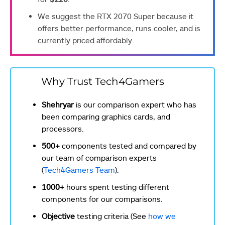
We suggest the RTX 2070 Super because it
offers better performance, runs cooler, and is
currently priced affordably.
Why Trust Tech4Gamers
Shehryar
is our comparison expert who has
been comparing graphics cards, and
processors.
500+
components tested and compared by
our team of comparison experts
(
Tech4Gamers Team
).
1000+
hours spent testing different
components for our comparisons.
Objective
testing criteria (See
how we