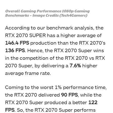
Overall Gaming Performance 1080p Gaming
Benchmarks – Image Credits (Tech4Gamers)
According to our benchmark analysis, the
RTX 2070 SUPER has a higher average of
146.4 FPS
production than the RTX 2070’s
136 FPS
. Hence, the RTX 2070 Super wins
in the competition of the RTX 2070 vs RTX
2070 Super, by delivering a
7.6%
higher
average frame rate.
Coming to the worst 1% performance time,
the RTX 2070 delivered
90 FPS
, while the
RTX 2070 Super produced a better
122
FPS
. So, the RTX 2070 Super performs