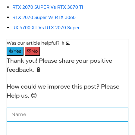
RTX 2070 SUPER Vs RTX 3070 Ti
RTX 2070 Super Vs RTX 3060
RX 5700 XT Vs RTX 2070 Super
Was our article helpful? 👨‍💻
👍Yes
👎No
Thank you! Please share your positive
feedback. 🔋
How could we improve this post? Please
Help us. 😔