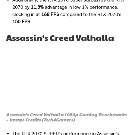
2070 by
11.3%
advantage in low 1% performance,
clocking in at
168 FPS
compared to the RTX 2070’s
150 FPS
.
Assassin’s Creed Valhalla
Assassin’s Creed Valhalla 1080p Gaming Benchmarks
– Image Credits (Tech4Gamers)
The RTX 2070 SUPER’s performance in Assassin’s