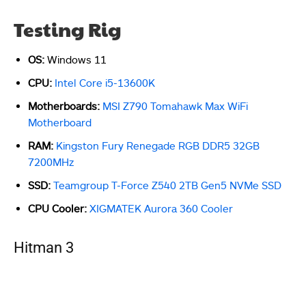
Testing Rig
OS:
Windows 11
CPU:
Intel Core i5-13600K
Motherboards:
MSI Z790 Tomahawk Max WiFi
Motherboard
RAM:
Kingston Fury Renegade RGB DDR5 32GB
7200MHz
SSD:
Teamgroup T-Force Z540 2TB Gen5 NVMe SSD
CPU Cooler:
XIGMATEK Aurora 360 Cooler
Hitman 3