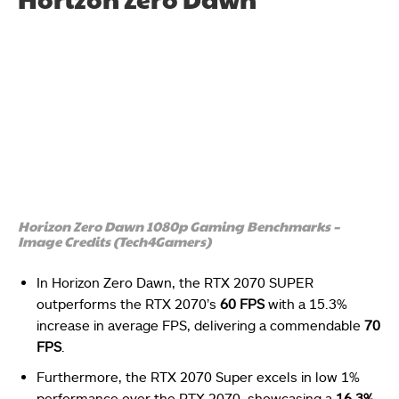
Horizon Zero Dawn 1080p Gaming Benchmarks –
Image Credits (Tech4Gamers)
In Horizon Zero Dawn, the RTX 2070 SUPER
outperforms the RTX 2070’s
60 FPS
with a 15.3%
increase in average FPS, delivering a commendable
70
FPS
.
Furthermore, the RTX 2070 Super excels in low 1%
performance over the RTX 2070, showcasing a
16.3%