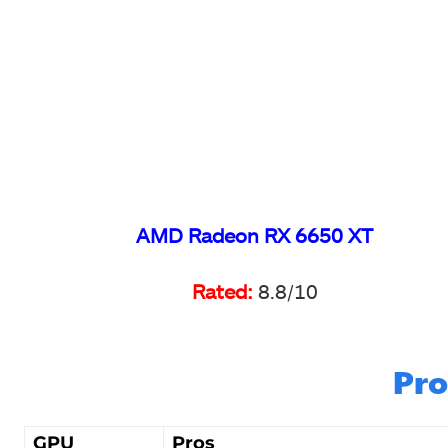
AMD Radeon RX 6650 XT
Rated:
8.8/10
Pro
GPU
Pros