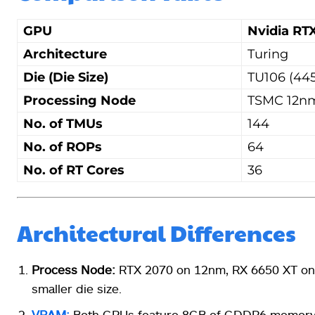
GPU
Nvidia RT
Architecture
Turing
Die (Die Size)
TU106 (44
Processing Node
TSMC 12n
No. of TMUs
144
No. of ROPs
64
No. of RT Cores
36
Architectural Differences
Process Node:
RTX 2070 on 12nm, RX 6650 XT on 7
smaller die size.
VRAM:
Both GPUs feature 8GB of GDDR6 memory. 