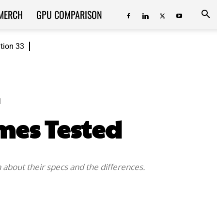
MERCH
GPU COMPARISON
ition 33
d
ames Tested
about their specs and the differences.
ReddIt