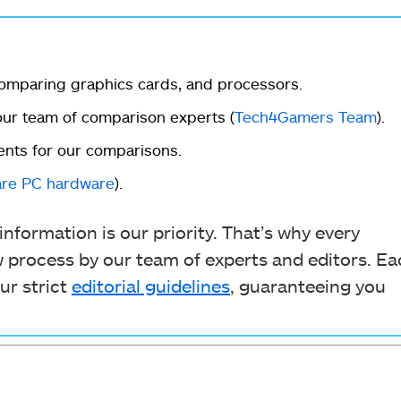
omparing graphics cards, and processors.
r team of comparison experts (
Tech4Gamers Team
).
ents for our comparisons.
re PC hardware
).
nformation is our priority. That’s why every
process by our team of experts and editors. Ea
ur strict
editorial guidelines
, guaranteeing you