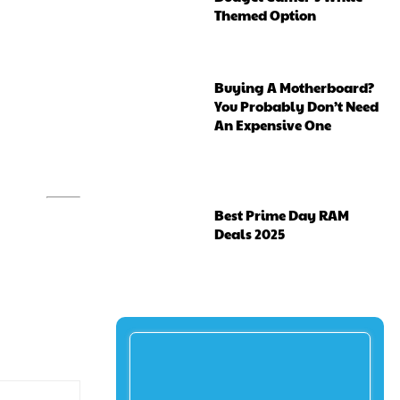
Themed Option
Buying A Motherboard?
You Probably Don’t Need
An Expensive One
Best Prime Day RAM
Deals 2025