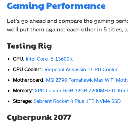
Gaming Performance
Let’s go ahead and compare the gaming perfo
we’ll put them against each other in 5 titles, a
Testing Rig
CPU:
Intel Core i5-13600K
CPU Cooler:
Deepcool Assassin II CPU Cooler
Motherboard:
MSI Z790 Tomahawk Max WiFi Moth
Memory:
XPG Lancer RGB 32GB 7200MHz DDR5
Storage:
Sabrent Rocket 4 Plus 1TB NVMe SSD
Cyberpunk 2077