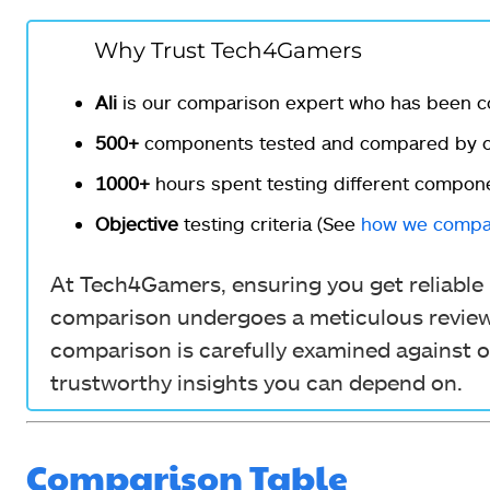
Why Trust Tech4Gamers
Ali
is our comparison expert who has been c
500+
components tested and compared by ou
1000+
hours spent testing different compon
Objective
testing criteria (See
how we compa
At Tech4Gamers, ensuring you get reliable i
comparison undergoes a meticulous review 
comparison is carefully examined against o
trustworthy insights you can depend on.
Comparison Table