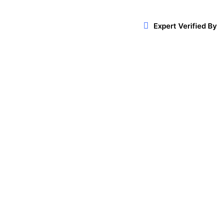
Expert Verified By