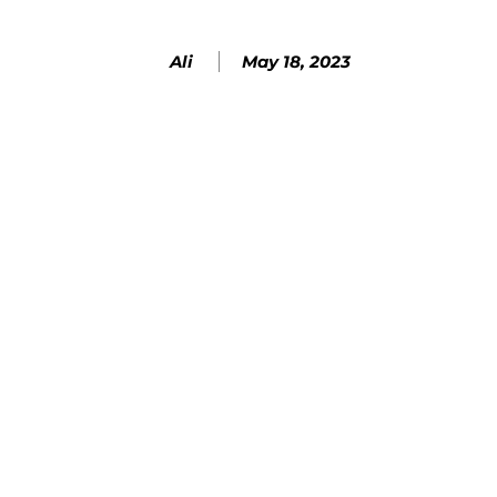
May 18, 2023
Ali