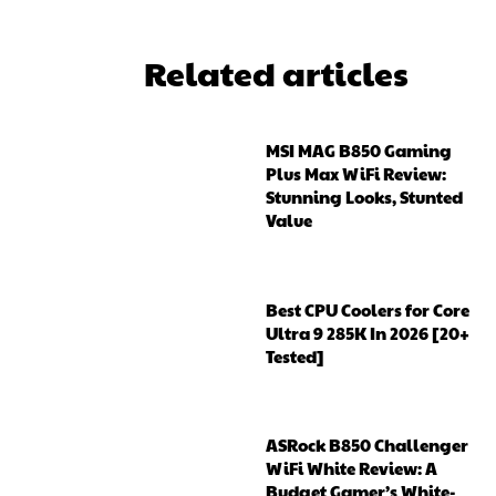
Related articles
MSI MAG B850 Gaming
Plus Max WiFi Review:
Stunning Looks, Stunted
Value
Best CPU Coolers for Core
Ultra 9 285K In 2026 [20+
Tested]
ASRock B850 Challenger
WiFi White Review: A
Budget Gamer’s White-