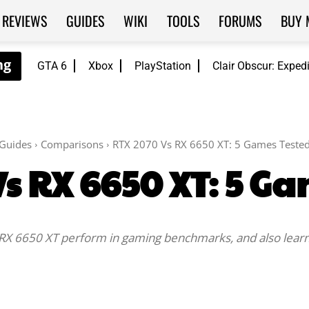
REVIEWS
GUIDES
WIKI
TOOLS
FORUMS
BUY 
GTA 6
Xbox
PlayStation
Clair Obscur: Exped
Guides
Comparisons
RTX 2070 Vs RX 6650 XT: 5 Games Teste
s RX 6650 XT: 5 G
X 6650 XT perform in gaming benchmarks, and also learn 
Facebook
Twitter
WhatsApp