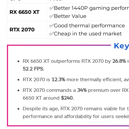
✅Better 1440P gaming perfo
RX 6650 XT
✅Better Value
✅Good thermal performance
RTX 2070
✅Cheap in the used market
Ke
RX 6650 XT outperforms RTX 2070 by
26.8%
i
52.2 FPS.
RTX 2070 is
12.3%
more thermally efficient, 
RTX 2070 commands a
34%
premium over RX 
6650 XT around
$240.
Despite its age, RTX 2070 remains viable for t
performance and affordability for users seeki