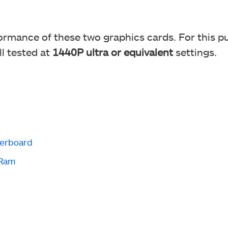
rmance of these two graphics cards. For this p
ll tested at
1440P ultra or equivalent
settings.
erboard
 Ram