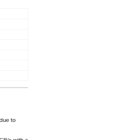
due to
GB/s with a