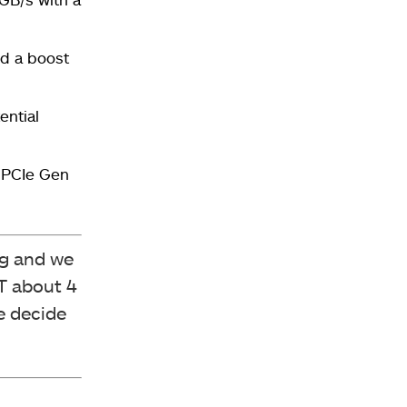
d a boost
ential
f PCIe Gen
ng and we
XT about 4
e decide