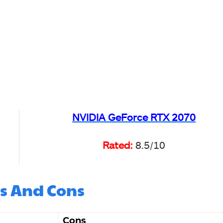
NVIDIA GeForce RTX 2070
Rated:
8.5/10
s And Cons
Cons