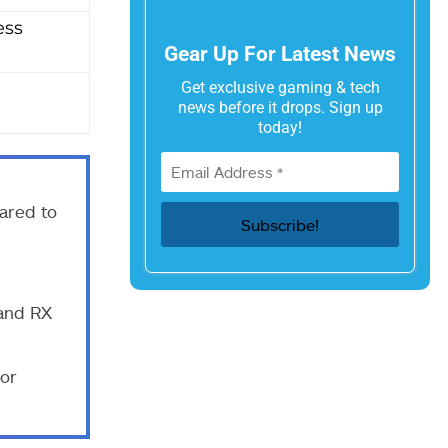
ess
Gear Up For Latest News
Get exclusive gaming & tech
news before it drops. Sign up
today!
red to
and RX
ior