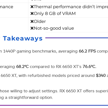
rmance
❌Thermal performance didn’t impr
❌Only 8 GB of VRAM
❌Older
❌Not-so-good value
y Takeaways
n 1440P gaming benchmarks, averaging
66.2 FPS
compa
averaging
68.2°C
compared to RX 6650 XT’s
76.6°C.
6650 XT, with refurbished models priced around
$340
hose willing to adjust settings. RX 6650 XT offers super
ng a straightforward option.