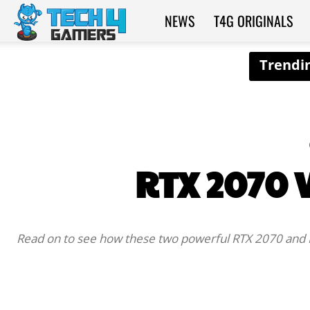
NEWS
T4G ORIGINALS
Tech4Gamers
RTX 2070 V
Read on to see how these two powerful RTX 2070 and R
SHARE