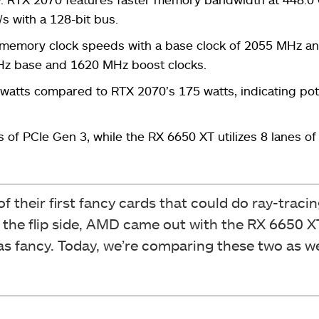
s with a 128-bit bus.
memory clock speeds with a base clock of 2055 MHz an
Hz base and 1620 MHz boost clocks.
 watts compared to RTX 2070’s 175 watts, indicating pot
of PCIe Gen 3, while the RX 6650 XT utilizes 8 lanes o
f their first fancy cards that could do ray-traci
n the flip side, AMD came out with the RX 6650 
t as fancy. Today, we’re comparing these two as w