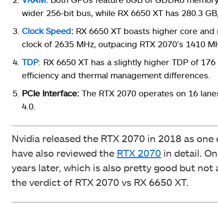
wider 256-bit bus, while RX 6650 XT has 280.3 GB/
Clock Speed
:
RX 6650 XT boasts higher core and 
clock of 2635 MHz, outpacing RTX 2070’s 1410 M
TDP
: RX 6650 XT has a slightly higher TDP of 176
efficiency and thermal management differences.
PCIe Interface:
The RTX 2070 operates on 16 lanes 
4.0.
Nvidia released the RTX 2070 in 2018 as one o
have also reviewed the
RTX 2070
in detail. O
years later, which is also pretty good but no
the verdict of RTX 2070 vs RX 6650 XT.