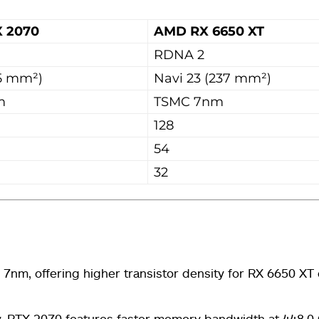
X 2070
AMD RX 6650 XT
RDNA 2
5 mm²)
Navi 23 (237 mm²)
m
TSMC 7nm
128
54
32
nm, offering higher transistor density for RX 6650 XT 
RTX 2070 features faster memory bandwidth at 448.0 