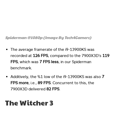
Spiderman @1080p (Image By Tech4Gamers)
The average framerate of the i9-13900KS was
recorded at
126 FPS
, compared to the 7900X3D’s
119
FPS
, which was
7 FPS less
, in our Spiderman
benchmark.
Additively, the %1 low of the i9-13900KS was also
7
FPS more
, i.e.,
89 FPS
. Concurrent to this, the
7900X3D delivered
82 FPS
.
The Witcher 3