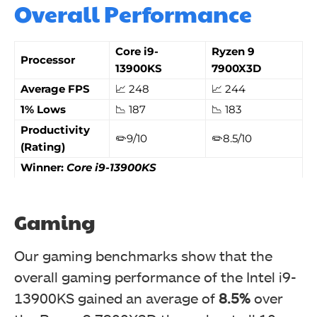
Overall Performance
Core i9-
Ryzen 9
Processor
13900KS
7900X3D
Average FPS
📈 248
📈 244
1% Lows
📉 187
📉 183
Productivity
✏️9/10
✏️8.5/10
(Rating)
Winner:
Core i9-13900KS
Gaming
Our gaming benchmarks show that the
overall gaming performance of the Intel i9-
13900KS gained an average of
8.5%
over