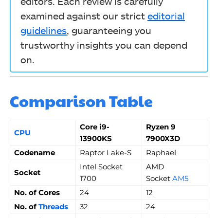
editors. Each review is carefully
examined against our strict
editorial
guidelines
, guaranteeing you
trustworthy insights you can depend
on.
Comparison Table
Core i9-
Ryzen 9
CPU
13900KS
7900X3D
Codename
Raptor Lake-S
Raphael
Intel Socket
AMD
Socket
1700
Socket
AM5
No. of Cores
24
12
No. of
Threads
32
24