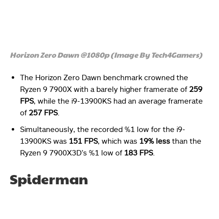
Horizon Zero Dawn @1080p (Image By Tech4Gamers)
The Horizon Zero Dawn benchmark crowned the
Ryzen 9 7900X with a barely higher framerate of
259
FPS
, while the i9-13900KS had an average framerate
of
257 FPS
.
Simultaneously, the recorded %1 low for the i9-
13900KS was
151 FPS
, which was
19% less
than the
Ryzen 9 7900X3D’s %1 low of
183 FPS
.
Spiderman