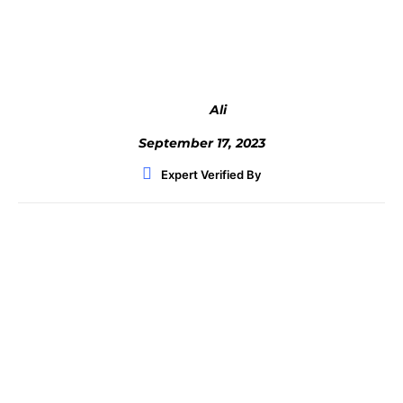
Facebook
Twitter
WhatsApp
Ali
September 17, 2023
Expert Verified By