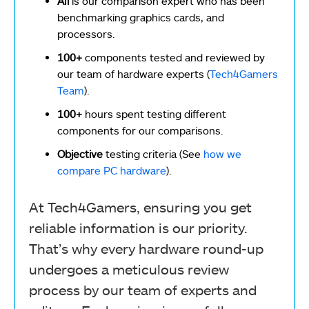
Ali
is our comparison expert who has been
benchmarking graphics cards, and
processors.
100+
components tested and reviewed by
our team of hardware experts (
Tech4Gamers
Team
).
100+
hours spent testing different
components for our comparisons.
Objective
testing criteria (See
how we
compare PC hardware
).
At Tech4Gamers, ensuring you get
reliable information is our priority.
That’s why every hardware round-up
undergoes a meticulous review
process by our team of experts and