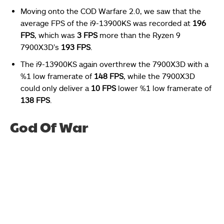
Moving onto the COD Warfare 2.0, we saw that the
average FPS of the i9-13900KS was recorded at
196
FPS
, which was
3 FPS
more than the Ryzen 9
7900X3D’s
193 FPS
.
The i9-13900KS again overthrew the 7900X3D with a
%1 low framerate of
148 FPS
, while the 7900X3D
could only deliver a
10 FPS
lower %1 low framerate of
138 FPS
.
God Of War