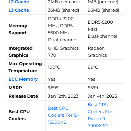
L2 Cache
2MB (per core)
1MB (per core)
L3 Cache
36MB (shared)
96MB (shared)
DDR4-3200
DDR5-5200
Memory
MHz, DDR5-
MHz
Support
5600 MHz
Dual-channel
Dual-channel
Integrated
UHD Graphics
Radeon
Graphics
770
Graphics
Max Operating
100°C
89°C
Temperature
ECC Memory
Yes
Yes
MSRP
$699
$599
Release Date
Jan 12th, 2023
Jan 4th, 2023
Best CPU
Best CPU
Best CPU
Coolers For
Coolers For i9-
Coolers
Ryzen 9
13900KS
7900X3D