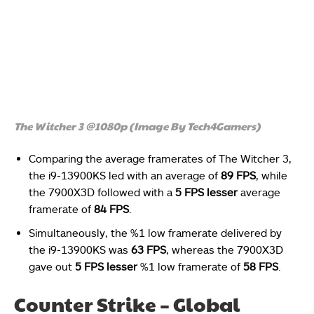
The Witcher 3 @1080p (Image By Tech4Gamers)
Comparing the average framerates of The Witcher 3,
the i9-13900KS led with an average of
89 FPS
, while
the 7900X3D followed with a
5 FPS lesser
average
framerate of
84 FPS
.
Simultaneously, the %1 low framerate delivered by
the i9-13900KS was
63 FPS
, whereas the 7900X3D
gave out
5 FPS lesser
%1 low framerate of
58 FPS
.
Counter Strike – Global