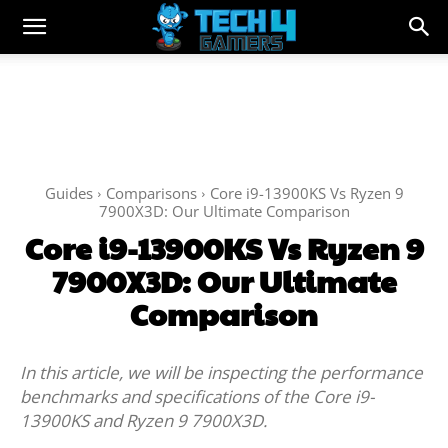
Guides
Comparisons
Core i9-13900KS Vs Ryzen 9
7900X3D: Our Ultimate Comparison
Core i9-13900KS Vs Ryzen 9
7900X3D: Our Ultimate
Comparison
In this article, we will be inspecting the performance
benchmarks and specifications of the Core i9-
13900KS and Ryzen 9 7900X3D.