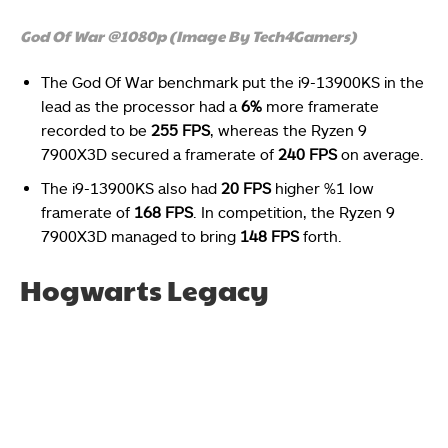
God Of War @1080p (Image By Tech4Gamers)
The God Of War benchmark put the i9-13900KS in the
lead as the processor had a
6%
more framerate
recorded to be
255 FPS
, whereas the Ryzen 9
7900X3D secured a framerate of
240 FPS
on average.
The i9-13900KS also had
20 FPS
higher %1 low
framerate of
168 FPS
. In competition, the Ryzen 9
7900X3D managed to bring
148 FPS
forth.
Hogwarts Legacy