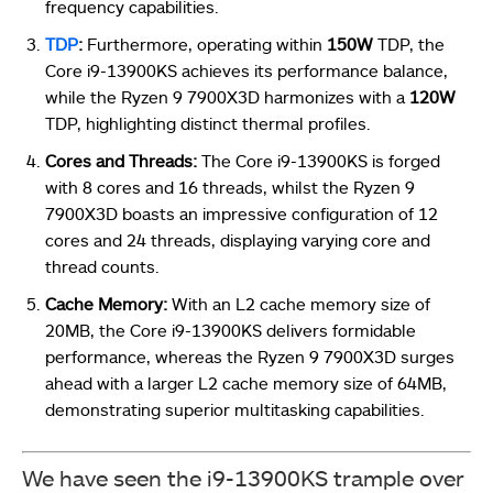
frequency capabilities.
TDP
:
Furthermore, operating within
150W
TDP, the
Core i9-13900KS achieves its performance balance,
while the Ryzen 9 7900X3D harmonizes with a
120W
TDP, highlighting distinct thermal profiles.
Cores and Threads:
The Core i9-13900KS is forged
with 8 cores and 16 threads, whilst the Ryzen 9
7900X3D boasts an impressive configuration of 12
cores and 24 threads, displaying varying core and
thread counts.
Cache Memory:
With an L2 cache memory size of
20MB, the Core i9-13900KS delivers formidable
performance, whereas the Ryzen 9 7900X3D surges
ahead with a larger L2 cache memory size of 64MB,
demonstrating superior multitasking capabilities.
We have seen the i9-13900KS trample over