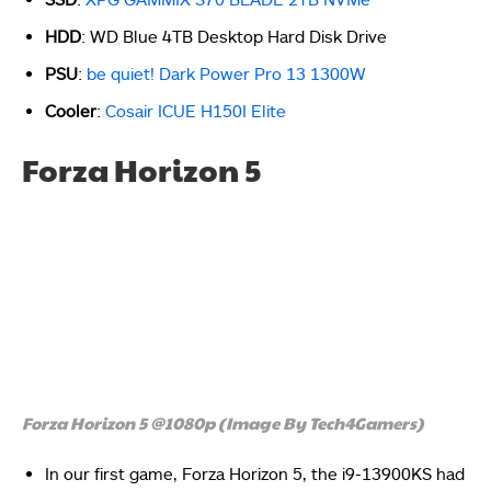
HDD
: WD Blue 4TB Desktop Hard Disk Drive
PSU
:
be quiet! Dark Power Pro 13 1300W
Cooler
:
Cosair ICUE H150I Elite
Forza Horizon 5
Forza Horizon 5 @1080p (Image By Tech4Gamers)
In our first game, Forza Horizon 5, the i9-13900KS had