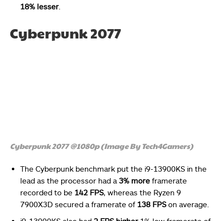
18% lesser
.
Cyberpunk 2077
Cyberpunk 2077 @1080p (Image By Tech4Gamers)
The Cyberpunk benchmark put the i9-13900KS in the
lead as the processor had a
3% more
framerate
recorded to be
142 FPS
, whereas the Ryzen 9
7900X3D secured a framerate of
138 FPS
on average.
i9-13900KS also had
2 FPS higher
1% low framerate of