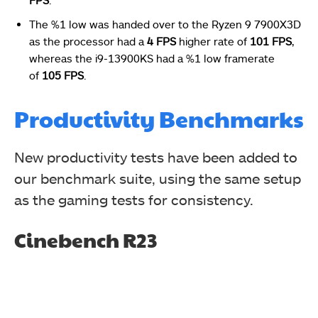
The %1 low was handed over to the Ryzen 9 7900X3D
as the processor had a
4 FPS
higher rate of
101 FPS
,
whereas the i9-13900KS had a %1 low framerate
of
105 FPS
.
Productivity Benchmarks
New productivity tests have been added to
our benchmark suite, using the same setup
as the gaming tests for consistency.
Cinebench R23