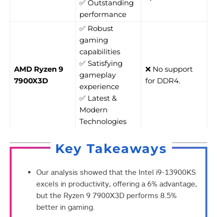
✅ Outstanding
performance
✅ Robust
gaming
capabilities
✅ Satisfying
AMD Ryzen 9
❌ No support
gameplay
7900X3D
for DDR4.
experience
✅ Latest &
Modern
Technologies
Key Takeaways
Our analysis showed that the Intel i9-13900KS
excels in productivity, offering a 6% advantage,
but the Ryzen 9 7900X3D performs 8.5%
better in gaming.