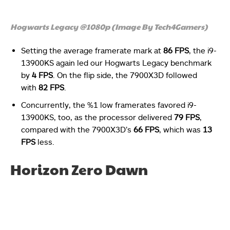
Hogwarts Legacy @1080p (Image By Tech4Gamers)
Setting the average framerate mark at
86 FPS
, the i9-
13900KS again led our Hogwarts Legacy benchmark
by
4 FPS
. On the flip side, the 7900X3D followed
with
82 FPS
.
Concurrently, the %1 low framerates favored i9-
13900KS, too, as the processor delivered
79 FPS
,
compared with the 7900X3D’s
66 FPS
, which was
13
FPS
less.
Horizon Zero Dawn