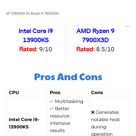
i9-13900KS Vs Ryzen 9 7900X3D
Intel Core i9
AMD Ryzen 9
13900KS
7900X3D
Rated:
9/10
Rated:
8.5/10
Pros And Cons
CPU
Pros
Cons
✅ Multitasking
✅ Better
❌ Generates
resource-
Intel Core i9-
notable heat
intensive
13900KS
during
results
operation