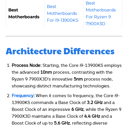
Best
Best
Best
Motherboards
Motherboards
Motherboards
For Ryzen 9
For i9-13900KS
7900X3D
Architecture Differences
Process Node:
Starting, the Core i9-13900KS employs
the advanced
10nm
process, contrasting with the
Ryzen 9 7900X3D’s innovative
5nm
process node,
showcasing distinct manufacturing technologies.
Frequency
:
When it comes to frequency, the Core i9-
13900KS commands a Base Clock of
3.2 GHz
and a
Boost Clock of an impressive
6 GHz
, while the Ryzen 9
7900X3D maintains a Base Clock of
4.4 GHz
and a
Boost Clock of up to
5.6 GHz
, reflecting diverse