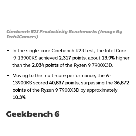
Cinebench R23 Productivity Benchmarks (Image By
Tech4Gamers)
In the single-core Cinebench R23 test, the Intel Core
i9-13900KS achieved
2,317 points
, about
13.9%
higher
than the
2,034 points
of the Ryzen 9 7900X3D.
Moving to the multi-core performance, the i9-
13900KS scored
40,837 points
, surpassing the
36,872
points
of the Ryzen 9 7900X3D by approximately
10.3%
.
Geekbench 6