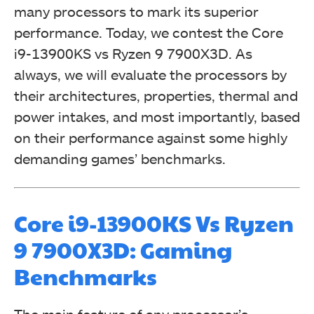
many processors to mark its superior
performance. Today, we contest the Core
i9-13900KS vs Ryzen 9 7900X3D. As
always, we will evaluate the processors by
their architectures, properties, thermal and
power intakes, and most importantly, based
on their performance against some highly
demanding games’ benchmarks.
Core i9-13900KS Vs Ryzen
9 7900X3D: Gaming
Benchmarks