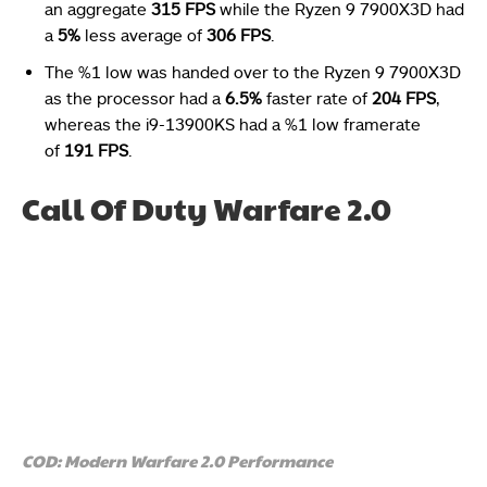
an aggregate
315 FPS
while the Ryzen 9 7900X3D had
a
5%
less average of
306 FPS
.
The %1 low was handed over to the Ryzen 9 7900X3D
as the processor had a
6.5%
faster rate of
204 FPS
,
whereas the i9-13900KS had a %1 low framerate
of
191 FPS
.
Call Of Duty Warfare 2.0
COD: Modern Warfare 2.0 Performance