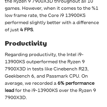
the Ryzen 9 7900X3D throughout all 10
games. However, when it comes to the %1
low frame rate, the Core i9 13900KS
performed slightly better with a difference
of just
4 FPS
.
Productivity
Regarding productivity, the Intel i9-
13900KS outperformed the Ryzen 9
7900X3D in tests like Cinebench R23,
Geekbench 6, and Passmark CPU. On
average, we recorded a
6% performance
lead
for the i9-13900KS over the Ryzen 9
7900X3D.