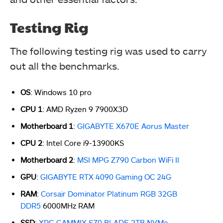
Testing Rig
The following testing rig was used to carry
out all the benchmarks.
OS
: Windows 10 pro
CPU 1
: AMD Ryzen 9 7900X3D
Motherboard 1
:
GIGABYTE X670E Aorus Master
CPU 2
: Intel Core i9-13900KS
Motherboard 2
:
MSI MPG Z790 Carbon WiFi II
GPU
:
GIGABYTE RTX 4090 Gaming OC 24G
RAM
:
Corsair Dominator Platinum RGB 32GB
DDR5
6000MHz RAM
SSD
:
XPG GAMMIX S70 BLADE 2TB NVMe