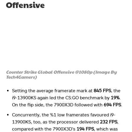
Offensive
Counter Strike Global Offensive @1080p (Image By
Tech4Gamers)
Setting the average framerate mark at
845 FPS
, the
i9-13900KS again led the CS:GO benchmark by
19%
.
On the flip side, the 7900X3D followed with
694 FPS
.
Concurrently, the %1 low framerates favoured i9-
13900KS, too, as the processor delivered
232 FPS
,
compared with the 7900X3D’s
194 FPS
, which was