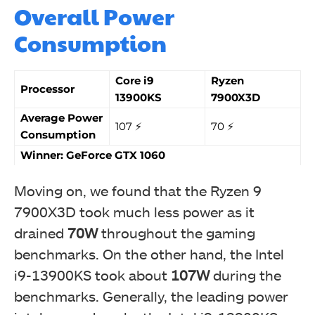
Overall Power
Consumption
Core i9
Ryzen
Processor
13900KS
7900X3D
Average Power
107 ⚡️
70 ⚡️
Consumption
Winner: GeForce GTX 1060
Moving on, we found that the Ryzen 9
7900X3D took much less power as it
drained
70W
throughout the gaming
benchmarks. On the other hand, the Intel
i9-13900KS took about
107W
during the
benchmarks. Generally, the leading power