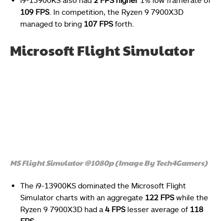
109 FPS
. In competition, the Ryzen 9 7900X3D
managed to bring
107 FPS
forth.
Microsoft Flight Simulator
MS Flight Simulator @1080p (Image By Tech4Gamers)
The i9-13900KS dominated the Microsoft Flight
Simulator charts with an aggregate
122 FPS
while the
Ryzen 9 7900X3D had a
4 FPS
lesser average of
118
FPS
.