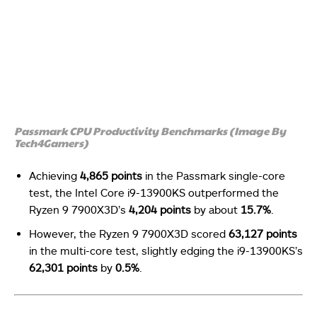
Passmark CPU Productivity Benchmarks (Image By
Tech4Gamers)
Achieving
4,865 points
in the Passmark single-core
test, the Intel Core i9-13900KS outperformed the
Ryzen 9 7900X3D’s
4,204 points
by about
15.7%
.
However, the Ryzen 9 7900X3D scored
63,127 points
in the multi-core test, slightly edging the i9-13900KS’s
62,301 points
by
0.5%
.