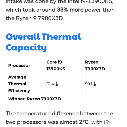
intake was done by the Intel i9-13900KS,
which took around
33%
more
power than
the Ryzen 9 7900X3D.
Overall Thermal
Capacity
Core i9
Ryzen
Processor
13900KS
7900X3D
Average
Thermal
61.4 🌡️
59.1 🌡️
Efficiency
Winner: Ryzen 7900X3D
The temperature difference between the
two processors was almost
2°C
, with i9-