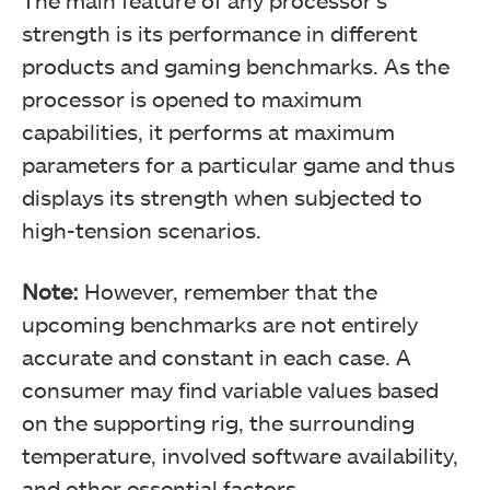
The main feature of any processor’s
strength is its performance in different
products and gaming benchmarks. As the
processor is opened to maximum
capabilities, it performs at maximum
parameters for a particular game and thus
displays its strength when subjected to
high-tension scenarios.
Note:
However, remember that the
upcoming benchmarks are not entirely
accurate and constant in each case. A
consumer may find variable values based
on the supporting rig, the surrounding
temperature, involved software availability,
and other essential factors.