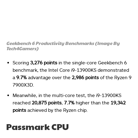
Geekbench 6 Productivity Benchmarks (Image By
Tech4Gamers)
Scoring
3,276 points
in the single-core Geekbench 6
benchmark, the Intel Core i9-13900KS demonstrated
a
9.7%
advantage over the
2,986 points
of the Ryzen 9
7900X3D.
Meanwhile, in the multi-core test, the i9-13900KS
reached
20,875 points
,
7.7%
higher than the
19,342
points
achieved by the Ryzen chip.
Passmark CPU