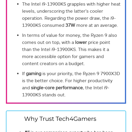
The Intel i9-13900KS grapples with higher heat
levels, underscoring the latter’s cooler
operation. Regarding the power draw, the i9-
13900KS consumed
37W
more at an average.
In terms of value for money, the Ryzen 9 also
comes out on top, with a
lower
price point
than the Intel i9-13900KS. This makes it a
more accessible option for gamers and
content creators on a budget.
If
gaming
is your priority, the Ryzen 9 7900X3D
is the better choice. For higher productivity
and
single-core performance
, the Intel i9-
13900KS stands out.
Why Trust Tech4Gamers