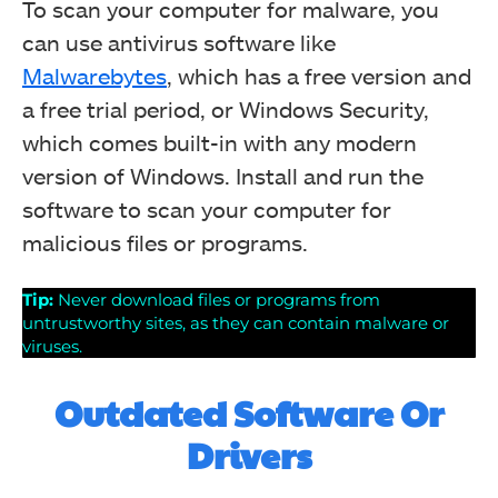
To scan your computer for malware, you
can use antivirus software like
Malwarebytes
, which has a free version and
a free trial period, or Windows Security,
which comes built-in with any modern
version of Windows. Install and run the
software to scan your computer for
malicious files or programs.
Tip:
Never download files or programs from
untrustworthy sites, as they can contain malware or
viruses.
Outdated Software Or
Drivers