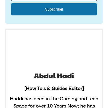
Abdul Hadi
[How To’s & Guides Editor]
Haddi has been in the Gaming and tech
Space for over 10 Years Now; he has