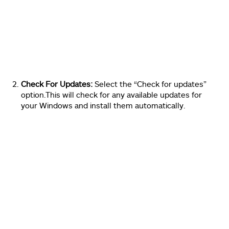
Check For Updates:
Select the “Check for updates”
option.This will check for any available updates for
your Windows and install them automatically.