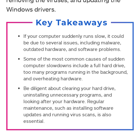
Windows drivers.
Key Takeaways
If your computer suddenly runs slow, it could
be due to several issues, including malware,
outdated hardware, and software problems.
Some of the most common causes of sudden
computer slowdowns include a full hard drive,
too many programs running in the background,
and overheating hardware.
Be diligent about clearing your hard drive,
uninstalling unnecessary programs, and
looking after your hardware. Regular
maintenance, such as installing software
updates and running virus scans, is also
essential.