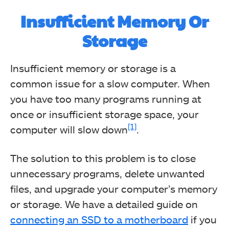
Insufficient Memory Or
Storage
Insufficient memory or storage is a
common issue for a slow computer. When
you have too many programs running at
once or insufficient storage space, your
[1]
computer will slow down
.
The solution to this problem is to close
unnecessary programs, delete unwanted
files, and upgrade your computer’s memory
or storage. We have a detailed guide on
connecting an SSD to a motherboard
if you