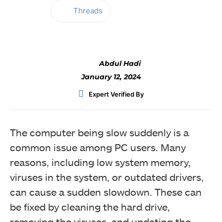
Threads
Facebook
Twitter
WhatsApp
Abdul Hadi
January 12, 2024
Expert Verified By
The computer being slow suddenly is a
common issue among PC users. Many
reasons, including low system memory,
viruses in the system, or outdated drivers,
can cause a sudden slowdown. These can
be fixed by cleaning the hard drive,
removing the viruses, and updating the