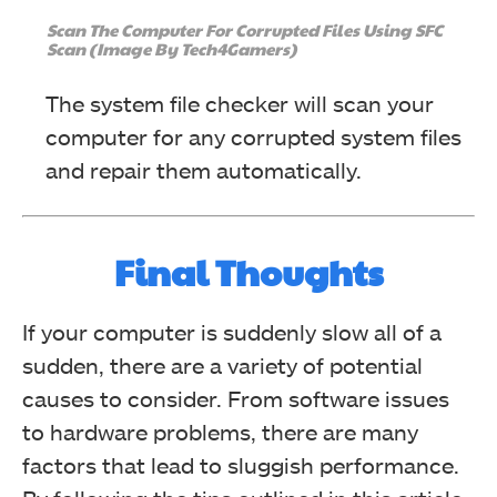
Scan The Computer For Corrupted Files Using SFC
Scan (Image By Tech4Gamers)
The system file checker will scan your
computer for any corrupted system files
and repair them automatically.
Final Thoughts
If your computer is suddenly slow all of a
sudden, there are a variety of potential
causes to consider. From software issues
to hardware problems, there are many
factors that lead to sluggish performance.