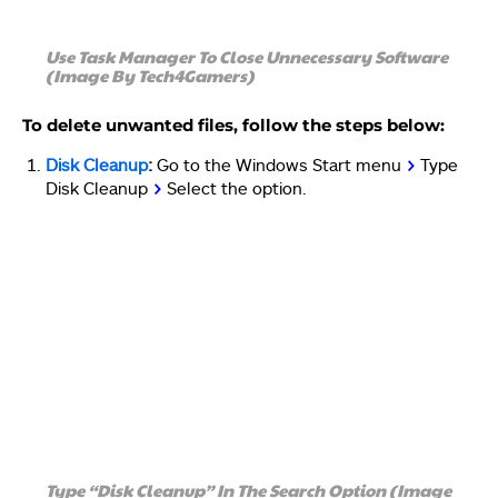
Use Task Manager To Close Unnecessary Software
(Image By Tech4Gamers)
To delete unwanted files, follow the steps below:
Disk Cleanup
:
Go to the Windows Start menu
>
Type
Disk Cleanup
>
Select the option.
Type “Disk Cleanup” In The Search Option (Image