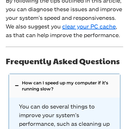
By following the tips outlined in this article,
you can diagnose these issues and improve
your system’s speed and responsiveness.
We also suggest you
clear your PC cache
,
as that can help improve
the performance.
Frequently Asked Questions
How can I speed up my computer if it’s
running slow?
You can do several things to
improve your system’s
performance, such as cleaning up