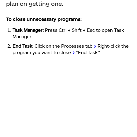
plan on getting one.
To close unnecessary programs:
Task Manager:
Press Ctrl + Shift + Esc to open Task
Manager.
End Task:
Click on the Processes tab
>
Right-click the
program you want to close
>
“End Task.”