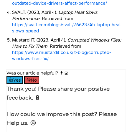
outdated-device-drivers-affect-performance/
SVALT. (2023, April 4).
Laptop Heat Slows
Performance.
Retrieved from
https://svalt.com/blogs/svalt/76623745-laptop-heat-
slows-speed
Mustard IT. (2023, April 4).
Corrupted Windows Files:
How to Fix Them.
Retrieved from
https://www.mustardit.co.uk/it-blog/corrupted-
windows-files-fix/
Was our article helpful? 👨‍💻
👍Yes
👎No
Thank you! Please share your positive
feedback. 🔋
How could we improve this post? Please
Help us. 😔