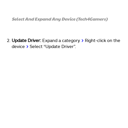
Select And Expand Any Device (Tech4Gamers)
Update Driver:
Expand a category
>
Right-click on the
device
>
Select “Update Driver”.