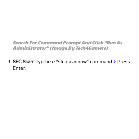
Search For Command Prompt And Click “Run As
Administrator” (Image By Tech4Gamers)
SFC Scan:
Typthe e “sfc /scannow” command
>
Press
Enter.