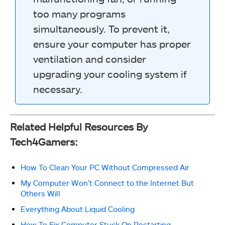
too many programs
simultaneously. To prevent it,
ensure your computer has proper
ventilation and consider
upgrading your cooling system if
necessary.
Related Helpful Resources By
Tech4Gamers:
How To Clean Your PC Without Compressed Air
My Computer Won’t Connect to the Internet But
Others Will
Everything About Liquid Cooling
How To Fix Computer Stuck On Restarting