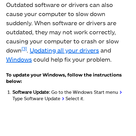
Outdated software or drivers can also
cause your computer to slow down
suddenly. When software or drivers are
outdated, they may not work correctly,
causing your computer to crash or slow
[3]
down
.
Updating all your drivers
and
Windows
could help fix your problem.
To update your Windows, follow the instructions
below:
Software Update:
Go to the Windows Start menu
>
Type Software Update
>
Select it.