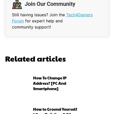
Join Our Community
Still having issues? Join the
Tech4Gamers
Forum
for expert help and
community support!
Related articles
How To Change IP
Address? [PC And
Smartphone]
How to Ground Yourself