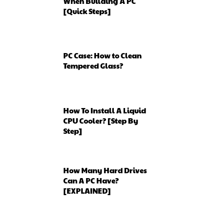
When Building A PC
[Quick Steps]
PC Case: How to Clean
Tempered Glass?
How To Install A Liquid
CPU Cooler? [Step By
Step]
How Many Hard Drives
Can A PC Have?
[EXPLAINED]