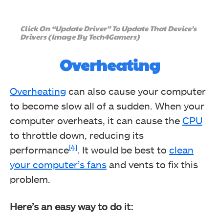
Click On “Update Driver” To Update That Device’s
Drivers (Image By Tech4Gamers)
Overheating
Overheating
can also cause your computer
to become slow all of a sudden. When your
computer overheats, it can cause the
CPU
to throttle down, reducing its
[4]
performance
. It would be best to
clean
your computer’s fans
and vents to fix this
problem.
Here’s an easy way to do it: