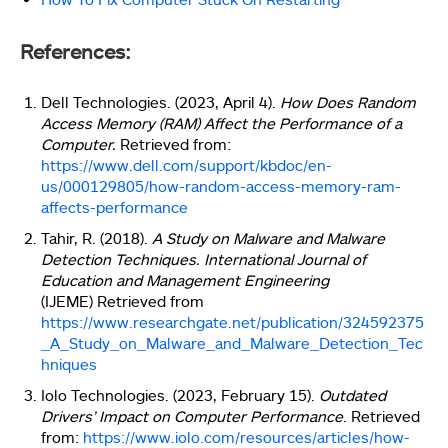
References:
Dell Technologies. (2023, April 4).
How Does Random
Access Memory (RAM) Affect the Performance of a
Computer.
Retrieved from:
https://www.dell.com/support/kbdoc/en-
us/000129805/how-random-access-memory-ram-
affects-performance
Tahir, R. (2018).
A Study on Malware and Malware
Detection Techniques.
International Journal of
Education and Management Engineering
(IJEME)
Retrieved from
https://www.researchgate.net/publication/324592375
_A_Study_on_Malware_and_Malware_Detection_Tec
hniques
Iolo Technologies. (2023, February 15).
Outdated
Drivers’ Impact on Computer Performance
. Retrieved
from:
https://www.iolo.com/resources/articles/how-