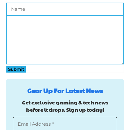
Submit
Gear Up For Latest News
Get exclusive gaming & tech news
before it drops. Sign up today!