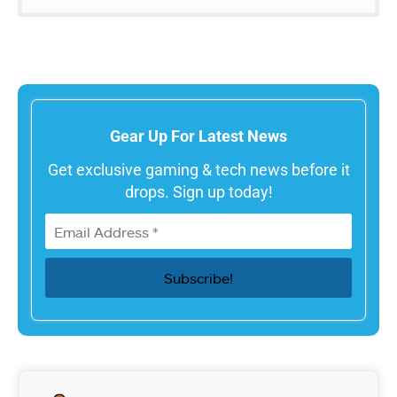
Gear Up For Latest News
Get exclusive gaming & tech news before it
drops. Sign up today!