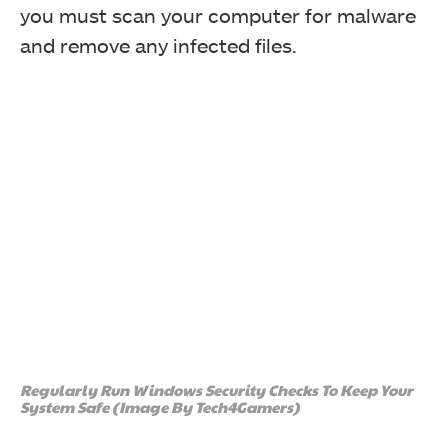
you must scan your computer for malware
and remove any infected files.
Regularly Run Windows Security Checks To Keep Your
System Safe (Image By Tech4Gamers)