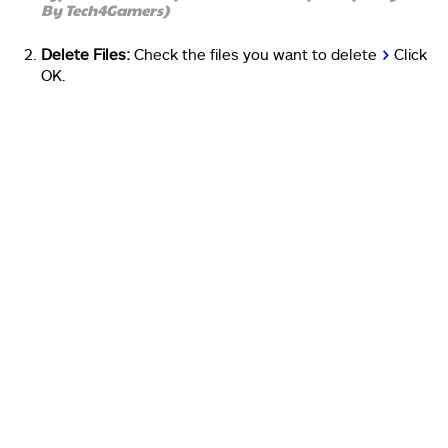
By Tech4Gamers)
Delete Files:
Check the files you want to delete
>
Click
OK.