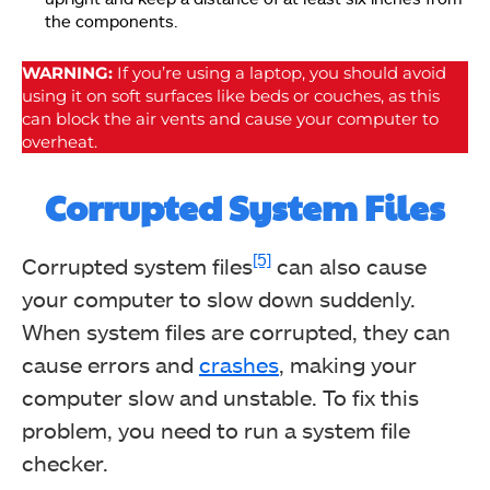
the components.
WARNING:
If you’re using a laptop, you should avoid
using it on soft surfaces like beds or couches, as this
can block the air vents and cause your computer to
overheat.
Corrupted System Files
[5]
Corrupted system files
can also cause
your computer to slow down suddenly.
When system files are corrupted, they can
cause errors and
crashes
, making your
computer slow and unstable. To fix this
problem, you need to run a system file
checker.