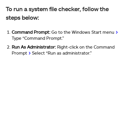
To run a system file checker, follow the
steps below:
Command Prompt:
Go to the Windows Start menu
>
Type “Command Prompt.”
Run As Administrator:
Right-click on the Command
Prompt
>
Select “Run as administrator.”