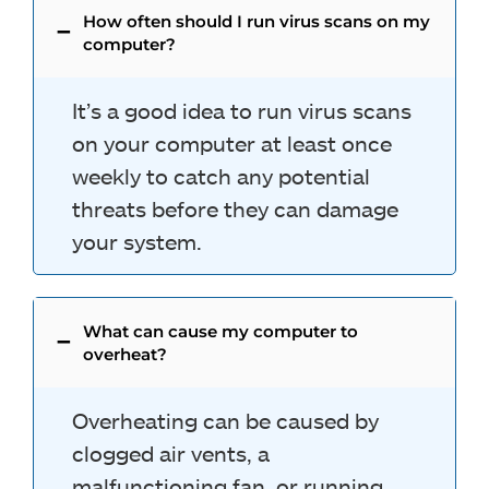
How often should I run virus scans on my
computer?
It’s a good idea to run virus scans
on your computer at least once
weekly to catch any potential
threats before they can damage
your system.
What can cause my computer to
overheat?
Overheating can be caused by
clogged air vents, a
malfunctioning fan, or running