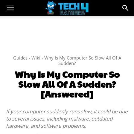
Guides
Wiki
Why Is My Computer So Slow All Of A
Sudden?
Why Is My Computer So
Slow All Of A Sudden?
[Answered]
If your computer suddenly runs slow, it could be due
to several issues, including malware, outdated
hardware, and software problems.