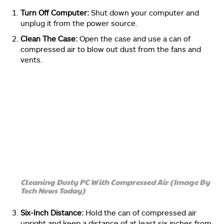
Turn Off Computer:
Shut down your computer and
unplug it from the power source.
Clean The Case:
Open the case and use a can of
compressed air to blow out dust from the fans and
vents.
Cleaning Dusty PC With Compressed Air (Image By
Tech News Today)
Six-Inch Distance:
Hold the can of compressed air
upright and keep a distance of at least six inches from