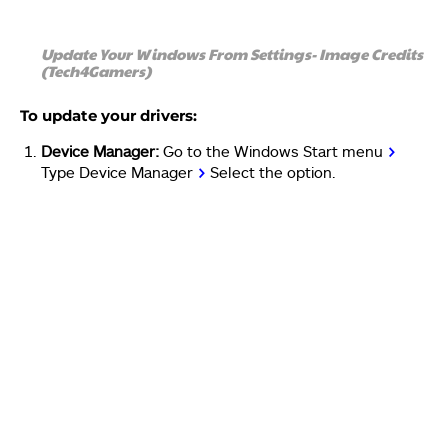
Update Your Windows From Settings- Image Credits
(Tech4Gamers)
To update your drivers:
Device Manager:
Go to the Windows Start menu
>
Type Device Manager
>
Select the option.