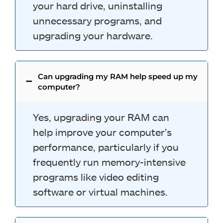
your hard drive, uninstalling
unnecessary programs, and
upgrading your hardware.
Can upgrading my RAM help speed up my
computer?
Yes, upgrading your RAM can
help improve your computer’s
performance, particularly if you
frequently run memory-intensive
programs like video editing
software or virtual machines.