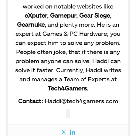
worked on notable websites like
eXputer, Gamepur, Gear Siege,
Gearnuke,
and plenty more. He is an
expert at Games & PC Hardware; you
can expect him to solve any problem.
People often joke, that if there is any
problem anyone can solve, Haddi can
solve it faster. Currently, Haddi writes
and manages a Team of Experts at
Tech4Gamers.
Contact:
Haddi@tech4gamers.com