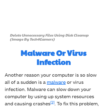
Delete Unnecessary Files Using Disk Cleanup
(Image By Tech4Gamers)
Malware Or Virus
Infection
Another reason your computer is so slow
all of a sudden is a
malware
or virus
infection. Malware can slow down your
computer by using up system resources
[2]
and causing crashes
. To fix this problem,