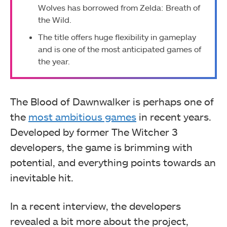
Wolves has borrowed from Zelda: Breath of
the Wild.
The title offers huge flexibility in gameplay
and is one of the most anticipated games of
the year.
The Blood of Dawnwalker is perhaps one of
the
most ambitious games
in recent years.
Developed by former The Witcher 3
developers, the game is brimming with
potential, and everything points towards an
inevitable hit.
In a recent interview, the developers
revealed a bit more about the project,