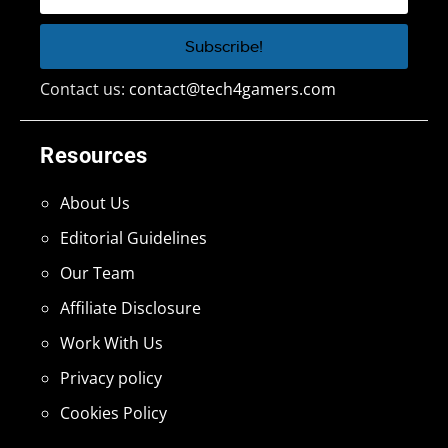
Contact us:
contact@tech4gamers.com
Resources
About Us
Editorial Guidelines
Our Team
Affiliate Disclosure
Work With Us
Privacy policy
Cookies Policy