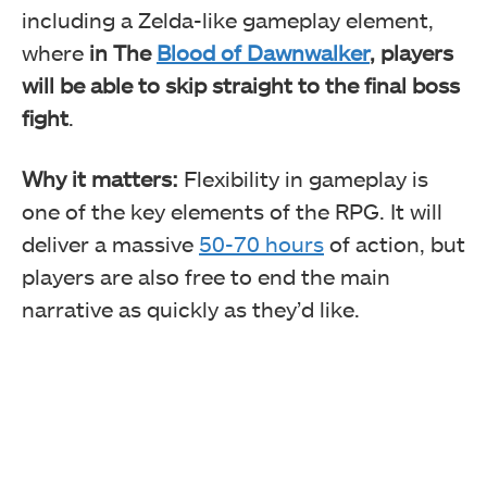
including a Zelda-like gameplay element,
where
in The
Blood of Dawnwalker
, players
will be able to skip straight to the final boss
fight
.
Why it matters:
Flexibility in gameplay is
one of the key elements of the RPG. It will
deliver a massive
50-70 hours
of action, but
players are also free to end the main
narrative as quickly as they’d like.