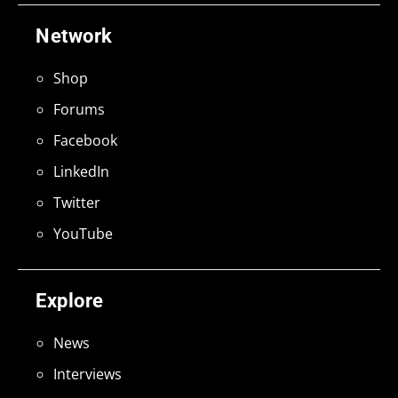
Network
Shop
Forums
Facebook
LinkedIn
Twitter
YouTube
Explore
News
Interviews