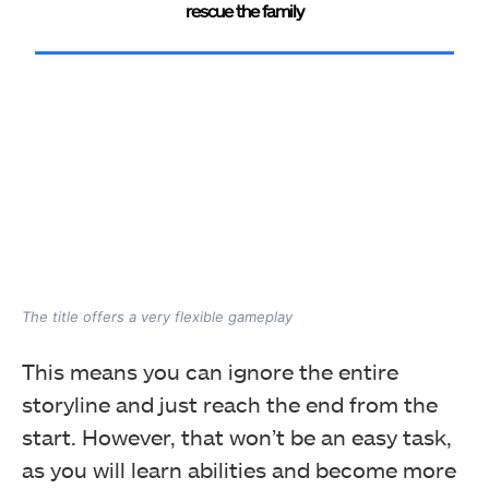
rescue the family
The title offers a very flexible gameplay
This means you can ignore the entire
storyline and just reach the end from the
start. However, that won’t be an easy task,
as you will learn abilities and become more