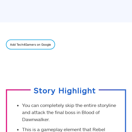
Add Tech4Gamers on Google
Story Highlight
You can completely skip the entire storyline
and attack the final boss in Blood of
Dawnwalker.
This is a gameplay element that Rebel