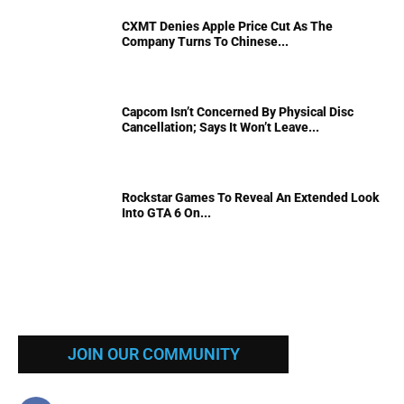
CXMT Denies Apple Price Cut As The
Company Turns To Chinese...
Capcom Isn’t Concerned By Physical Disc
Cancellation; Says It Won’t Leave...
Rockstar Games To Reveal An Extended Look
Into GTA 6 On...
JOIN OUR COMMUNITY