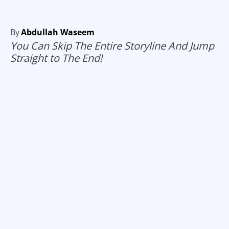
By
Abdullah Waseem
You Can Skip The Entire Storyline And Jump
Straight to The End!