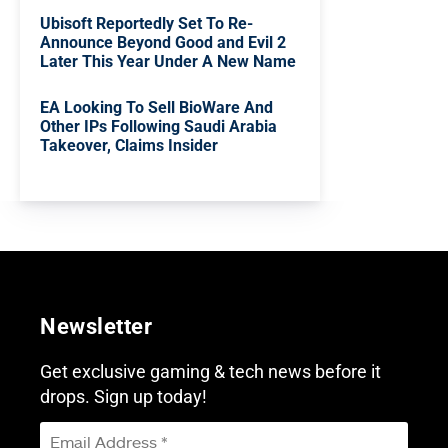
Ubisoft Reportedly Set To Re-
Announce Beyond Good and Evil 2
Later This Year Under A New Name
EA Looking To Sell BioWare And
Other IPs Following Saudi Arabia
Takeover, Claims Insider
Newsletter
Get exclusive gaming & tech news before it
drops. Sign up today!