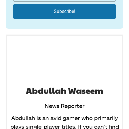
Abdullah Waseem
News Reporter
Abdullah is an avid gamer who primarily
plays single-player titles. If you can’t find