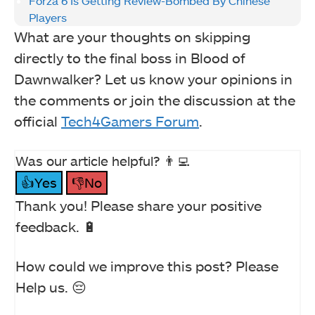
Forza 6 Is Getting Review-Bombed By Chinese
Players
What are your thoughts on skipping
directly to the final boss in Blood of
Dawnwalker? Let us know your opinions in
the comments or join the discussion at the
official
Tech4Gamers Forum
.
Was our article helpful? 👨‍💻
👍Yes
👎No
Thank you! Please share your positive
feedback. 🔋
How could we improve this post? Please
Help us. 😔