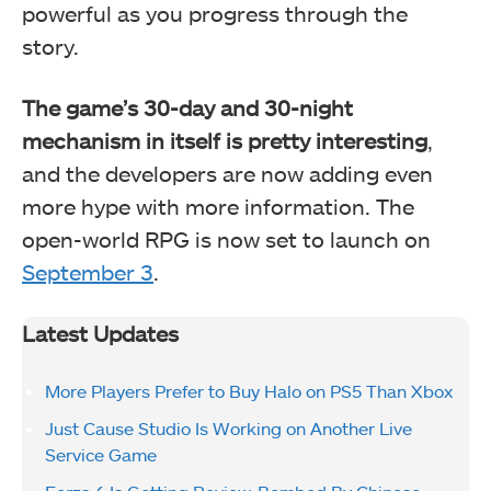
powerful as you progress through the
story.
The game’s 30-day and 30-night
mechanism in itself is pretty interesting
,
and the developers are now adding even
more hype with more information. The
open-world RPG is now set to launch on
September 3
.
Latest Updates
More Players Prefer to Buy Halo on PS5 Than Xbox
Just Cause Studio Is Working on Another Live
Service Game