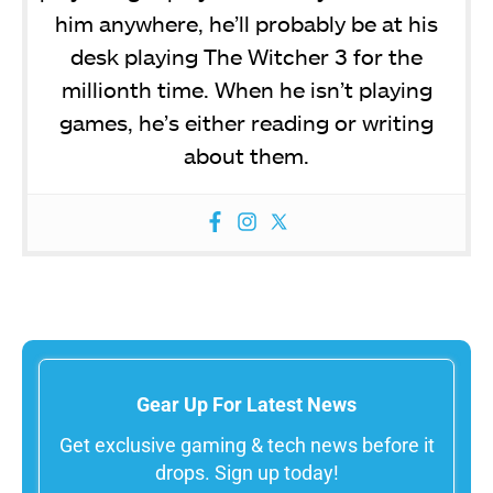
him anywhere, he’ll probably be at his
desk playing The Witcher 3 for the
millionth time. When he isn’t playing
games, he’s either reading or writing
about them.
Gear Up For Latest News
Get exclusive gaming & tech news before it
drops. Sign up today!