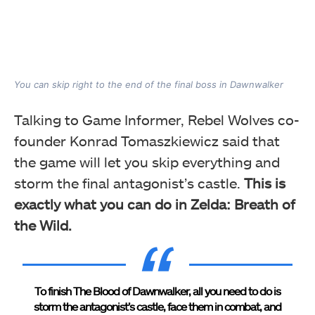
You can skip right to the end of the final boss in Dawnwalker
Talking to Game Informer, Rebel Wolves co-
founder Konrad Tomaszkiewicz said that
the game will let you skip everything and
storm the final antagonist’s castle.
This is
exactly what you can do in Zelda: Breath of
the Wild.
To finish The Blood of Dawnwalker, all you need to do is
storm the antagonist’s castle, face them in combat, and