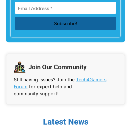
Join Our Community
Still having issues? Join the
Tech4Gamers
Forum
for expert help and
community support!
Latest News