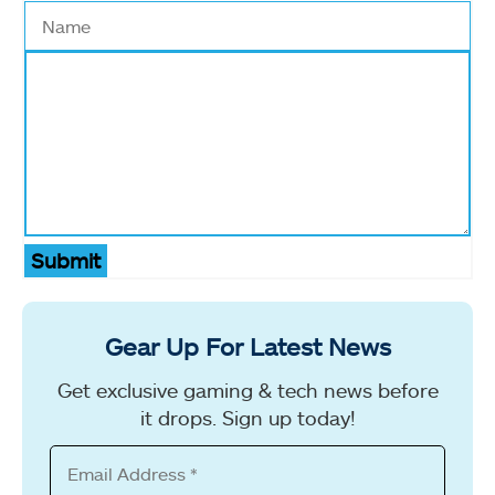
Submit
Gear Up For Latest News
Get exclusive gaming & tech news before
it drops. Sign up today!