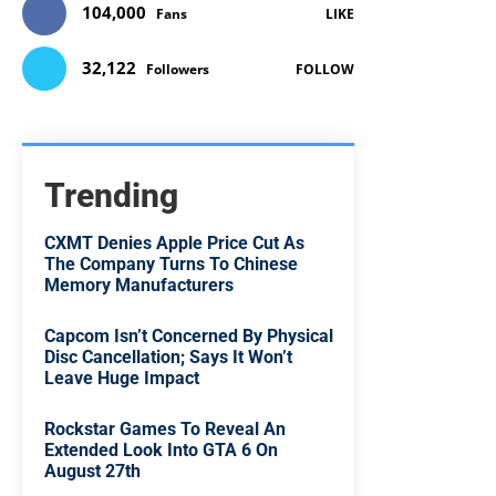
104,000
Fans
LIKE
32,122
Followers
FOLLOW
Trending
CXMT Denies Apple Price Cut As
The Company Turns To Chinese
Memory Manufacturers
Capcom Isn’t Concerned By Physical
Disc Cancellation; Says It Won’t
Leave Huge Impact
Rockstar Games To Reveal An
Extended Look Into GTA 6 On
August 27th