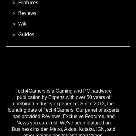
Features
Reviews
Wiki
Guides
Tech4Gamers is a Gaming and PC hardware
publication by Experts with over 50 years of
combined industry experience. Since 2013, the
founding date of Tech4Gamers, Our panel of experts
has provided Reviews, Exclusive Features, and
News you can trust. We've been featured on
Business Insider, Metro, Axios, Kotaku, IGN, and
other major websites and magazines.