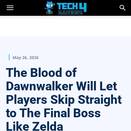
May 26, 2026
The Blood of
Dawnwalker Will Let
Players Skip Straight
to The Final Boss
Like Zelda