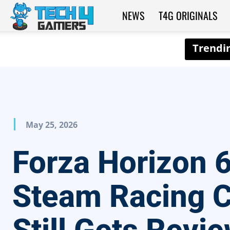
NEWS
T4G ORIGINALS
Tech4Gamers
May 25, 2026
Forza Horizon 
Steam Racing C