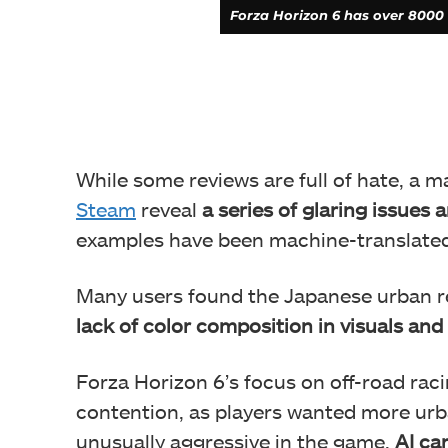
Forza Horizon 6 has over 8000 
While some reviews are full of hate, a m
Steam
reveal
a series of glaring issues 
examples have been machine-translate
Many users found the Japanese urban r
lack of color composition in visuals and 
Forza Horizon 6’s focus on off-road rac
contention, as players wanted more urba
unusually aggressive in the game.
AI ca