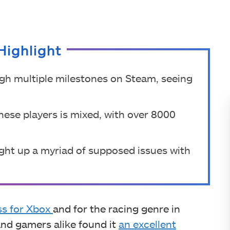
Highlight
gh multiple milestones on Steam, seeing
nese players is mixed, with over 8000
ght up a myriad of supposed issues with
ss for Xbox
and for the racing genre in
and gamers alike found it
an excellent