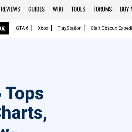
REVIEWS
GUIDES
WIKI
TOOLS
FORUMS
BUY 
GTA 6
Xbox
PlayStation
Clair Obscur: Exped
6 Tops
harts,