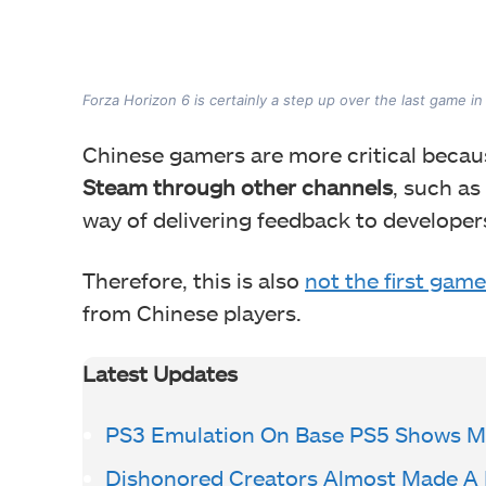
The game's AI has also been under 
Forza Horizon 6 is certainly a step up over the last game i
Chinese gamers are more critical beca
Steam through other channels
, such as
way of delivering feedback to developers
Therefore, this is also
not the first game
from Chinese players.
Latest Updates
PS3 Emulation On Base PS5 Shows Mi
Dishonored Creators Almost Made A