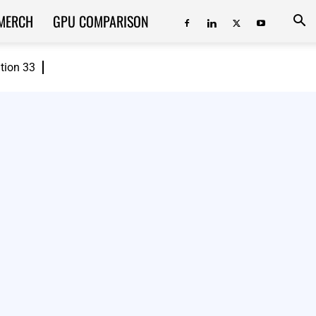
MERCH
GPU COMPARISON
ition 33