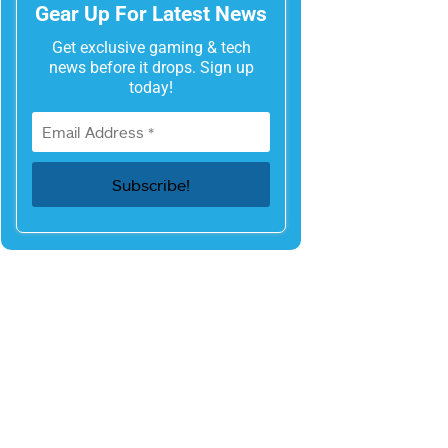
Gear Up For Latest News
Get exclusive gaming & tech
news before it drops. Sign up
today!