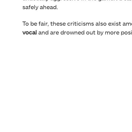
safely ahead.
Many users are upset because F
To be fair, these criticisms also exist a
vocal
and are drowned out by more posi