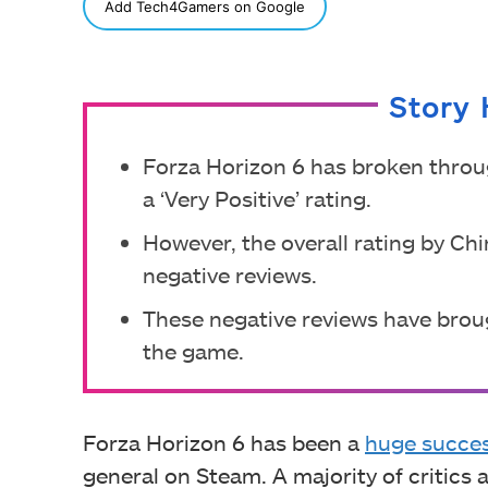
SHARE
Add Tech4Gamers on Google
Story 
Forza Horizon 6 has broken throu
a ‘Very Positive’ rating.
However, the overall rating by Chi
negative reviews.
These negative reviews have brou
the game.
Forza Horizon 6 has been a
huge succe
general on Steam. A majority of critics 