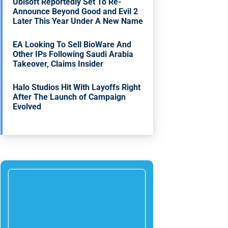
Ubisoft Reportedly Set To Re-
Announce Beyond Good and Evil 2
Later This Year Under A New Name
EA Looking To Sell BioWare And
Other IPs Following Saudi Arabia
Takeover, Claims Insider
Halo Studios Hit With Layoffs Right
After The Launch of Campaign
Evolved