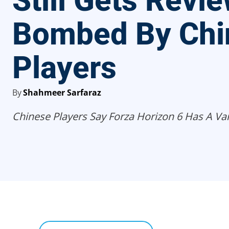
Still Gets Revi
Bombed By Chi
Players
By
Shahmeer Sarfaraz
Chinese Players Say Forza Horizon 6 Has A Var