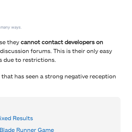
fire for being unreasonably aggressively.
n many ways.
use they
cannot contact developers on
 discussion forums. This is their only easy
 due to restrictions.
that has seen a strong negative reception
xed Results
 Blade Runner Game