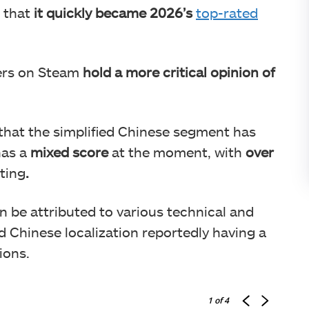
e that
it quickly became 2026’s
top-rated
ers on Steam
hold a more critical opinion of
 that the simplified Chinese segment has
has a
mixed score
at the moment, with
over
iting
.
n be attributed to various technical and
d Chinese localization reportedly having a
ions.
1
of 4