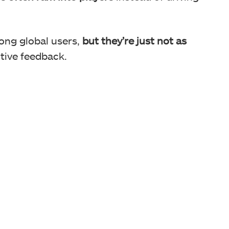
H6 focuses on off-road racing a lot.
mong global users,
but they’re just not as
tive feedback.