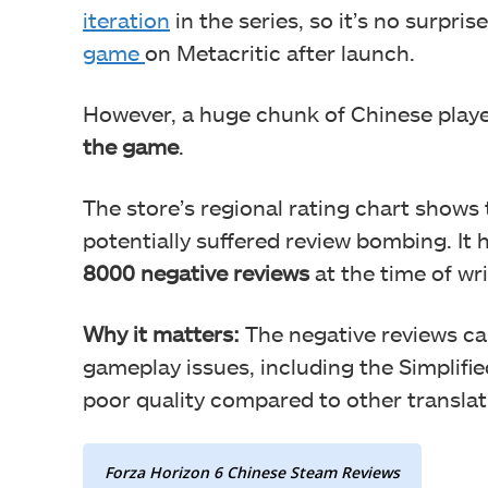
iteration
in the series, so it’s no surpris
game
on Metacritic after launch.
However, a huge chunk of Chinese play
the game
.
The store’s regional rating chart shows
potentially suffered review bombing. It 
8000 negative reviews
at the time of wr
Why it matters:
The negative reviews ca
gameplay issues, including the Simplifie
poor quality compared to other translat
Forza Horizon 6 Chinese Steam Reviews