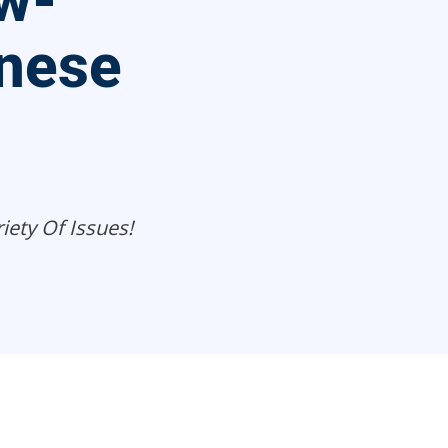
ew-
nese
iety Of Issues!