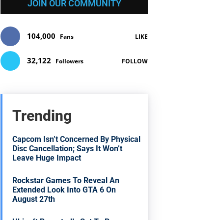
JOIN OUR COMMUNITY
104,000
Fans
LIKE
32,122
Followers
FOLLOW
Trending
Capcom Isn’t Concerned By Physical
Disc Cancellation; Says It Won’t
Leave Huge Impact
Rockstar Games To Reveal An
Extended Look Into GTA 6 On
August 27th