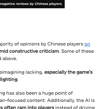
negative reviews by Chinese players.
ajority of opinions by Chinese players
on
amid constructive criticism
. Some of these
d above.
eimagining lacking,
especially the game’s
lighting
.
ing has also been a huge point of
n-focused content. Additionally, the AI is
rs often ram into players
instead of driving