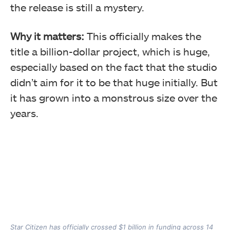
the release is still a mystery.
Why it matters:
This officially makes the
title a billion-dollar project, which is huge,
especially based on the fact that the studio
didn’t aim for it to be that huge initially. But
it has grown into a monstrous size over the
years.
Star Citizen has officially crossed $1 billion in funding across 14