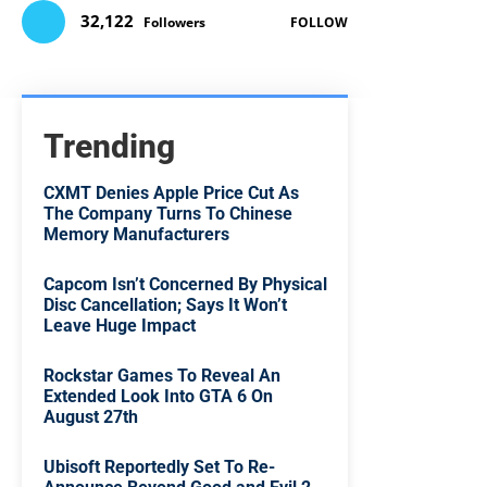
32,122
Followers
FOLLOW
Trending
CXMT Denies Apple Price Cut As
The Company Turns To Chinese
Memory Manufacturers
Capcom Isn’t Concerned By Physical
Disc Cancellation; Says It Won’t
Leave Huge Impact
Rockstar Games To Reveal An
Extended Look Into GTA 6 On
August 27th
Ubisoft Reportedly Set To Re-