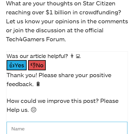
What are your thoughts on Star Citizen
reaching over $1 billion in crowdfunding?
Let us know your opinions in the comments
or join the discussion at the official
Tech4Gamers Forum.
Was our article helpful? 👨‍💻
👍Yes
👎No
Thank you! Please share your positive
feedback. 🔋
How could we improve this post? Please
Help us. 😔