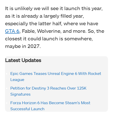
It is unlikely we will see it launch this year,
as it is already a largely filled year,
especially the latter half, where we have
GTA 6
, Fable, Wolverine, and more. So, the
closest it could launch is somewhere,
maybe in 2027.
Latest Updates
Epic Games Teases Unreal Engine 6 With Rocket
League
Petition for Destiny 3 Reaches Over 125K
Signatures
Forza Horizon 6 Has Become Steam’s Most
Successful Launch