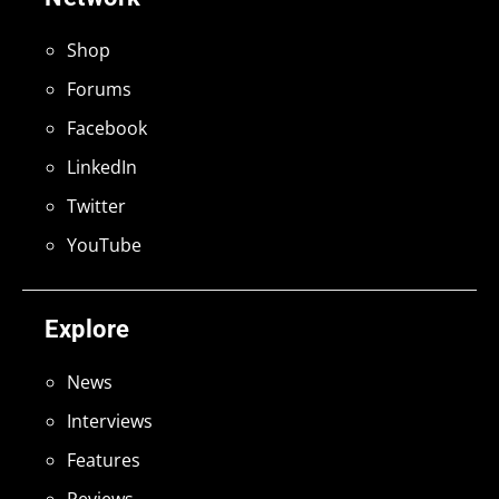
Shop
Forums
Facebook
LinkedIn
Twitter
YouTube
Explore
News
Interviews
Features