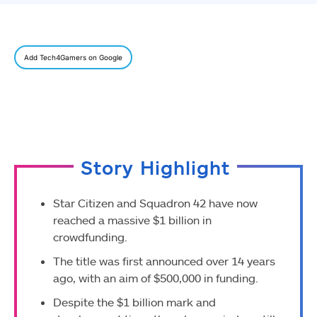
Add Tech4Gamers on Google
Story Highlight
Star Citizen and Squadron 42 have now
reached a massive $1 billion in
crowdfunding.
The title was first announced over 14 years
ago, with an aim of $500,000 in funding.
Despite the $1 billion mark and