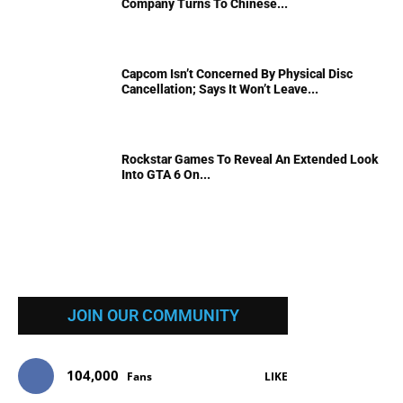
Company Turns To Chinese...
Capcom Isn’t Concerned By Physical Disc
Cancellation; Says It Won’t Leave...
Rockstar Games To Reveal An Extended Look
Into GTA 6 On...
JOIN OUR COMMUNITY
104,000
Fans
LIKE