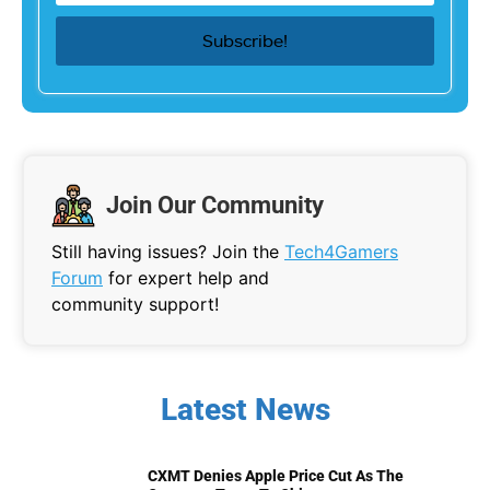
Join Our Community
Still having issues? Join the
Tech4Gamers
Forum
for expert help and
community support!
Latest News
CXMT Denies Apple Price Cut As The