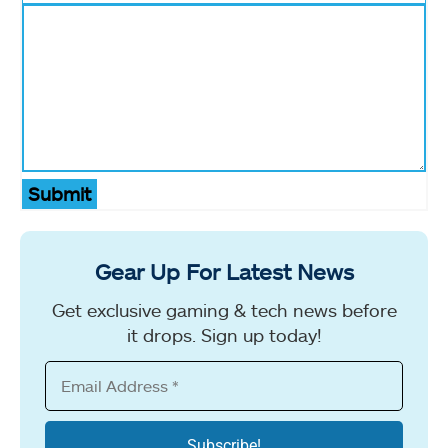
Submit
Gear Up For Latest News
Get exclusive gaming & tech news before
it drops. Sign up today!