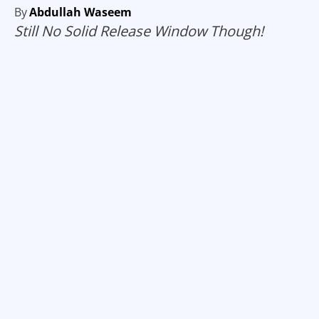
By
Abdullah Waseem
Still No Solid Release Window Though!