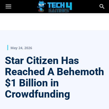
May 24, 2026
Star Citizen Has
Reached A Behemoth
$1 Billion in
Crowdfunding