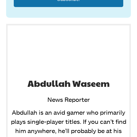
Abdullah Waseem
News Reporter
Abdullah is an avid gamer who primarily
plays single-player titles. If you can’t find
him anywhere, he’ll probably be at his