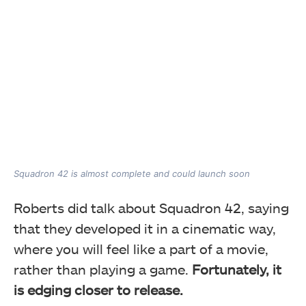
Squadron 42 is almost complete and could launch soon
Roberts did talk about Squadron 42, saying
that they developed it in a cinematic way,
where you will feel like a part of a movie,
rather than playing a game.
Fortunately, it
is edging closer to release.