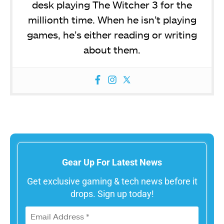
desk playing The Witcher 3 for the
millionth time. When he isn’t playing
games, he’s either reading or writing
about them.
Gear Up For Latest News
Get exclusive gaming & tech news before it
drops. Sign up today!