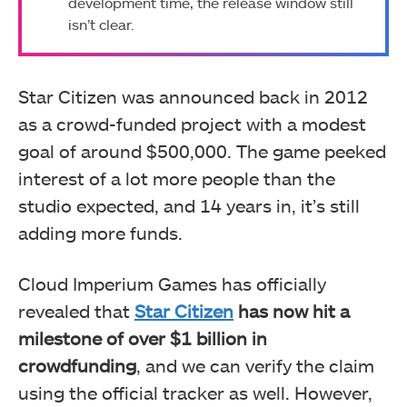
development time, the release window still
isn’t clear.
Star Citizen was announced back in 2012
as a crowd-funded project with a modest
goal of around $500,000. The game peeked
interest of a lot more people than the
studio expected, and 14 years in, it’s still
adding more funds.
Cloud Imperium Games has officially
revealed that
Star Citizen
has now hit a
milestone of over $1 billion in
crowdfunding
, and we can verify the claim
using the official tracker as well. However,