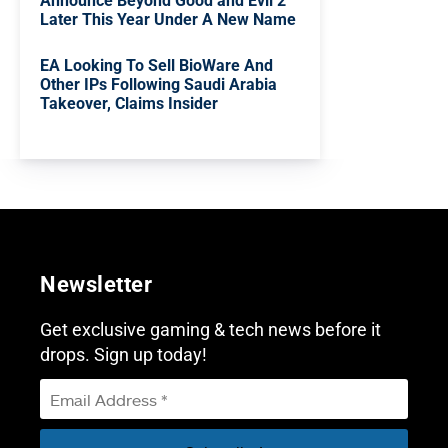
Announce Beyond Good and Evil 2
Later This Year Under A New Name
EA Looking To Sell BioWare And
Other IPs Following Saudi Arabia
Takeover, Claims Insider
Newsletter
Get exclusive gaming & tech news before it
drops. Sign up today!