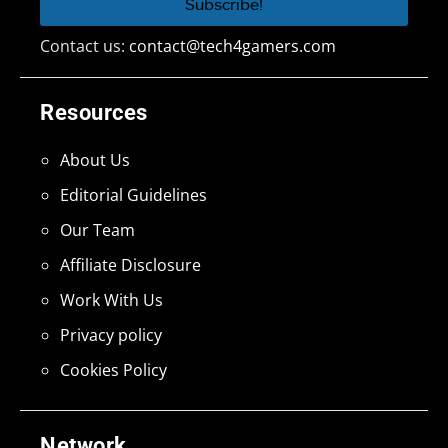
Contact us:
contact@tech4gamers.com
Resources
About Us
Editorial Guidelines
Our Team
Affiliate Disclosure
Work With Us
Privacy policy
Cookies Policy
Network