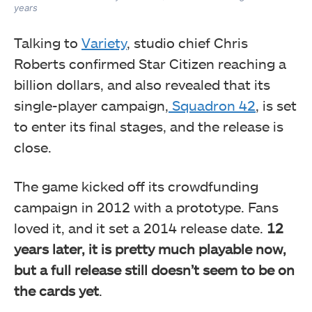
years
Talking to
Variety
, studio chief Chris
Roberts confirmed Star Citizen reaching a
billion dollars, and also revealed that its
single-player campaign,
Squadron 42
, is set
to enter its final stages, and the release is
close.
The game kicked off its crowdfunding
campaign in 2012 with a prototype. Fans
loved it, and it set a 2014 release date.
12
years later, it is pretty much playable now,
but a full release still doesn’t seem to be on
the cards yet
.