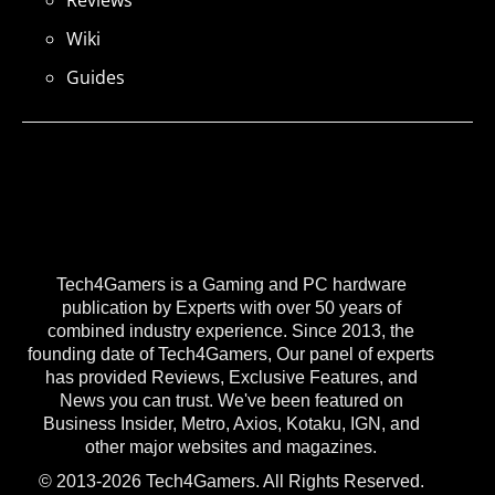
Reviews
Wiki
Guides
Tech4Gamers is a Gaming and PC hardware
publication by Experts with over 50 years of
combined industry experience. Since 2013, the
founding date of Tech4Gamers, Our panel of experts
has provided Reviews, Exclusive Features, and
News you can trust. We've been featured on
Business Insider, Metro, Axios, Kotaku, IGN, and
other major websites and magazines.
© 2013-2026 Tech4Gamers. All Rights Reserved.