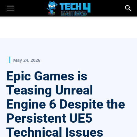
May 24, 2026
Epic Games is
Teasing Unreal
Engine 6 Despite the
Persistent UE5
Technical Issues