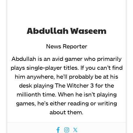
Abdullah Waseem
News Reporter
Abdullah is an avid gamer who primarily
plays single-player titles. If you can’t find
him anywhere, he’ll probably be at his
desk playing The Witcher 3 for the
millionth time. When he isn’t playing
games, he’s either reading or writing
about them.