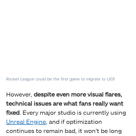
Rocket League could be the first game to migrate to UE6
However,
despite even more visual flares,
technical issues are what fans really want
fixed
. Every major studio is currently using
Unreal Engine
, and if optimization
continues to remain bad, it won’t be long