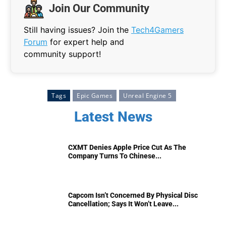
Join Our Community
Still having issues? Join the
Tech4Gamers
Forum
for expert help and
community support!
Tags
Epic Games
Unreal Engine 5
Latest News
CXMT Denies Apple Price Cut As The
Company Turns To Chinese...
Capcom Isn’t Concerned By Physical Disc
Cancellation; Says It Won’t Leave...