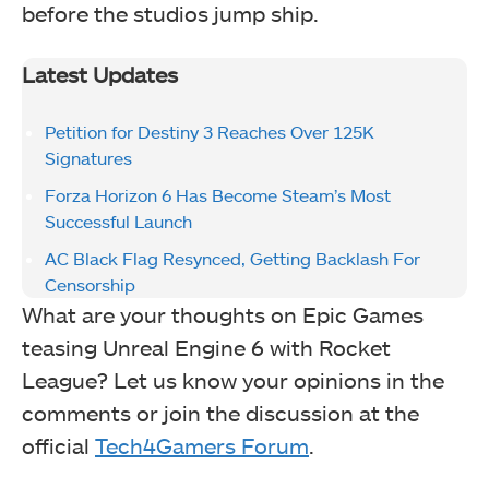
before the studios jump ship.
Latest Updates
Petition for Destiny 3 Reaches Over 125K
Signatures
Forza Horizon 6 Has Become Steam’s Most
Successful Launch
AC Black Flag Resynced, Getting Backlash For
Censorship
What are your thoughts on Epic Games
teasing Unreal Engine 6 with Rocket
League? Let us know your opinions in the
comments or join the discussion at the
official
Tech4Gamers Forum
.