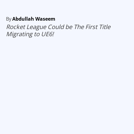
By
Abdullah Waseem
Rocket League Could be The First Title
Migrating to UE6!