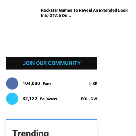
Rockstar Games To Reveal An Extended Look
Into GTA 6 On...
JOIN OUR COMMUNITY
104,000
Fans
LIKE
32,122
Followers
FOLLOW
Trending