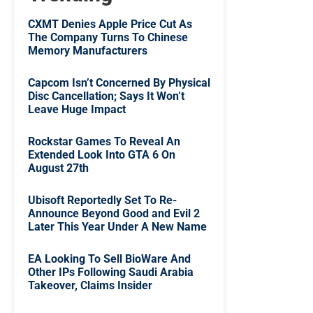
CXMT Denies Apple Price Cut As
The Company Turns To Chinese
Memory Manufacturers
Capcom Isn’t Concerned By Physical
Disc Cancellation; Says It Won’t
Leave Huge Impact
Rockstar Games To Reveal An
Extended Look Into GTA 6 On
August 27th
Ubisoft Reportedly Set To Re-
Announce Beyond Good and Evil 2
Later This Year Under A New Name
EA Looking To Sell BioWare And
Other IPs Following Saudi Arabia
Takeover, Claims Insider