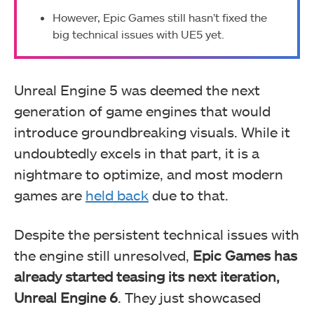
However, Epic Games still hasn’t fixed the
big technical issues with UE5 yet.
Unreal Engine 5 was deemed the next
generation of game engines that would
introduce groundbreaking visuals. While it
undoubtedly excels in that part, it is a
nightmare to optimize, and most modern
games are
held back
due to that.
Despite the persistent technical issues with
the engine still unresolved,
Epic Games has
already started teasing its next iteration,
Unreal Engine 6
. They just showcased