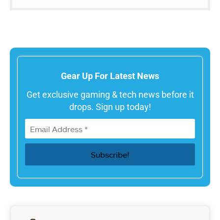
Gear Up For Latest News
Get exclusive gaming & tech news before it
drops. Sign up today!