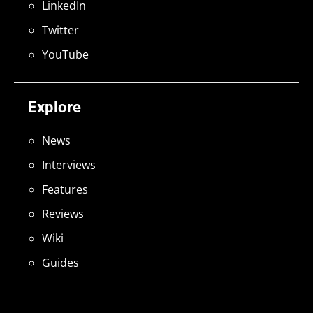
LinkedIn
Twitter
YouTube
Explore
News
Interviews
Features
Reviews
Wiki
Guides