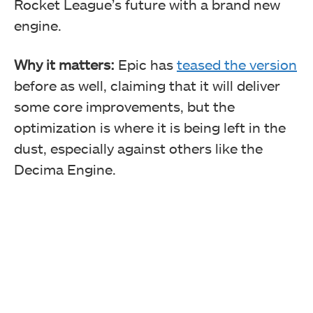
Rocket League’s future with a brand new
engine.
Why it matters:
Epic has
teased the version
before as well, claiming that it will deliver
some core improvements, but the
optimization is where it is being left in the
dust, especially against others like the
Decima Engine.