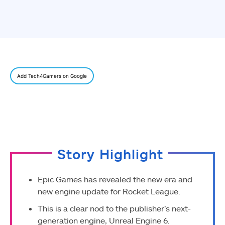
Add Tech4Gamers on Google
Story Highlight
Epic Games has revealed the new era and
new engine update for Rocket League.
This is a clear nod to the publisher’s next-
generation engine, Unreal Engine 6.