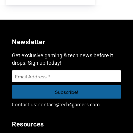
Newsletter
Get exclusive gaming & tech news before it
drops. Sign up today!
Contact us:
contact@tech4gamers.com
Resources