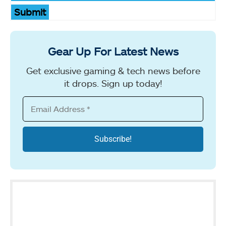
Submit
Gear Up For Latest News
Get exclusive gaming & tech news before
it drops. Sign up today!