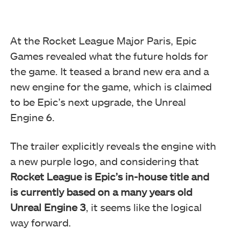
At the Rocket League Major Paris, Epic
Games revealed what the future holds for
the game. It teased a brand new era and a
new engine for the game, which is claimed
to be Epic’s next upgrade, the Unreal
Engine 6.
The trailer explicitly reveals the engine with
a new purple logo, and considering that
Rocket League is Epic’s in-house title and
is currently based on a many years old
Unreal Engine 3
, it seems like the logical
way forward.