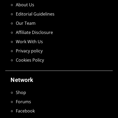
About Us
Editorial Guidelines
Our Team
Affiliate Disclosure
Work With Us
Privacy policy
Cookies Policy
Network
Shop
Forums
Facebook