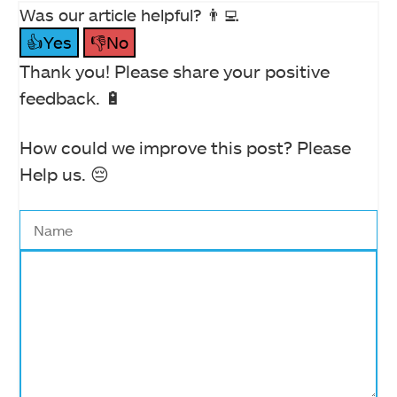
Was our article helpful? 👨‍💻
👍Yes
👎No
Thank you! Please share your positive
feedback. 🔋
How could we improve this post? Please
Help us. 😔