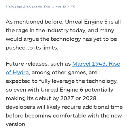
Halo Has Also Made The Jump To UE5
As mentioned before, Unreal Engine 5 is all
the rage in the industry today, and many
would argue the technology has yet to be
pushed to its limits.
Future releases, such as
Marvel 1943: Rise
of Hydra
, among other games, are
expected to fully leverage the technology,
so even with Unreal Engine 6 potentially
making its debut by 2027 or 2028,
developers will likely require additional time
before becoming comfortable with the new
version.