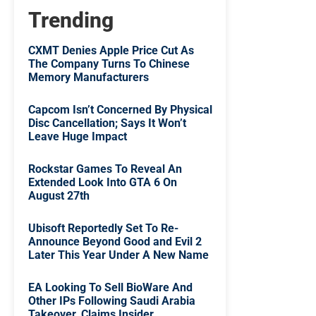
Trending
CXMT Denies Apple Price Cut As
The Company Turns To Chinese
Memory Manufacturers
Capcom Isn’t Concerned By Physical
Disc Cancellation; Says It Won’t
Leave Huge Impact
Rockstar Games To Reveal An
Extended Look Into GTA 6 On
August 27th
Ubisoft Reportedly Set To Re-
Announce Beyond Good and Evil 2
Later This Year Under A New Name
EA Looking To Sell BioWare And
Other IPs Following Saudi Arabia
Takeover, Claims Insider