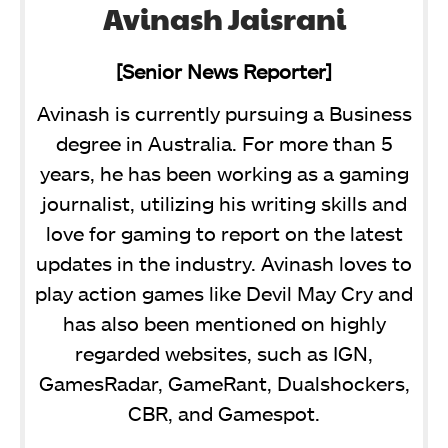
Avinash Jaisrani
[Senior News Reporter]
Avinash is currently pursuing a Business
degree in Australia. For more than 5
years, he has been working as a gaming
journalist, utilizing his writing skills and
love for gaming to report on the latest
updates in the industry. Avinash loves to
play action games like Devil May Cry and
has also been mentioned on highly
regarded websites, such as IGN,
GamesRadar, GameRant, Dualshockers,
CBR, and Gamespot.