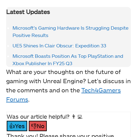
Latest Updates
Microsoft’s Gaming Hardware Is Struggling Despite
Positive Results
UE5 Shines In Clair Obscur: Expedition 33
Microsoft Boasts Position As Top PlayStation and
Xbox Publisher In FY25 Q3
What are your thoughts on the future of
gaming with Unreal Engine? Let’s discuss in
the comments and on the
Tech4Gamers
Forums
.
Was our article helpful? 👨‍💻
👍Yes
👎No
Thank you! Please share your positive