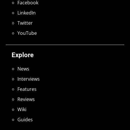
Facebook
LinkedIn
Twitter
YouTube
Explore
News
Interviews
Features
Reviews
Wiki
Guides