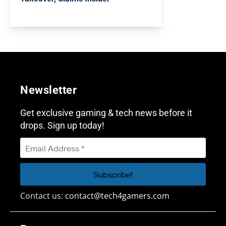
Newsletter
Get exclusive gaming & tech news before it
drops. Sign up today!
Contact us:
contact@tech4gamers.com