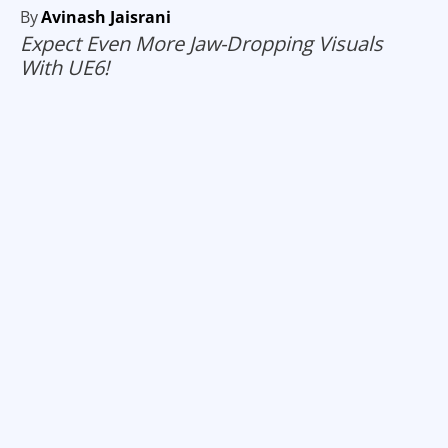
By
Avinash Jaisrani
Expect Even More Jaw-Dropping Visuals
With UE6!