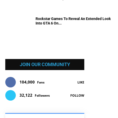
Rockstar Games To Reveal An Extended Look
Into GTA 6 On...
JOIN OUR COMMUNITY
104,000
Fans
LIKE
32,122
Followers
FOLLOW