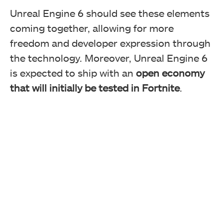
Unreal Engine 6 should see these elements
coming together, allowing for more
freedom and developer expression through
the technology. Moreover, Unreal Engine 6
is expected to ship with an
open economy
that will initially be tested in Fortnite
.