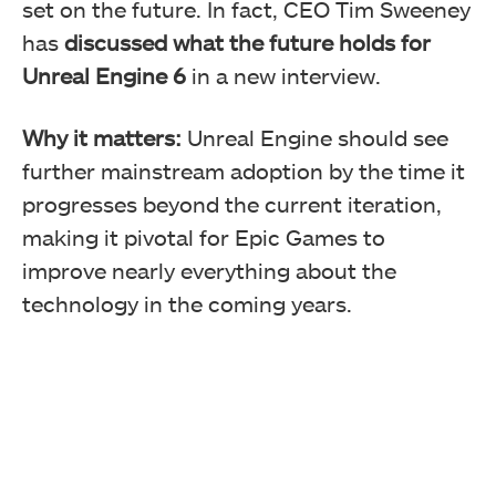
set on the future. In fact, CEO Tim Sweeney
has
discussed what the future holds for
Unreal Engine 6
in a new interview.
Why it matters:
Unreal Engine should see
further mainstream adoption by the time it
progresses beyond the current iteration,
making it pivotal for Epic Games to
improve nearly everything about the
technology in the coming years.