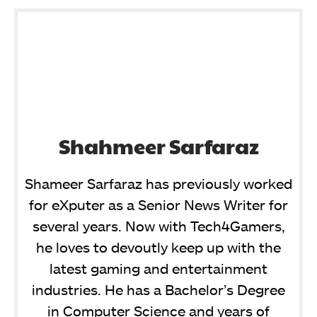
Shahmeer Sarfaraz
Shameer Sarfaraz has previously worked
for eXputer as a Senior News Writer for
several years. Now with Tech4Gamers,
he loves to devoutly keep up with the
latest gaming and entertainment
industries. He has a Bachelor’s Degree
in Computer Science and years of