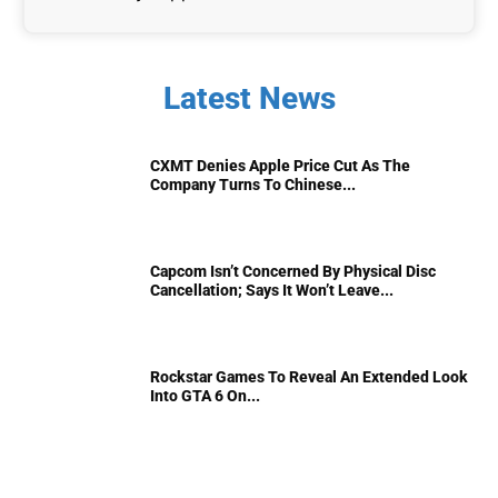
Latest News
CXMT Denies Apple Price Cut As The
Company Turns To Chinese...
Capcom Isn’t Concerned By Physical Disc
Cancellation; Says It Won’t Leave...
Rockstar Games To Reveal An Extended Look
Into GTA 6 On...