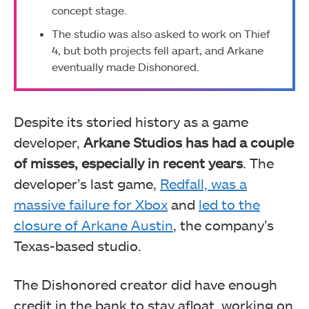
concept stage.
The studio was also asked to work on Thief
4, but both projects fell apart, and Arkane
eventually made Dishonored.
Despite its storied history as a game
developer,
Arkane Studios has had a couple
of misses, especially in recent years
. The
developer’s last game,
Redfall, was a
massive failure for Xbox
and
led to the
closure of Arkane Austin
, the company’s
Texas-based studio.
The Dishonored creator did have enough
credit in the bank to stay afloat, working on