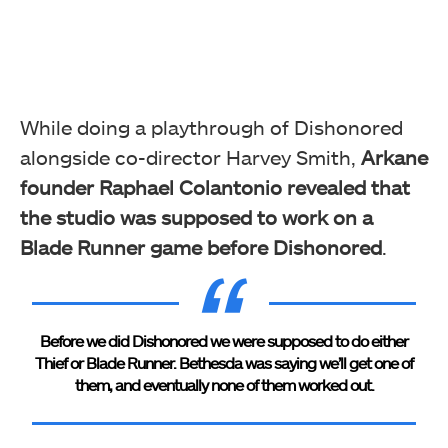
While doing a playthrough of Dishonored
alongside co-director Harvey Smith,
Arkane
founder Raphael Colantonio revealed that
the studio was supposed to work on a
Blade Runner game before Dishonored
.
Before we did Dishonored we were supposed to do either
Thief or Blade Runner. Bethesda was saying we’ll get one of
them, and eventually none of them worked out.