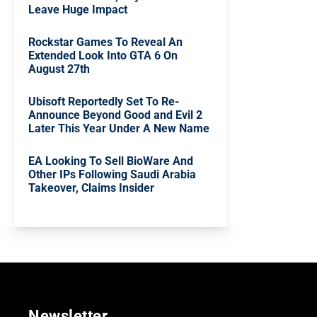
Leave Huge Impact
Rockstar Games To Reveal An
Extended Look Into GTA 6 On
August 27th
Ubisoft Reportedly Set To Re-
Announce Beyond Good and Evil 2
Later This Year Under A New Name
EA Looking To Sell BioWare And
Other IPs Following Saudi Arabia
Takeover, Claims Insider
Newsletter