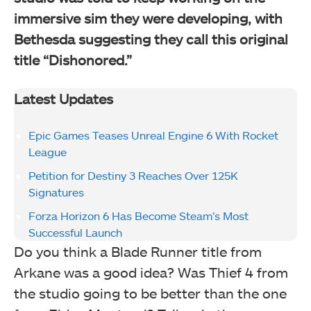
immersive sim they were developing, with
Bethesda suggesting they call this original
title “Dishonored.”
Latest Updates
Epic Games Teases Unreal Engine 6 With Rocket
League
Petition for Destiny 3 Reaches Over 125K
Signatures
Forza Horizon 6 Has Become Steam’s Most
Successful Launch
Do you think a Blade Runner title from
Arkane was a good idea? Was Thief 4 from
the studio going to be better than the one