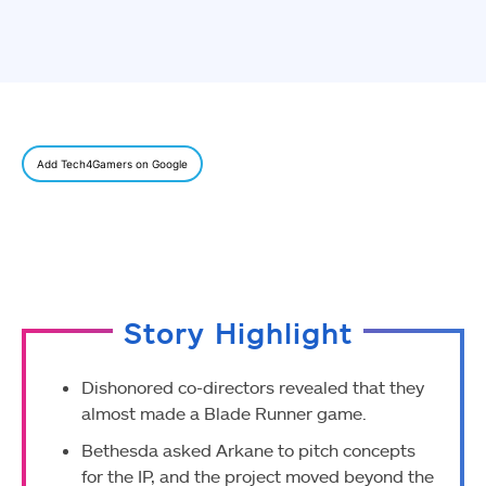
Add Tech4Gamers on Google
Story Highlight
Dishonored co-directors revealed that they
almost made a Blade Runner game.
Bethesda asked Arkane to pitch concepts
for the IP, and the project moved beyond the