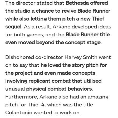
The director stated that
Bethesda offered
the studio a chance to revive Blade Runner
while also letting them pitch a new Thief
sequel
. As a result, Arkane developed ideas
for both games, and the
Blade Runner title
even moved beyond the concept stage.
Dishonored co-director Harvey Smith went
on to say that
he loved the story pitch for
the project and even
made concepts
involving replicant combat that utilised
unusual physical combat behaviors
.
Furthermore, Arkane also had an amazing
pitch for Thief 4, which was the title
Colantonio wanted to work on.