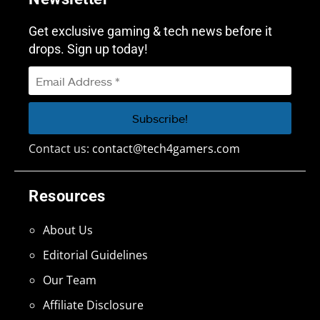
Get exclusive gaming & tech news before it
drops. Sign up today!
Contact us:
contact@tech4gamers.com
Resources
About Us
Editorial Guidelines
Our Team
Affiliate Disclosure