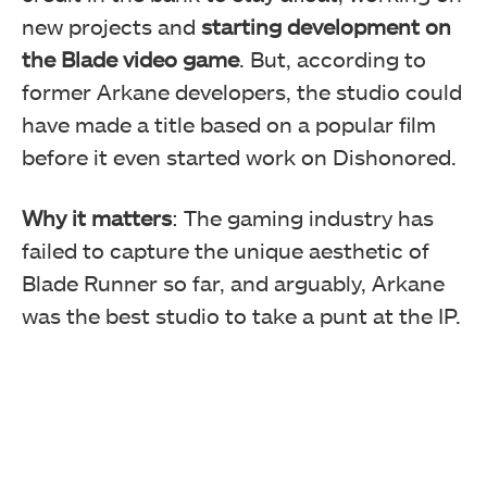
new projects and
starting development on
the Blade video game
. But, according to
former Arkane developers, the studio could
have made a title based on a popular film
before it even started work on Dishonored.
Why it matters
: The gaming industry has
failed to capture the unique aesthetic of
Blade Runner so far, and arguably, Arkane
was the best studio to take a punt at the IP.