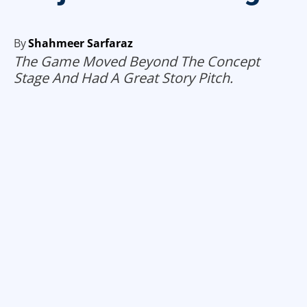
By
Shahmeer Sarfaraz
The Game Moved Beyond The Concept
Stage And Had A Great Story Pitch.