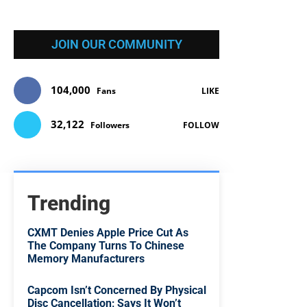
JOIN OUR COMMUNITY
104,000
Fans
LIKE
32,122
Followers
FOLLOW
Trending
CXMT Denies Apple Price Cut As
The Company Turns To Chinese
Memory Manufacturers
Capcom Isn’t Concerned By Physical
Disc Cancellation; Says It Won’t