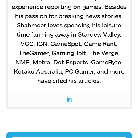
experience reporting on games. Besides
his passion for breaking news stories,
Shahmeer loves spending his leisure
time farming away in Stardew Valley.
VGC, IGN, GameSpot, Game Rant,
TheGamer, GamingBolt, The Verge,
NME, Metro, Dot Esports, GameByte,
Kotaku Australia, PC Gamer, and more
have cited his articles.