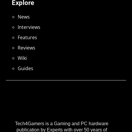
Explore
News
Interviews
Features
Reviews
Wiki
Guides
Tech4Gamers is a Gaming and PC hardware
publication by Experts with over 50 years of