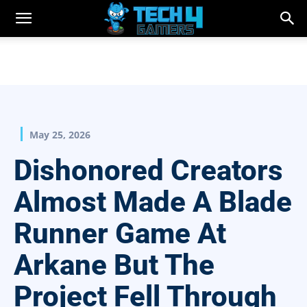
May 25, 2026
Dishonored Creators
Almost Made A Blade
Runner Game At
Arkane But The
Project Fell Through