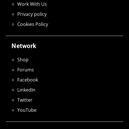
Work With Us
Privacy policy
Cookies Policy
Network
Shop
Forums
Facebook
LinkedIn
Twitter
YouTube