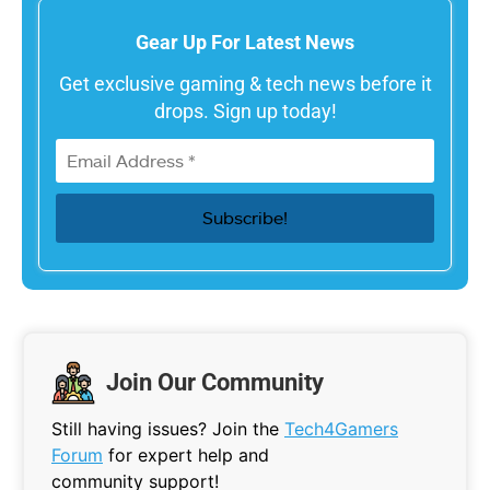
Gear Up For Latest News
Get exclusive gaming & tech news before it
drops. Sign up today!
Join Our Community
Still having issues? Join the
Tech4Gamers
Forum
for expert help and
community support!