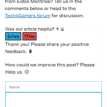
from Eidos Montreal? Tell us in the
comments below or head to the
Tech4Gamers forum
for discussion.
Was our article helpful? 👨‍💻
👍Yes
👎No
Thank you! Please share your positive
feedback. 🔋
How could we improve this post? Please
Help us. 😔