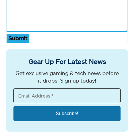
Submit
Gear Up For Latest News
Get exclusive gaming & tech news before
it drops. Sign up today!