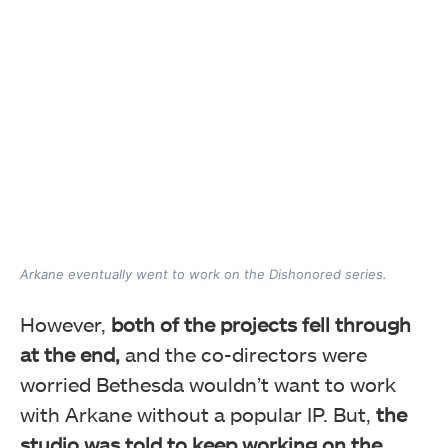
Arkane eventually went to work on the Dishonored series.
However,
both of the projects fell through
at the end,
and the co-directors were
worried Bethesda wouldn’t want to work
with Arkane without a popular IP. But,
the
studio was told to keep working on the