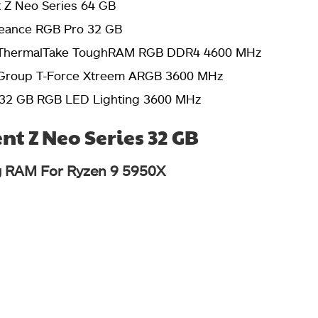
nt Z Neo Series 64 GB
geance RGB Pro 32 GB
ThermalTake ToughRAM RGB DDR4 4600 MHz
roup T-Force Xtreem ARGB 3600 MHz
 32 GB RGB LED Lighting 3600 MHz
ent Z Neo Series 32 GB
 RAM For Ryzen 9 5950X