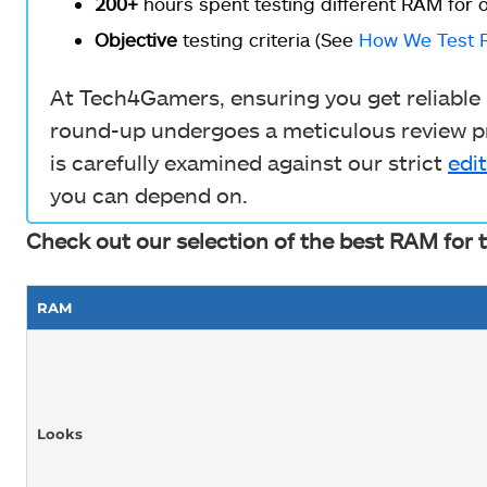
200+
hours spent testing different RAM for o
Objective
testing criteria (See
How We Test 
At Tech4Gamers, ensuring you get reliable i
round-up undergoes a meticulous review pr
is carefully examined against our strict
edit
you can depend on.
Check out our selection of the best RAM for 
RAM
Looks