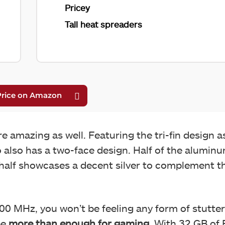
Pricey
Tall heat spreaders
e amazing as well. Featuring the tri-fin design 
 also has a two-face design. Half of the alumin
 half showcases a decent silver to complement t
0 MHz, you won’t be feeling any form of stutter
be
more than enough for gaming
. With 32 GB of