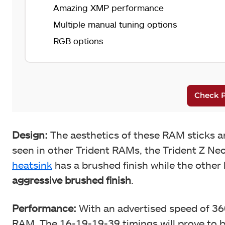
Amazing XMP performance
Multiple manual tuning options
RGB options
Design:
The aesthetics of these RAM sticks ar
seen in other Trident RAMs, the Trident Z Neo
heatsink
has a brushed finish while the other
aggressive brushed finish
.
Performance:
With an advertised speed of 360
RAM. The 16-19-19-39 timings will prove to 