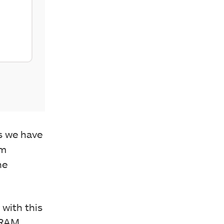
as we have
um
he
 with this
 RAM,