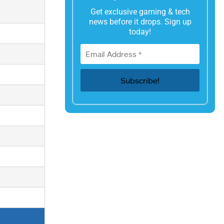
Get exclusive gaming & tech
news before it drops. Sign up
today!