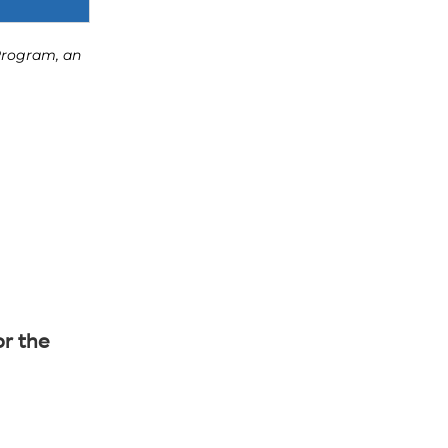
or the