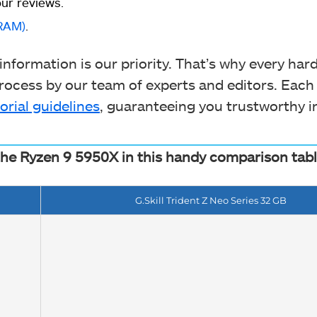
ur reviews.
RAM)
.
nformation is our priority. That’s why every ha
ocess by our team of experts and editors. Each
orial guidelines
, guaranteeing you trustworthy i
the Ryzen 9 5950X in this handy comparison tabl
G.Skill Trident Z Neo Series 32 GB