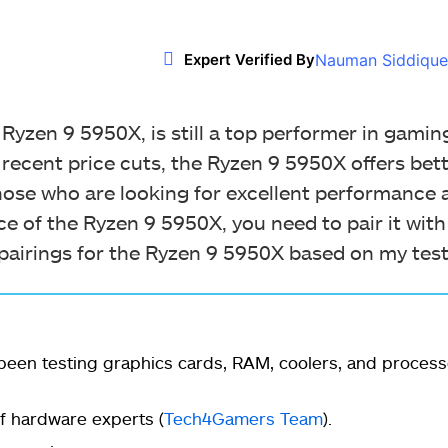
Nauman Siddique
Expert Verified By
yzen 9 5950X, is still a top performer in gaming
 recent price cuts, the Ryzen 9 5950X offers bett
hose who are looking for excellent performance a
e of the Ryzen 9 5950X, you need to pair it wit
 pairings for the Ryzen 9 5950X based on my test
een testing graphics cards, RAM, coolers, and process
 hardware experts (
Tech4Gamers Team
).