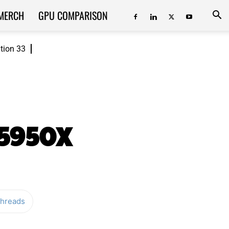
MERCH
GPU COMPARISON
ition 33
 5950X
hreads