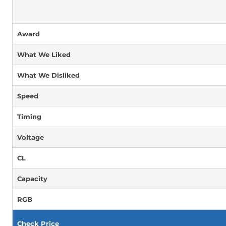
Award
What We Liked
What We Disliked
Speed
Timing
Voltage
CL
Capacity
RGB
Check Price