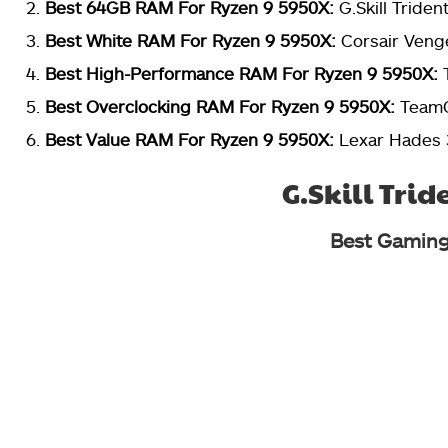
Best 64GB RAM For Ryzen 9 5950X:
G.Skill Tride
Best White RAM For Ryzen 9 5950X:
Corsair Ven
Best High-Performance RAM For Ryzen 9 5950X:
Best Overclocking RAM For Ryzen 9 5950X:
TeamG
Best Value RAM For Ryzen 9 5950X:
Lexar Hades
G.Skill Trid
Best Gaming