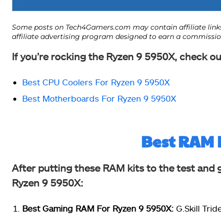
If you’re rocking the Ryzen 9 5950X, check ou
Best CPU Coolers For Ryzen 9 5950X
Best Motherboards For Ryzen 9 5950X
Best RAM 
After putting these RAM kits to the test and 
Ryzen 9 5950X:
Best Gaming RAM For Ryzen 9 5950X:
G.Skill Tri