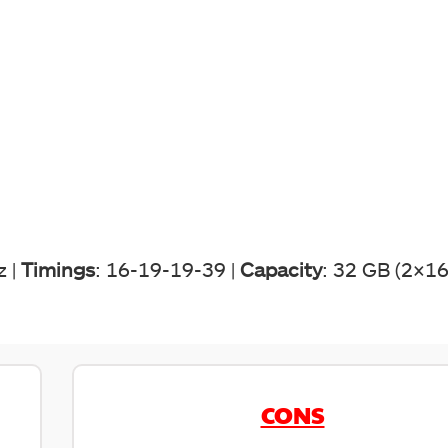
z |
Timings
: 16-19-19-39 |
Capacity
: 32 GB (2×16
CONS