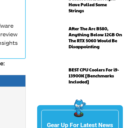
Have Pulled Some
Strings
rdware
After The Arc B580,
 review
Anything Below 12GB On
The RTX 5060 Would Be
nsights
Disappointing
e:
BEST CPU Coolers For i9-
13900K [Benchmarks
Included]
Gear Up For Latest News