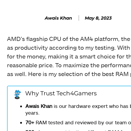
May 8, 2023
Awais Khan
AMD’s flagship CPU of the AM4 platform, the R
as productivity according to my testing. With
for the money, making it a smart choice for t
reasonable price. To maximize the performanc
as well. Here is my selection of the best RAM
Why Trust Tech4Gamers
Awais Khan
is our hardware expert who has b
years.
70+
RAM tested and reviewed by our team of