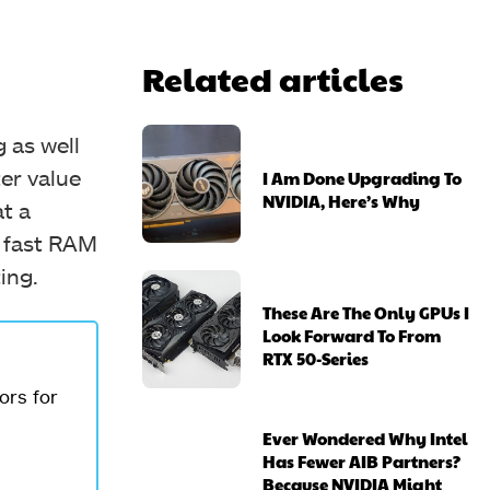
Related articles
 as well
er value
I Am Done Upgrading To
NVIDIA, Here’s Why
t a
h fast RAM
ing.
These Are The Only GPUs I
Look Forward To From
RTX 50-Series
ors for
Ever Wondered Why Intel
Has Fewer AIB Partners?
Because NVIDIA Might