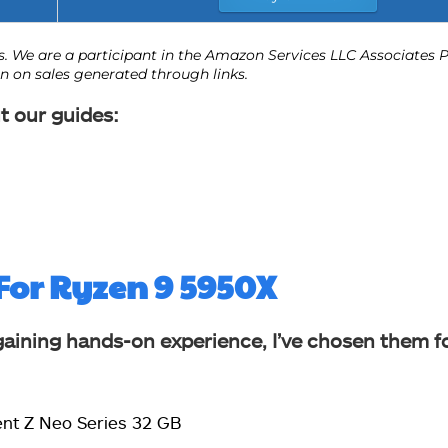
t our guides:
For Ryzen 9 5950X
gaining hands-on experience, I’ve chosen them f
dent Z Neo Series 32 GB