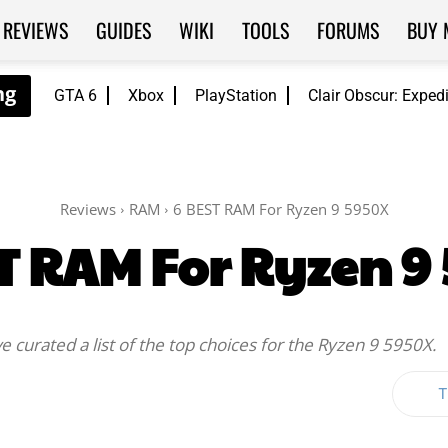
REVIEWS
GUIDES
WIKI
TOOLS
FORUMS
BUY 
GTA 6
Xbox
PlayStation
Clair Obscur: Exped
Reviews
RAM
6 BEST RAM For Ryzen 9 5950X
T RAM For Ryzen 9
 curated a list of the top choices for the Ryzen 9 5950X.
T
Twitter
WhatsApp
ReddIt