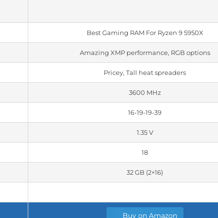
Best Gaming RAM For Ryzen 9 5950X
Amazing XMP performance, RGB options
Pricey, Tall heat spreaders
3600 MHz
16-19-19-39
1.35 V
18
32 GB (2×16)
Buy on Amazon