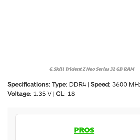
G.Skill Trident Z Neo Series 32 GB RAM
Specifications:
Type
: DDR4 |
Speed
: 3600 MH
Voltage
: 1.35 V |
CL
: 18
PROS