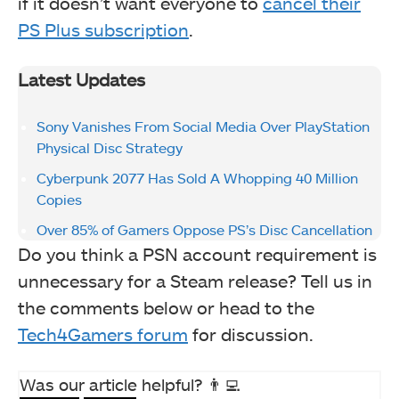
if it doesn’t want everyone to
cancel their
PS Plus subscription
.
Latest Updates
Sony Vanishes From Social Media Over PlayStation
Physical Disc Strategy
Cyberpunk 2077 Has Sold A Whopping 40 Million
Copies
Over 85% of Gamers Oppose PS’s Disc Cancellation
Do you think a PSN account requirement is
unnecessary for a Steam release? Tell us in
the comments below or head to the
Tech4Gamers forum
for discussion.
Was our article helpful? 👨‍💻