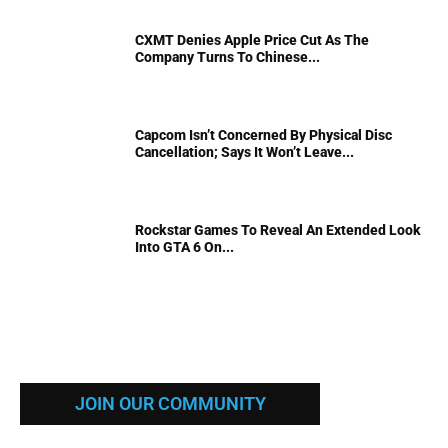
CXMT Denies Apple Price Cut As The
Company Turns To Chinese...
Capcom Isn’t Concerned By Physical Disc
Cancellation; Says It Won’t Leave...
Rockstar Games To Reveal An Extended Look
Into GTA 6 On...
JOIN OUR COMMUNITY