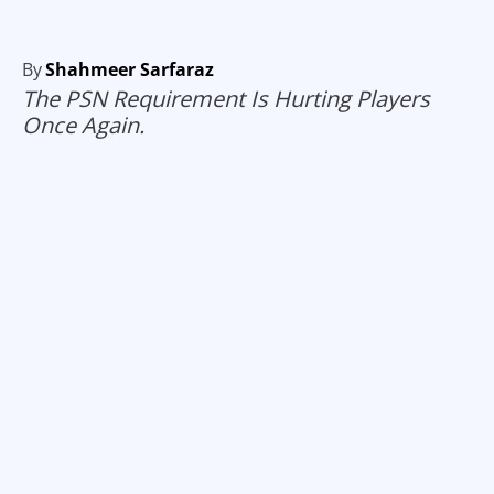
By
Shahmeer Sarfaraz
The PSN Requirement Is Hurting Players
Once Again.