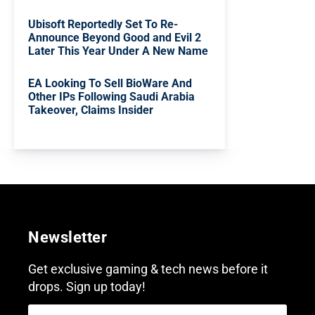
Ubisoft Reportedly Set To Re-
Announce Beyond Good and Evil 2
Later This Year Under A New Name
EA Looking To Sell BioWare And
Other IPs Following Saudi Arabia
Takeover, Claims Insider
Newsletter
Get exclusive gaming & tech news before it
drops. Sign up today!