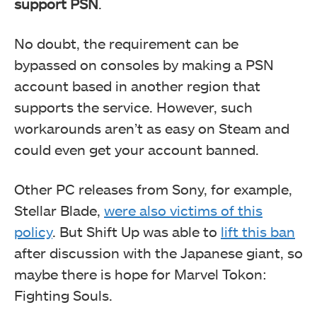
support PSN
.
No doubt, the requirement can be
bypassed on consoles by making a PSN
account based in another region that
supports the service. However, such
workarounds aren’t as easy on Steam and
could even get your account banned.
Other PC releases from Sony, for example,
Stellar Blade,
were also victims of this
policy
. But Shift Up was able to
lift this ban
after discussion with the Japanese giant, so
maybe there is hope for Marvel Tokon:
Fighting Souls.