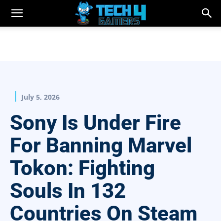
July 5, 2026
Sony Is Under Fire
For Banning Marvel
Tokon: Fighting
Souls In 132
Countries On Steam