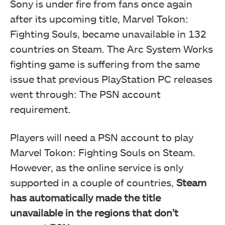
Sony is under fire from fans once again
after its upcoming title, Marvel Tokon:
Fighting Souls, became unavailable in 132
countries on Steam. The Arc System Works
fighting game is suffering from the same
issue that previous PlayStation PC releases
went through: The PSN account
requirement.
Players will need a PSN account to play
Marvel Tokon: Fighting Souls on Steam.
However, as the online service is only
supported in a couple of countries,
Steam
has automatically made the title
unavailable in the regions that don’t