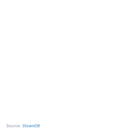
Source:
SteamDB