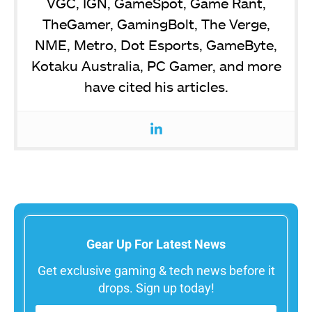
VGC, IGN, GameSpot, Game Rant,
TheGamer, GamingBolt, The Verge,
NME, Metro, Dot Esports, GameByte,
Kotaku Australia, PC Gamer, and more
have cited his articles.
Gear Up For Latest News
Get exclusive gaming & tech news before it
drops. Sign up today!