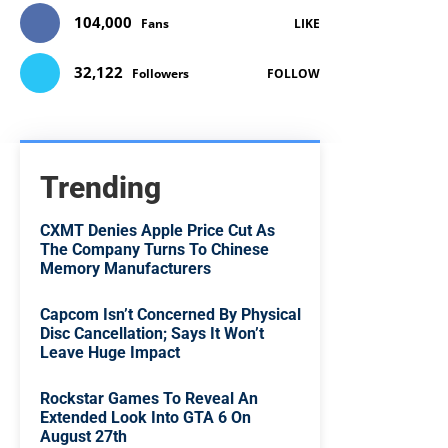
104,000
Fans
LIKE
32,122
Followers
FOLLOW
Trending
CXMT Denies Apple Price Cut As
The Company Turns To Chinese
Memory Manufacturers
Capcom Isn’t Concerned By Physical
Disc Cancellation; Says It Won’t
Leave Huge Impact
Rockstar Games To Reveal An
Extended Look Into GTA 6 On
August 27th