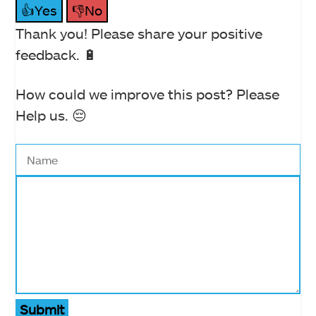
👍Yes
👎No
Thank you! Please share your positive
feedback. 🔋
How could we improve this post? Please
Help us. 😔
Submit