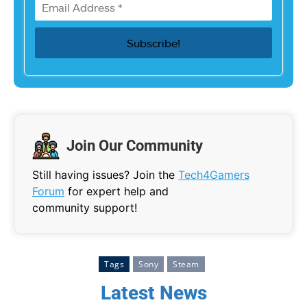
Join Our Community
Still having issues? Join the
Tech4Gamers
Forum
for expert help and
community support!
Tags
Sony
Steam
Latest News