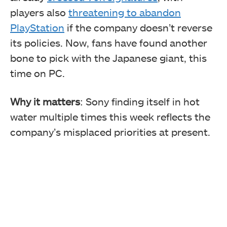
players also
threatening to abandon
PlayStation
if the company doesn’t reverse
its policies. Now, fans have found another
bone to pick with the Japanese giant, this
time on PC.
Why it matters
: Sony finding itself in hot
water multiple times this week reflects the
company’s misplaced priorities at present.