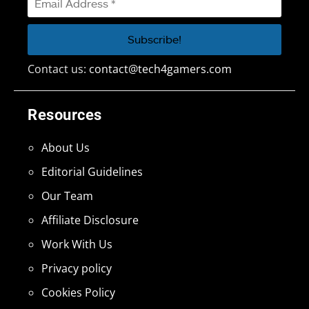
Contact us:
contact@tech4gamers.com
Resources
About Us
Editorial Guidelines
Our Team
Affiliate Disclosure
Work With Us
Privacy policy
Cookies Policy