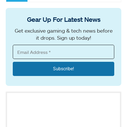
Gear Up For Latest News
Get exclusive gaming & tech news before
it drops. Sign up today!