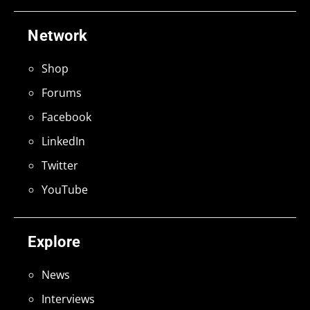
Network
Shop
Forums
Facebook
LinkedIn
Twitter
YouTube
Explore
News
Interviews