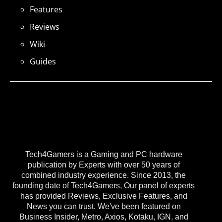
Features
Reviews
Wiki
Guides
Tech4Gamers is a Gaming and PC hardware
publication by Experts with over 50 years of
combined industry experience. Since 2013, the
founding date of Tech4Gamers, Our panel of experts
has provided Reviews, Exclusive Features, and
News you can trust. We've been featured on
Business Insider, Metro, Axios, Kotaku, IGN, and