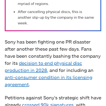
myriad of regions.
After cancelling physical discs, this is
another slip-up by the company in the same
week.
Sony has been fighting one PR disaster
after another these past few days. Fans
have been constantly bashing the company
for its
decision to end physical disc
production in 2028
, and for including an
anti-consumer condition in its licensing
agreement
.
Petitions against Sony’s strategic shift have
already
crossed 90k signatures
, with