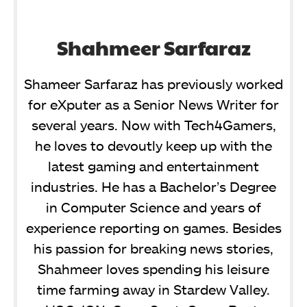
Shahmeer Sarfaraz
Shameer Sarfaraz has previously worked
for eXputer as a Senior News Writer for
several years. Now with Tech4Gamers,
he loves to devoutly keep up with the
latest gaming and entertainment
industries. He has a Bachelor’s Degree
in Computer Science and years of
experience reporting on games. Besides
his passion for breaking news stories,
Shahmeer loves spending his leisure
time farming away in Stardew Valley.