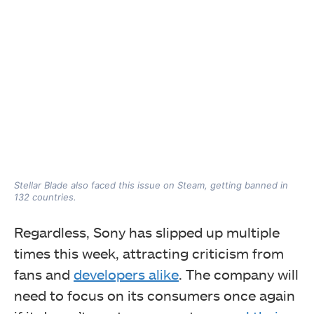
Stellar Blade also faced this issue on Steam, getting banned in
132 countries.
Regardless, Sony has slipped up multiple
times this week, attracting criticism from
fans and
developers alike
. The company will
need to focus on its consumers once again