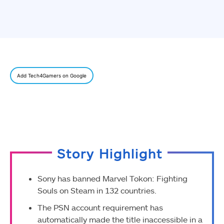
Add Tech4Gamers on Google
Story Highlight
Sony has banned Marvel Tokon: Fighting
Souls on Steam in 132 countries.
The PSN account requirement has
automatically made the title inaccessible in a